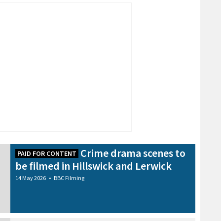
Crime drama scenes to
PAID FOR CONTENT
be filmed in Hillswick and Lerwick
14 May 2026
•
BBC Filming