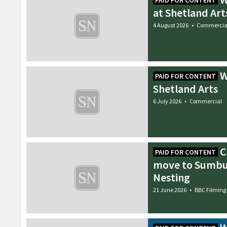
PAID FOR CONTENT
at Shetland Art
4 August 2026
•
Commercia
W
PAID FOR CONTENT
Shetland Arts
6 July 2026
•
Commercial
C
PAID FOR CONTENT
move to Sumbu
Nesting
21 June 2026
•
BBC Filming