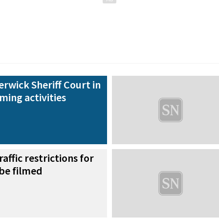
erwick Sheriff Court in
lming activities
raffic restrictions for
 be filmed