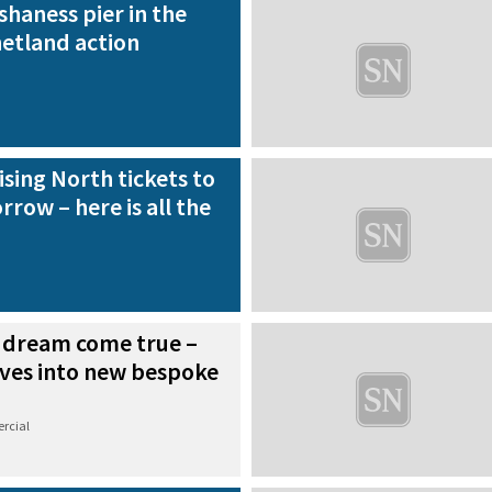
shaness pier in the
hetland action
ising North tickets to
rrow – here is all the
 dream come true –
ves into new bespoke
rcial