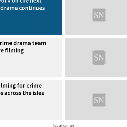
ork on the next
 drama continues
rime drama team
e filming
ilming for crime
 across the isles
Advertisement