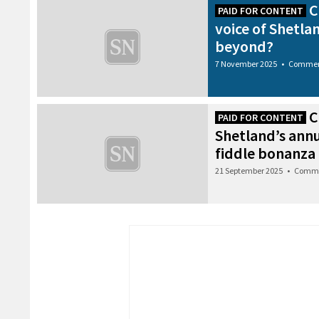
C
PAID FOR CONTENT
voice of Shetla
beyond?
7 November 2025
•
Commer
C
PAID FOR CONTENT
Shetland’s ann
fiddle bonanza
21 September 2025
•
Comme