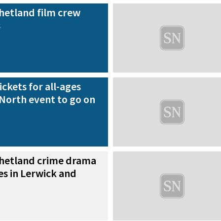
hetland film crew
s
ickets for all-ages
North event to go on
hetland crime drama
es in Lerwick and