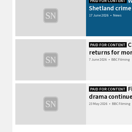
W
PAID FOR CONTENT
Shetland crime
17 June 2026
•
News
C
PAID FOR CONTENT
returns for mor
7 June 2026
•
BBC Filming
F
PAID FOR CONTENT
drama continues
23 May 2026
•
BBC Filming