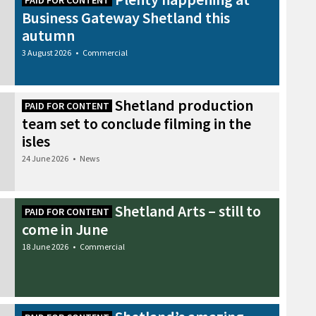
PAID FOR CONTENT
Business Gateway Shetland this
autumn
3 August 2026
•
Commercial
Shetland production
PAID FOR CONTENT
team set to conclude filming in the
isles
24 June 2026
•
News
Shetland Arts – still to
PAID FOR CONTENT
come in June
18 June 2026
•
Commercial