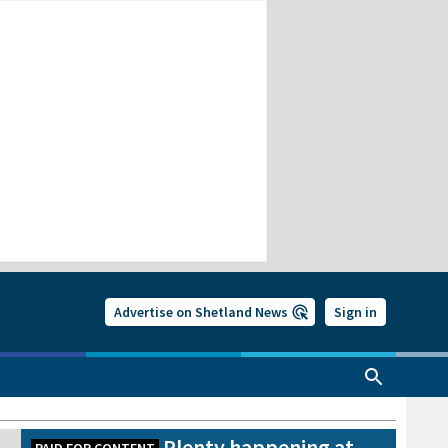
Advertise on Shetland News
Sign in
Plenty happening at