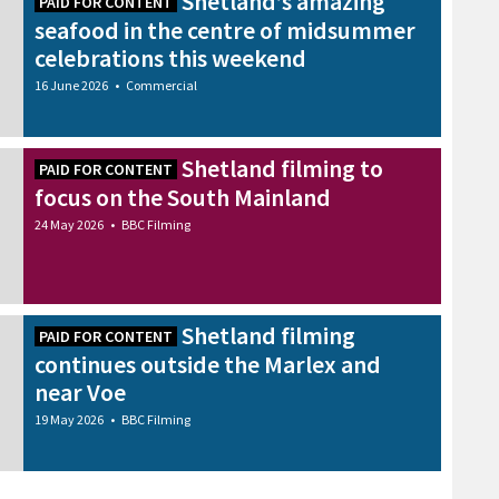
Shetland’s amazing
PAID FOR CONTENT
seafood in the centre of midsummer
celebrations this weekend
16 June 2026
•
Commercial
Shetland filming to
PAID FOR CONTENT
focus on the South Mainland
24 May 2026
•
BBC Filming
Shetland filming
PAID FOR CONTENT
continues outside the Marlex and
near Voe
19 May 2026
•
BBC Filming