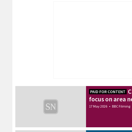
C
PAID FOR CONTENT
focus on area n
17 May 2026
•
BBC Filming