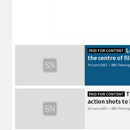
L
PAID FOR CONTENT
the centre of fi
29 June 2025
•
BBC Filming
T
PAID FOR CONTENT
action shots to
24 June 2025
•
BBC Filming