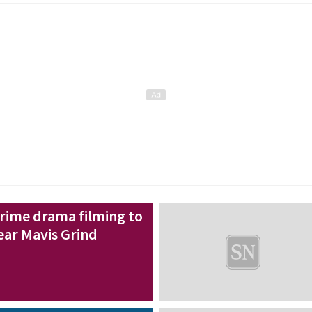
rime drama filming to
ear Mavis Grind