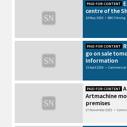
E
PAID FOR CONTENT
centre of the S
10 May 2026
•
BBC Filming
R
PAID FOR CONTENT
go on sale tomo
information
15 April 2026
•
Commercial
A
PAID FOR CONTENT
Artmachine mo
premises
27 November 2025
•
Comme