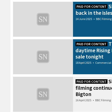
S
PAID FOR CONTENT
back in the isle
14 June 2025
•
BBC Filming
T
PAID FOR CONTENT
daytime Rising 
sale tonight
18 April 2025
•
Commercial
S
PAID FOR CONTENT
filming continu
Bigton
16 April 2025
•
BBC Filming