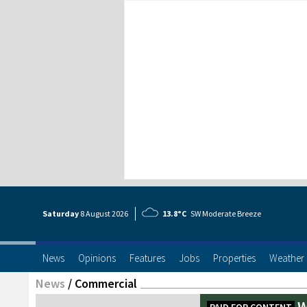
Saturday
8 Aug
ust
2026
13.8°C
SW Moderate Breeze
News
Opinions
Features
Jobs
Properties
Weather
News
/
Commercial
W