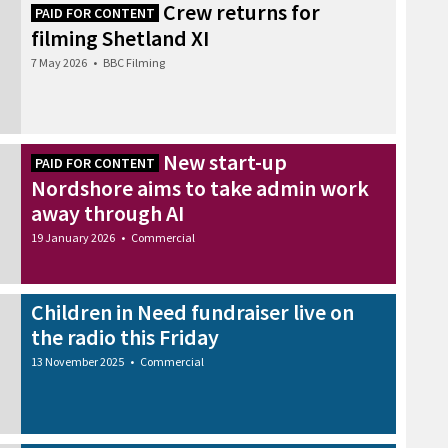
Crew returns for
PAID FOR CONTENT
filming Shetland XI
7 May 2026
•
BBC Filming
New start-up
PAID FOR CONTENT
Nordshore aims to take admin work
away through AI
19 January 2026
•
Commercial
Children in Need fundraiser live on
the radio this Friday
13 November 2025
•
Commercial