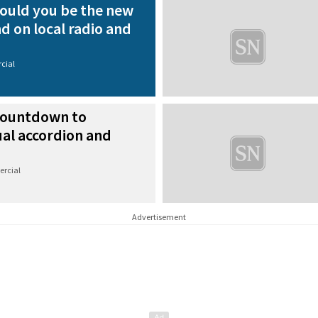
ould you be the new
nd on local radio and
cial
ountdown to
ual accordion and
rcial
Advertisement