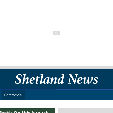
Commercial
hat’s On this August