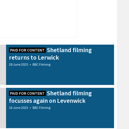
Shetland filming
PAID FOR CONTENT
returns to Lerwick
28 June 2025
•
BBC Filming
Shetland filming
PAID FOR CONTENT
focusses again on Levenwick
16 June 2025
•
BBC Filming