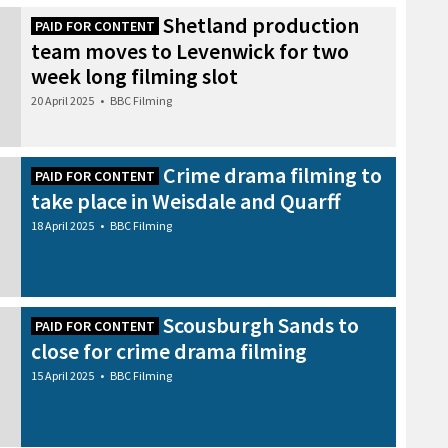
Shetland production
PAID FOR CONTENT
team moves to Levenwick for two
week long filming slot
20 April 2025
•
BBC Filming
Crime drama filming to
PAID FOR CONTENT
take place in Weisdale and Quarff
18 April 2025
•
BBC Filming
Scousburgh Sands to
PAID FOR CONTENT
close for crime drama filming
15 April 2025
•
BBC Filming