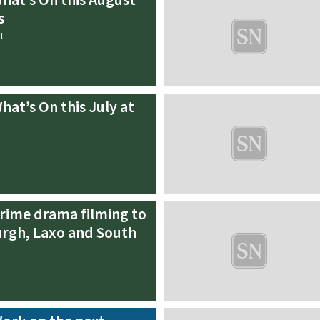
s
l
hat’s On this July at
rime drama filming to
rgh, Laxo and South