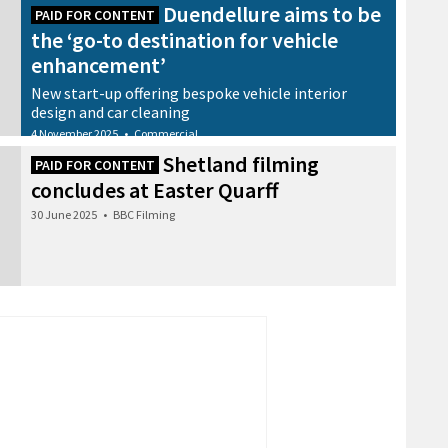
Duendellure aims to be
PAID FOR CONTENT
the ‘go-to destination for vehicle
enhancement’
New start-up offering bespoke vehicle interior
design and car cleaning
4 November 2025
•
Commercial
Shetland filming
PAID FOR CONTENT
concludes at Easter Quarff
30 June 2025
•
BBC Filming