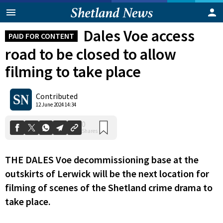
Dales Voe access
PAID FOR CONTENT
road to be closed to allow
filming to take place
Contributed
0
12 June 2024 14:34
Shares
THE DALES Voe decommissioning base at the
outskirts of Lerwick will be the next location for
filming of scenes of the Shetland crime drama to
take place.