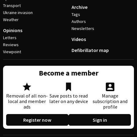
Transport
Archive
Ukraine invasion
Tags
Weather
Authors
Newsletters
Opinions
Letters
Videos
Reviews
Defibrillator map
Viewpoint
Become a member
Removal of all non-
Save posts to read
Manage
local and member
later on any device
subscription and
ads
profile
Register now
Sign in