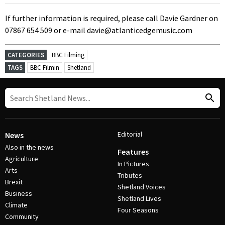
If further information is required, please call Davie Gardner on
07867 654 509 or e-mail davie@atlanticedgemusic.com
CATEGORIES
BBC Filming
TAGS
BBC Filmin
Shetland
Editorial
News
Also in the news
Features
Agriculture
In Pictures
Arts
Tributes
Brexit
Shetland Voices
Business
Shetland Lives
Climate
Four Seasons
Community