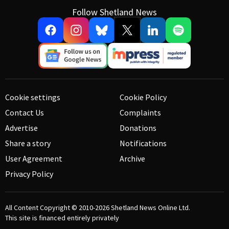
Follow Shetland News
Cookie settings
Cookie Policy
Contact Us
Complaints
Advertise
Donations
Share a story
Notifications
User Agreement
Archive
Privacy Policy
All Content Copyright © 2010-2026
Shetland News Online Ltd.
This site is financed entirely privately