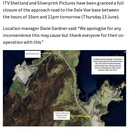
ITV Shetland and Silverprint Pictures have been granted a full
closure of the approach road to the Dale Voe base between
the hours of 10am and 11pm tomorrow (Thursday 13 June).
Location manager Davie Gardner said: “We apologise for any
inconvenience this may cause but thank everyone for their co-
operation with this.”