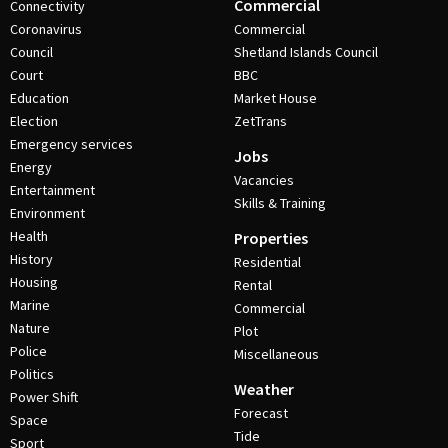
Commercial
Connectivity
Coronavirus
Commercial
Council
Shetland Islands Council
Court
BBC
Education
Market House
Election
ZetTrans
Emergency services
Jobs
Energy
Vacancies
Entertainment
Skills & Training
Environment
Health
Properties
History
Residential
Housing
Rental
Marine
Commercial
Nature
Plot
Police
Miscellaneous
Politics
Weather
Power Shift
Forecast
Space
Tide
Sport