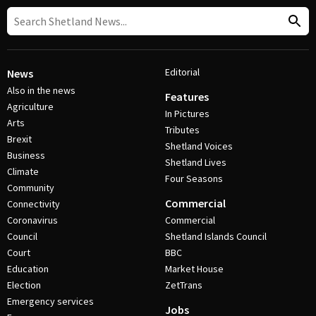
Editorial
News
Also in the news
Features
Agriculture
In Pictures
Arts
Tributes
Brexit
Shetland Voices
Business
Shetland Lives
Climate
Four Seasons
Community
Commercial
Connectivity
Coronavirus
Commercial
Council
Shetland Islands Council
Court
BBC
Education
Market House
Election
ZetTrans
Emergency services
Jobs