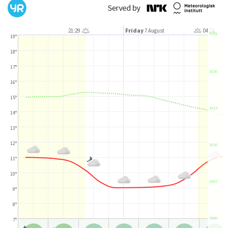
Friday
21:29
7 August
04:51
hPa
19°
18°
17°
1020
16°
15°
1015
14°
13°
12°
1010
11°
10°
1005
9°
8°
1000
7°