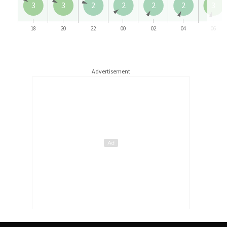
3
3
2
2
2
2
3
18
20
22
00
02
04
06
Advertisement