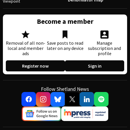
Viewpoint
Become a member
Removal of all non-
Save posts to read
Manage
local and member
later on any device
subscription and
ads
profile
Register now
Sign in
Follow Shetland News