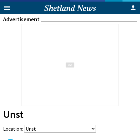
Advertisement
Unst
Location: