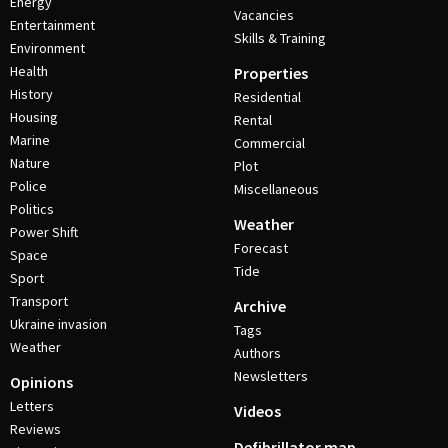
Energy
Vacancies
Entertainment
Skills & Training
Environment
Health
Properties
History
Residential
Housing
Rental
Marine
Commercial
Nature
Plot
Police
Miscellaneous
Politics
Weather
Power Shift
Forecast
Space
Tide
Sport
Transport
Archive
Ukraine invasion
Tags
Weather
Authors
Newsletters
Opinions
Letters
Videos
Reviews
Defibrillator map