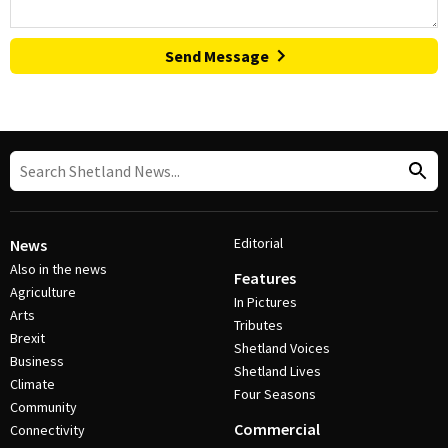
Send Message
Editorial
News
Also in the news
Features
Agriculture
In Pictures
Arts
Tributes
Brexit
Shetland Voices
Business
Shetland Lives
Climate
Four Seasons
Community
Commercial
Connectivity