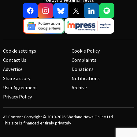
Cookie settings
Cookie Policy
Contact Us
Complaints
Advertise
Donations
Share a story
Notifications
User Agreement
Archive
Privacy Policy
All Content Copyright © 2010-2026
Shetland News Online Ltd.
This site is financed entirely privately