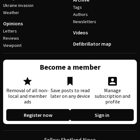
Ukraine invasion
Tags
Weather
Authors
Newsletters
Opinions
Letters
Videos
Reviews
Defibrillator map
Viewpoint
Become a member
Removal of all non-
Save posts to read
Manage
local and member
later on any device
subscription and
ads
profile
Register now
Sign in
Follow Shetland News