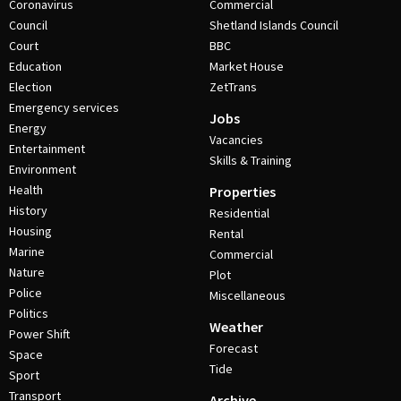
Coronavirus
Commercial
Council
Shetland Islands Council
Court
BBC
Education
Market House
Election
ZetTrans
Emergency services
Jobs
Energy
Vacancies
Entertainment
Skills & Training
Environment
Health
Properties
History
Residential
Housing
Rental
Marine
Commercial
Nature
Plot
Police
Miscellaneous
Politics
Weather
Power Shift
Forecast
Space
Tide
Sport
Transport
Archive