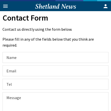
Contact Form
Contact us directly using the form below.
Please fill in any of the fields below that you think are
required.
Name
Email
Tel
Message