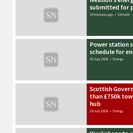
submitted for 
29 minutes ago
•
Climate
Power station 
schedule for en
30 July 2026
•
Energy
Scottish Gove
than £750k tow
hub
28 July 2026
•
Energy