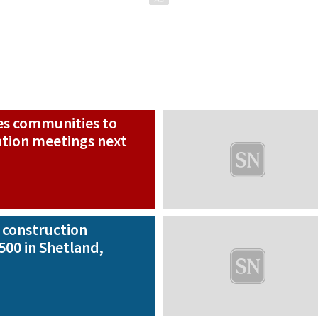
s communities to
ation meetings next
construction
500 in Shetland,