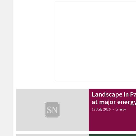
Landscape in Pa
at major energ
18 July 2026
•
Energy