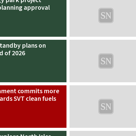
planning approval
standby plans on
d of 2026
rnment commits more
ards SVT clean fuels