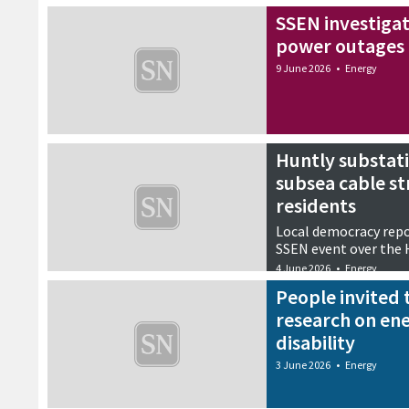
SSEN investigat
power outages 
9 June 2026
•
Energy
Huntly substati
subsea cable st
residents
Local democracy repo
SSEN event over the 
4 June 2026
•
Energy
People invited 
research on ene
disability
3 June 2026
•
Energy