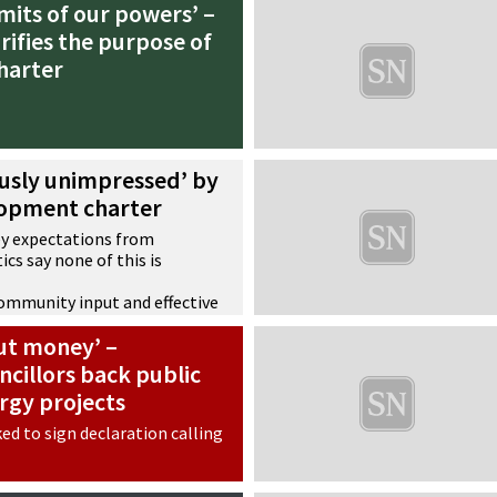
mits of our powers’ –
arifies the purpose of
harter
ously unimpressed’ by
opment charter
ey expectations from
ics say none of this is
community input and effective
ion
bout money’ –
 as a ‘classic example of
ing with an extraordinary
cillors back public
rgy projects
ked to sign declaration calling