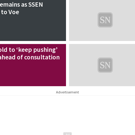
remains as SSEN
 to Voe
old to ‘keep pushing’
ahead of consultation
Advertisement