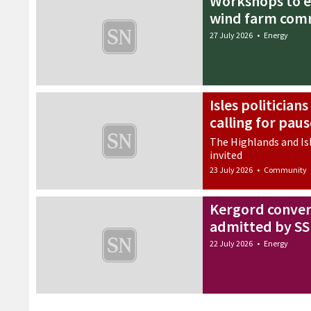
Workshops to e
wind farm com
27 July 2026
•
Energy
Isles politician
calling for pau
The Highlands and Isl
invited
23 July 2026
•
Community
Kergord conver
admitted by S
22 July 2026
•
Energy