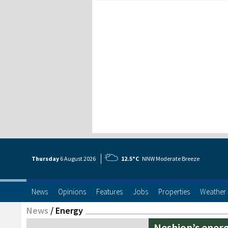
Thursday
6 Aug
ust
2026
12.5°C
NNW Moderate Breeze
News
Opinions
Features
Jobs
Properties
Weather
News
/
Energy
Neshion’s energ