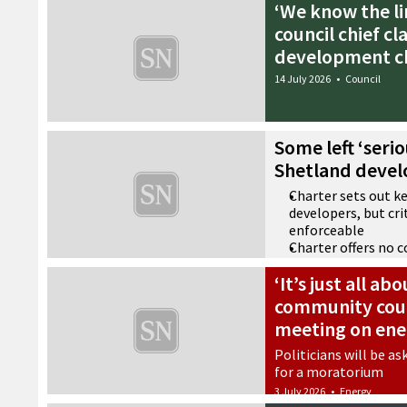
‘We know the li
council chief cl
development c
14 July 2026
•
Council
Some left ‘seri
Shetland devel
Charter sets out k
developers, but crit
enforceable
Charter offers no 
public representat
‘It’s just all a
Document described
saying almost noth
community coun
number of words’
meeting on ene
9 July 2026
•
Community
Politicians will be as
for a moratorium
3 July 2026
•
Energy