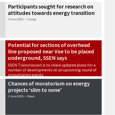
Participants sought for research on
attitudes towards energy transition
4 June 2026
•
Energy
Potential for sections of overhead
line proposed near Voe to be placed
underground, SSEN says
SSEN Transmission is to share updated plans for a
number of developments at an upcoming round of
consultation events
3 June 2026
•
Energy
Chances of moratorium on energy
projects ‘slim to none’
2 June 2026
•
News