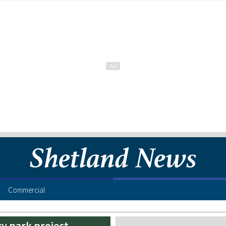
Commercial
y park project