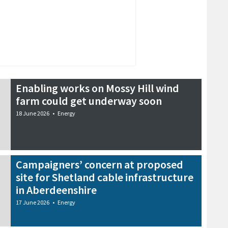
Enabling works on Mossy Hill wind
farm could get underway soon
18 June 2026
•
Energy
Campaigners’ concern at proposed
site for Shetland cable infrastructure
in Aberdeenshire
17 June 2026
•
Energy