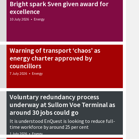
Bright spark Sven given award for
excellence
10 July 2026
•
Energy
Warning of transport ‘chaos’ as
energy charter approved by
councillors
7 July 2026
•
Energy
Voluntary redundancy process
underway at Sullom Voe Terminal as
around 30 jobs could go
It is understood EnQuest is looking to reduce full-
time workforce by around 25 per cent
1 July 2026
•
Energy