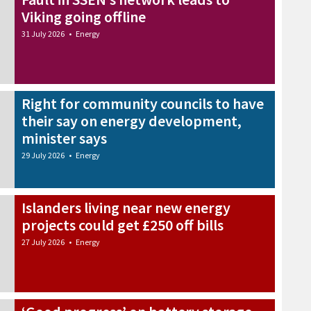
Viking going offline
31 July 2026
•
Energy
Right for community councils to have
their say on energy development,
minister says
29 July 2026
•
Energy
Islanders living near new energy
projects could get £250 off bills
27 July 2026
•
Energy