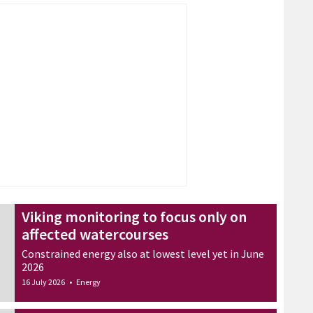
Viking monitoring to focus only on
affected watercourses
Constrained energy also at lowest level yet in June
2026
16 July 2026
•
Energy