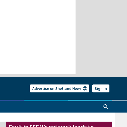
Advertise on Shetland News
Sign in
Fault in SSEN’s network leads to