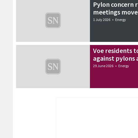
Pylon concern 
meetings move
1 July 2026
•
Energy
Voe residents t
against pylons 
29 June 2026
•
Energy