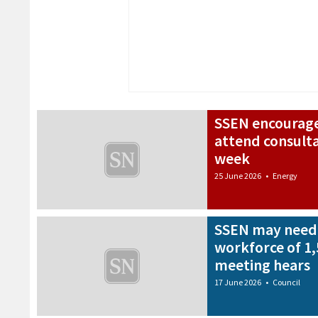
SSEN encourage
attend consult
week
25 June 2026
•
Energy
SSEN may need 
workforce of 1,
meeting hears
17 June 2026
•
Council