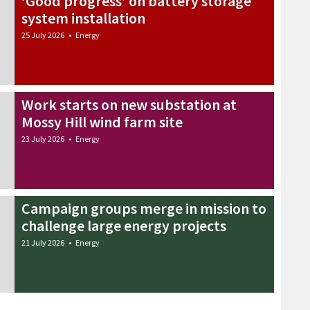
‘Good progress’ on battery storage
system installation
25 July 2026
•
Energy
Work starts on new substation at
Mossy Hill wind farm site
23 July 2026
•
Energy
Campaign groups merge in mission to
challenge large energy projects
21 July 2026
•
Energy