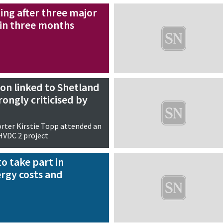
ing after three major
in three months
on linked to Shetland
rongly criticised by
rter Kirstie Topp attended an
HVDC 2 project
to take part in
rgy costs and