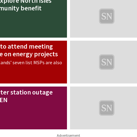
xplore North Isles
munity benefit
s to attend meeting
se on energy projects
ands’ seven list MSPs are also
ter station outage
SEN
Advertisement