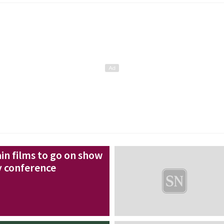
in films to go on show
y conference