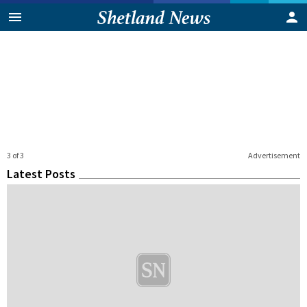
3 of 3
Advertisement
Latest Posts