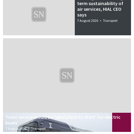
term sustainability of
air services, HIAL CEO
says
7 August 2026
•
Transport
Town service would be ‘ideal place to start’ for electric
buses
7 August 2026
•
Transport