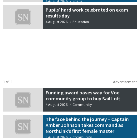
4 August 2026
•
Space
Pupils’ hard work celebrated on exam
results day
4 August 2026
•
Education
1 of 11
Advertisement
Funding award paves way for Voe
community group to buy Sail Loft
4 August 2026
•
Community
The face behind the journey – Captain
Amber Johnson takes command as
NorthLink’s first female master
3 August 2026
•
Community