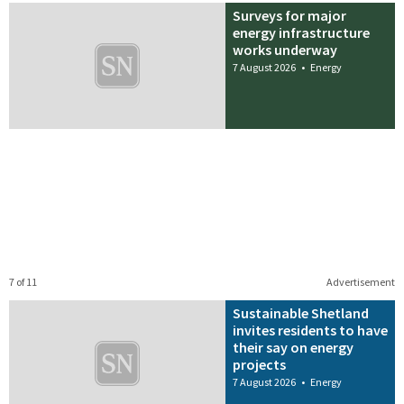
Surveys for major
energy infrastructure
works underway
7 August 2026
•
Energy
7 of 11
Advertisement
Sustainable Shetland
invites residents to have
their say on energy
projects
7 August 2026
•
Energy