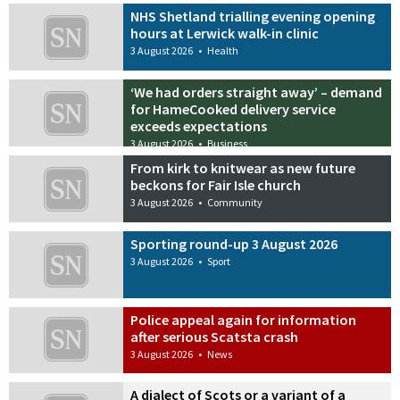
NHS Shetland trialling evening opening
hours at Lerwick walk-in clinic
3 August 2026
•
Health
‘We had orders straight away’ – demand
for HameCooked delivery service
exceeds expectations
3 August 2026
•
Business
From kirk to knitwear as new future
beckons for Fair Isle church
3 August 2026
•
Community
Sporting round-up 3 August 2026
3 August 2026
•
Sport
Police appeal again for information
after serious Scatsta crash
3 August 2026
•
News
A dialect of Scots or a variant of a