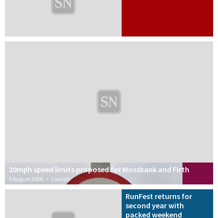
20mph speed limits proposed for Mossbank and Firth
5 August 2026
•
Council
RunFest returns for
second year with
packed weekend