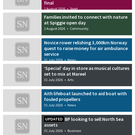
final
1 August 2026
•
Sport
Families invited to connect with nature
at Spiggie open day
1 August 2026
•
Community
Novice rower relishing 3,000km Norway
quest to raise money for air ambulance
service
31 July 2026
•
News
‘Special’ day in store as musical cultures
set to mix at Mareel
31 July 2026
•
Arts
Aith lifeboat launched to aid boat with
fouled propellers
31 July 2026
•
News
BP looking to sell North Sea
UPDATED
assets
31 July 2026
•
Business