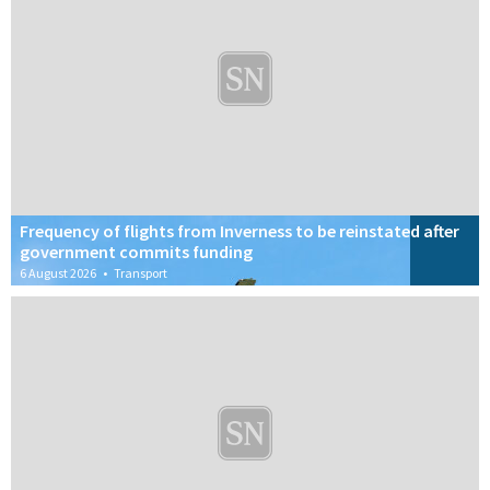
Frequency of flights from Inverness to be reinstated after
government commits funding
6 August 2026
•
Transport