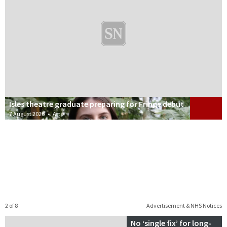
Isles theatre graduate preparing for Fringe debut
7 August 2026
•
Arts
2 of 8
Advertisement & NHS Notices
No ‘single fix’ for long-