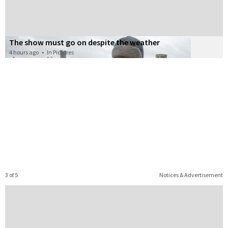
The show must go on despite the weather
4 hours ago
•
In Pictures
3 of 5
Notices & Advertisement
story
 important
d like to
 witness
u think