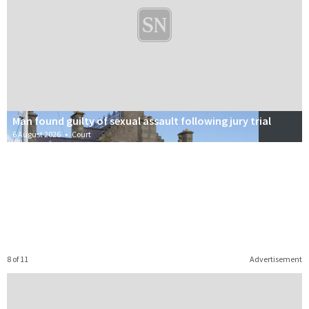
Man found guilty of sexual assault following jury trial
6 August 2026
•
Court
8 of 11
Advertisement