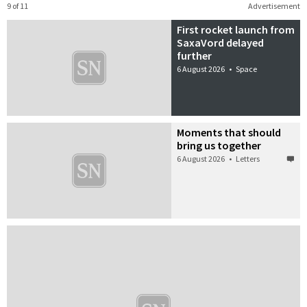
9 of 11
Advertisement
First rocket launch from
SaxaVord delayed
further
6 August 2026
•
Space
Moments that should
bring us together
6 August 2026
•
Letters