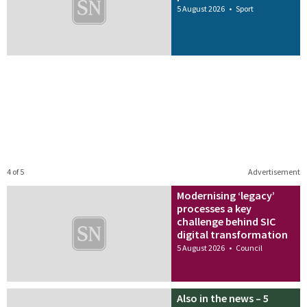
5 August 2026
•
Sport
4 of 5
Advertisement
Modernising ‘legacy’
processes a key
challenge behind SIC
digital transformation
5 August 2026
•
Council
Also in the news – 5