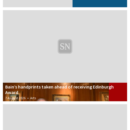
Bain’s handprints taken ahead of receiving Edinburgh
Award
7 August 2026
•
Arts