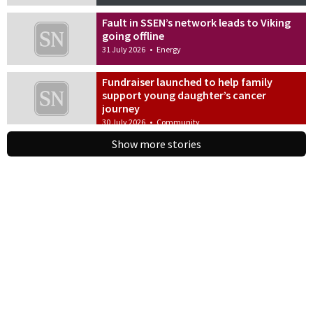
Fault in SSEN’s network leads to Viking
going offline
31 July 2026
•
Energy
Fundraiser launched to help family
support young daughter’s cancer
journey
30 July 2026
•
Community
Show more stories