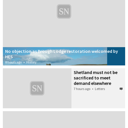
ported?
ore
No objection as Brough Lodge restoration welcomed by
HES
8 hours ago
•
History
Shetland must not be
sacrificed to meet
demand elsewhere
7 hours ago
•
Letters