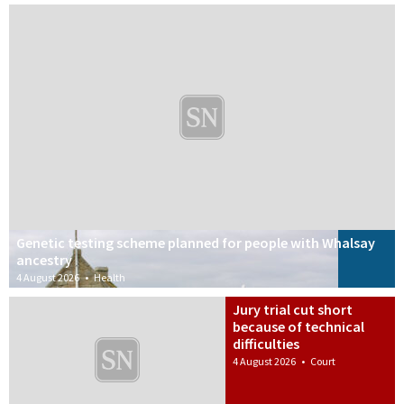
Genetic testing scheme planned for people with Whalsay
ancestry
4 August 2026
•
Health
Jury trial cut short
because of technical
difficulties
4 August 2026
•
Court