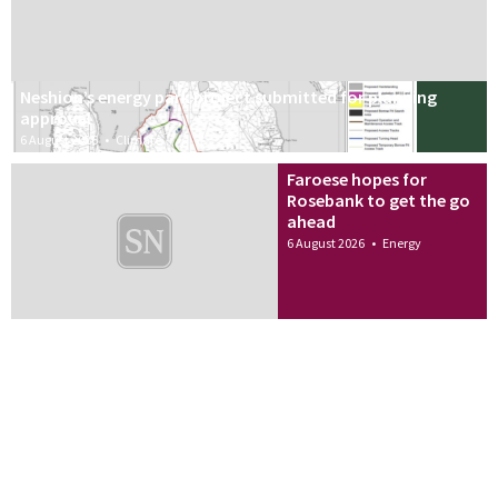
Neshion’s energy park project submitted for planning
approval
6 August 2026
•
Climate
Faroese hopes for
Rosebank to get the go
ahead
6 August 2026
•
Energy