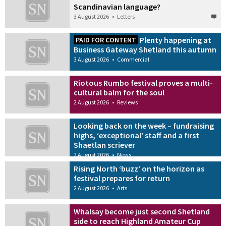
Scandinavian language?
3 August 2026
•
Letters
Plenty happening at
PAID FOR CONTENT
Business Gateway Shetland this autumn
3 August 2026
•
Commercial
Riotous Rumbo festival proves a multi-
cultural balm for the soul
2 August 2026
•
Reviews
Looking back on the week – fundraising
highs, ‘exceptional’ staff and a first
Shaetlan scriever
2 August 2026
•
News
Rising North ‘buzz’ on the horizon as
festival prepares for return
2 August 2026
•
Arts
Whalsay become just second Shetland
side to reach Highland Amateur Cup