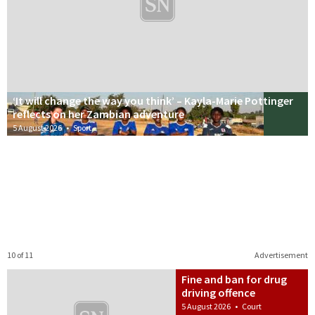
‘It will change the way you think’ – Kayla-Marie Pottinger
reflects on her Zambian adventure
5 August 2026
•
Sport
10 of 11
Advertisement
Fine and ban for drug
driving offence
5 August 2026
•
Court