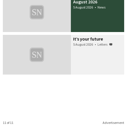
August 2026
5 August 2026
•
News
It’s your future
5 August 2026
•
Letters
11 of 11
Advertisement