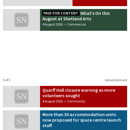
What’s On this
PAID FOR CONTENT
August at Shetland Arts
4 August 2026
•
Commercial
5 of 5
Advertisement
Quarff Hall closure warning as more
volunteers sought
4 August 2026
•
Community
More than 30 accommodation units
now proposed for space centre launch
staff