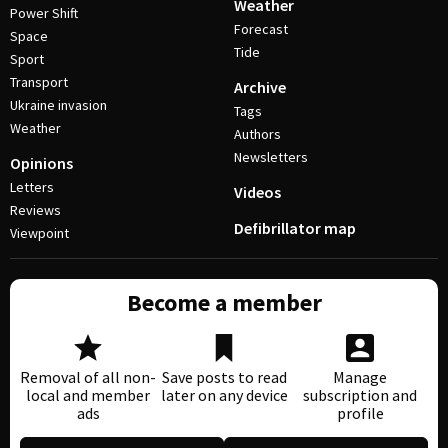
Weather
Power Shift
Forecast
Space
Tide
Sport
Transport
Archive
Ukraine invasion
Tags
Weather
Authors
Newsletters
Opinions
Letters
Videos
Reviews
Defibrillator map
Viewpoint
Become a member
Removal of all non-
Save posts to read
Manage
local and member
later on any device
subscription and
ads
profile