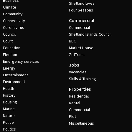
Business
Shetland Lives
Climate
Four Seasons
Community
Commercial
Connectivity
Coronavirus
Commercial
Council
Shetland Islands Council
Court
BBC
Education
Market House
Election
ZetTrans
Emergency services
Jobs
Energy
Vacancies
Entertainment
Skills & Training
Environment
Health
Properties
History
Residential
Housing
Rental
Marine
Commercial
Nature
Plot
Police
Miscellaneous
Politics