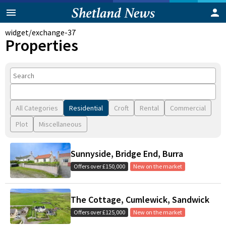
widget/exchange-37
Properties
All Categories
Residential
Croft
Rental
Commercial
Plot
Miscellaneous
Sunnyside, Bridge End, Burra
Offers over £150,000
New on the market
The Cottage, Cumlewick, Sandwick
Offers over £125,000
New on the market