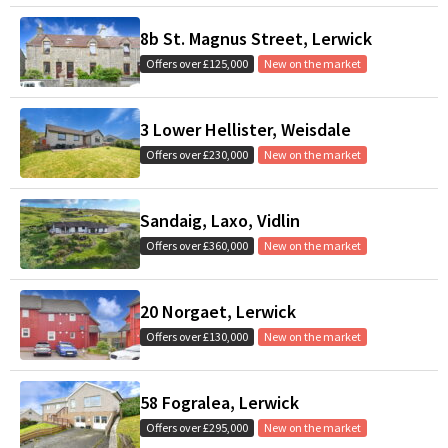
8b St. Magnus Street, Lerwick
Offers over £125,000
New on the market
3 Lower Hellister, Weisdale
Offers over £230,000
New on the market
Sandaig, Laxo, Vidlin
Offers over £360,000
New on the market
20 Norgaet, Lerwick
Offers over £130,000
New on the market
58 Fogralea, Lerwick
Offers over £295,000
New on the market