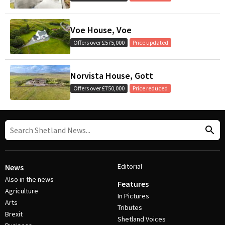
Voe House, Voe
Offers over £575,000
Price updated
Norvista House, Gott
Offers over £750,000
Price reduced
Editorial
News
Also in the news
Features
Agriculture
In Pictures
Arts
Tributes
Brexit
Shetland Voices