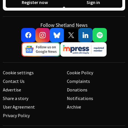
Register now
Sign in
Follow Shetland News
Cookie settings
Cookie Policy
Contact Us
Complaints
Advertise
Donations
Share a story
Notifications
User Agreement
Archive
Privacy Policy