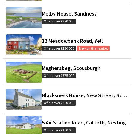
Melby House, Sandness
Offers over £390,000
12 Meadowbank Road, Yell
Offers over £130,000
New on the market
Magherabeg, Scousburgh
Offers over £375,000
Blacksness House, New Street, Scalloway
Offers over £460,000
5 Air Station Road, Catfirth, Nesting
Offers over £400,000