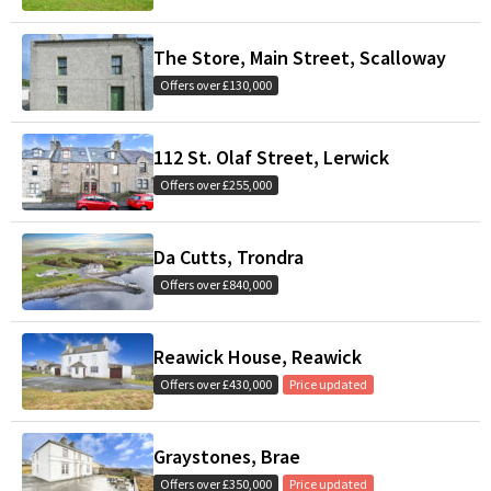
The Store, Main Street, Scalloway
Offers over £130,000
112 St. Olaf Street, Lerwick
Offers over £255,000
Da Cutts, Trondra
Offers over £840,000
Reawick House, Reawick
Offers over £430,000
Price updated
Graystones, Brae
Offers over £350,000
Price updated