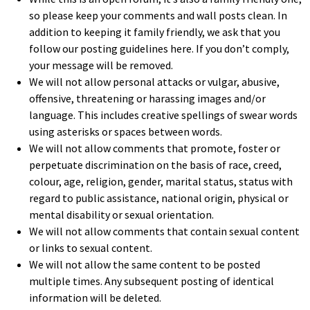
so please keep your comments and wall posts clean. In
addition to keeping it family friendly, we ask that you
follow our posting guidelines here. If you don’t comply,
your message will be removed.
We will not allow personal attacks or vulgar, abusive,
offensive, threatening or harassing images and/or
language. This includes creative spellings of swear words
using asterisks or spaces between words.
We will not allow comments that promote, foster or
perpetuate discrimination on the basis of race, creed,
colour, age, religion, gender, marital status, status with
regard to public assistance, national origin, physical or
mental disability or sexual orientation.
We will not allow comments that contain sexual content
or links to sexual content.
We will not allow the same content to be posted
multiple times. Any subsequent posting of identical
information will be deleted.