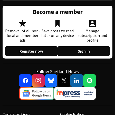
Become a member
Removal of all non-
Save posts to read
Manage
local and member
later on any device
subscription and
ads
profile
Register now
Sign in
Follow Shetland News
Cookie settings
Cookie Policy