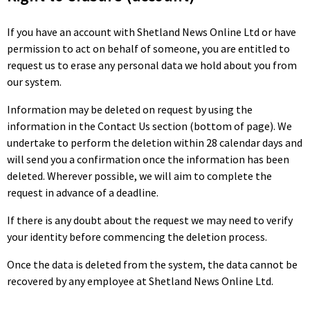
If you have an account with Shetland News Online Ltd or have
permission to act on behalf of someone, you are entitled to
request us to erase any personal data we hold about you from
our system.
Information may be deleted on request by using the
information in the Contact Us section (bottom of page). We
undertake to perform the deletion within 28 calendar days and
will send you a confirmation once the information has been
deleted. Wherever possible, we will aim to complete the
request in advance of a deadline.
If there is any doubt about the request we may need to verify
your identity before commencing the deletion process.
Once the data is deleted from the system, the data cannot be
recovered by any employee at Shetland News Online Ltd.