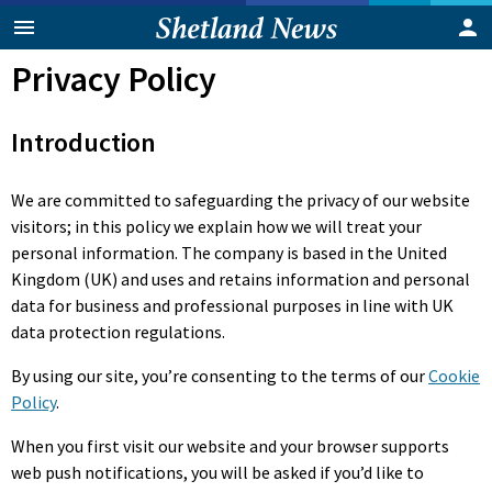
Privacy Policy
Introduction
We are committed to safeguarding the privacy of our website
visitors; in this policy we explain how we will treat your
personal information. The company is based in the United
Kingdom (UK) and uses and retains information and personal
data for business and professional purposes in line with UK
data protection regulations.
By using our site, you’re consenting to the terms of our
Cookie
Policy
.
When you first visit our website and your browser supports
web push notifications, you will be asked if you’d like to