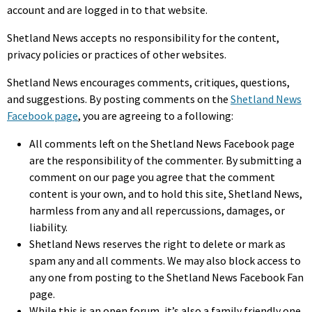
account and are logged in to that website.
Shetland News accepts no responsibility for the content,
privacy policies or practices of other websites.
Shetland News encourages comments, critiques, questions,
and suggestions. By posting comments on the
Shetland News
Facebook page
, you are agreeing to a following:
All comments left on the Shetland News Facebook page
are the responsibility of the commenter. By submitting a
comment on our page you agree that the comment
content is your own, and to hold this site, Shetland News,
harmless from any and all repercussions, damages, or
liability.
Shetland News reserves the right to delete or mark as
spam any and all comments. We may also block access to
any one from posting to the Shetland News Facebook Fan
page.
While this is an open forum, it’s also a family friendly one,