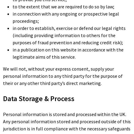
to the extent that we are required to do so by law;
in connection with any ongoing or prospective legal
proceedings;
in order to establish, exercise or defend our legal rights
(including providing information to others for the
purposes of fraud prevention and reducing credit risk);
in a publication on this website in accordance with the
legitimate aims of this service.
We will not, without your express consent, supply your
personal information to any third party for the purpose of
their or any other third party’s direct marketing.
Data Storage & Process
Personal information is stored and processed within the UK.
Any personal information stored and processed outside of this
jurisdiction is in full compliance with the necessary safeguards