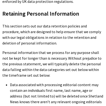
enforced by UK data protection regulations.
Retaining Personal Information
This section sets out our data retention policies and
procedure, which are designed to help ensure that we comply
with our legal obligations in relation to the retention and
deletion of personal information.
Personal information that we process for any purpose shall
not be kept for longer than is necessary. Without prejudice to
the previous statement, we will typically delete the personal
data falling within the data categories set out below within
the timeframe set out below:
Data associated with processing editorial content may
contain an individuals first name, last name, age or
address (but not limited to) will be deleted once Shetland
News knows there aren’t any relevant ongoing editorials