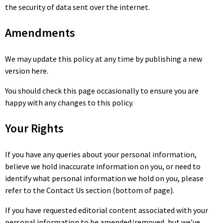
the security of data sent over the internet.
Amendments
We may update this policy at any time by publishing a new
version here.
You should check this page occasionally to ensure you are
happy with any changes to this policy.
Your Rights
If you have any queries about your personal information,
believe we hold inaccurate information on you, or need to
identify what personal information we hold on you, please
refer to the Contact Us section (bottom of page).
If you have requested editorial content associated with your
personal information to be amended/removed, but we’ve