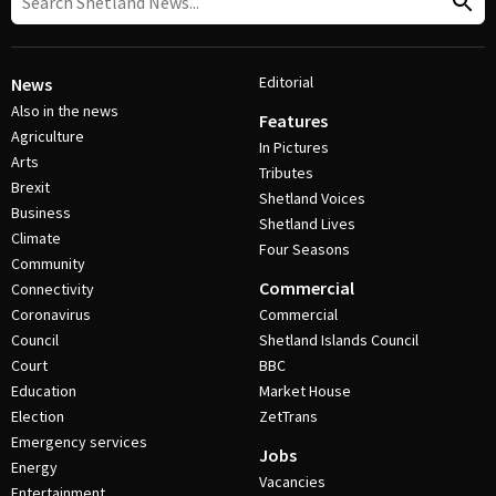
Editorial
News
Also in the news
Features
Agriculture
In Pictures
Arts
Tributes
Brexit
Shetland Voices
Business
Shetland Lives
Climate
Four Seasons
Community
Commercial
Connectivity
Coronavirus
Commercial
Council
Shetland Islands Council
Court
BBC
Education
Market House
Election
ZetTrans
Emergency services
Jobs
Energy
Vacancies
Entertainment