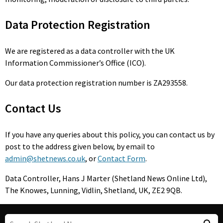
Data Protection Registration
We are registered as a data controller with the UK
Information Commissioner’s Office (ICO).
Our data protection registration number is ZA293558.
Contact Us
If you have any queries about this policy, you can contact us by
post to the address given below, by email to
admin@shetnews.co.uk
, or
Contact Form
.
Data Controller, Hans J Marter (Shetland News Online Ltd),
The Knowes, Lunning, Vidlin, Shetland, UK, ZE2 9QB.