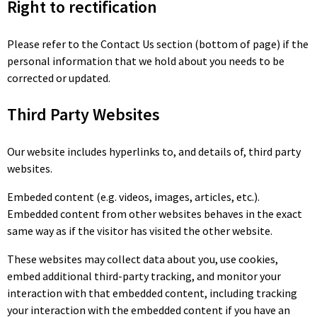
Right to rectification
Please refer to the Contact Us section (bottom of page) if the
personal information that we hold about you needs to be
corrected or updated.
Third Party Websites
Our website includes hyperlinks to, and details of, third party
websites.
Embeded content (e.g. videos, images, articles, etc.).
Embedded content from other websites behaves in the exact
same way as if the visitor has visited the other website.
These websites may collect data about you, use cookies,
embed additional third-party tracking, and monitor your
interaction with that embedded content, including tracking
your interaction with the embedded content if you have an