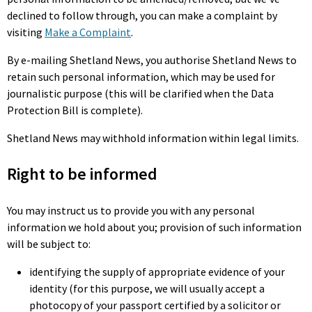
declined to follow through, you can make a complaint by
visiting
Make a Complaint
.
By e-mailing Shetland News, you authorise Shetland News to
retain such personal information, which may be used for
journalistic purpose (this will be clarified when the Data
Protection Bill is complete).
Shetland News may withhold information within legal limits.
Right to be informed
You may instruct us to provide you with any personal
information we hold about you; provision of such information
will be subject to:
identifying the supply of appropriate evidence of your
identity (for this purpose, we will usually accept a
photocopy of your passport certified by a solicitor or