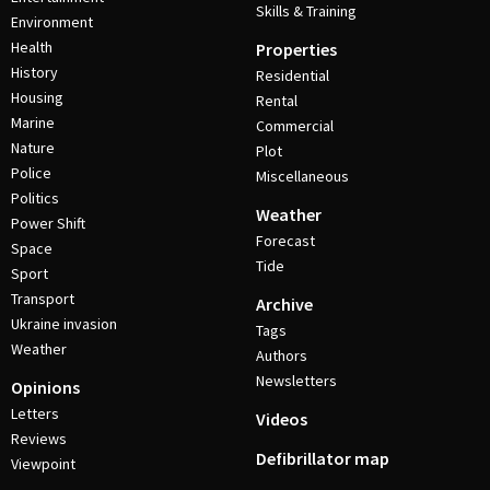
Skills & Training
Environment
Health
Properties
History
Residential
Housing
Rental
Marine
Commercial
Nature
Plot
Police
Miscellaneous
Politics
Weather
Power Shift
Forecast
Space
Tide
Sport
Transport
Archive
Ukraine invasion
Tags
Weather
Authors
Newsletters
Opinions
Letters
Videos
Reviews
Defibrillator map
Viewpoint