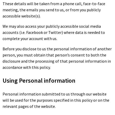
These details will be taken from a phone call, face-to-face
meeting, the emails you send to us, or from you publicly
accessible website(s).
We may also access your publicly accessible social media
accounts (i.e. Facebook or Twitter) where data is needed to
complete your account with us.
Before you disclose to us the personal information of another
person, you must obtain that person’s consent to both the
disclosure and the processing of that personal information in
accordance with this policy.
Using Personal information
Personal information submitted to us through our website
will be used for the purposes specified in this policy or on the
relevant pages of the website.