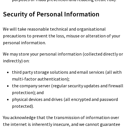
Security of Personal Information
We will take reasonable technical and organisational
precautions to prevent the loss, misuse or alteration of your
personal information.
We may store your personal information (collected directly or
indirectly) on:
third party storage solutions and email services (all with
multi-factor authentication);
the company server (regular security updates and firewall
protection); and
physical devices and drives (all encrypted and password
protected).
You acknowledge that the transmission of information over
the internet is inherently insecure, and we cannot guarantee