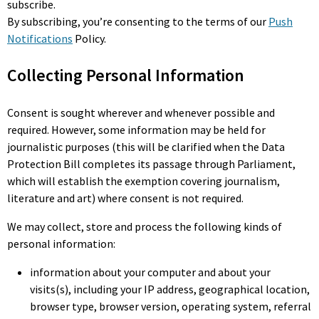
subscribe.
By subscribing, you’re consenting to the terms of our
Push
Notifications
Policy.
Collecting Personal Information
Consent is sought wherever and whenever possible and
required. However, some information may be held for
journalistic purposes (this will be clarified when the Data
Protection Bill completes its passage through Parliament,
which will establish the exemption covering journalism,
literature and art) where consent is not required.
We may collect, store and process the following kinds of
personal information:
information about your computer and about your
visits(s), including your IP address, geographical location,
browser type, browser version, operating system, referral