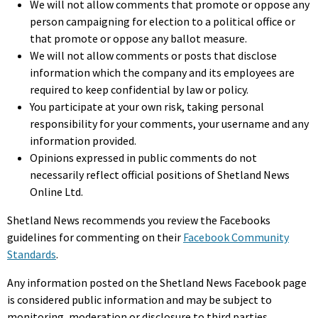
We will not allow comments that promote or oppose any
person campaigning for election to a political office or
that promote or oppose any ballot measure.
We will not allow comments or posts that disclose
information which the company and its employees are
required to keep confidential by law or policy.
You participate at your own risk, taking personal
responsibility for your comments, your username and any
information provided.
Opinions expressed in public comments do not
necessarily reflect official positions of Shetland News
Online Ltd.
Shetland News recommends you review the Facebooks
guidelines for commenting on their
Facebook Community
Standards
.
Any information posted on the Shetland News Facebook page
is considered public information and may be subject to
monitoring, moderation or disclosure to third parties.