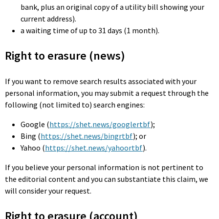
bank, plus an original copy of a utility bill showing your
current address).
a waiting time of up to 31 days (1 month).
Right to erasure (news)
If you want to remove search results associated with your
personal information, you may submit a request through the
following (not limited to) search engines:
Google (
https://shet.news/googlertbf
);
Bing (
https://shet.news/bingrtbf
); or
Yahoo (
https://shet.news/yahoortbf
).
If you believe your personal information is not pertinent to
the editorial content and you can substantiate this claim, we
will consider your request.
Right to erasure (account)