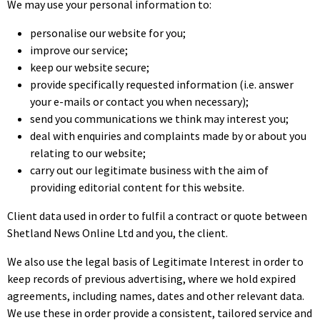
We may use your personal information to:
personalise our website for you;
improve our service;
keep our website secure;
provide specifically requested information (i.e. answer
your e-mails or contact you when necessary);
send you communications we think may interest you;
deal with enquiries and complaints made by or about you
relating to our website;
carry out our legitimate business with the aim of
providing editorial content for this website.
Client data used in order to fulfil a contract or quote between
Shetland News Online Ltd and you, the client.
We also use the legal basis of Legitimate Interest in order to
keep records of previous advertising, where we hold expired
agreements, including names, dates and other relevant data.
We use these in order provide a consistent, tailored service and