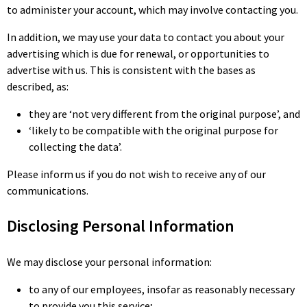
to administer your account, which may involve contacting you.
In addition, we may use your data to contact you about your
advertising which is due for renewal, or opportunities to
advertise with us. This is consistent with the bases as
described, as:
they are ‘not very different from the original purpose’, and
‘likely to be compatible with the original purpose for
collecting the data’.
Please inform us if you do not wish to receive any of our
communications.
Disclosing Personal Information
We may disclose your personal information:
to any of our employees, insofar as reasonably necessary
to provide you this service;