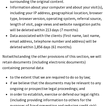
surrounding the original content.
Information about your computer and about your visit(s),
including your IP address, geographical location, browser
type, browser version, operating system, referral source,
length of visit, page views and website navigation paths
will be deleted within 213 days (7 months).
Data associated with the clients (first name, last name,
email address, telephone number and address) will be
deleted within 1,856 days (61 months).
Notwithstanding the other provisions of this section, we will
retain documents (including electronic documents)
containing personal data:
to the extent that we are required to do so by law;
if we believe that the documents may be relevant to any
ongoing or prospective legal proceedings; and
in order to establish, exercise or defend our legal rights
(including providing information to others for the
purposes of fraud prevention and reducing credit risk).