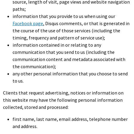
source, length of visit, page views and website navigation
paths;
information that you provide to us when using our
Facebook page
, Disqus comments, or that is generated in
the course of the use of those services (including the
timing, frequency and pattern of service use);
information contained in or relating to any
communication that you send to us (including the
communication content and metadata associated with
the communication);
any other personal information that you choose to send
to us.
Clients that request advertising, notices or information on
this website may have the following personal information
collected, stored and processed:
first name, last name, email address, telephone number
and address.