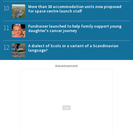
10
More than 30 accommodation units now proposed
for space centre launch staff
11
Fundraiser launched to help family support young
daughter's cancer journey
12
A dialect of Scots or a variant of a Scandinavian
language?
Advertisement