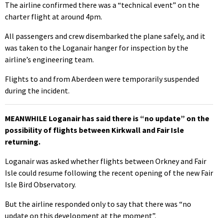
The airline confirmed there was a “technical event” on the
charter flight at around 4pm.
All passengers and crew disembarked the plane safely, and it
was taken to the Loganair hanger for inspection by the
airline’s engineering team.
Flights to and from Aberdeen were temporarily suspended
during the incident.
MEANWHILE Loganair has said there is “no update” on the
possibility of flights between Kirkwall and Fair Isle
returning.
Loganair was asked whether flights between Orkney and Fair
Isle could resume following the recent opening of the new Fair
Isle Bird Observatory.
But the airline responded only to say that there was “no
update on this development at the moment”.