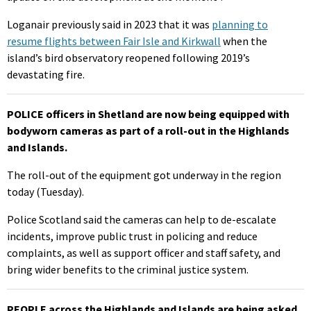
Loganair previously said in 2023 that it was
planning to
resume flights between Fair Isle and Kirkwall
when the
island’s bird observatory reopened following 2019’s
devastating fire.
POLICE officers in Shetland are now being equipped with
bodyworn cameras as part of a roll-out in the Highlands
and Islands.
The roll-out of the equipment got underway in the region
today (Tuesday).
Police Scotland said the cameras can help to de-escalate
incidents, improve public trust in policing and reduce
complaints, as well as support officer and staff safety, and
bring wider benefits to the criminal justice system.
PEOPLE across the Highlands and Islands are being asked