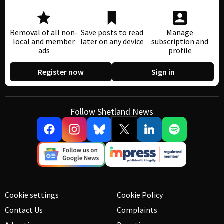
Removal of all non-
Save posts to read
Manage
local and member
later on any device
subscription and
ads
profile
Register now
Sign in
Follow Shetland News
Cookie settings
Cookie Policy
Contact Us
Complaints