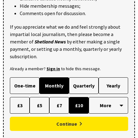
Hide membership messages;
Comments open for discussion.
If you appreciate what we do and feel strongly about
impartial local journalism, then please become a
member of
Shetland News
by either making a single
payment, or setting up a monthly, quarterly or yearly
subscription.
Already a member?
Sign in
to hide this message.
One-time
Monthly
Quarterly
Yearly
£3
£5
£7
£10
Continue