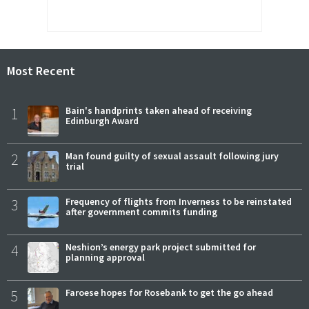
Most Recent
1
Bain's handprints taken ahead of receiving
Edinburgh Award
2
Man found guilty of sexual assault following jury
trial
3
Frequency of flights from Inverness to be reinstated
after government commits funding
4
Neshion’s energy park project submitted for
planning approval
5
Faroese hopes for Rosebank to get the go ahead