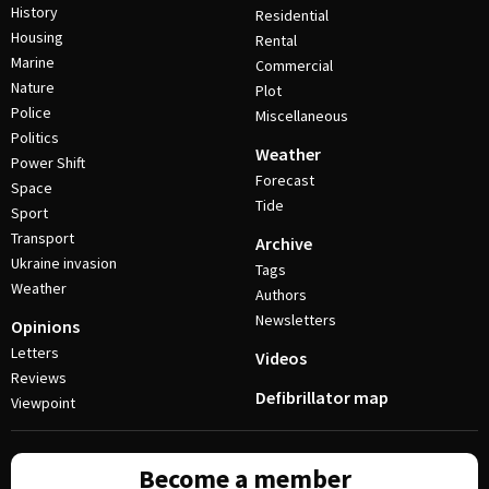
History
Residential
Housing
Rental
Marine
Commercial
Nature
Plot
Police
Miscellaneous
Politics
Weather
Power Shift
Forecast
Space
Tide
Sport
Transport
Archive
Ukraine invasion
Tags
Weather
Authors
Newsletters
Opinions
Letters
Videos
Reviews
Defibrillator map
Viewpoint
Become a member