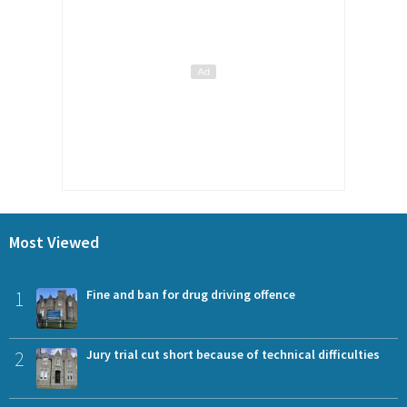
Most Viewed
1
Fine and ban for drug driving offence
2
Jury trial cut short because of technical difficulties