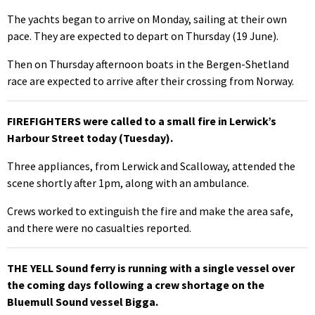
The yachts began to arrive on Monday, sailing at their own
pace. They are expected to depart on Thursday (19 June).
Then on Thursday afternoon boats in the Bergen-Shetland
race are expected to arrive after their crossing from Norway.
FIREFIGHTERS were called to a small fire in Lerwick’s
Harbour Street today (Tuesday).
Three appliances, from Lerwick and Scalloway, attended the
scene shortly after 1pm, along with an ambulance.
Crews worked to extinguish the fire and make the area safe,
and there were no casualties reported.
THE YELL Sound ferry is running with a single vessel over
the coming days following a crew shortage on the
Bluemull Sound vessel Bigga.