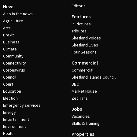
Editorial
News
Also in the news
Features
Agriculture
In Pictures
Arts
Tributes
Brexit
Shetland Voices
Business
Shetland Lives
Climate
Four Seasons
Community
Commercial
Connectivity
Coronavirus
Commercial
Council
Shetland Islands Council
Court
BBC
Education
Market House
Election
ZetTrans
Emergency services
Jobs
Energy
Vacancies
Entertainment
Skills & Training
Environment
Health
Properties