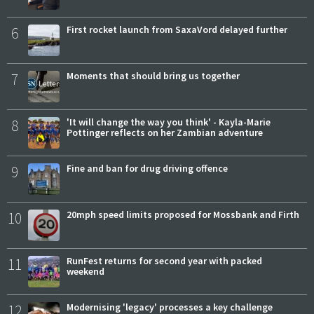
6
First rocket launch from SaxaVord delayed further
7
Moments that should bring us together
8
'It will change the way you think' - Kayla-Marie
Pottinger reflects on her Zambian adventure
9
Fine and ban for drug driving offence
10
20mph speed limits proposed for Mossbank and Firth
11
RunFest returns for second year with packed
weekend
12
Modernising 'legacy' processes a key challenge