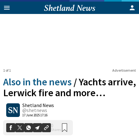
1 of 1
Advertisement
Also in the news
/
Yachts arrive,
Lerwick fire and more…
Shetland News
0
Shares
@shetnews
17 June 2025 17:16