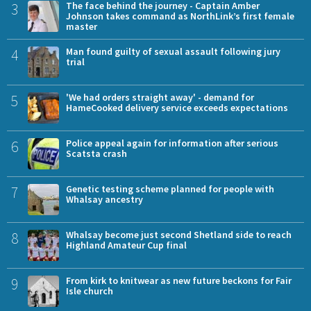
3
The face behind the journey - Captain Amber
Johnson takes command as NorthLink’s first female
master
4
Man found guilty of sexual assault following jury
trial
5
'We had orders straight away' - demand for
HameCooked delivery service exceeds expectations
6
Police appeal again for information after serious
Scatsta crash
7
Genetic testing scheme planned for people with
Whalsay ancestry
8
Whalsay become just second Shetland side to reach
Highland Amateur Cup final
9
From kirk to knitwear as new future beckons for Fair
Isle church