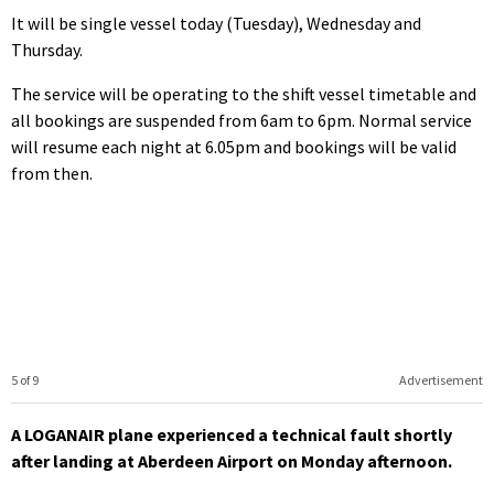
It will be single vessel today (Tuesday), Wednesday and
Thursday.
The service will be operating to the shift vessel timetable and
all bookings are suspended from 6am to 6pm. Normal service
will resume each night at 6.05pm and bookings will be valid
from then.
5 of 9
Advertisement
A LOGANAIR plane experienced a technical fault shortly
after landing at Aberdeen Airport on Monday afternoon.