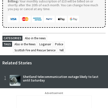
Billing:
Your monthly subscription of £10 will be billed on or
shortly after the 20th of each month. You can change how much
you pay or cancel at any time.
CATEGORIES
Also in the news
TAGS
Also in the News
Loganair
Police
Scottish Fire and Rescue Service
Yell
Related Stories
1
Shetland telecommunication outage likely to last
until Saturday
Advertisement