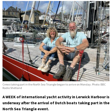
Crews taking part in the North Sea Triangle began to arrive on Monday. Photo: BBC
Radio Shetland
A WEEK of international yacht activity in Lerwick Harbour is
underway after the arrival of Dutch boats taking part in the
North Sea Triangle event.