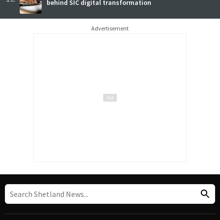
behind SIC digital transformation
Advertisement