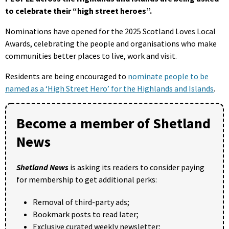
to celebrate their “high street heroes”.
Nominations have opened for the 2025 Scotland Loves Local
Awards, celebrating the people and organisations who make
communities better places to live, work and visit.
Residents are being encouraged to
nominate people to be
named as a ‘High Street Hero’ for the Highlands and Islands
.
Become a member of Shetland
News
Shetland News
is asking its readers to consider paying
for membership to get additional perks:
Removal of third-party ads;
Bookmark posts to read later;
Exclusive curated weekly newsletter;