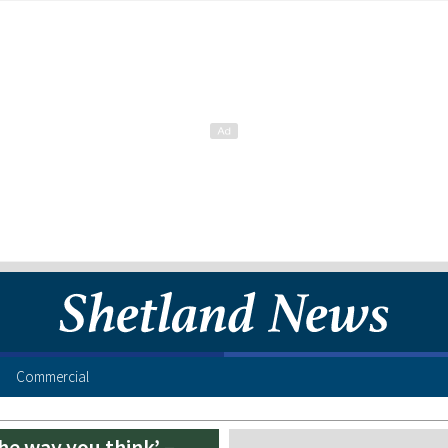
Commercial
the way you think’ –