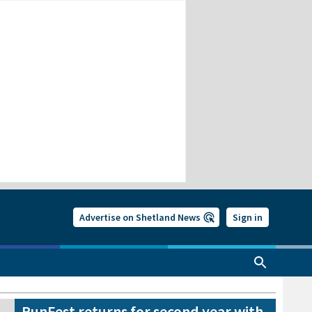
Advertise on Shetland News
Sign in
RunFest returns for second year with