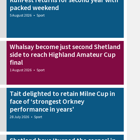
packed weekend
5 August 2026
•
Sport
Whalsay become just second Shetland
side to reach Highland Amateur Cup
final
1 August 2026
•
Sport
Tait delighted to retain Milne Cup in
face of ‘strongest Orkney
performance in years’
28 July 2026
•
Sport