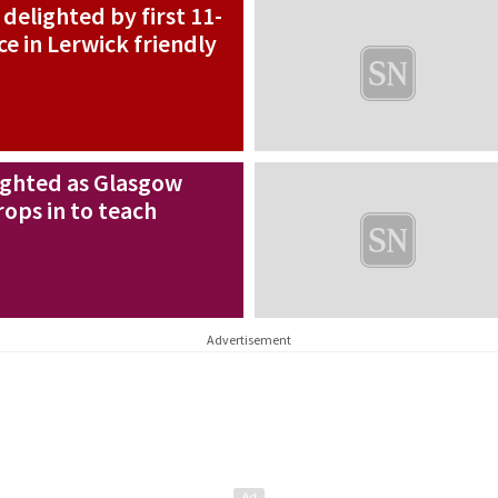
elighted by first 11-
ce in Lerwick friendly
ighted as Glasgow
rops in to teach
Advertisement