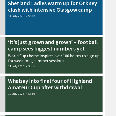
Shetland Ladies warm up for Orkney
clash with intensive Glasgow camp
14 July 2026
•
Sport
‘It’s just grown and grown’ – football
camp sees biggest numbers yet
World Cup theme inspires over 100 bairns to sign up
for week-long summer sessions
11 July 2026
•
Sport
Whalsay into final four of Highland
Amateur Cup after withdrawal
10 July 2026
•
Sport