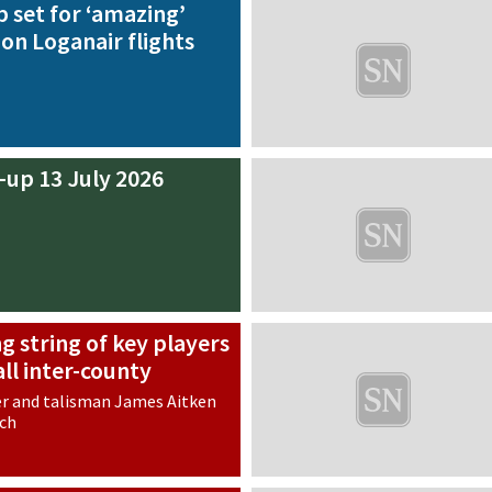
 set for ‘amazing’
 on Loganair flights
-up 13 July 2026
g string of key players
ll inter-county
r and talisman James Aitken
tch