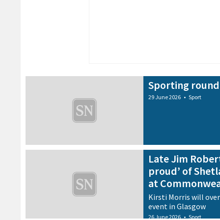
Sporting round
29 June 2026
•
Sport
Late Jim Rober
proud’ of Shetla
at Commonwea
Kirsti Morris will ov
event in Glasgow
26 June 2026
•
Sport