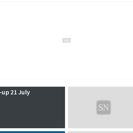
-up 21 July