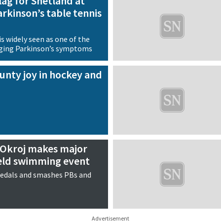
flag for Shetland at
arkinson’s table tennis
s widely seen as one of the
ging Parkinson’s symptoms
unty joy in hockey and
Okroj makes major
ield swimming event
edals and smashes PBs and
Advertisement