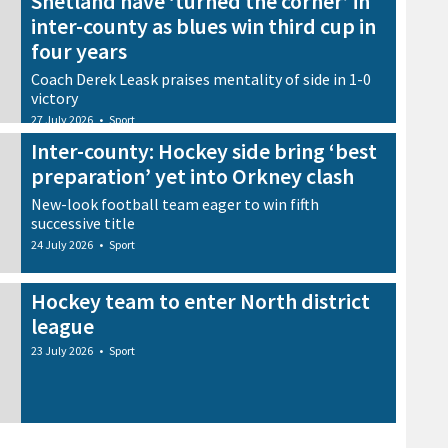
Shetland have ‘turned the corner’ in
inter-county as blues win third cup in
four years
Coach Derek Leask praises mentality of side in 1-0
victory
27 July 2026
•
Sport
Inter-county: Hockey side bring ‘best
preparation’ yet into Orkney clash
New-look football team eager to win fifth
successive title
24 July 2026
•
Sport
Hockey team to enter North district
league
23 July 2026
•
Sport