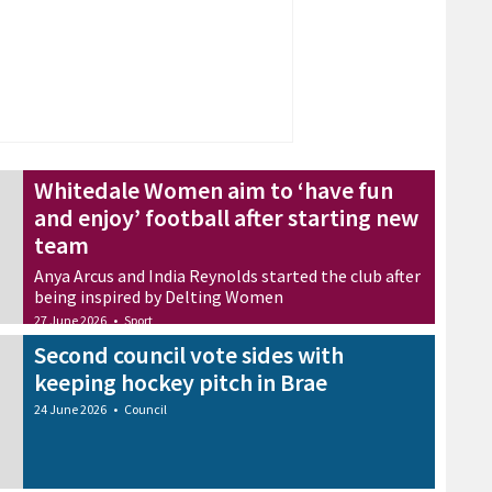
Whitedale Women aim to ‘have fun
and enjoy’ football after starting new
team
Anya Arcus and India Reynolds started the club after
being inspired by Delting Women
27 June 2026
•
Sport
Second council vote sides with
keeping hockey pitch in Brae
24 June 2026
•
Council