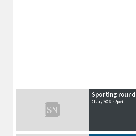
Sporting round
21 July 2026
•
Sport