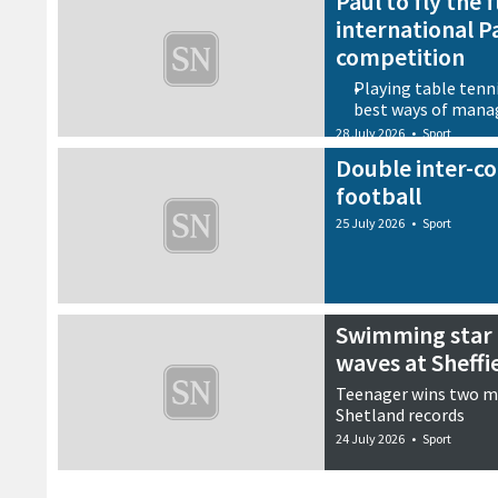
Paul to fly the 
international P
competition
Playing table tenni
best ways of mana
28 July 2026
•
Sport
Double inter-co
football
25 July 2026
•
Sport
Swimming star 
waves at Sheff
Teenager wins two m
Shetland records
24 July 2026
•
Sport