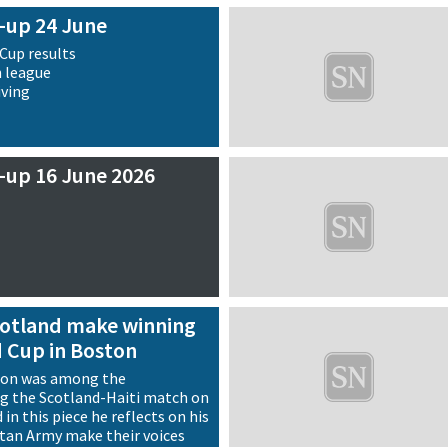
-up 24 June
Cup results
n league
iving
-up 16 June 2026
Scotland make winning
d Cup in Boston
son was among the
g the Scotland-Haiti match on
in this piece he reflects on his
rtan Army make their voices