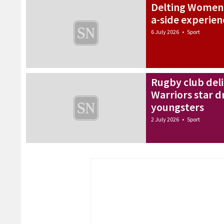
Delting Women d
a-side experien
6 July 2026
•
Sport
Rugby club del
Warriors star d
youngsters
2 July 2026
•
Sport