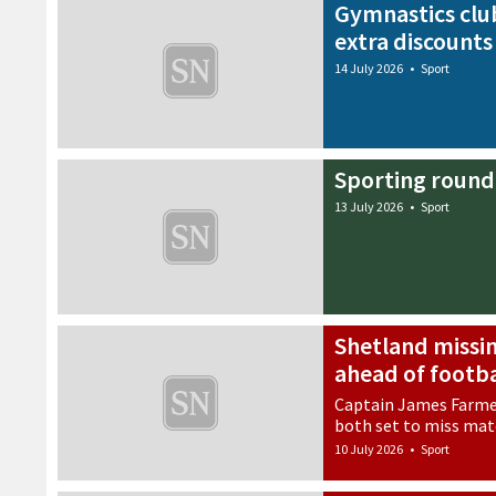
Gymnastics club
extra discounts
14 July 2026
•
Sport
Sporting round
13 July 2026
•
Sport
Shetland missin
ahead of footba
Captain James Farme
both set to miss ma
10 July 2026
•
Sport