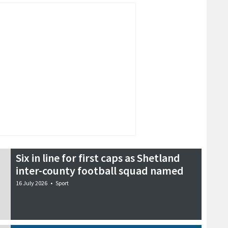
Six in line for first caps as Shetland
inter-county football squad named
16 July 2026
•
Sport