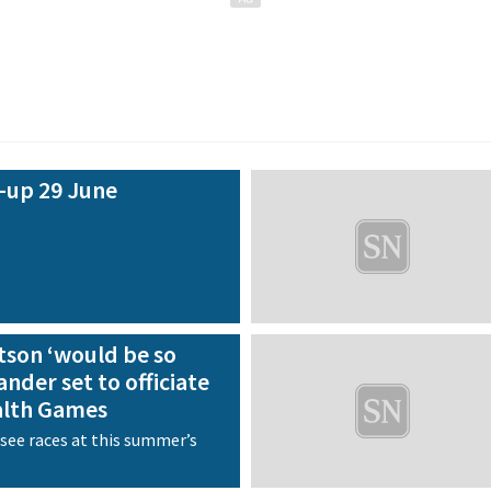
-up 29 June
tson ‘would be so
nder set to officiate
lth Games
ersee races at this summer’s