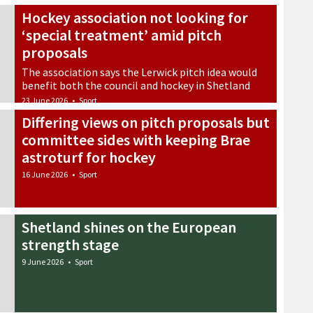
Hockey association not looking for
‘special treatment’ amid pitch
proposals
The association says the Lerwick pitch idea would
benefit both the council and hockey in Shetland
23 June 2026
•
Sport
Differing views on pitch proposals but
committee sides with keeping Brae
astroturf for hockey
16 June 2026
•
Sport
Shetland shines on the European
strength stage
9 June 2026
•
Sport