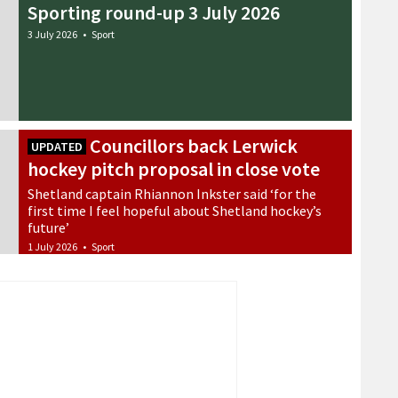
Sporting round-up 3 July 2026
3 July 2026
•
Sport
Councillors back Lerwick
UPDATED
hockey pitch proposal in close vote
Shetland captain Rhiannon Inkster said ‘for the
first time I feel hopeful about Shetland hockey’s
future’
1 July 2026
•
Sport