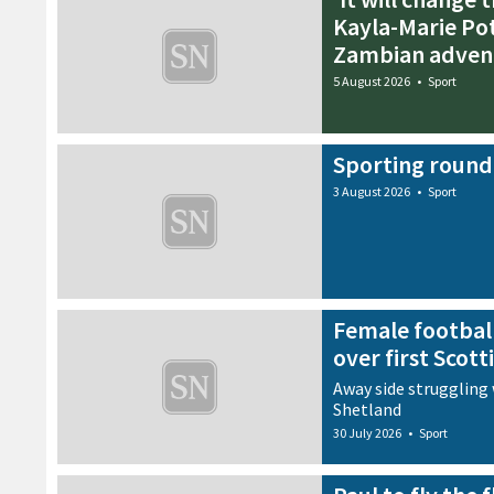
Kayla-Marie Pot
Zambian adven
5 August 2026
•
Sport
Sporting round
3 August 2026
•
Sport
Female football
over first Scott
Away side struggling 
Shetland
30 July 2026
•
Sport