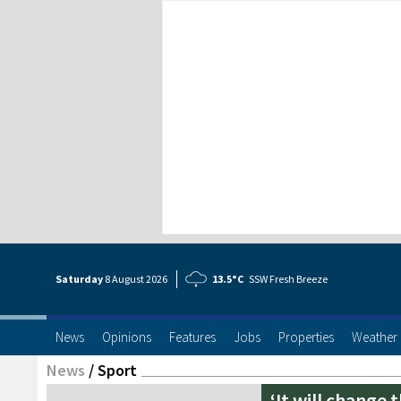
Saturday
8 Aug
ust
2026
13.5°C
SSW Fresh Breeze
News
Opinions
Features
Jobs
Properties
Weather
News
/
Sport
‘It will change 