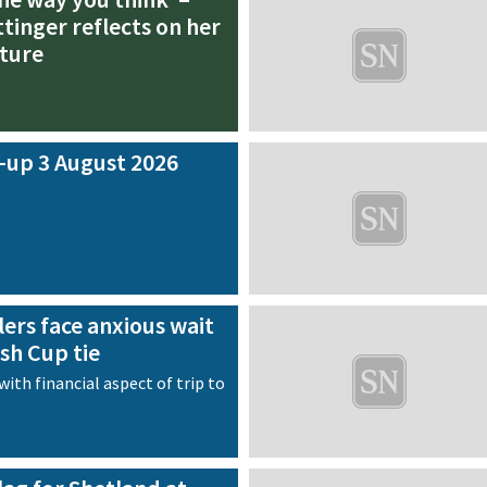
tinger reflects on her
ture
-up 3 August 2026
ers face anxious wait
ish Cup tie
with financial aspect of trip to