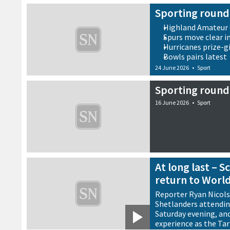
Sporting round
Highland Amateur 
Spurs move clear i
Hurricanes prize-g
Bowls pairs latest
24 June 2026
•
Sport
Sporting round
16 June 2026
•
Sport
At long last – 
return to Worl
Reporter Ryan Nicol
Shetlanders attendin
Saturday evening, and 
experience as the Ta