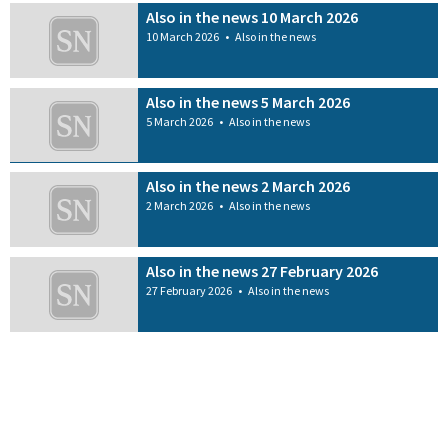
Also in the news 10 March 2026
10 March 2026
•
Also in the news
Also in the news 5 March 2026
5 March 2026
•
Also in the news
Also in the news 2 March 2026
2 March 2026
•
Also in the news
Also in the news 27 February 2026
27 February 2026
•
Also in the news