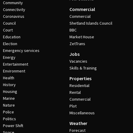
Community
Commercial
Connectivity
Coronavirus
Commercial
Council
Shetland Islands Council
Court
BBC
Education
Market House
Election
ZetTrans
Emergency services
Jobs
Energy
Vacancies
Entertainment
Skills & Training
Environment
Health
Properties
History
Residential
Housing
Rental
Marine
Commercial
Nature
Plot
Police
Miscellaneous
Politics
Weather
Power Shift
Forecast
Space