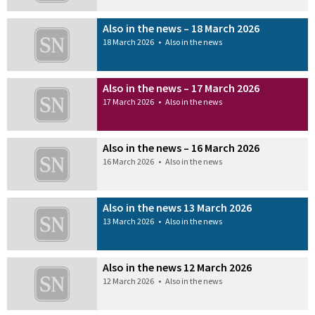
Also in the news – 18 March 2026
18 March 2026
•
Also in the news
Also in the news – 17 March 2026
17 March 2026
•
Also in the news
Also in the news – 16 March 2026
16 March 2026
•
Also in the news
Also in the news 13 March 2026
13 March 2026
•
Also in the news
Also in the news 12 March 2026
12 March 2026
•
Also in the news