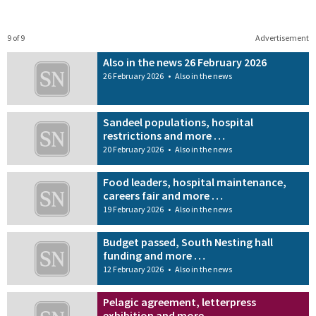
9 of 9
Advertisement
Also in the news 26 February 2026
26 February 2026
•
Also in the news
Sandeel populations, hospital
restrictions and more …
20 February 2026
•
Also in the news
Food leaders, hospital maintenance,
careers fair and more …
19 February 2026
•
Also in the news
Budget passed, South Nesting hall
funding and more …
12 February 2026
•
Also in the news
Pelagic agreement, letterpress
exhibition and more …