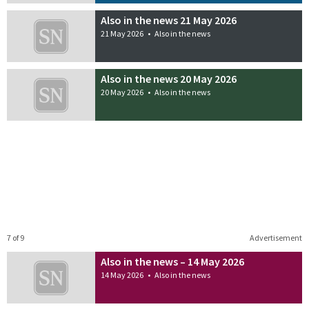
Also in the news 21 May 2026
21 May 2026
•
Also in the news
Also in the news 20 May 2026
20 May 2026
•
Also in the news
7 of 9
Advertisement
Also in the news – 14 May 2026
14 May 2026
•
Also in the news