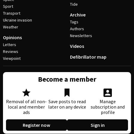
Tide
Sport
Transport
Archive
Ukraine invasion
Tags
Weather
Authors
Newsletters
Opinions
Letters
Videos
Reviews
Defibrillator map
Viewpoint
Become a member
Removal of all non-
Save posts to read
Manage
local and member
later on any device
subscription and
ads
profile
Register now
Sign in