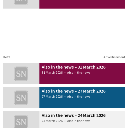
8 of 9
Advertisement
Also in the news – 31 March 2026
31 March 2026
•
Also in the news
Also in the news – 27 March 2026
27 March 2026
•
Also in the news
Also in the news – 24 March 2026
24 March 2026
•
Also in the news