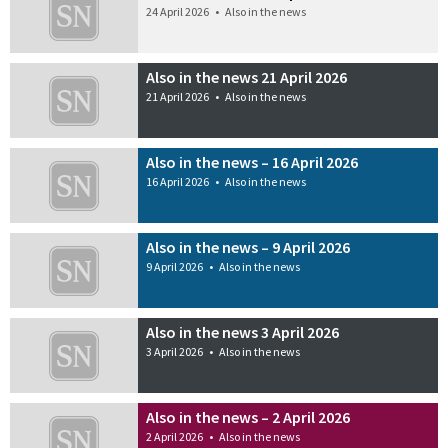
24 April 2026
•
Also in the news
Also in the news 21 April 2026
21 April 2026
•
Also in the news
Also in the news – 16 April 2026
16 April 2026
•
Also in the news
Also in the news – 9 April 2026
9 April 2026
•
Also in the news
Also in the news 3 April 2026
3 April 2026
•
Also in the news
Also in the news – 2 April 2026
2 April 2026
•
Also in the news