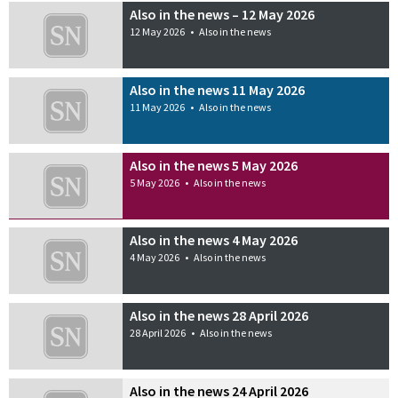
Also in the news – 12 May 2026
12 May 2026
•
Also in the news
Also in the news 11 May 2026
11 May 2026
•
Also in the news
Also in the news 5 May 2026
5 May 2026
•
Also in the news
Also in the news 4 May 2026
4 May 2026
•
Also in the news
Also in the news 28 April 2026
28 April 2026
•
Also in the news
Also in the news 24 April 2026