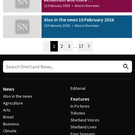
11 February 2026
•
Also in the news
Also in the news 10 February 2026
10 February 2026
•
Also in the news
Newer Posts
1
2
3
…
17
Older Posts
Post Navigation
Editorial
News
Also in the news
Features
Agriculture
In Pictures
Arts
Tributes
Brexit
Shetland Voices
Business
Shetland Lives
Climate
Four Seasons