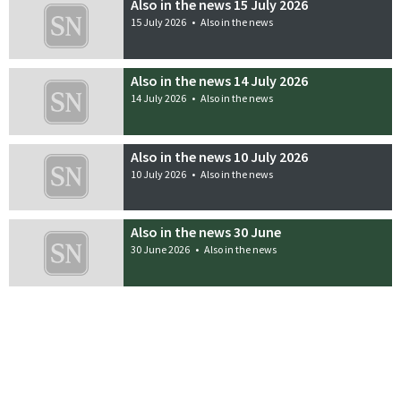
Also in the news 15 July 2026
15 July 2026
•
Also in the news
Also in the news 14 July 2026
14 July 2026
•
Also in the news
Also in the news 10 July 2026
10 July 2026
•
Also in the news
Also in the news 30 June
30 June 2026
•
Also in the news