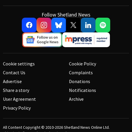
Follow Shetland News
Cookie settings
Cookie Policy
Contact Us
Complaints
Advertise
Donations
Share a story
Notifications
User Agreement
Archive
Privacy Policy
All Content Copyright © 2010-2026
Shetland News Online Ltd.