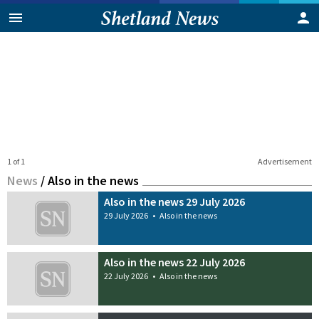
1 of 1
Advertisement
News
/
Also in the news
Also in the news 29 July 2026
29 July 2026
•
Also in the news
Also in the news 22 July 2026
22 July 2026
•
Also in the news