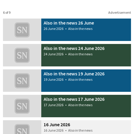
6 of 9
Advertisement
Also in the news 26 June
26 June 2026
•
Also in the news
Also in the news 24 June 2026
24 June 2026
•
Also in the news
Also in the news 19 June 2026
19 June 2026
•
Also in the news
Also in the news 17 June 2026
17 June 2026
•
Also in the news
16 June 2026
16 June 2026
•
Also in the news