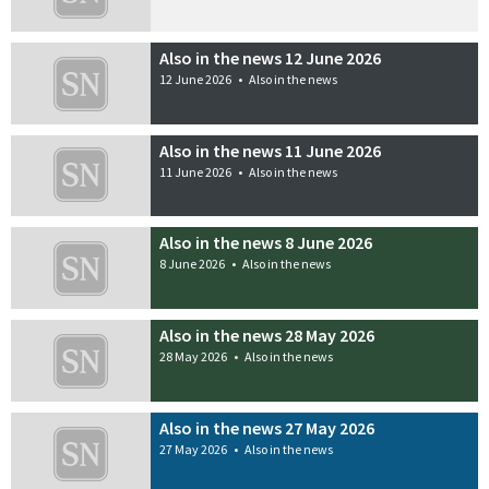
Also in the news 12 June 2026
12 June 2026
•
Also in the news
Also in the news 11 June 2026
11 June 2026
•
Also in the news
Also in the news 8 June 2026
8 June 2026
•
Also in the news
Also in the news 28 May 2026
28 May 2026
•
Also in the news
Also in the news 27 May 2026
27 May 2026
•
Also in the news