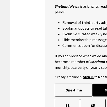
Shetland News
is asking its rea
perks:
Removal of third-party ads
Bookmark posts to read lat
Exclusive curated weekly n
Hide membership message
Comments open for discuss
If you appreciate what we do and
become a member of
Shetland
monthly, quarterly or yearly sub
Already a member?
Sign in
to hide 
One-time
M
£3
£5