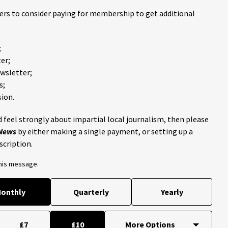
ders to consider paying for membership to get additional
;
er;
ewsletter;
s;
ion.
 feel strongly about impartial local journalism, then please
 News
by either making a single payment, or setting up a
scription.
this message.
onthly
Quarterly
Yearly
£7
£10