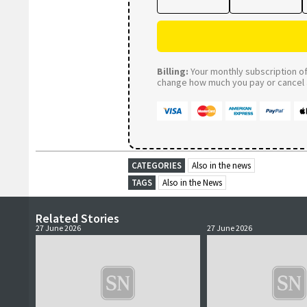
Billing:
Your monthly subscription of 
change how much you pay or cancel a
CATEGORIES
Also in the news
TAGS
Also in the News
Related Stories
27 June 2026
27 June 2026