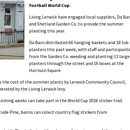
football World Cup.
Living Lerwick have engaged local suppliers, Da Ba
and Shetland Garden Co. to provide the summer
planting this year.
Da Barn distributed 66 hanging baskets and 18 tub
planters this past week, with staff and participant
from the Garden Co. weeding and planting 11 large
planters through the street and 16 boxes at the
Harrison Square.
ds the cost of the summer plants by Lerwick Community Council,
rated by the Living Lerwick levy.
coming weeks can take part in the World Cup 2026 sticker trail.
ide Pine, bairns can colect country flag stickers from