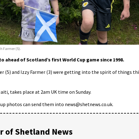
ah Farmer (5).
o ahead of Scotland’s first World Cup game since 1998.
 (5) and Izzy Farmer (3) were getting into the spirit of things th
aiti, takes place at 2am UK time on Sunday.
Cup photos can send them into news@shetnews.co.uk.
 of Shetland News