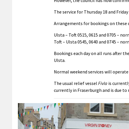
However, the council has now confirme
The service for Thursday 18 and Friday 
Arrangements for bookings on these da
Ulsta – Toft 0515, 0615 and 0705 – nor
Toft – Ulsta 0545, 0640 and 0745 – nor
Bookings each day on all runs after t
Ulsta.
Normal weekend services will operate 
The usual relief vessel
Fivla
is currentl
currently in Fraserburgh and is due to 