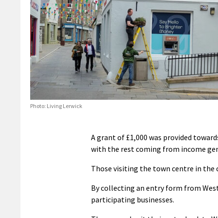
Photo: Living Lerwick
A grant of £1,000 was provided towar
with the rest coming from income gene
Those visiting the town centre in the 
By collecting an entry form from Wests
participating businesses.