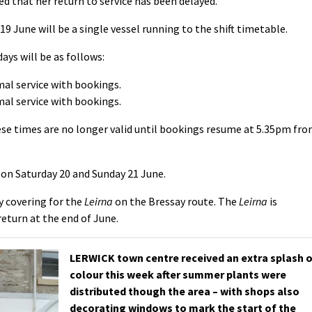
d that her return to service has been delayed.
19 June will be a single vessel running to the shift timetable.
ys will be as follows:
mal service with bookings.
mal service with bookings.
hese times are no longer valid until bookings resume at 5.35pm fr
on Saturday 20 and Sunday 21 June.
y covering for the
Leirna
on the Bressay route. The
Leirna
is
return at the end of June.
LERWICK town centre received an extra splash 
colour this week after summer plants were
distributed though the area – with shops also
decorating windows to mark the start of the