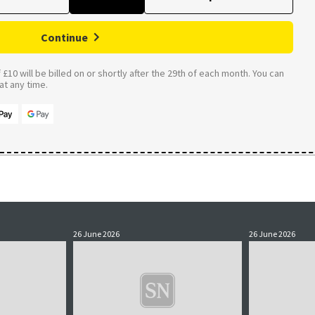
Continue
£10 will be billed on or shortly after the 29th of each month. You can
t any time.
26 June 2026
26 June 2026