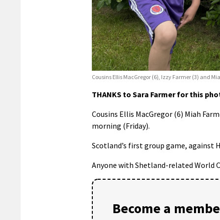
Cousins Ellis MacGregor (6), Izzy Farmer (3) and Mi
THANKS to Sara Farmer for this phot
Cousins Ellis MacGregor (6) Miah Farmer
morning (Friday).
Scotland’s first group game, against H
Anyone with Shetland-related World 
Become a member