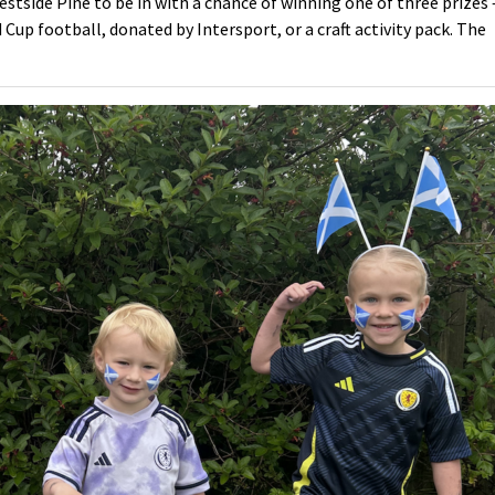
stside Pine to be in with a chance of winning one of three prizes 
d Cup football, donated by Intersport, or a craft activity pack. The