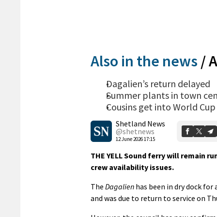
Also in the news
/
A
Dagalien’s return delayed
Summer plants in town cen
Cousins get into World Cup 
Shetland News
@shetnews
12 June 2026 17:15
THE YELL Sound ferry will remain run
crew availability issues.
The
Dagalien
has been in dry dock for 
and was due to return to service on Th