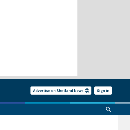
Advertise on Shetland News
Sign in