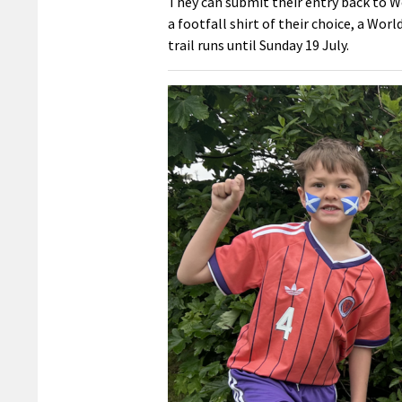
They can submit their entry back to We
a footfall shirt of their choice, a Worl
trail runs until Sunday 19 July.