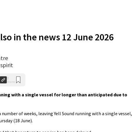
lso in the news 12 June 2026
tre
spirit
0
Shares
ning with a single vessel for longer than anticipated due to
a number of weeks, leaving Yell Sound running with a single vessel,
ursday (18 June).