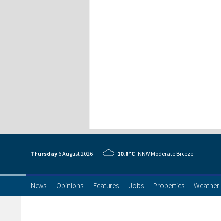
Thursday
6 Aug
ust
2026
10.8°C
NNW Moderate Breeze
News
Opinions
Features
Jobs
Properties
Weather