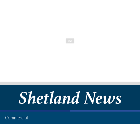
Commercial