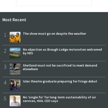
Most Recent
1
The show must go on despite the weather
2
No objection as Brough Lodge restoration welcomed
by HES
3
Shetland must not be sacrificed to meet demand
elsewhere
4
Isles theatre graduate preparing for Fringe debut
5
No 'single fix' for long-term sustainability of air
services, HIAL CEO says