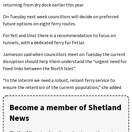
returning from dry dock earlier this year.
On Tuesday next week councillors will decide on preferred
future options on eight ferry routes.
For Yell and Unst there is a recommendation to focus on
tunnels, with a dedicated ferry for Fetlar.
Jamieson said when councillors meet on Tuesday the current
disruption should help them understand the “urgent need for
fixed links between the North Isles”.
“In the interim we need a robust, reliant ferry service to
ensure the retention of the current population,” she added.
Become a member of Shetland
News