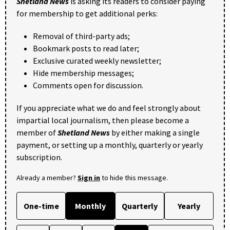
Shetland News
is asking its readers to consider paying
for membership to get additional perks:
Removal of third-party ads;
Bookmark posts to read later;
Exclusive curated weekly newsletter;
Hide membership messages;
Comments open for discussion.
If you appreciate what we do and feel strongly about
impartial local journalism, then please become a
member of
Shetland News
by either making a single
payment, or setting up a monthly, quarterly or yearly
subscription.
Already a member?
Sign in
to hide this message.
One-time
Monthly
Quarterly
Yearly