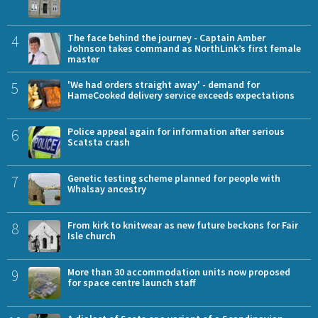
4
The face behind the journey - Captain Amber
Johnson takes command as NorthLink’s first female
master
5
'We had orders straight away' - demand for
HameCooked delivery service exceeds expectations
6
Police appeal again for information after serious
Scatsta crash
7
Genetic testing scheme planned for people with
Whalsay ancestry
8
From kirk to knitwear as new future beckons for Fair
Isle church
9
More than 30 accommodation units now proposed
for space centre launch staff