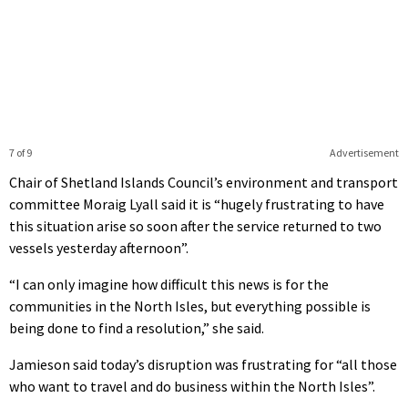
7 of 9
Advertisement
Chair of Shetland Islands Council’s environment and transport
committee Moraig Lyall said it is “hugely frustrating to have
this situation arise so soon after the service returned to two
vessels yesterday afternoon”.
“I can only imagine how difficult this news is for the
communities in the North Isles, but everything possible is
being done to find a resolution,” she said.
Jamieson said today’s disruption was frustrating for “all those
who want to travel and do business within the North Isles”.