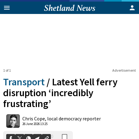
1 of 1
Advertisement
Transport
/
Latest Yell ferry
disruption ‘incredibly
frustrating’
0
Shares
Chris Cope, local democracy reporter
26 June 2026 13:25