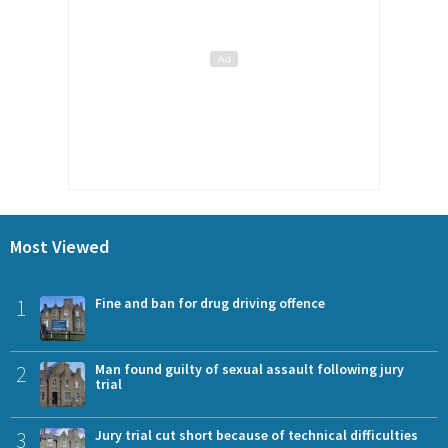
Most Viewed
1
Fine and ban for drug driving offence
2
Man found guilty of sexual assault following jury
trial
3
Jury trial cut short because of technical difficulties