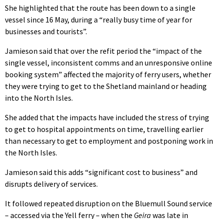
She highlighted that the route has been down to a single
vessel since 16 May, during a “really busy time of year for
businesses and tourists”.
Jamieson said that over the refit period the “impact of the
single vessel, inconsistent comms and an unresponsive online
booking system” affected the majority of ferry users, whether
they were trying to get to the Shetland mainland or heading
into the North Isles.
She added that the impacts have included the stress of trying
to get to hospital appointments on time, travelling earlier
than necessary to get to employment and postponing work in
the North Isles.
Jamieson said this adds “significant cost to business” and
disrupts delivery of services.
It followed repeated disruption on the Bluemull Sound service
– accessed via the Yell ferry – when the
Geira
was late in