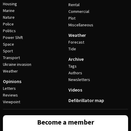
Housing
Rental
Marine
Commercial
Nature
Plot
Police
Miscellaneous
Politics
Weather
Power Shift
Forecast
Space
Tide
Sport
Transport
Archive
Ukraine invasion
Tags
Weather
Authors
Newsletters
Opinions
Letters
Videos
Reviews
Defibrillator map
Viewpoint
Become a member