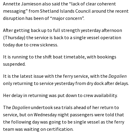
Annette Jamieson also said the “lack of clear coherent
messaging” from Shetland Islands Council around the recent
disruption has been of “major concern”.
After getting back up to full strength yesterday afternoon
(Thursday) the service is back to a single vessel operation
today due to crew sickness.
It is running to the shift boat timetable, with bookings
suspended.
It is the latest issue with the ferry service, with the
Dagalien
only returning to service yesterday from dry dock after delays.
Her delay in returning was put down to crew availability.
The
Dagalien
undertook sea trials ahead of her return to
service, but on Wednesday night passengers were told that
the following day was going to be single vessel as the ferry
team was waiting on certification.