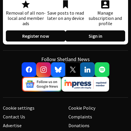
Removal of all non-
Save posts to read
Manage
local and member
later on any device
subscription and
ads
profile
Register now
Sign in
Follow Shetland News
Cookie settings
Cookie Policy
Contact Us
Complaints
Advertise
Donations