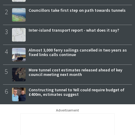
2
Councillors take first step on path towards tunnels
3
Inter-island transport report - what does it say?
4
Almost 3,000 ferry sailings cancelled in two years as
fixed links calls continue
5
More tunnel cost estimates released ahead of key
council meeting next month
6
Constructing tunnel to Yell could require budget of
£400m, estimates suggest
Advertisement