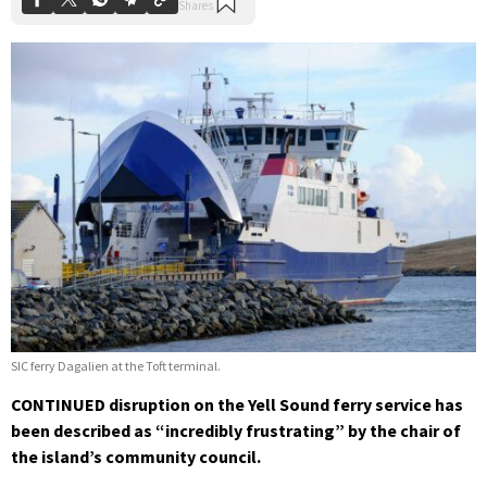
SIC ferry Dagalien at the Toft terminal.
CONTINUED disruption on the Yell Sound ferry service has
been described as “incredibly frustrating” by the chair of
the island’s community council.