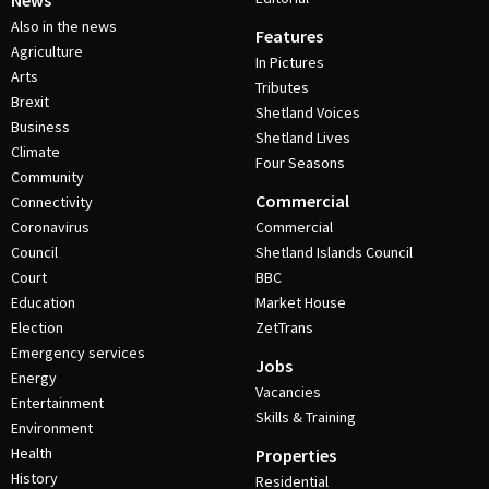
News
Also in the news
Features
Agriculture
In Pictures
Arts
Tributes
Brexit
Shetland Voices
Business
Shetland Lives
Climate
Four Seasons
Community
Commercial
Connectivity
Coronavirus
Commercial
Council
Shetland Islands Council
Court
BBC
Education
Market House
Election
ZetTrans
Emergency services
Jobs
Energy
Vacancies
Entertainment
Skills & Training
Environment
Health
Properties
History
Residential