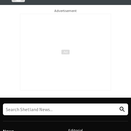
Advertisement
Editorial