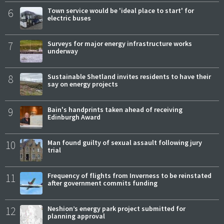
6
Town service would be 'ideal place to start' for
electric buses
7
Surveys for major energy infrastructure works
underway
8
Sustainable Shetland invites residents to have their
say on energy projects
9
Bain's handprints taken ahead of receiving
Edinburgh Award
10
Man found guilty of sexual assault following jury
trial
11
Frequency of flights from Inverness to be reinstated
after government commits funding
12
Neshion’s energy park project submitted for
planning approval