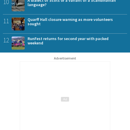
10
A dialect of Scots or a variant of a Scandinavian
language?
11
Quarff Hall closure warning as more volunteers
sought
12
RunFest returns for second year with packed
weekend
Advertisement