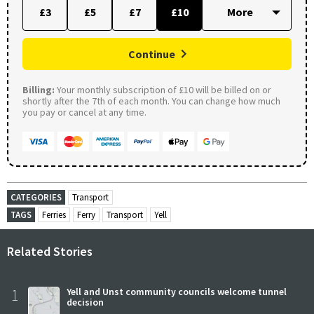
£3
£5
£7
£10
Continue
Billing:
Your monthly subscription of £10 will be billed on or
shortly after the 7th of each month. You can change how much
you pay or cancel at any time.
CATEGORIES
Transport
TAGS
Ferries
Ferry
Transport
Yell
Related Stories
1
Yell and Unst community councils welcome tunnel
decision