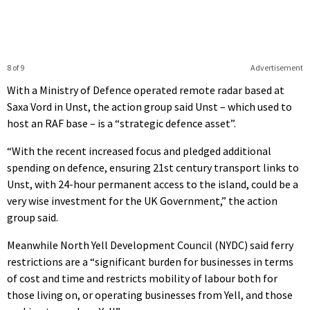
8 of 9
Advertisement
With a Ministry of Defence operated remote radar based at
Saxa Vord in Unst, the action group said Unst – which used to
host an RAF base – is a “strategic defence asset”.
“With the recent increased focus and pledged additional
spending on defence, ensuring 21st century transport links to
Unst, with 24-hour permanent access to the island, could be a
very wise investment for the UK Government,” the action
group said.
Meanwhile North Yell Development Council (NYDC) said ferry
restrictions are a “significant burden for businesses in terms
of cost and time and restricts mobility of labour both for
those living on, or operating businesses from Yell, and those