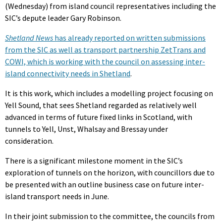
(Wednesday) from island council representatives including the
SIC’s depute leader Gary Robinson.
Shetland News
has already reported on written submissions
from the SIC as well as transport partnership ZetTrans and
COWI, which is working with the council on assessing inter-
island connectivity needs in Shetland
.
It is this work, which includes a modelling project focusing on
Yell Sound, that sees Shetland regarded as relatively well
advanced in terms of future fixed links in Scotland, with
tunnels to Yell, Unst, Whalsay and Bressay under
consideration.
There is a significant milestone moment in the SIC’s
exploration of tunnels on the horizon, with councillors due to
be presented with an outline business case on future inter-
island transport needs in June.
In their joint submission to the committee, the councils from