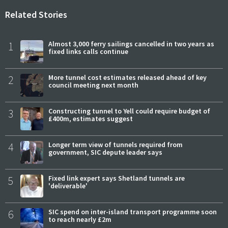
Related Stories
1
Almost 3,000 ferry sailings cancelled in two years as
fixed links calls continue
2
More tunnel cost estimates released ahead of key
council meeting next month
3
Constructing tunnel to Yell could require budget of
£400m, estimates suggest
4
Longer term view of tunnels required from
government, SIC depute leader says
5
Fixed link expert says Shetland tunnels are
'deliverable'
6
SIC spend on inter-island transport programme soon
to reach nearly £2m