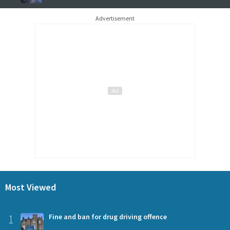
Advertisement
Most Viewed
1
Fine and ban for drug driving offence