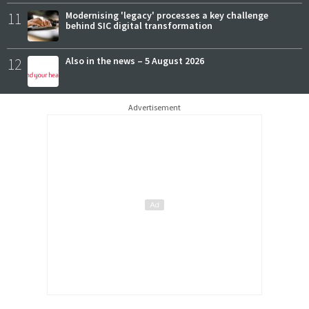
11
Modernising 'legacy' processes a key challenge
behind SIC digital transformation
12
Also in the news – 5 August 2026
Advertisement