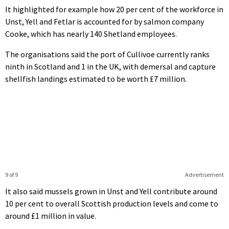
It highlighted for example how 20 per cent of the workforce in
Unst, Yell and Fetlar is accounted for by salmon company
Cooke, which has nearly 140 Shetland employees.
The organisations said the port of Cullivoe currently ranks
ninth in Scotland and 1 in the UK, with demersal and capture
shellfish landings estimated to be worth £7 million.
9 of 9
Advertisement
It also said mussels grown in Unst and Yell contribute around
10 per cent to overall Scottish production levels and come to
around £1 million in value.