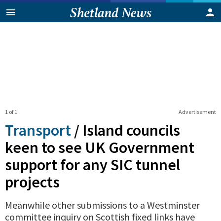
1 of 1
Advertisement
Transport
/
Island councils
keen to see UK Government
support for any SIC tunnel
projects
Meanwhile other submissions to a Westminster
committee inquiry on Scottish fixed links have