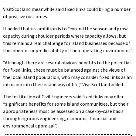
VisitScotland meanwhile said fixed links could bring a number
of positive outcomes.
It added that its ambition is to “extend the season and grow
capacity during shoulder periods where capacity allows, but
this remains a real challenge for island businesses because of
the inherent unpredictability of their operating environment”.
“Although there are several obvious benefits to the potential
for fixed links, these must be balanced against the views of
the local island population, who may consider fixed links as an
intrusion into their island way of life,” VisitScotland added.
The Institution of Civil Engineers said fixed links may offer
“significant benefits for some island communities, but their
appropriateness must be assessed on a case-by-case basis
through rigorous engineering, economic, financial and
environmental appraisal”.