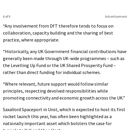
6 of 9
Advertisement
“Any involvement from DfT therefore tends to focus on
collaboration, capacity building and the sharing of best
practice, where appropriate.
“Historically, any UK Government financial contributions have
generally been made through UK-wide programmes – such as
the Levelling Up Fund or the UK Shared Prosperity Fund –
rather than direct funding for individual schemes.
“Where relevant, future support would follow similar
principles, respecting devolved responsibilities while
promoting connectivity and economic growth across the UK.”
SaxaVord Spaceport in Unst, which is expected to host its first
rocket launch this year, has often been highlighted as a
nationally important asset which bolsters the case for