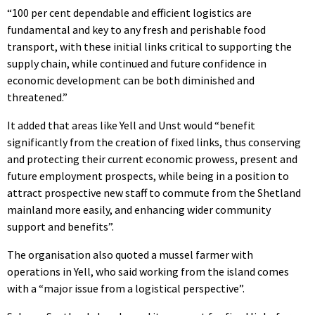
“100 per cent dependable and efficient logistics are
fundamental and key to any fresh and perishable food
transport, with these initial links critical to supporting the
supply chain, while continued and future confidence in
economic development can be both diminished and
threatened.”
It added that areas like Yell and Unst would “benefit
significantly from the creation of fixed links, thus conserving
and protecting their current economic prowess, present and
future employment prospects, while being in a position to
attract prospective new staff to commute from the Shetland
mainland more easily, and enhancing wider community
support and benefits”.
The organisation also quoted a mussel farmer with
operations in Yell, who said working from the island comes
with a “major issue from a logistical perspective”.