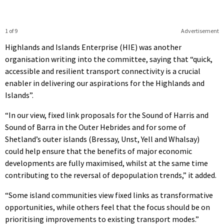
1 of 9
Advertisement
Highlands and Islands Enterprise (HIE) was another
organisation writing into the committee, saying that “quick,
accessible and resilient transport connectivity is a crucial
enabler in delivering our aspirations for the Highlands and
Islands”.
“In our view, fixed link proposals for the Sound of Harris and
Sound of Barra in the Outer Hebrides and for some of
Shetland’s outer islands (Bressay, Unst, Yell and Whalsay)
could help ensure that the benefits of major economic
developments are fully maximised, whilst at the same time
contributing to the reversal of depopulation trends,” it added.
“Some island communities view fixed links as transformative
opportunities, while others feel that the focus should be on
prioritising improvements to existing transport modes.”