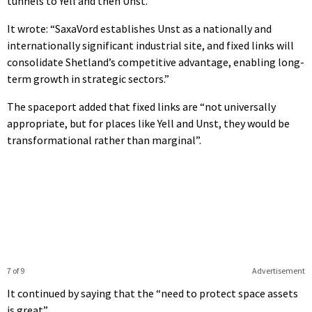
tunnels to Yell and then Unst.
It wrote: “SaxaVord establishes Unst as a nationally and
internationally significant industrial site, and fixed links will
consolidate Shetland’s competitive advantage, enabling long-
term growth in strategic sectors.”
The spaceport added that fixed links are “not universally
appropriate, but for places like Yell and Unst, they would be
transformational rather than marginal”.
7 of 9
Advertisement
It continued by saying that the “need to protect space assets
is great”.