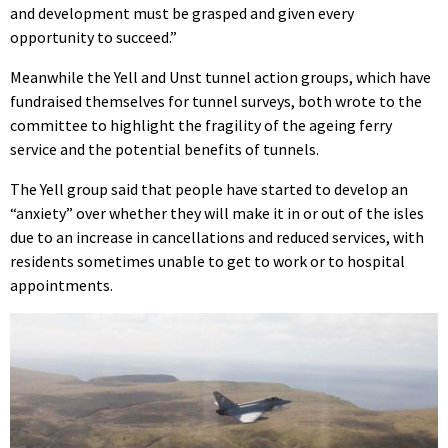
and development must be grasped and given every
opportunity to succeed.”
Meanwhile the Yell and Unst tunnel action groups, which have
fundraised themselves for tunnel surveys, both wrote to the
committee to highlight the fragility of the ageing ferry
service and the potential benefits of tunnels.
The Yell group said that people have started to develop an
“anxiety” over whether they will make it in or out of the isles
due to an increase in cancellations and reduced services, with
residents sometimes unable to get to work or to hospital
appointments.