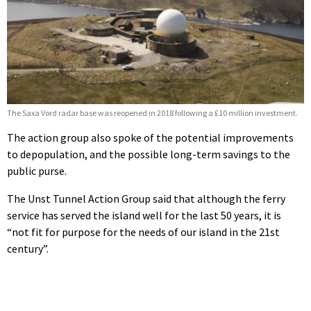
The Saxa Vord radar base was reopened in 2018 following a £10 million investment.
The action group also spoke of the potential improvements
to depopulation, and the possible long-term savings to the
public purse.
The Unst Tunnel Action Group said that although the ferry
service has served the island well for the last 50 years, it is
“not fit for purpose for the needs of our island in the 21st
century”.