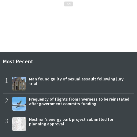
Most Recent
1
Man found guilty of sexual assault following jury
trial
2
Frequency of flights from Inverness to be reinstated
after government commits funding
3
Neshion’s energy park project submitted for
planning approval