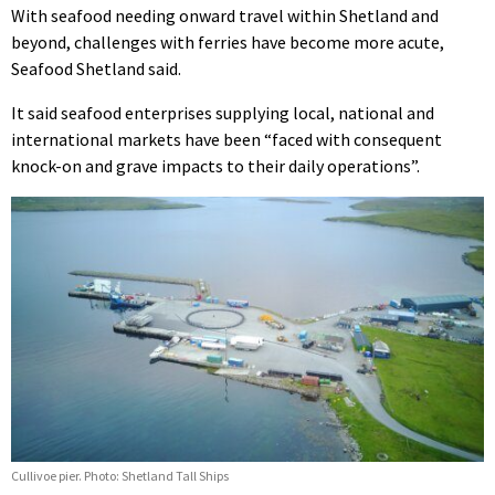
With seafood needing onward travel within Shetland and
beyond, challenges with ferries have become more acute,
Seafood Shetland said.
It said seafood enterprises supplying local, national and
international markets have been “faced with consequent
knock-on and grave impacts to their daily operations”.
Cullivoe pier. Photo: Shetland Tall Ships