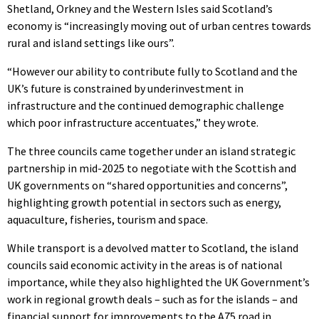
Shetland, Orkney and the Western Isles said Scotland’s
economy is “increasingly moving out of urban centres towards
rural and island settings like ours”.
“However our ability to contribute fully to Scotland and the
UK’s future is constrained by underinvestment in
infrastructure and the continued demographic challenge
which poor infrastructure accentuates,” they wrote.
The three councils came together under an island strategic
partnership in mid-2025 to negotiate with the Scottish and
UK governments on “shared opportunities and concerns”,
highlighting growth potential in sectors such as energy,
aquaculture, fisheries, tourism and space.
While transport is a devolved matter to Scotland, the island
councils said economic activity in the areas is of national
importance, while they also highlighted the UK Government’s
work in regional growth deals – such as for the islands – and
financial support for improvements to the A75 road in