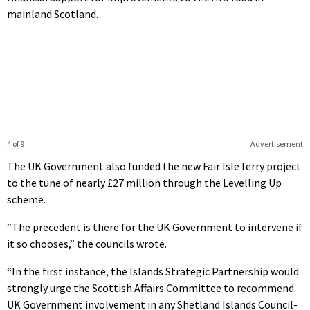
mainland Scotland.
4 of 9
Advertisement
The UK Government also funded the new Fair Isle ferry project
to the tune of nearly £27 million through the Levelling Up
scheme.
“The precedent is there for the UK Government to intervene if
it so chooses,” the councils wrote.
“In the first instance, the Islands Strategic Partnership would
strongly urge the Scottish Affairs Committee to recommend
UK Government involvement in any Shetland Islands Council-