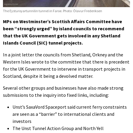
The Eysturoyartunnilin tunnel in Faroe. Photo: Ólavur Frederiksen
MPs on Westminster’s Scottish Affairs Committee have
been “strongly urged” by island councils to recommend
that the UK Government gets involved in any Shetland
Islands Council (SIC) tunnel projects.
In a joint letter the councils from Shetland, Orkney and the
Western Isles wrote to the committee that there is precedent
for the UK Government to intervene in transport projects in
Scotland, despite it being a devolved matter.
Several other groups and businesses have also made strong
submissions to the inquiry into fixed links, including:
Unst’s SaxaVord Spaceport said current ferry constraints
are seen as a “barrier” to international clients and
investors
The Unst Tunnel Action Group and North Yell