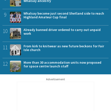
Whalsay ancestry
9
Whalsay become just second Shetland side to reach
Highland Amateur Cup final
10
Already banned driver ordered to carry out unpaid
work
11
From kirk to knitwear as new future beckons for Fair
Isle church
12
More than 30 accommodation units now proposed
for space centre launch staff
Advertisement