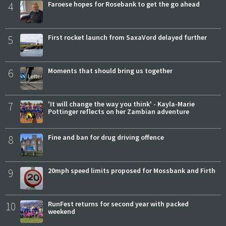
4
Faroese hopes for Rosebank to get the go ahead
5
First rocket launch from SaxaVord delayed further
6
Moments that should bring us together
7
'It will change the way you think' - Kayla-Marie
Pottinger reflects on her Zambian adventure
8
Fine and ban for drug driving offence
9
20mph speed limits proposed for Mossbank and Firth
10
RunFest returns for second year with packed
weekend