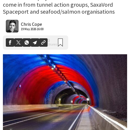
come in from tunnel action groups, SaxaVord
Spaceport and seafood/salmon organisations
0
Shares
Chris Cope
19 May 2026 16:00