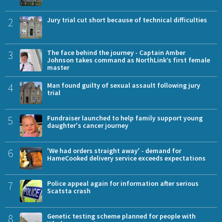
2
Jury trial cut short because of technical difficulties
3
The face behind the journey - Captain Amber
Johnson takes command as NorthLink’s first female
master
4
Man found guilty of sexual assault following jury
trial
5
Fundraiser launched to help family support young
daughter's cancer journey
6
'We had orders straight away' - demand for
HameCooked delivery service exceeds expectations
7
Police appeal again for information after serious
Scatsta crash
8
Genetic testing scheme planned for people with