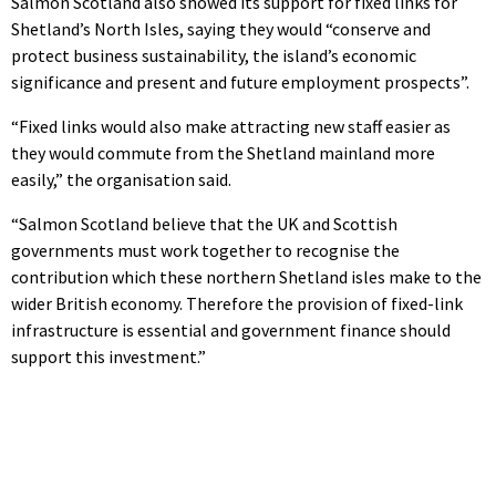
Salmon Scotland also showed its support for fixed links for
Shetland’s North Isles, saying they would “conserve and
protect business sustainability, the island’s economic
significance and present and future employment prospects”.
“Fixed links would also make attracting new staff easier as
they would commute from the Shetland mainland more
easily,” the organisation said.
“Salmon Scotland believe that the UK and Scottish
governments must work together to recognise the
contribution which these northern Shetland isles make to the
wider British economy. Therefore the provision of fixed-link
infrastructure is essential and government finance should
support this investment.”