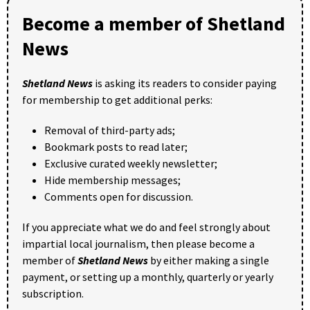
Become a member of Shetland
News
Shetland News
is asking its readers to consider paying
for membership to get additional perks:
Removal of third-party ads;
Bookmark posts to read later;
Exclusive curated weekly newsletter;
Hide membership messages;
Comments open for discussion.
If you appreciate what we do and feel strongly about
impartial local journalism, then please become a
member of
Shetland News
by either making a single
payment, or setting up a monthly, quarterly or yearly
subscription.