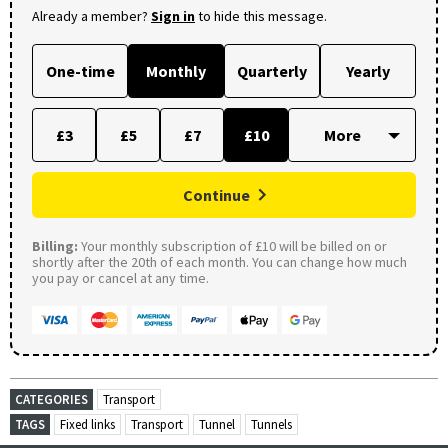
Already a member?
Sign in
to hide this message.
One-time
Monthly
Quarterly
Yearly
£3
£5
£7
£10
Continue
Billing:
Your monthly subscription of £10 will be billed on or
shortly after the 20th of each month. You can change how much
you pay or cancel at any time.
CATEGORIES
Transport
TAGS
Fixed links
Transport
Tunnel
Tunnels