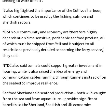
seeking to work on Yell”.
It also highlighted the importance of the Cullivoe harbour,
which continues to be used by the fishing, salmon and
shellfish sectors.
“Both our community and economy are therefore highly
dependent on time sensitive, perishable seafood produce, all
of which must be shipped from Yell and is subject to all
restrictions previously detailed concerning the ferry service,”
they said.
NYDC also said tunnels could support greater investment in
housing, while it also raised the idea of energy and
communication cables running through tunnels instead of on
the seabed to improve resilience.
Seafood Shetland said seafood production – both wild-caught
from the sea and from aquaculture – provides significant
benefits to the Shetland, Scottish and UK economies.