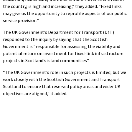
the country, is high and increasing,” they added. “Fixed links
may give us the opportunity to reprofile aspects of our public
service provision.”
The UK Government’s Department for Transport (DfT)
responded to the inquiry by saying that the Scottish
Government is “responsible for assessing the viability and
potential return on investment for fixed-link infrastructure
projects in Scotland’s island communities”.
“The UK Government’s role in such projects is limited, but we
work closely with the Scottish Government and Transport
Scotland to ensure that reserved policy areas and wider UK
objectives are aligned,” it added.