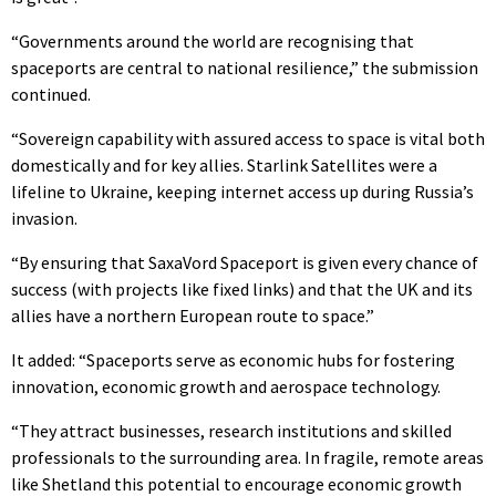
“Governments around the world are recognising that
spaceports are central to national resilience,” the submission
continued.
“Sovereign capability with assured access to space is vital both
domestically and for key allies. Starlink Satellites were a
lifeline to Ukraine, keeping internet access up during Russia’s
invasion.
“By ensuring that SaxaVord Spaceport is given every chance of
success (with projects like fixed links) and that the UK and its
allies have a northern European route to space.”
It added: “Spaceports serve as economic hubs for fostering
innovation, economic growth and aerospace technology.
“They attract businesses, research institutions and skilled
professionals to the surrounding area. In fragile, remote areas
like Shetland this potential to encourage economic growth