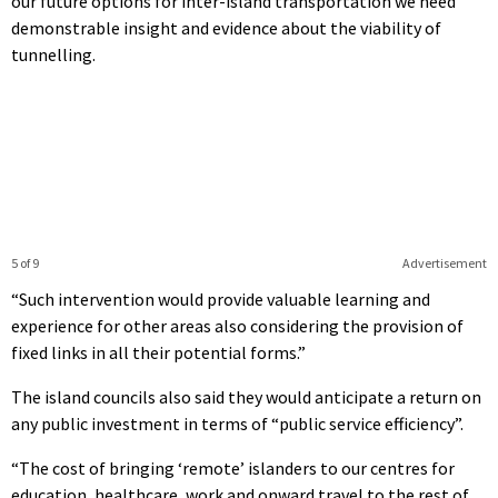
our future options for inter-island transportation we need
demonstrable insight and evidence about the viability of
tunnelling.
5 of 9
Advertisement
“Such intervention would provide valuable learning and
experience for other areas also considering the provision of
fixed links in all their potential forms.”
The island councils also said they would anticipate a return on
any public investment in terms of “public service efficiency”.
“The cost of bringing ‘remote’ islanders to our centres for
education, healthcare, work and onward travel to the rest of