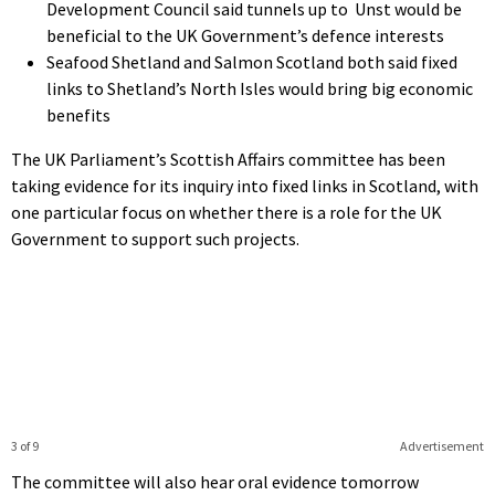
Development Council said tunnels up to Unst would be
beneficial to the UK Government’s defence interests
Seafood Shetland and Salmon Scotland both said fixed
links to Shetland’s North Isles would bring big economic
benefits
The UK Parliament’s Scottish Affairs committee has been
taking evidence for its inquiry into fixed links in Scotland, with
one particular focus on whether there is a role for the UK
Government to support such projects.
3 of 9
Advertisement
The committee will also hear oral evidence tomorrow