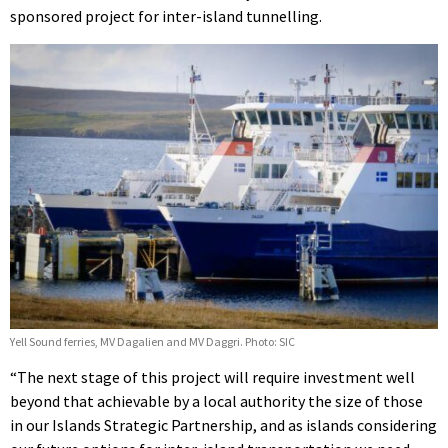
sponsored project for inter-island tunnelling.
Yell Sound ferries, MV Dagalien and MV Daggri. Photo: SIC
“The next stage of this project will require investment well
beyond that achievable by a local authority the size of those
in our Islands Strategic Partnership, and as islands considering