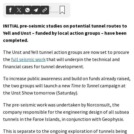
INITIAL pre-seismic studies on potential tunnel routes to
Yell and Unst – funded by local action groups – have been
completed.
The Unst and Yell tunnel action groups are now set to procure
the
full seismic work
that will underpin the technical and
financial cases for tunnel development.
To increase public awareness and build on funds already raised,
the two groups will launch a new
Time to Tunnel
campaign at
the Unst Show tomorrow (Saturday).
The pre-seismic work was undertaken by Norconsult, the
company responsible for the engineering design of all subsea
tunnels in the Faroe Islands, in conjunction with Geophysix.
This is separate to the ongoing exploration of tunnels being