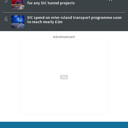
for any SIC tunnel projects
6
SIC spend on inter-island transport programme soon
to reach nearly £2m
Advertisement