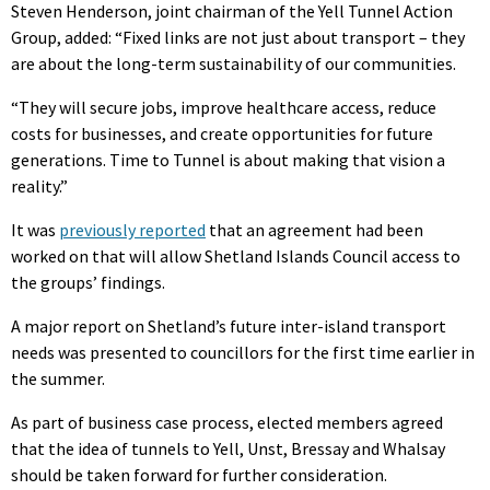
Steven Henderson, joint chairman of the Yell Tunnel Action
Group, added: “Fixed links are not just about transport – they
are about the long-term sustainability of our communities.
“They will secure jobs, improve healthcare access, reduce
costs for businesses, and create opportunities for future
generations. Time to Tunnel is about making that vision a
reality.”
It was
previously reported
that an agreement had been
worked on that will allow Shetland Islands Council access to
the groups’ findings.
A major report on Shetland’s future inter-island transport
needs was presented to councillors for the first time earlier in
the summer.
As part of business case process, elected members agreed
that the idea of tunnels to Yell, Unst, Bressay and Whalsay
should be taken forward for further consideration.