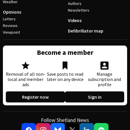
Weather
Authors
Newsletters
Opinions
Letters
Videos
Reviews
Defibrillator map
Viewpoint
Become a member
Removal of all non-
Save posts to read
Manage
local and member
later on any device
subscription and
ads
profile
Register now
Sign in
Follow Shetland News