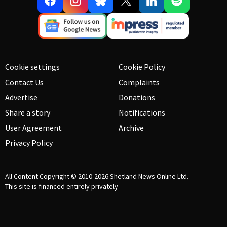
Cookie settings
Cookie Policy
Contact Us
Complaints
Advertise
Donations
Share a story
Notifications
User Agreement
Archive
Privacy Policy
All Content Copyright © 2010-2026
Shetland News Online Ltd.
This site is financed entirely privately