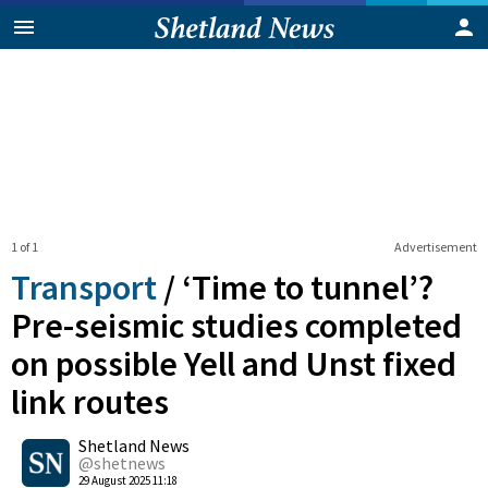
1 of 1
Advertisement
Transport
/
‘Time to tunnel’?
Pre-seismic studies completed
on possible Yell and Unst fixed
link routes
0
Shetland News
Shares
@shetnews
29 August 2025 11:18