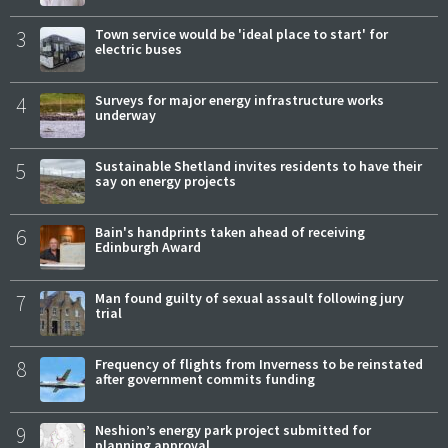
3
Town service would be 'ideal place to start' for
electric buses
4
Surveys for major energy infrastructure works
underway
5
Sustainable Shetland invites residents to have their
say on energy projects
6
Bain's handprints taken ahead of receiving
Edinburgh Award
7
Man found guilty of sexual assault following jury
trial
8
Frequency of flights from Inverness to be reinstated
after government commits funding
9
Neshion’s energy park project submitted for
planning approval