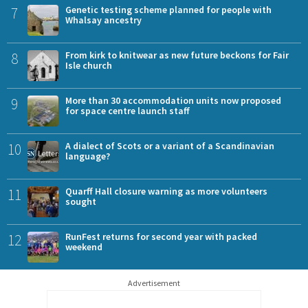
7
Genetic testing scheme planned for people with
Whalsay ancestry
8
From kirk to knitwear as new future beckons for Fair
Isle church
9
More than 30 accommodation units now proposed
for space centre launch staff
10
A dialect of Scots or a variant of a Scandinavian
language?
11
Quarff Hall closure warning as more volunteers
sought
12
RunFest returns for second year with packed
weekend
Advertisement