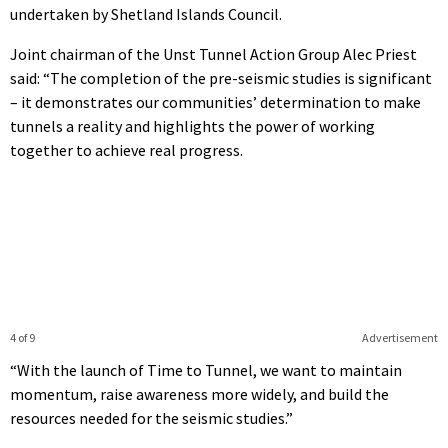
undertaken by Shetland Islands Council.
Joint chairman of the Unst Tunnel Action Group Alec Priest
said: “The completion of the pre-seismic studies is significant
– it demonstrates our communities’ determination to make
tunnels a reality and highlights the power of working
together to achieve real progress.
4 of 9
Advertisement
“With the launch of Time to Tunnel, we want to maintain
momentum, raise awareness more widely, and build the
resources needed for the seismic studies.”