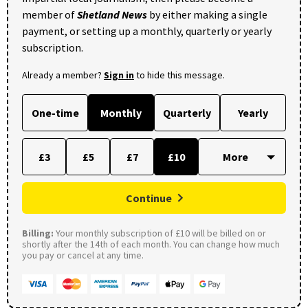
member of
Shetland News
by either making a single
payment, or setting up a monthly, quarterly or yearly
subscription.
Already a member?
Sign in
to hide this message.
One-time
Monthly
Quarterly
Yearly
£3
£5
£7
£10
Continue
Billing:
Your monthly subscription of £10 will be billed on or
shortly after the 14th of each month. You can change how much
you pay or cancel at any time.