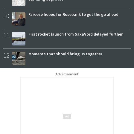
10
Faroese hopes for Rosebank to get the go ahead
11
First rocket launch from SaxaVord delayed further
12
Moments that should bring us together
Advertisement