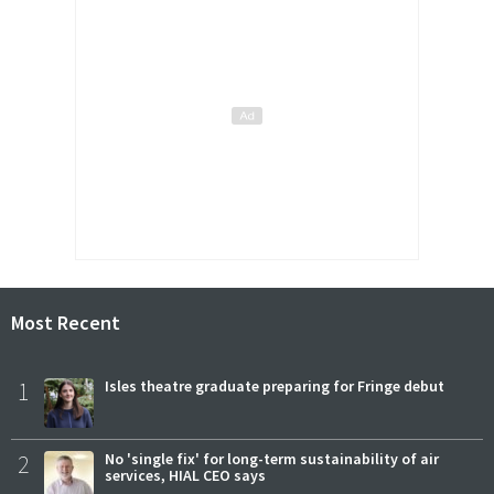
Most Recent
1
Isles theatre graduate preparing for Fringe debut
2
No 'single fix' for long-term sustainability of air
services, HIAL CEO says