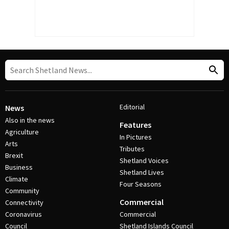
Editorial
News
Also in the news
Features
Agriculture
In Pictures
Arts
Tributes
Brexit
Shetland Voices
Business
Shetland Lives
Climate
Four Seasons
Community
Commercial
Connectivity
Coronavirus
Commercial
Council
Shetland Islands Council