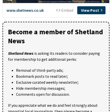
Become a member of Shetland
News
Shetland News
is asking its readers to consider paying
for membership to get additional perks:
Removal of third-party ads;
Bookmark posts to read later;
Exclusive curated weekly newsletter;
Hide membership messages;
Comments open for discussion.
If you appreciate what we do and feel strongly about
impartial local journalism, then please become a