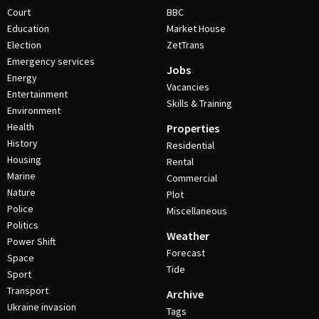
Court
BBC
Education
Market House
Election
ZetTrans
Emergency services
Jobs
Energy
Vacancies
Entertainment
Skills & Training
Environment
Health
Properties
History
Residential
Housing
Rental
Marine
Commercial
Nature
Plot
Police
Miscellaneous
Politics
Weather
Power Shift
Forecast
Space
Tide
Sport
Transport
Archive
Ukraine invasion
Tags