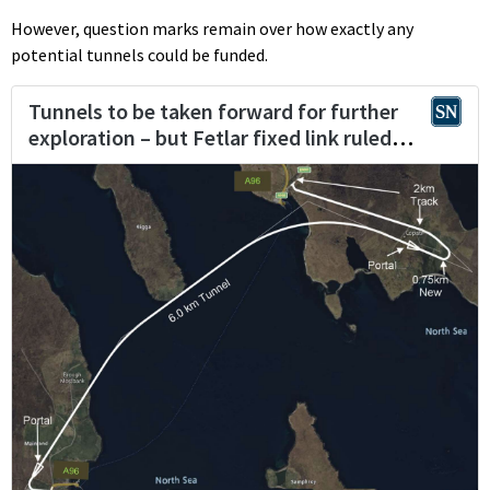
However, question marks remain over how exactly any
potential tunnels could be funded.