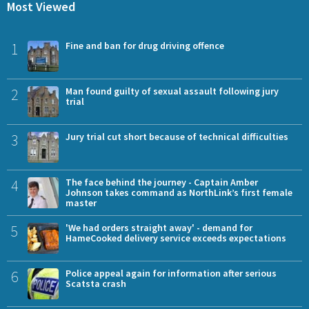
Most Viewed
1
Fine and ban for drug driving offence
2
Man found guilty of sexual assault following jury
trial
3
Jury trial cut short because of technical difficulties
4
The face behind the journey - Captain Amber
Johnson takes command as NorthLink’s first female
master
5
'We had orders straight away' - demand for
HameCooked delivery service exceeds expectations
6
Police appeal again for information after serious
Scatsta crash