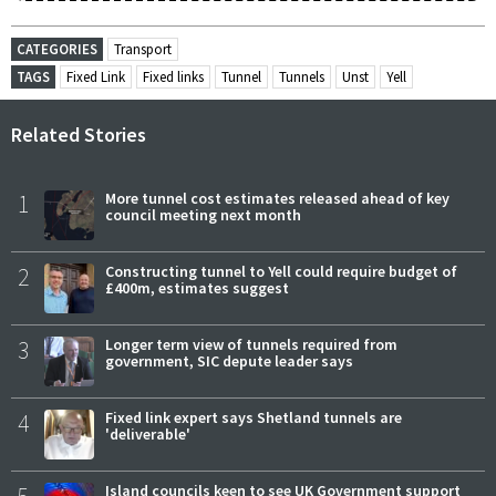
CATEGORIES
Transport
TAGS
Fixed Link
Fixed links
Tunnel
Tunnels
Unst
Yell
Related Stories
1
More tunnel cost estimates released ahead of key
council meeting next month
2
Constructing tunnel to Yell could require budget of
£400m, estimates suggest
3
Longer term view of tunnels required from
government, SIC depute leader says
4
Fixed link expert says Shetland tunnels are
'deliverable'
5
Island councils keen to see UK Government support