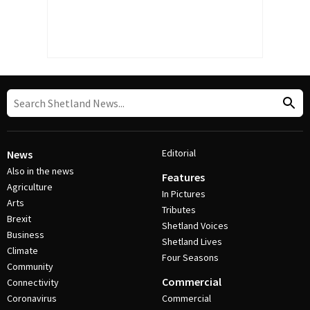
Editorial
News
Also in the news
Features
Agriculture
In Pictures
Arts
Tributes
Brexit
Shetland Voices
Business
Shetland Lives
Climate
Four Seasons
Community
Commercial
Connectivity
Coronavirus
Commercial