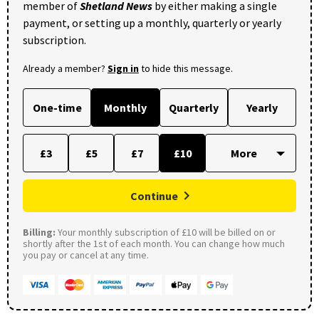
member of
Shetland News
by either making a single
payment, or setting up a monthly, quarterly or yearly
subscription.
Already a member?
Sign in
to hide this message.
One-time
Monthly
Quarterly
Yearly
£3
£5
£7
£10
Continue
Billing:
Your monthly subscription of £10 will be billed on or
shortly after the 1st of each month. You can change how much
you pay or cancel at any time.