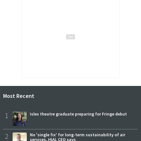
Most Recent
1
Isles theatre graduate preparing for Fringe debut
2
No 'single fix' for long-term sustainability of air
services, HIAL CEO says