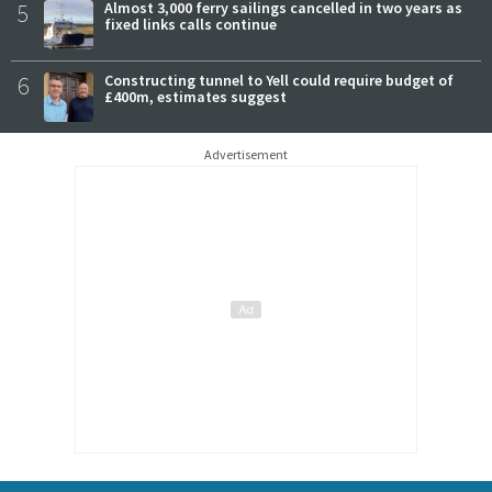
5
Almost 3,000 ferry sailings cancelled in two years as
fixed links calls continue
6
Constructing tunnel to Yell could require budget of
£400m, estimates suggest
Advertisement