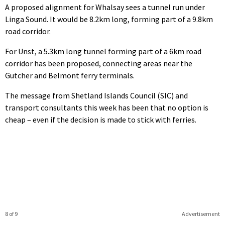
A proposed alignment for Whalsay sees a tunnel run under
Linga Sound. It would be 8.2km long, forming part of a 9.8km
road corridor.
For Unst, a 5.3km long tunnel forming part of a 6km road
corridor has been proposed, connecting areas near the
Gutcher and Belmont ferry terminals.
The message from Shetland Islands Council (SIC) and
transport consultants this week has been that no option is
cheap – even if the decision is made to stick with ferries.
8 of 9
Advertisement