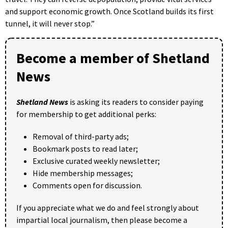
and support economic growth. Once Scotland builds its first
tunnel, it will never stop.”
Become a member of Shetland
News
Shetland News
is asking its readers to consider paying
for membership to get additional perks:
Removal of third-party ads;
Bookmark posts to read later;
Exclusive curated weekly newsletter;
Hide membership messages;
Comments open for discussion.
If you appreciate what we do and feel strongly about
impartial local journalism, then please become a