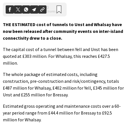
THE ESTIMATED cost of tunnels to Unst and Whalsay have
now been released after community events on inter-island
connectivity drew to a close.
The capital cost of a tunnel between Yell and Unst has been
quoted at £303 million. For Whalsay, this reaches £427.5
million.
The whole package of estimated costs, including
construction, pre-construction and risk/contingency, totals
£487 million for Whalsay, £402 million for Yell, £345 million for
Unst and £255 million for Bressay.
Estimated gross operating and maintenance costs over a 60-
year period range from £44.4 million for Bressay to £92.5
million for Whalsay.