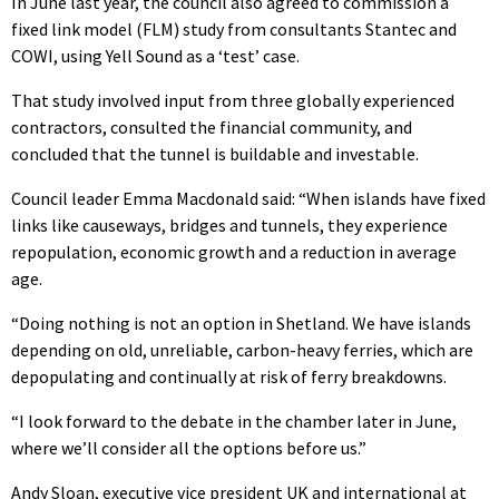
In June last year, the council also agreed to commission a
fixed link model (FLM) study from consultants Stantec and
COWI, using Yell Sound as a ‘test’ case.
That study involved input from three globally experienced
contractors, consulted the financial community, and
concluded that the tunnel is buildable and investable.
Council leader Emma Macdonald said: “When islands have fixed
links like causeways, bridges and tunnels, they experience
repopulation, economic growth and a reduction in average
age.
“Doing nothing is not an option in Shetland. We have islands
depending on old, unreliable, carbon-heavy ferries, which are
depopulating and continually at risk of ferry breakdowns.
“I look forward to the debate in the chamber later in June,
where we’ll consider all the options before us.”
Andy Sloan, executive vice president UK and international at