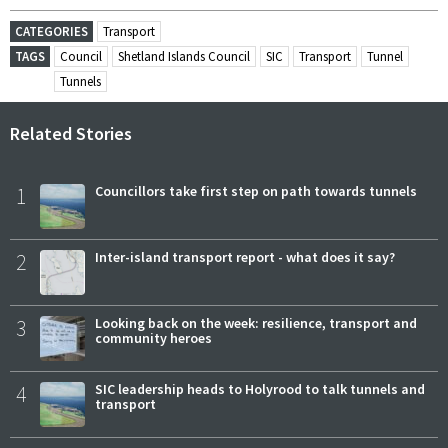
CATEGORIES
Transport
TAGS
Council
Shetland Islands Council
SIC
Transport
Tunnel
Tunnels
Related Stories
1
Councillors take first step on path towards tunnels
2
Inter-island transport report - what does it say?
3
Looking back on the week: resilience, transport and
community heroes
4
SIC leadership heads to Holyrood to talk tunnels and
transport