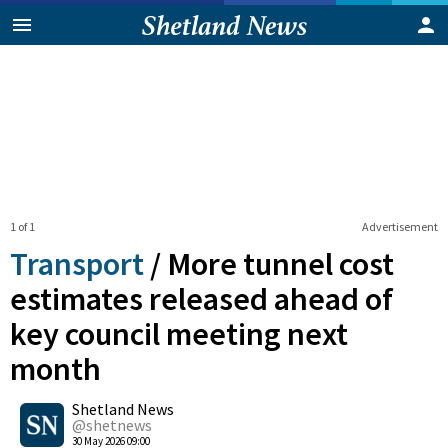
1 of 1
Advertisement
Transport
/
More tunnel cost
estimates released ahead of
key council meeting next
month
0
Shetland News
Shares
@shetnews
30 May 2026 09:00