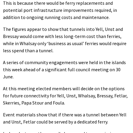
This is because there would be ferry replacements and
potential port infrastructure improvements required, in
addition to ongoing running costs and maintenance.
The figures appear to show that tunnels into Yell, Unst and
Bressay would come with less long-term cost than ferries,
while in Whalsay only ‘business as usual’ ferries would require
less spend than a tunnel.
A series of community engagements were held in the islands
this week ahead of a significant full council meeting on 30
June.
At this meeting elected members will decide on the options
for future connectivity for Yell, Unst, Whalsay, Bressay, Fetlar,
Skerries, Papa Stour and Foula.
Event materials show that if there was a tunnel between Yell
and Unst, Fetlar could be served by a dedicated ferry.