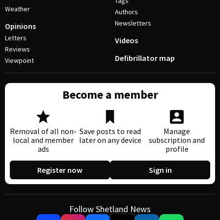
Tags
Weather
Authors
Newsletters
Opinions
Letters
Videos
Reviews
Defibrillator map
Viewpoint
Become a member
Removal of all non-
Save posts to read
Manage
local and member
later on any device
subscription and
ads
profile
Register now
Sign in
Follow Shetland News