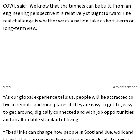
COWI, said: “We know that the tunnels can be built. From an
engineering perspective it is relatively straightforward. The
real challenge is whether we as a nation take a short-term or
long-term view.
9 of 9
Advertisement
“As our global experience tells us, people will be attracted to
live in remote and rural places if they are easy to get to, easy
to get around, digitally connected and with job opportunities
and an affordable standard of living.
“Fixed links can change how people in Scotland live, work and
travel. They can reverse depopulation, provide vital services