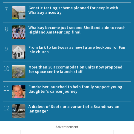
7
Genetic testing scheme planned for people with
Whalsay ancestry
8
Whalsay become just second Shetland side to reach
Highland Amateur Cup final
9
From kirk to knitwear as new future beckons for Fair
Isle church
10
More than 30 accommodation units now proposed
for space centre launch staff
11
Fundraiser launched to help family support young
daughter's cancer journey
12
A dialect of Scots or a variant of a Scandinavian
language?
Advertisement