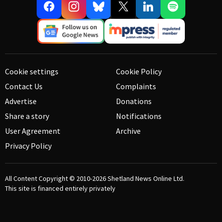
Cookie settings
Cookie Policy
Contact Us
Complaints
Advertise
Donations
Share a story
Notifications
User Agreement
Archive
Privacy Policy
All Content Copyright © 2010-2026
Shetland News Online Ltd.
This site is financed entirely privately