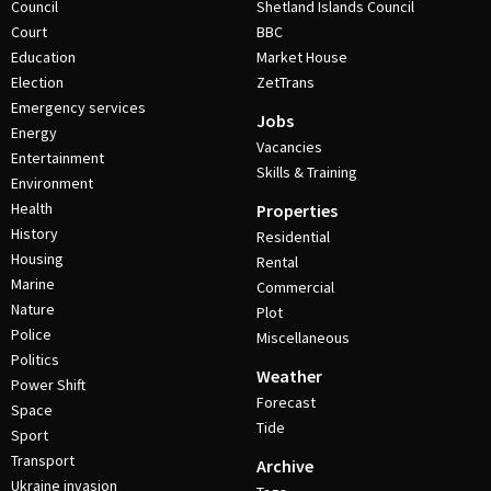
Council
Shetland Islands Council
Court
BBC
Education
Market House
Election
ZetTrans
Emergency services
Jobs
Energy
Vacancies
Entertainment
Skills & Training
Environment
Health
Properties
History
Residential
Housing
Rental
Marine
Commercial
Nature
Plot
Police
Miscellaneous
Politics
Weather
Power Shift
Forecast
Space
Tide
Sport
Transport
Archive
Ukraine invasion