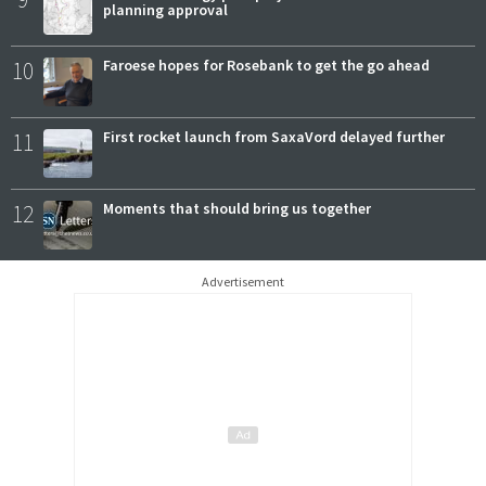
planning approval
10
Faroese hopes for Rosebank to get the go ahead
11
First rocket launch from SaxaVord delayed further
12
Moments that should bring us together
Advertisement