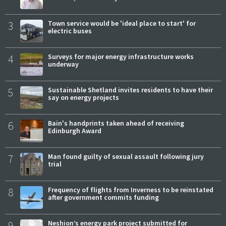
3
Town service would be 'ideal place to start' for
electric buses
4
Surveys for major energy infrastructure works
underway
5
Sustainable Shetland invites residents to have their
say on energy projects
6
Bain's handprints taken ahead of receiving
Edinburgh Award
7
Man found guilty of sexual assault following jury
trial
8
Frequency of flights from Inverness to be reinstated
after government commits funding
9
Neshion’s energy park project submitted for