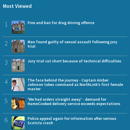
Most Viewed
1
Fine and ban for drug driving offence
2
Man found guilty of sexual assault following jury
trial
3
Jury trial cut short because of technical difficulties
4
The face behind the journey - Captain Amber
Johnson takes command as NorthLink’s first female
master
5
'We had orders straight away' - demand for
HameCooked delivery service exceeds expectations
6
Police appeal again for information after serious
Scatsta crash