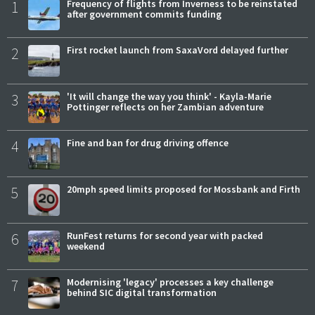
1
Frequency of flights from Inverness to be reinstated
after government commits funding
2
First rocket launch from SaxaVord delayed further
3
'It will change the way you think' - Kayla-Marie
Pottinger reflects on her Zambian adventure
4
Fine and ban for drug driving offence
5
20mph speed limits proposed for Mossbank and Firth
6
RunFest returns for second year with packed
weekend
7
Modernising 'legacy' processes a key challenge
behind SIC digital transformation