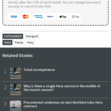
shortly after the 17th of each month. You can change how much
you pay or cancel at any time.
CATEGORIES
Transport
TAGS
Ferries
Ferry
Related Stories
1
Total incompetence
2
Why is there a single ferry service in the middle of
the tourist season?
3
Procurement underway on next Northern Isles ferry
contract