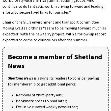
work closely with the TAG [tunnel action] groups, who
continue to do fantastic work in driving forward and leading
efforts to secure fixed links for our isles.”
Chair of the SIC’s environment and transport committee
Moraig Lyall said things “seem to be moving forward much as
expected” with the new ferry project, with a follow-up report
expected to come to councillors after the summer.
Become a member of Shetland
News
Shetland News
is asking its readers to consider paying
for membership to get additional perks:
Removal of third-party ads;
Bookmark posts to read later;
Exclusive curated weekly newsletter;