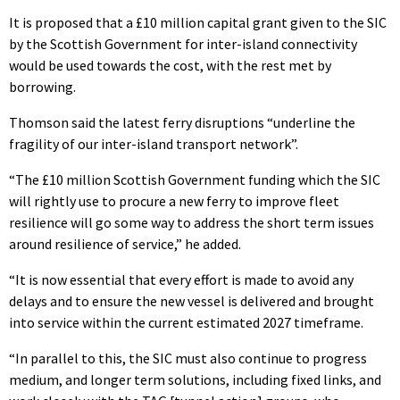
It is proposed that a £10 million capital grant given to the SIC
by the Scottish Government for inter-island connectivity
would be used towards the cost, with the rest met by
borrowing.
Thomson said the latest ferry disruptions “underline the
fragility of our inter-island transport network”.
“The £10 million Scottish Government funding which the SIC
will rightly use to procure a new ferry to improve fleet
resilience will go some way to address the short term issues
around resilience of service,” he added.
“It is now essential that every effort is made to avoid any
delays and to ensure the new vessel is delivered and brought
into service within the current estimated 2027 timeframe.
“In parallel to this, the SIC must also continue to progress
medium, and longer term solutions, including fixed links, and