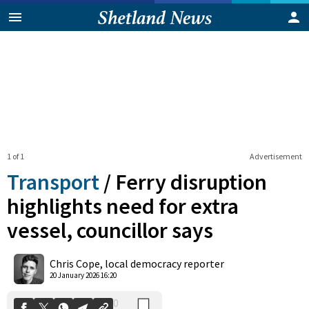
1 of 1
Advertisement
Transport
/
Ferry disruption
highlights need for extra
vessel, councillor says
0
Shares
Chris Cope, local democracy reporter
20 January 2026 16:20