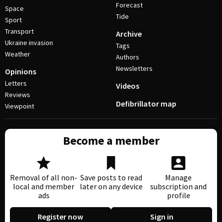
Forecast
Space
Tide
Sport
Transport
Archive
Ukraine invasion
Tags
Weather
Authors
Newsletters
Opinions
Letters
Videos
Reviews
Defibrillator map
Viewpoint
Become a member
Removal of all non-
Save posts to read
Manage
local and member
later on any device
subscription and
ads
profile
Register now
Sign in