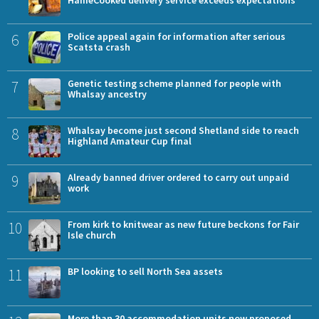
6
Police appeal again for information after serious
Scatsta crash
7
Genetic testing scheme planned for people with
Whalsay ancestry
8
Whalsay become just second Shetland side to reach
Highland Amateur Cup final
9
Already banned driver ordered to carry out unpaid
work
10
From kirk to knitwear as new future beckons for Fair
Isle church
11
BP looking to sell North Sea assets
More than 30 accommodation units now proposed