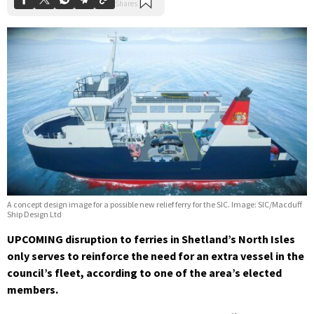
A concept design image for a possible new relief ferry for the SIC. Image: SIC/Macduff
Ship Design Ltd
UPCOMING disruption to ferries in Shetland’s North Isles
only serves to reinforce the need for an extra vessel in the
council’s fleet, according to one of the area’s elected
members.