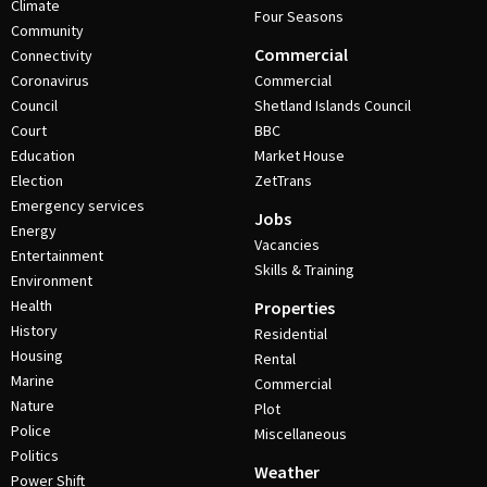
Climate
Four Seasons
Community
Commercial
Connectivity
Coronavirus
Commercial
Council
Shetland Islands Council
Court
BBC
Education
Market House
Election
ZetTrans
Emergency services
Jobs
Energy
Vacancies
Entertainment
Skills & Training
Environment
Health
Properties
History
Residential
Housing
Rental
Marine
Commercial
Nature
Plot
Police
Miscellaneous
Politics
Weather
Power Shift