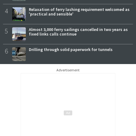
4
Relaxation of ferry lashing requirement welcomed as
'practical and sensible'
5
Almost 3,000 ferry sailings cancelled in two years as
fixed links calls continue
6
Drilling through solid paperwork for tunnels
Advertisement