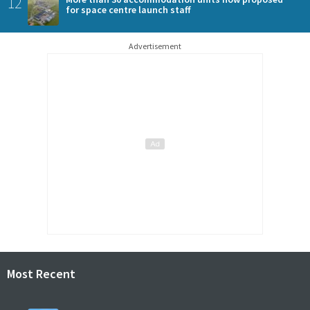
12
for space centre launch staff
Advertisement
Most Recent