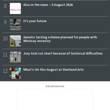
8
Also in the news – 5 August 2026
9
It’s your future
10
Genetic testing scheme planned for people with
Whalsay ancestry
11
Jury trial cut short because of technical difficulties
12
What’s On this August at Shetland Arts
Advertisement