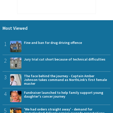
Most Viewed
1
Fine and ban for drug driving offence
2
Jury trial cut short because of technical difficulties
3
The face behind the journey - Captain Amber
Johnson takes command as NorthLink’s first female
master
4
Fundraiser launched to help family support young
daughter's cancer journey
5
'We had orders straight away' - demand for
HameCooked delivery service exceeds expectations