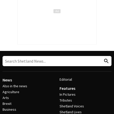
Editorial
News
Also in the news
Features
Agriculture
In Pictures
Arts
Tributes
Brexit
Shetland Voices
Business
Shetland Lives