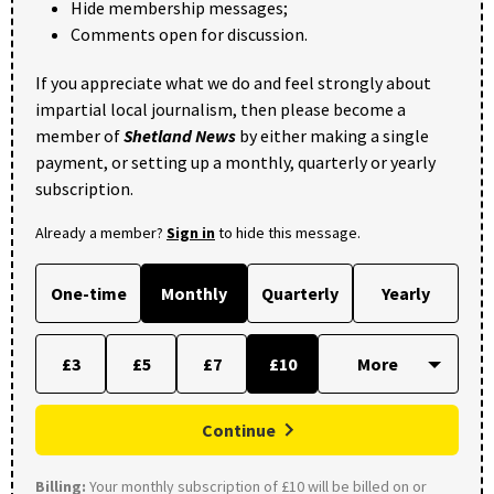
Hide membership messages;
Comments open for discussion.
If you appreciate what we do and feel strongly about
impartial local journalism, then please become a
member of
Shetland News
by either making a single
payment, or setting up a monthly, quarterly or yearly
subscription.
Already a member?
Sign in
to hide this message.
One-time
Monthly
Quarterly
Yearly
£3
£5
£7
£10
Continue
Billing:
Your monthly subscription of £10 will be billed on or