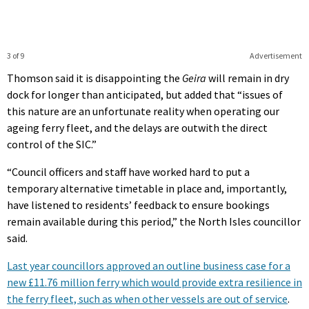
3 of 9
Advertisement
Thomson said it is disappointing the
Geira
will remain in dry
dock for longer than anticipated, but added that “issues of
this nature are an unfortunate reality when operating our
ageing ferry fleet, and the delays are outwith the direct
control of the SIC.”
“Council officers and staff have worked hard to put a
temporary alternative timetable in place and, importantly,
have listened to residents’ feedback to ensure bookings
remain available during this period,” the North Isles councillor
said.
Last year councillors approved an outline business case for a
new £11.76 million ferry which would provide extra resilience in
the ferry fleet, such as when other vessels are out of service
.