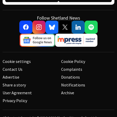
Follow Shetland News
Cookie settings
Cookie Policy
Contact Us
Complaints
Advertise
Donations
Share a story
Notifications
User Agreement
Archive
Privacy Policy