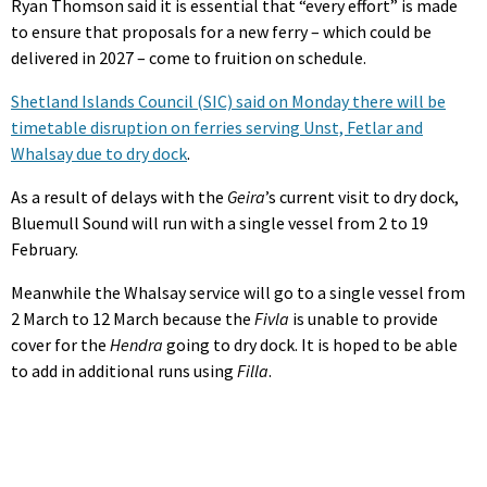
Ryan Thomson said it is essential that “every effort” is made
to ensure that proposals for a new ferry – which could be
delivered in 2027 – come to fruition on schedule.
Shetland Islands Council (SIC) said on Monday there will be
timetable disruption on ferries serving Unst, Fetlar and
Whalsay due to dry dock
.
As a result of delays with the
Geira
’s current visit to dry dock,
Bluemull Sound will run with a single vessel from 2 to 19
February.
Meanwhile the Whalsay service will go to a single vessel from
2 March to 12 March because the
Fivla
is unable to provide
cover for the
Hendra
going to dry dock. It is hoped to be able
to add in additional runs using
Filla
.