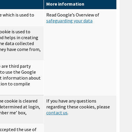
More information
e which is used to
Read Google’s Overview of
safeguarding your data
ookie is used to
nd helps in creating
he data collected
they have come from,
 are third party
 to use the Google
ect information about
tion to compile
he cookie is cleared
If you have any questions
 determined at login,
regarding these cookies, please
ember me’ box,
contact us
.
ccepted the use of