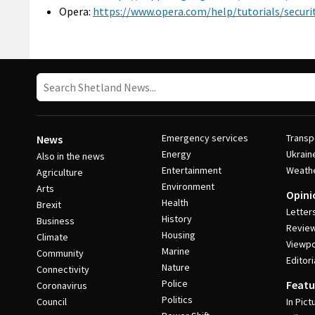
Opera:
https://www.opera.com/help/tutorials/securit
Emergency services
Transp
News
Energy
Ukrain
Also in the news
Entertainment
Weath
Agriculture
Environment
Arts
Opini
Health
Brexit
Letter
History
Business
Revie
Housing
Climate
Viewpo
Marine
Community
Editori
Nature
Connectivity
Police
Featu
Coronavirus
Politics
Council
In Pict