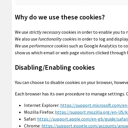
Why do we use these cookies?
We use
strictly necessary
cookies in order to enable you to 
We also use
functionality cookies
in order to log and displa
We use
performance cookies
such as Google Analytics to co
show us which email or web page visitors clicked through 
Disabling/Enabling cookies
You can choose to disable cookies on your browser, howeve
Each browser has its own procedure to manage settings. Cl
Internet Explorer:
https://support.microsoft.com/en
Mozilla Firefox:
https://support.mozilla.org/en-US/
Safari:
https://support.apple.com/en-gb/guide/safa
Chrome:
https://support.google.com/accounts/answ