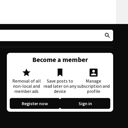
Become a member
Removal of all
Save posts to
Manage
non-local and
read later on any
subscription and
member ads
device
profile
Register now
Sign in