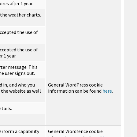
res after 1 year.
 the weather charts.
ccepted the use of
ccepted the use of
r 1 year.
rter message. This
the user signs out.
d in, and who you
General WordPress cookie
 the website as well
information can be found
here
.
tails.
erform a capability
General Wordfence cookie