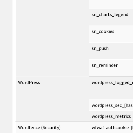
sn_charts_legend
sn_cookies
sn_push
sn_reminder
WordPress
wordpress_logged_i
wordpress_sec_[has
wordpress_metrics
Wordfence (Security)
wfwaf-authcookie-[