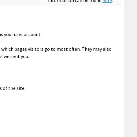
information can be found
here
.
as your user account.
e which pages visitors go to most often. They may also
l we sent you.
 of the site.