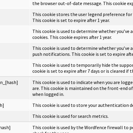
the browser out-of-date message. This cookie expi
This cookie stores the user legend preference for
This cookie is set to expire after 1 year.
This cookie is used to determine whether you’ve a
cookies. This cookie expires after 1 year.
This cookie is used to determine whether you’ve a
push notifications. This cookie is set to expire afte
This cookie is used to temporarily hide the suppo
cookie is set to expire after 7 days or is cleared if 
n_[hash]
This cookie is used to indicate when you are logge
are. This cookie is maintained on the front-end of
when logged in.
h]
This cookie is used to store your authentication de
This cookie is used for search metrics.
hash]
This cookie is used by the Wordfence firewall to p