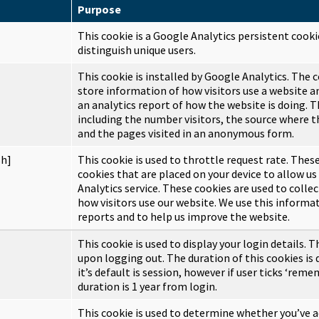
Purpose
This cookie is a Google Analytics persistent cooki
distinguish unique users.
This cookie is installed by Google Analytics. The c
store information of how visitors use a website a
an analytics report of how the website is doing. T
including the number visitors, the source where 
and the pages visited in an anonymous form.
sh]
This cookie is used to throttle request rate. These
cookies that are placed on your device to allow us
Analytics service. These cookies are used to coll
how visitors use our website. We use this informa
reports and to help us improve the website.
This cookie is used to display your login details. T
upon logging out. The duration of this cookies is
it’s default is session, however if user ticks ‘rem
duration is 1 year from login.
This cookie is used to determine whether you’ve a