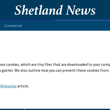
Commercial
ses cookies, which are tiny files that are downloaded to your com
 gather. We also outline how you can prevent these cookies from 
s
Wikipedia
article.