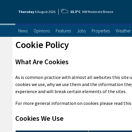
Thursday
6 Aug
ust
2026
13.3°C
NW Moderate Breeze
News
Opinions
Features
Jobs
Properties
Weather
Cookie Policy
What Are Cookies
As is common practice with almost all websites this site u
cookies we use, why we use them and the information they
experience and will break certain elements of the sites.
For more general information on cookies please read thi
Cookies We Use