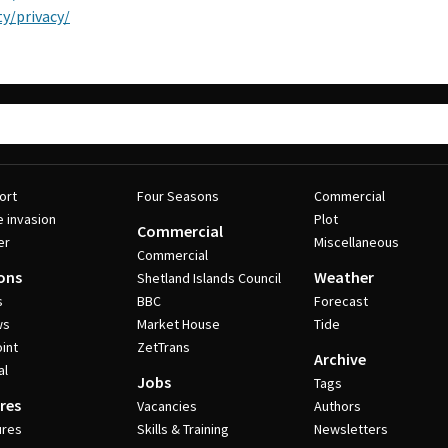
y/privacy/
ort
Four Seasons
Commercial
e invasion
Plot
Commercial
er
Miscellaneous
Commercial
ons
Weather
Shetland Islands Council
s
BBC
Forecast
ws
Market House
Tide
int
ZetTrans
Archive
al
Jobs
Tags
res
Vacancies
Authors
ures
Skills & Training
Newsletters