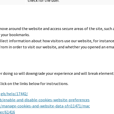
check for the user.
move around the website and access secure areas of the site, such 
y your bookmarks.
llect information about how visitors use our website, for instanc
from in order to visit our website, and whether you opened an emai
r doing so will downgrade your experience and will break elements
ick on the links below for instructions.
-gb/help/17442/
kb/enable-and-disable-cookies-website-preferences
ri/manage-cookies-and-website-data-sfri11471/mac
er/61416