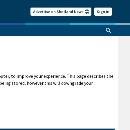
Advertise on Shetland News
Sign in
puter, to improve your experience. This page describes the
being stored, however this will downgrade your