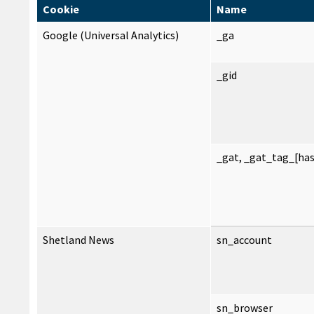
Cookie
Name
Google (Universal Analytics)
_ga
_gid
_gat, _gat_tag_[ha
Shetland News
sn_account
sn_browser