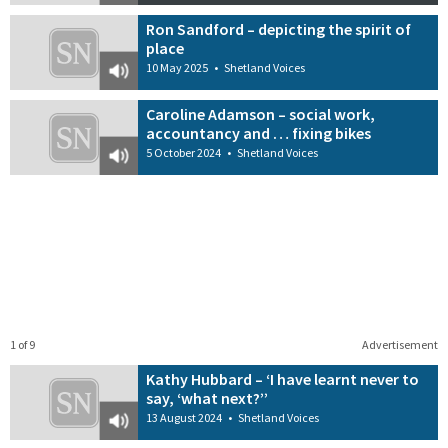
Ron Sandford – depicting the spirit of
place
10 May 2025
•
Shetland Voices
Caroline Adamson – social work,
accountancy and … fixing bikes
5 October 2024
•
Shetland Voices
1 of 9
Advertisement
Kathy Hubbard – ‘I have learnt never to
say, ‘what next?’’
13 August 2024
•
Shetland Voices