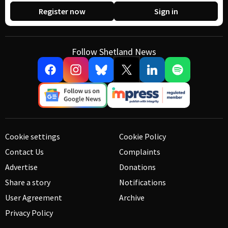
Register now
Sign in
Follow Shetland News
Cookie settings
Cookie Policy
Contact Us
Complaints
Advertise
Donations
Share a story
Notifications
User Agreement
Archive
Privacy Policy