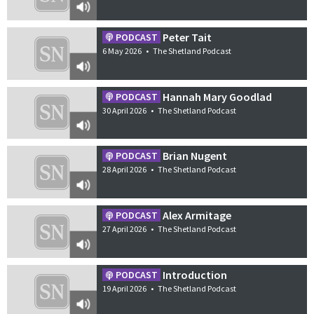
Peter Tait
PODCAST
6 May 2026
•
The Shetland Podcast
Hannah Mary Goodlad
PODCAST
30 April 2026
•
The Shetland Podcast
Brian Nugent
PODCAST
28 April 2026
•
The Shetland Podcast
Alex Armitage
PODCAST
27 April 2026
•
The Shetland Podcast
Introduction
PODCAST
19 April 2026
•
The Shetland Podcast