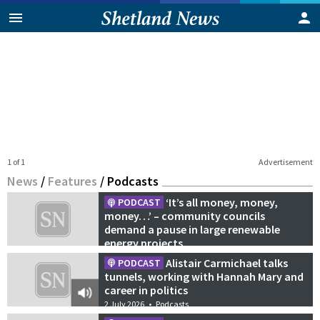
1 of 1
Advertisement
News
/
Features
/
Podcasts
‘It’s all money, money,
PODCAST
money…’ – community councils
demand a pause in large renewable
energy projects
21 July 2026
•
Podcasts
Alistair Carmichael talks
PODCAST
tunnels, working with Hannah Mary and
career in politics
2 July 2026
•
Podcasts