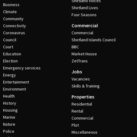
Shetland Voices
Business
Shetland Lives
Climate
Four Seasons
Community
Commercial
Connectivity
Coronavirus
Commercial
Council
Shetland Islands Council
Court
BBC
Education
Market House
Election
ZetTrans
Emergency services
Jobs
Energy
Vacancies
Entertainment
Skills & Training
Environment
Health
Properties
History
Residential
Housing
Rental
Marine
Commercial
Nature
Plot
Police
Miscellaneous