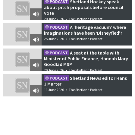
Shetland Hockey speak
PODCAST
about pitch proposals before council
vote
28 June 2026
•
The Shetland Podcast
A ‘heritage vacuum’ where
PODCAST
imaginations have been ‘Disneyfied’?
25 June 2026
•
The Shetland Podcast
A seat at the table with
PODCAST
Minister of Public Finance, Hannah Mary
Goodlad MSP
20 June 2026
•
The Shetland Podcast
Shetland News editor Hans
PODCAST
J Marter
11 June 2026
•
The Shetland Podcast