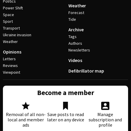
Politics
Weather
Power Shift
Forecast
Space
Tide
Sport
Transport
Archive
Ukraine invasion
Tags
Weather
Authors
Newsletters
Opinions
Letters
Videos
Reviews
Defibrillator map
Viewpoint
Become a member
Removal of all non-
Save posts to read
Manage
local and member
later on any device
subscription and
ads
profile