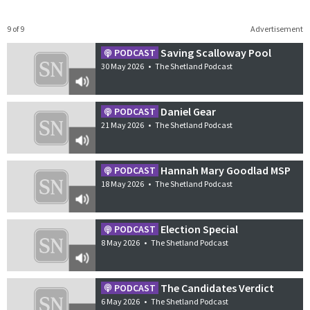
9 of 9
Advertisement
Saving Scalloway Pool
PODCAST
30 May 2026
•
The Shetland Podcast
Daniel Gear
PODCAST
21 May 2026
•
The Shetland Podcast
Hannah Mary Goodlad MSP
PODCAST
18 May 2026
•
The Shetland Podcast
Election Special
PODCAST
8 May 2026
•
The Shetland Podcast
The Candidates Verdict
PODCAST
6 May 2026
•
The Shetland Podcast