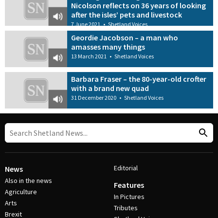
Nicolson reflects on 36 years of looking
after the isles’ pets and livestock
7 June 2021
•
Shetland Voices
Geordie Jacobson – a man who
amasses many things
13 March 2021
•
Shetland Voices
Barbara Fraser – the 80-year-old crofter
with a brand new quad
31 December 2020
•
Shetland Voices
Editorial
News
Also in the news
Features
Agriculture
In Pictures
Arts
Tributes
Brexit