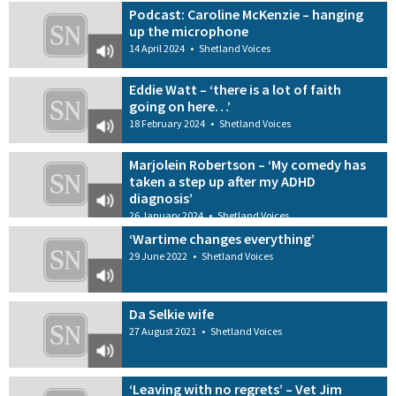
Podcast: Caroline McKenzie – hanging
up the microphone
14 April 2024
•
Shetland Voices
Eddie Watt – ‘there is a lot of faith
going on here…’
18 February 2024
•
Shetland Voices
Marjolein Robertson – ‘My comedy has
taken a step up after my ADHD
diagnosis’
26 January 2024
•
Shetland Voices
‘Wartime changes everything’
29 June 2022
•
Shetland Voices
Da Selkie wife
27 August 2021
•
Shetland Voices
‘Leaving with no regrets’ – Vet Jim