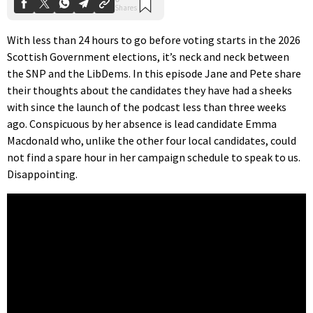
With less than 24 hours to go before voting starts in the 2026
Scottish Government elections, it’s neck and neck between
the SNP and the LibDems. In this episode Jane and Pete share
their thoughts about the candidates they have had a sheeks
with since the launch of the podcast less than three weeks
ago. Conspicuous by her absence is lead candidate Emma
Macdonald who, unlike the other four local candidates, could
not find a spare hour in her campaign schedule to speak to us.
Disappointing.