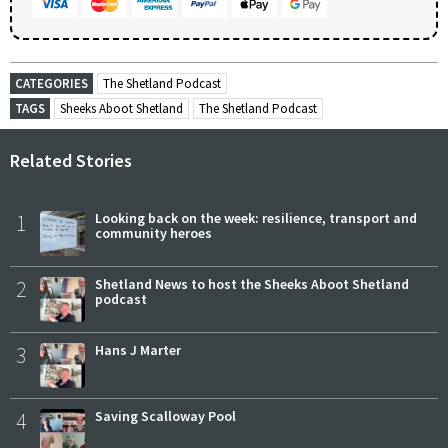
CATEGORIES
The Shetland Podcast
TAGS
Sheeks Aboot Shetland
The Shetland Podcast
Related Stories
1
Looking back on the week: resilience, transport and
community heroes
2
Shetland News to host the Sheeks Aboot Shetland
podcast
3
Hans J Marter
4
Saving Scalloway Pool