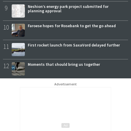
9
Neshion’s energy park project submitted for
planning approval
10
Faroese hopes for Rosebank to get the go ahead
11
First rocket launch from SaxaVord delayed further
12
Moments that should bring us together
Advertisement