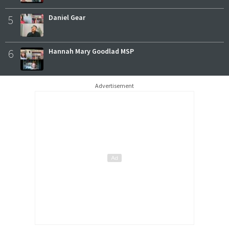
5
Daniel Gear
6
Hannah Mary Goodlad MSP
Advertisement