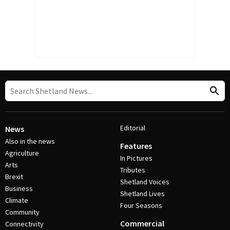
Editorial
News
Also in the news
Features
Agriculture
In Pictures
Arts
Tributes
Brexit
Shetland Voices
Business
Shetland Lives
Climate
Four Seasons
Community
Commercial
Connectivity