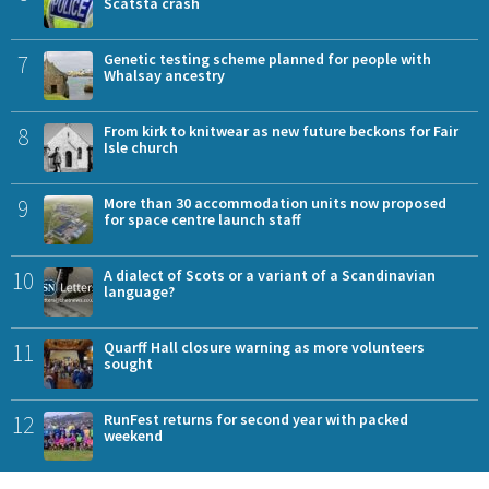
Scatsta crash
7
Genetic testing scheme planned for people with
Whalsay ancestry
8
From kirk to knitwear as new future beckons for Fair
Isle church
9
More than 30 accommodation units now proposed
for space centre launch staff
10
A dialect of Scots or a variant of a Scandinavian
language?
11
Quarff Hall closure warning as more volunteers
sought
12
RunFest returns for second year with packed
weekend