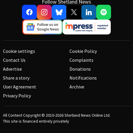
Follow Shetland News
Cookie settings
Cookie Policy
Contact Us
Complaints
Advertise
Donations
Share a story
Notifications
User Agreement
Archive
Privacy Policy
All Content Copyright © 2010-2026
Shetland News Online Ltd.
This site is financed entirely privately