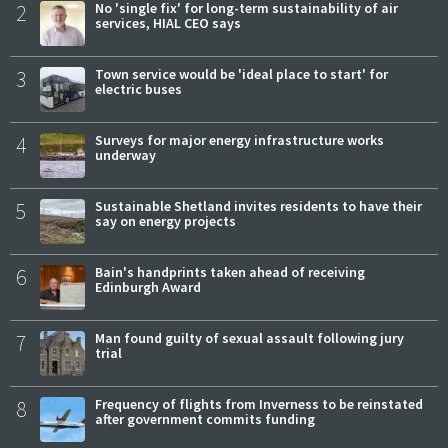
2
No 'single fix' for long-term sustainability of air
services, HIAL CEO says
3
Town service would be 'ideal place to start' for
electric buses
4
Surveys for major energy infrastructure works
underway
5
Sustainable Shetland invites residents to have their
say on energy projects
6
Bain's handprints taken ahead of receiving
Edinburgh Award
7
Man found guilty of sexual assault following jury
trial
8
Frequency of flights from Inverness to be reinstated
after government commits funding