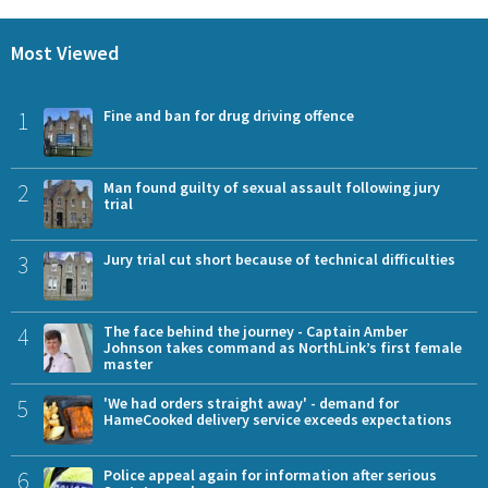
Most Viewed
1
Fine and ban for drug driving offence
2
Man found guilty of sexual assault following jury
trial
3
Jury trial cut short because of technical difficulties
4
The face behind the journey - Captain Amber
Johnson takes command as NorthLink’s first female
master
5
'We had orders straight away' - demand for
HameCooked delivery service exceeds expectations
6
Police appeal again for information after serious