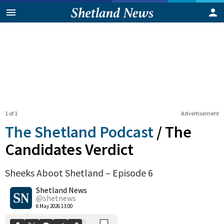
1 of 1
Advertisement
The Shetland Podcast
/
The
Candidates Verdict
Sheeks Aboot Shetland – Episode 6
0
Shetland News
Shares
@shetnews
6 May 2026 13:00