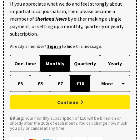
If you appreciate what we do and feel strongly about
impartial local journalism, then please become a
member of
Shetland News
by either making a single
payment, or setting up a monthly, quarterly or yearly
subscription.
Already a member?
Sign in
to hide this message.
One-time
Monthly
Quarterly
Yearly
£3
£5
£7
£10
Continue
Billing:
Your monthly subscription of £10 will be billed on or
shortly after the 20th of each month. You can change how much
you pay or cancel at any time.