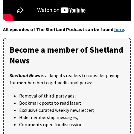
All episodes of The Shetland Podcast can be found
here
.
Become a member of Shetland
News
Shetland News
is asking its readers to consider paying
for membership to get additional perks:
Removal of third-party ads;
Bookmark posts to read later;
Exclusive curated weekly newsletter;
Hide membership messages;
Comments open for discussion.