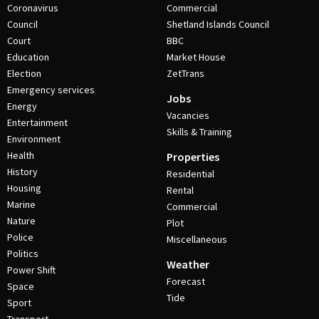
Coronavirus
Commercial
Council
Shetland Islands Council
Court
BBC
Education
Market House
Election
ZetTrans
Emergency services
Jobs
Energy
Vacancies
Entertainment
Skills & Training
Environment
Health
Properties
History
Residential
Housing
Rental
Marine
Commercial
Nature
Plot
Police
Miscellaneous
Politics
Weather
Power Shift
Forecast
Space
Tide
Sport