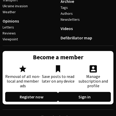
Transport
Archive
Ukraine invasion
Tags
Weather
Authors
Newsletters
Opinions
Letters
Videos
Reviews
Defibrillator map
Viewpoint
Become a member
Removal of all non-
Save posts to read
Manage
local and member
later on any device
subscription and
ads
profile
Register now
Sign in