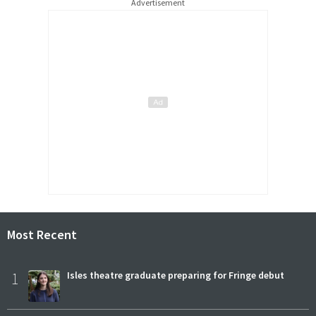
Advertisement
Most Recent
1
Isles theatre graduate preparing for Fringe debut