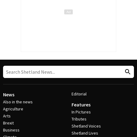
Editorial
News
Also in the news
Features
Agriculture
In Pictures
Arts
Tributes
Brexit
Shetland Voices
Business
Shetland Lives