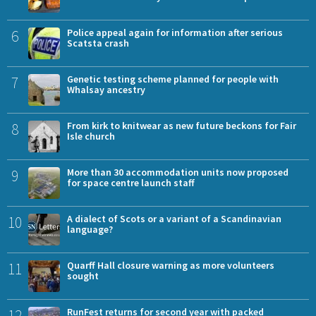
6
Police appeal again for information after serious
Scatsta crash
7
Genetic testing scheme planned for people with
Whalsay ancestry
8
From kirk to knitwear as new future beckons for Fair
Isle church
9
More than 30 accommodation units now proposed
for space centre launch staff
10
A dialect of Scots or a variant of a Scandinavian
language?
11
Quarff Hall closure warning as more volunteers
sought
12
RunFest returns for second year with packed