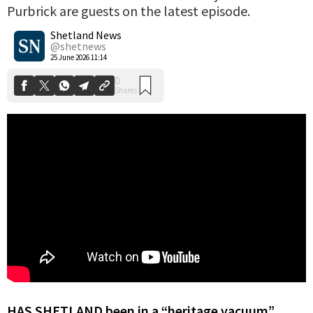
Purbrick are guests on the latest episode.
0
Shares
Shetland News
@shetnews
25 June 2026 11:14
HAS SHETLAND been in a “heritage vacuum”