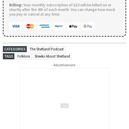
Billing:
Your monthly subscription of £10 will be billed on or
shortly after the 4th of each month. You can change how much
you pay or cancel at any time.
CATEGORIES
The Shetland Podcast
TAGS
Folklore
Sheeks Aboot Shetland
Advertisement