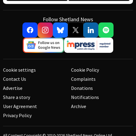
Follow Shetland News
Cookie settings
Cookie Policy
Contact Us
Complaints
Advertise
Donations
Share a story
Notifications
User Agreement
Archive
Privacy Policy
All Content Copyright © 2010-2026
Shetland News Online Ltd.