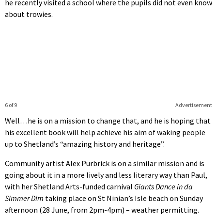
he recently visited a school where the pupils did not even know
about trowies.
6 of 9
Advertisement
Well…he is on a mission to change that, and he is hoping that
his excellent book will help achieve his aim of waking people
up to Shetland’s “amazing history and heritage”.
Community artist Alex Purbrick is on a similar mission and is
going about it in a more lively and less literary way than Paul,
with her Shetland Arts-funded carnival
Giants Dance in da
Simmer Dim
taking place on St Ninian’s Isle beach on Sunday
afternoon (28 June, from 2pm-4pm) – weather permitting.