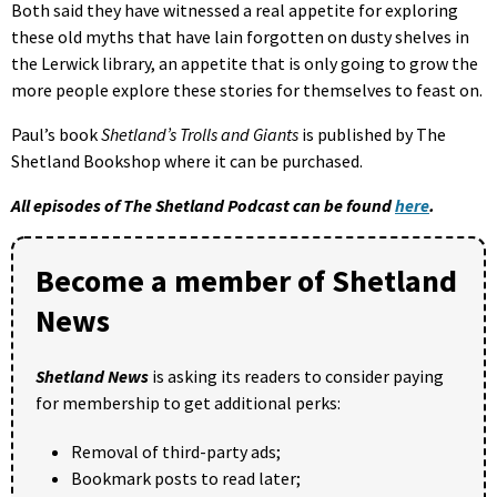
Both said they have witnessed a real appetite for exploring
these old myths that have lain forgotten on dusty shelves in
the Lerwick library, an appetite that is only going to grow the
more people explore these stories for themselves to feast on.
Paul’s book
Shetland’s Trolls and Giants
is published by The
Shetland Bookshop where it can be purchased.
All episodes of The Shetland Podcast can be found
here
.
Become a member of Shetland
News
Shetland News
is asking its readers to consider paying
for membership to get additional perks:
Removal of third-party ads;
Bookmark posts to read later;