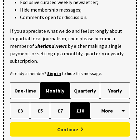
Exclusive curated weekly newsletter;
Hide membership messages;
Comments open for discussion.
If you appreciate what we do and feel strongly about
impartial local journalism, then please become a
member of
Shetland News
by either making a single
payment, or setting up a monthly, quarterly or yearly
subscription.
Already a member?
Sign in
to hide this message.
One-time
Monthly
Quarterly
Yearly
£3
£5
£7
£10
Continue