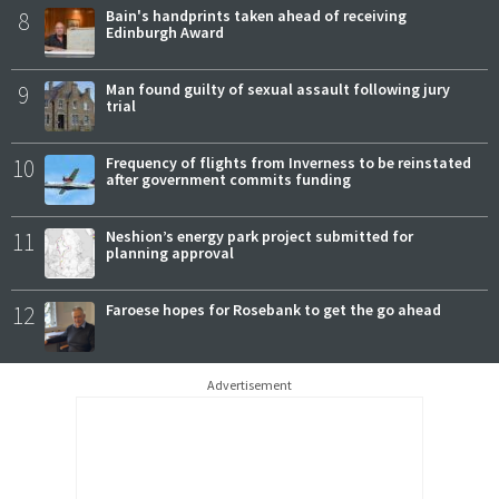
8
Bain's handprints taken ahead of receiving
Edinburgh Award
9
Man found guilty of sexual assault following jury
trial
10
Frequency of flights from Inverness to be reinstated
after government commits funding
11
Neshion’s energy park project submitted for
planning approval
12
Faroese hopes for Rosebank to get the go ahead
Advertisement