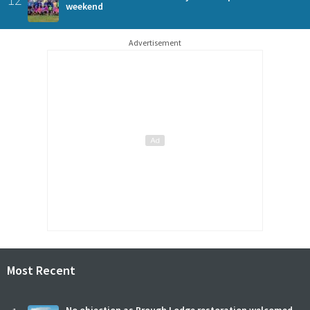
weekend
Advertisement
Most Recent
No objection as Brough Lodge restoration welcomed