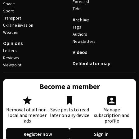
Forecast
Space
Tide
Sport
Transport
Archive
Ukraine invasion
Tags
Weather
Authors
Newsletters
Opinions
Letters
Videos
Reviews
Defibrillator map
Viewpoint
Become a member
Removal of all non-
Save posts to read
Manage
local and member
later on any device
subscription and
ads
profile
Register now
Sign in