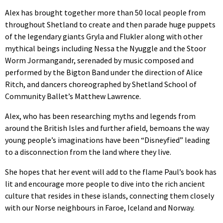
Alex has brought together more than 50 local people from
throughout Shetland to create and then parade huge puppets
of the legendary giants Gryla and Flukler along with other
mythical beings including Nessa the Nyuggle and the Stoor
Worm Jormangandr, serenaded by music composed and
performed by the Bigton Band under the direction of Alice
Ritch, and dancers choreographed by Shetland School of
Community Ballet’s Matthew Lawrence.
Alex, who has been researching myths and legends from
around the British Isles and further afield, bemoans the way
young people’s imaginations have been “Disneyfied” leading
to a disconnection from the land where they live.
She hopes that her event will add to the flame Paul’s book has
lit and encourage more people to dive into the rich ancient
culture that resides in these islands, connecting them closely
with our Norse neighbours in Faroe, Iceland and Norway.