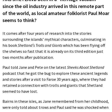
since the oil industry arrived in this remote part
of the world, as local amateur folklorist Paul Moar
seems to think?
It comes after four years of research into the stories
surrounding the islands’ mythical characters, culminating in
his book
Shetland’s Trolls and Giants
which has been flying off
the shelves so fast that it is already on its third edition just
two months after publication.
Paul told Jane and Pete on the latest
Sheeks Aboot Shetland
podcast that he got the bug to explore these ancient legends
and stories after a visit to Faroe 30 years ago, where they had
retained a connection with trolls and giants that Shetland
seemed to have lost.
Bairns in these isles, as Jane remembered from her childhood,
were only told about trows and Paul said he was shocked when