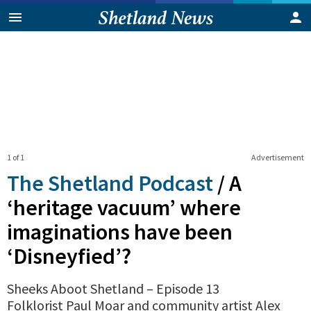
1 of 1
Advertisement
The Shetland Podcast
/
A
‘heritage vacuum’ where
imaginations have been
‘Disneyfied’?
Sheeks Aboot Shetland – Episode 13
Folklorist Paul Moar and community artist Alex