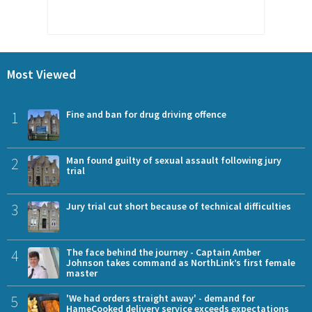
Most Viewed
1
Fine and ban for drug driving offence
2
Man found guilty of sexual assault following jury
trial
3
Jury trial cut short because of technical difficulties
4
The face behind the journey - Captain Amber
Johnson takes command as NorthLink’s first female
master
5
'We had orders straight away' - demand for
HameCooked delivery service exceeds expectations