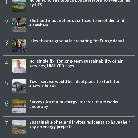
1
by HES
2
Shetland must not be sacrificed to meet demand
elsewhere
3
Isles theatre graduate preparing for Fringe debut
4
No 'single fix' for long-term sustainability of air
services, HIAL CEO says
5
Town service would be 'ideal place to start' for
electric buses
6
Surveys for major energy infrastructure works
underway
7
Sustainable Shetland invites residents to have their
say on energy projects