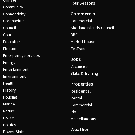
Climate
Four Seasons
Community
Commercial
Connectivity
Coronavirus
Commercial
Council
Shetland Islands Council
Court
BBC
Education
Market House
Election
ZetTrans
Emergency services
Jobs
Energy
Vacancies
Entertainment
Skills & Training
Environment
Health
Properties
History
Residential
Housing
Rental
Marine
Commercial
Nature
Plot
Police
Miscellaneous
Politics
Weather
Power Shift