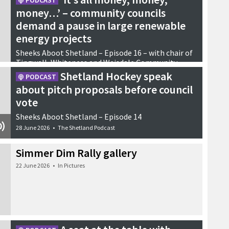
PODCAST
money…’ – community councils
demand a pause in large renewable
energy projects
Sheeks Aboot Shetland – Episode 16 – with chair of
Tingwall, Whiteness and Weisdale Community
Council Andrew Archer and Yell resident Jennifer
Shetland Hockey speak
PODCAST
Christie
about pitch proposals before council
21 July 2026
•
Podcasts
vote
Sheeks Aboot Shetland – Episode 14
28 June 2026
•
The Shetland Podcast
Simmer Dim Rally gallery
22 June 2026
•
In Pictures