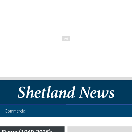
Commercial
 Stove (1949-2026):