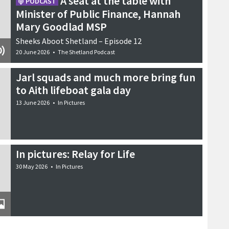
A seat at the table with
PODCAST
Minister of Public Finance, Hannah
Mary Goodlad MSP
Sheeks Aboot Shetland – Episode 12
20 June 2026
•
The Shetland Podcast
Jarl squads and much more bring fun
to Aith lifeboat gala day
13 June 2026
•
In Pictures
In pictures: Relay for Life
30 May 2026
•
In Pictures