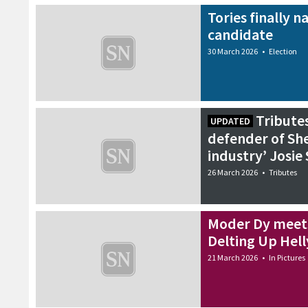
7 April 2026
•
Features
Tories finally 
candidate
30 March 2026
•
Election
Tributes
UPDATED
defender of She
industry’ Josie
26 March 2026
•
Tributes
Moder Dy meets
Delting Up Hell
21 March 2026
•
In Pictures