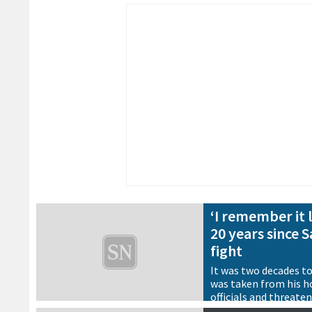
‘I remember it l
20 years since 
fight
It was two decades t
was taken from his h
officials and threate
Thailand. As we look 