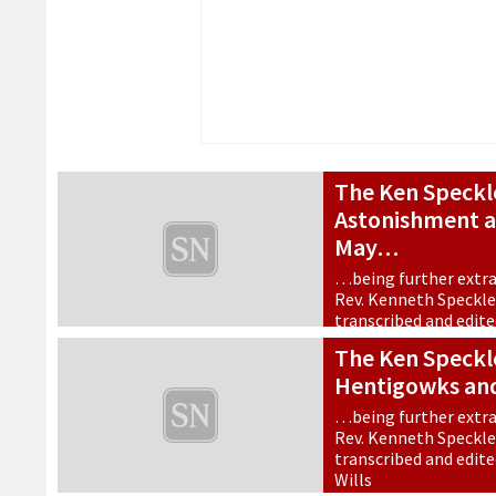
The Ken Speckl
Astonishment a
May…
…being further extra
Rev. Kenneth Speckle, 
transcribed and edit
Wills.
The Ken Speckle
9 May 2026
•
Features
Hentigowks an
…being further extra
Rev. Kenneth Speckle, 
transcribed and edit
Wills