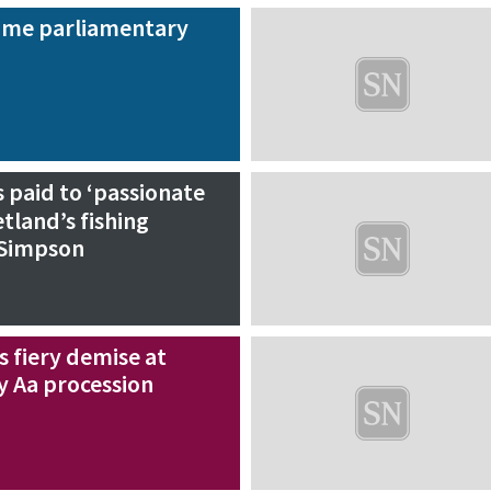
name parliamentary
 paid to ‘passionate
tland’s fishing
 Simpson
 fiery demise at
y Aa procession