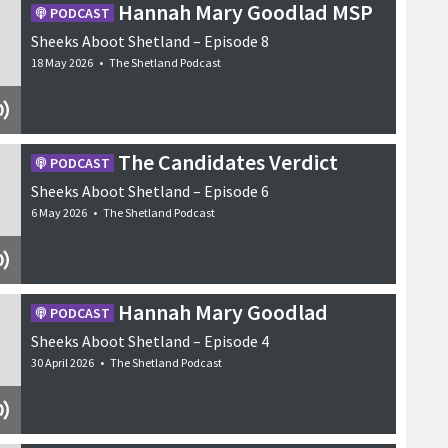
Hannah Mary Goodlad MSP
PODCAST
Sheeks Aboot Shetland – Episode 8
18 May 2026
•
The Shetland Podcast
The Candidates Verdict
PODCAST
Sheeks Aboot Shetland – Episode 6
6 May 2026
•
The Shetland Podcast
Hannah Mary Goodlad
PODCAST
Sheeks Aboot Shetland – Episode 4
30 April 2026
•
The Shetland Podcast