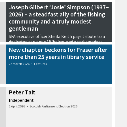
Joseph Gilbert ‘Josie’ Simpson (1937–
2026) – a steadfast ally of the fishing
community and a truly modest
gentleman
SFA executive officer Sheila Keith pays tribute to a
dedicated servant of Whalsay and a truly modest
gentleman
New chapter beckons for Fraser after
29 March 2026
•
Tributes
more than 25 years in library service
25 March 2026
•
Features
Peter Tait
Independent
1 April 2026
•
Scottish Parliament Election 2026