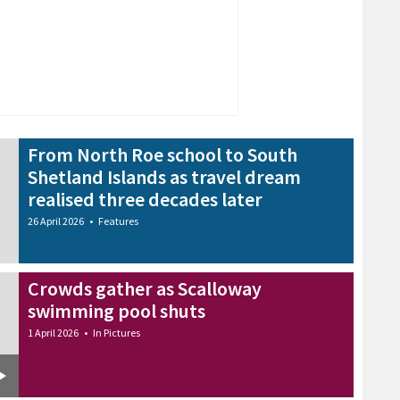
From North Roe school to South
Shetland Islands as travel dream
realised three decades later
26 April 2026
•
Features
Crowds gather as Scalloway
swimming pool shuts
1 April 2026
•
In Pictures