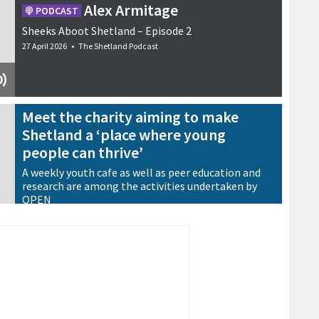
Alex Armitage
PODCAST
Sheeks Aboot Shetland – Episode 2
27 April 2026
•
The Shetland Podcast
Meet the charity aiming to make
Shetland a ‘place where young
people can thrive’
A weekly youth cafe as well as peer education and
research are among the activities undertaken by
OPEN
13 May 2026
•
Features