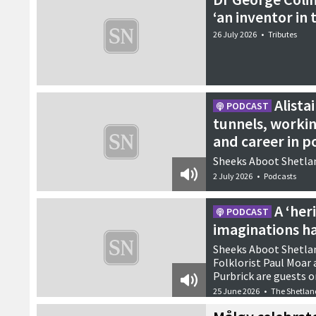
‘an inventor in 
26 July 2026
•
Tributes
Alista
PODCAST
tunnels, worki
and career in po
Sheeks Aboot Shetlan
2 July 2026
•
Podcasts
A ‘he
PODCAST
imaginations ha
Sheeks Aboot Shetlan
Folklorist Paul Moar
Purbrick are guests o
25 June 2026
•
The Shetlan