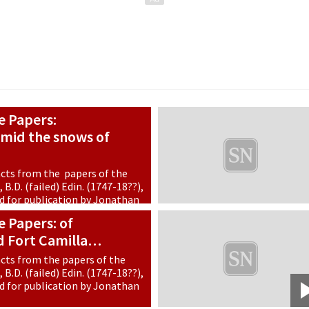
e Papers:
mid the snows of
cts from the papers of the
B.D. (failed) Edin. (1747-18??),
ed for publication by Jonathan
 Papers: of
d Fort Camilla…
cts from the papers of the
B.D. (failed) Edin. (1747-18??),
ed for publication by Jonathan