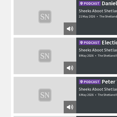
Daniel
PODCAST
remains clear that at
Shetland’s well-kno
Sheeks Aboot Shetlan
6 June 2026
•
Features
21 May 2026
•
The Shetland
Electi
PODCAST
Sheeks Aboot Shetlan
8 May 2026
•
The Shetland 
Peter 
PODCAST
Sheeks Aboot Shetlan
6 May 2026
•
The Shetland 