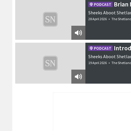
Brian
PODCAST
Sheeks Aboot Shetlan
28 April 2026
•
The Shetlan
Intro
PODCAST
Sheeks Aboot Shetlan
19 April 2026
•
The Shetlan