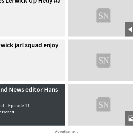
s Lerwick Up Helly Aa
wick jarl squad enjoy
and News editor Hans
d – Episode 11
d Podcast
Advertisement