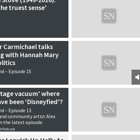
the truest sense’
ir Carmichael talks
ng with Hannah Mary
litics
d – Episode 15
ritage vacuum’ where
ve been ‘Disneyfied’?
d – Episode 13
 and community artist Alex
n the latest episode.
d Podcast