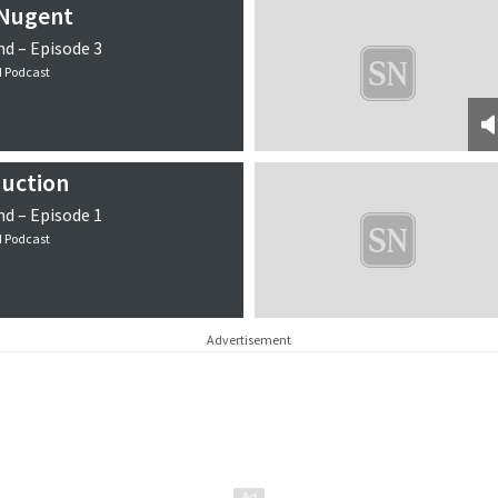
 Nugent
d – Episode 3
d Podcast
duction
d – Episode 1
d Podcast
Advertisement