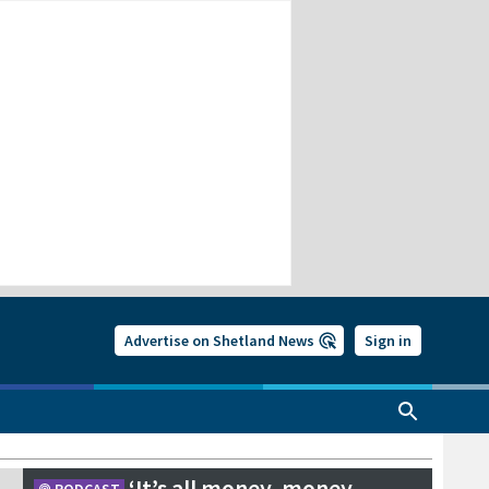
Advertise on Shetland News
Sign in
‘It’s all money, money,