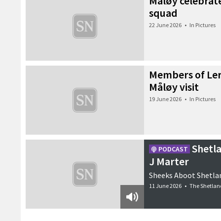
Måløy celebrate
squad
22 June 2026
•
In Pictures
Members of Ler
Måløy visit
19 June 2026
•
In Pictures
Shetl
PODCAST
J Marter
Sheeks Aboot Shetlan
11 June 2026
•
The Shetlan