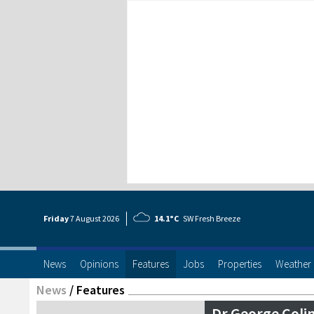
Friday
7 Aug
ust
2026
14.1°C
SW Fresh Breeze
News
Opinions
Features
Jobs
Properties
Weather
News
/
Features
Dr George Colin