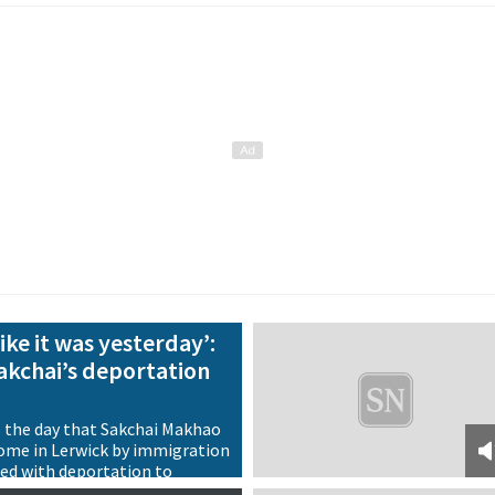
ike it was yesterday’:
Sakchai’s deportation
o the day that Sakchai Makhao
ome in Lerwick by immigration
ned with deportation to
back on the case 20 years on, it