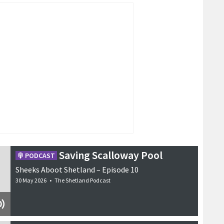
Saving Scalloway Pool
PODCAST
Sheeks Aboot Shetland – Episode 10
30 May 2026
•
The Shetland Podcast