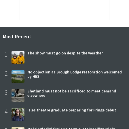
Most Recent
1
The show must go on despite the weather
2
No objection as Brough Lodge restoration welcomed
by HES
3
Shetland must not be sacrificed to meet demand
elsewhere
4
Isles theatre graduate preparing for Fringe debut
No 'single fix' for long-term sustainability of air