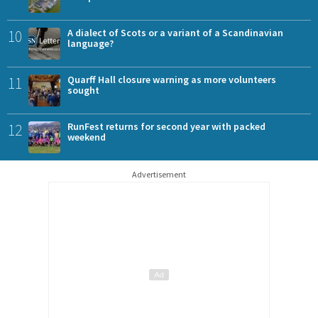
10
A dialect of Scots or a variant of a Scandinavian
language?
11
Quarff Hall closure warning as more volunteers
sought
12
RunFest returns for second year with packed
weekend
Advertisement