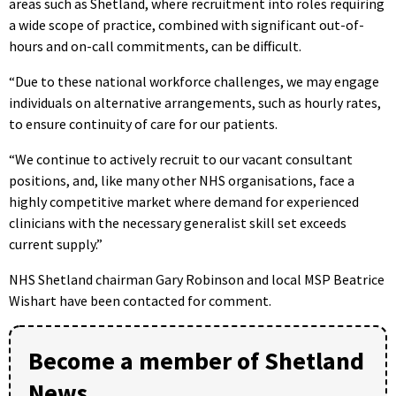
areas such as Shetland, where recruitment into roles requiring
a wide scope of practice, combined with significant out-of-
hours and on-call commitments, can be difficult.
“Due to these national workforce challenges, we may engage
individuals on alternative arrangements, such as hourly rates,
to ensure continuity of care for our patients.
“We continue to actively recruit to our vacant consultant
positions, and, like many other NHS organisations, face a
highly competitive market where demand for experienced
clinicians with the necessary generalist skill set exceeds
current supply.”
NHS Shetland chairman Gary Robinson and local MSP Beatrice
Wishart have been contacted for comment.
Become a member of Shetland
News