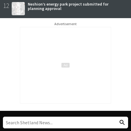
12
Neshion’s energy park project submitted for
planning approval
Advertisement