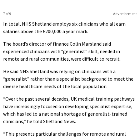
7 of 9
Advertisement
In total, NHS Shetland employs six clinicians who all earn
salaries above the £200,000 a year mark.
The board’s director of finance Colin Marsland said
experienced clinicians with “generalist” skill, needed in
remote and rural communities, were difficult to recruit.
He said NHS Shetland was relying on clinicians with a
“generalist” rather than a specialist background to meet the
diverse healthcare needs of the local population.
“Over the past several decades, UK medical training pathways
have increasingly focused on developing specialist expertise,
which has led to a national shortage of generalist-trained
clinicians,” he told Shetland News.
“This presents particular challenges for remote and rural