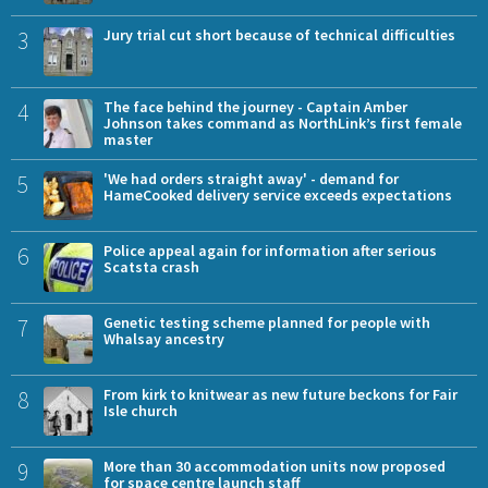
3
Jury trial cut short because of technical difficulties
4
The face behind the journey - Captain Amber
Johnson takes command as NorthLink’s first female
master
5
'We had orders straight away' - demand for
HameCooked delivery service exceeds expectations
6
Police appeal again for information after serious
Scatsta crash
7
Genetic testing scheme planned for people with
Whalsay ancestry
8
From kirk to knitwear as new future beckons for Fair
Isle church
9
More than 30 accommodation units now proposed
for space centre launch staff