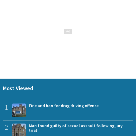
Most Viewed
1
Fine and ban for drug driving offence
2
Man found guilty of sexual assault following jury
trial