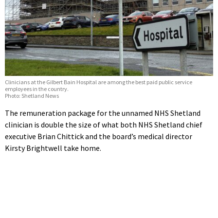
Clinicians at the Gilbert Bain Hospital are among the best paid public service
employees in the country.
Photo: Shetland News
The remuneration package for the unnamed NHS Shetland
clinician is double the size of what both NHS Shetland chief
executive Brian Chittick and the board’s medical director
Kirsty Brightwell take home.