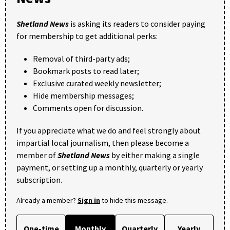
Shetland News
is asking its readers to consider paying
for membership to get additional perks:
Removal of third-party ads;
Bookmark posts to read later;
Exclusive curated weekly newsletter;
Hide membership messages;
Comments open for discussion.
If you appreciate what we do and feel strongly about
impartial local journalism, then please become a
member of
Shetland News
by either making a single
payment, or setting up a monthly, quarterly or yearly
subscription.
Already a member?
Sign in
to hide this message.
One-time
Monthly
Quarterly
Yearly