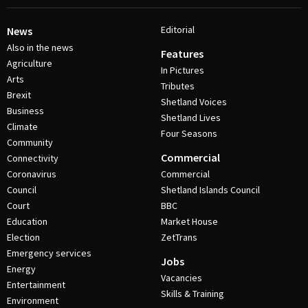
Editorial
News
Also in the news
Features
Agriculture
In Pictures
Arts
Tributes
Brexit
Shetland Voices
Business
Shetland Lives
Climate
Four Seasons
Community
Commercial
Connectivity
Coronavirus
Commercial
Council
Shetland Islands Council
Court
BBC
Education
Market House
Election
ZetTrans
Emergency services
Jobs
Energy
Vacancies
Entertainment
Skills & Training
Environment