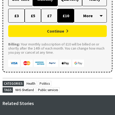
£3
£5
£7
£10
Continue
Billing:
Your monthly subscription of £10 will be billed on or
shortly after the 14th of each month. You can change how much
you pay or cancel at any time.
CATEGORIES
Health
Politics
TAGS
NHS Shetland
Public services
Related Stories