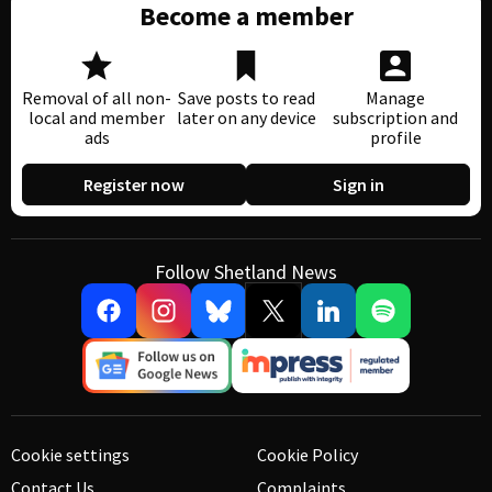
Become a member
Removal of all non-
Save posts to read
Manage
local and member
later on any device
subscription and
ads
profile
Register now
Sign in
Follow Shetland News
Cookie settings
Cookie Policy
Contact Us
Complaints