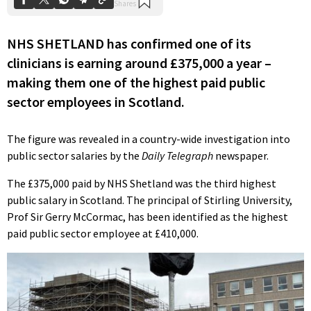
NHS SHETLAND has confirmed one of its
clinicians is earning around £375,000 a year –
making them one of the highest paid public
sector employees in Scotland.
The figure was revealed in a country-wide investigation into
public sector salaries by the
Daily Telegraph
newspaper.
The £375,000 paid by NHS Shetland was the third highest
public salary in Scotland. The principal of Stirling University,
Prof Sir Gerry McCormac, has been identified as the highest
paid public sector employee at £410,000.