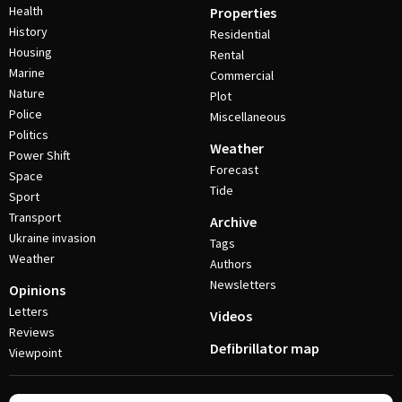
Health
Properties
History
Residential
Housing
Rental
Marine
Commercial
Nature
Plot
Police
Miscellaneous
Politics
Weather
Power Shift
Forecast
Space
Tide
Sport
Transport
Archive
Ukraine invasion
Tags
Weather
Authors
Newsletters
Opinions
Letters
Videos
Reviews
Defibrillator map
Viewpoint