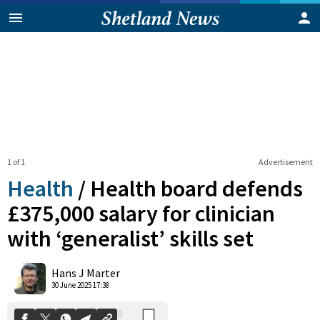
1 of 1
Advertisement
Health
/
Health board defends
£375,000 salary for clinician
with ‘generalist’ skills set
0
Shares
Hans J Marter
30 June 2025 17:38