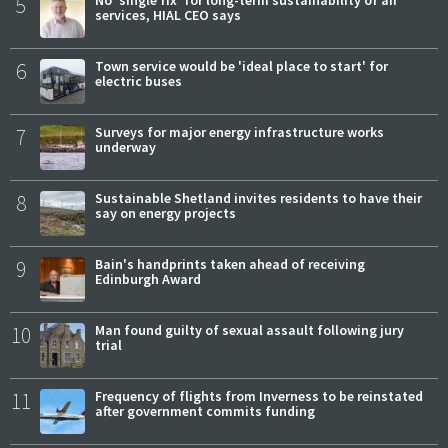
5
services, HIAL CEO says
6
Town service would be 'ideal place to start' for
electric buses
7
Surveys for major energy infrastructure works
underway
8
Sustainable Shetland invites residents to have their
say on energy projects
9
Bain's handprints taken ahead of receiving
Edinburgh Award
10
Man found guilty of sexual assault following jury
trial
11
Frequency of flights from Inverness to be reinstated
after government commits funding