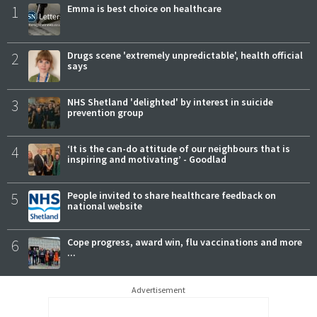
1
Emma is best choice on healthcare
2
Drugs scene 'extremely unpredictable', health official
says
3
NHS Shetland 'delighted' by interest in suicide
prevention group
4
‘It is the can-do attitude of our neighbours that is
inspiring and motivating’ - Goodlad
5
People invited to share healthcare feedback on
national website
6
Cope progress, award win, flu vaccinations and more
...
Advertisement