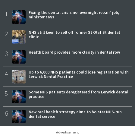
1
Fixing the dental crisis no ‘overnight repair’ job,
minister says
2
NHS still keen to sell off former St Olaf St dental
clinic
3
Health board provides more clarity in dental row
4
Up to 6,000 NHS patients could lose registration with
Lerwick Dental Practice
5
Some NHS patients deregistered from Lerwick dental
practice
6
New oral health strategy aims to bolster NHS-run
dental service
Advertisement