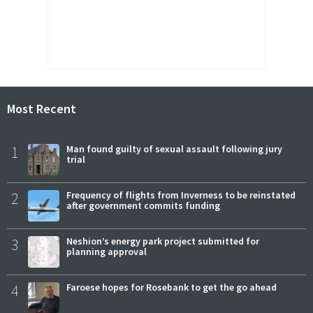
Most Recent
1
Man found guilty of sexual assault following jury
trial
2
Frequency of flights from Inverness to be reinstated
after government commits funding
3
Neshion’s energy park project submitted for
planning approval
4
Faroese hopes for Rosebank to get the go ahead