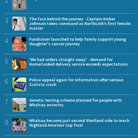
3
The face behind the journey - Captain Amber
Johnson takes command as NorthLink’s first female
master
4
Fundraiser launched to help family support young
daughter's cancer journey
5
'We had orders straight away' - demand for
HameCooked delivery service exceeds expectations
6
Police appeal again for information after serious
Scatsta crash
7
Genetic testing scheme planned for people with
Whalsay ancestry
8
Whalsay become just second Shetland side to reach
Highland Amateur Cup final