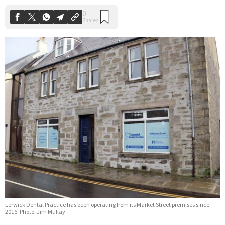
Lerwick Dental Practice has been operating from its Market Street premises since
2016. Photo: Jim Mullay