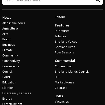
Editorial
News
Also in the news
Features
Agriculture
In Pictures
Arts
Tributes
Brexit
Shetland Voices
Business
Shetland Lives
Climate
Four Seasons
Community
Commercial
Connectivity
Coronavirus
Commercial
Council
Shetland Islands Council
Court
BBC
Education
Market House
Election
ZetTrans
Emergency services
Jobs
Energy
Vacancies
Entertainment