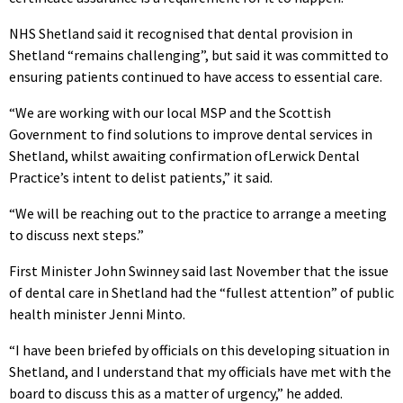
NHS Shetland said it recognised that dental provision in
Shetland “remains challenging”, but said it was committed to
ensuring patients continued to have access to essential care.
“We are working with our local MSP and the Scottish
Government to find solutions to improve dental services in
Shetland, whilst awaiting confirmation ofLerwick Dental
Practice’s intent to delist patients,” it said.
“We will be reaching out to the practice to arrange a meeting
to discuss next steps.”
First Minister John Swinney said last November that the issue
of dental care in Shetland had the “fullest attention” of public
health minister Jenni Minto.
“I have been briefed by officials on this developing situation in
Shetland, and I understand that my officials have met with the
board to discuss this as a matter of urgency,” he added.