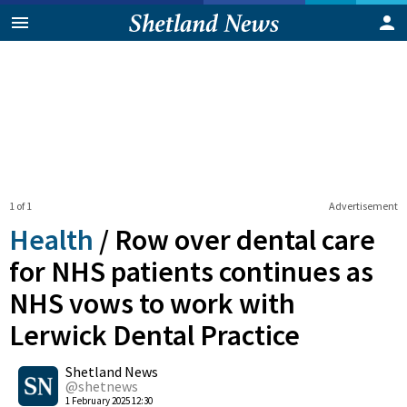
1 of 1
Advertisement
Health
/
Row over dental care
for NHS patients continues as
NHS vows to work with
Lerwick Dental Practice
0
Shetland News
Shares
@shetnews
1 February 2025 12:30