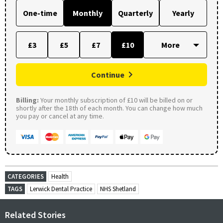
One-time
Monthly
Quarterly
Yearly
£3
£5
£7
£10
Continue
Billing:
Your monthly subscription of £10 will be billed on or
shortly after the 18th of each month. You can change how much
you pay or cancel at any time.
CATEGORIES
Health
TAGS
Lerwick Dental Practice
NHS Shetland
Related Stories