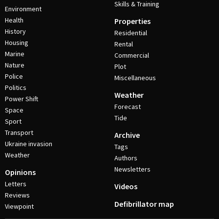
Skills & Training
Environment
Health
Properties
History
Residential
Housing
Rental
Marine
Commercial
Nature
Plot
Police
Miscellaneous
Politics
Weather
Power Shift
Forecast
Space
Tide
Sport
Transport
Archive
Ukraine invasion
Tags
Weather
Authors
Newsletters
Opinions
Letters
Videos
Reviews
Defibrillator map
Viewpoint