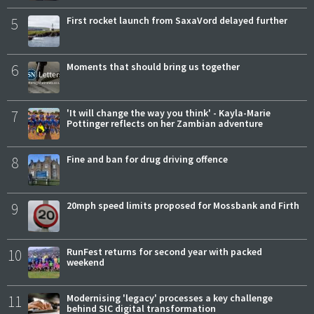
5
First rocket launch from SaxaVord delayed further
6
Moments that should bring us together
7
'It will change the way you think' - Kayla-Marie
Pottinger reflects on her Zambian adventure
8
Fine and ban for drug driving offence
9
20mph speed limits proposed for Mossbank and Firth
10
RunFest returns for second year with packed
weekend
11
Modernising 'legacy' processes a key challenge
behind SIC digital transformation