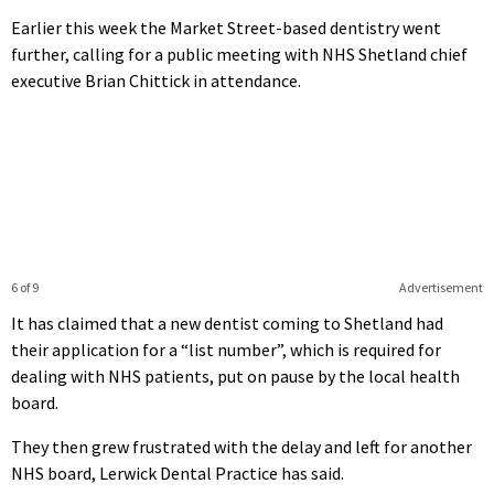
Earlier this week the Market Street-based dentistry went
further, calling for a public meeting with NHS Shetland chief
executive Brian Chittick in attendance.
6 of 9
Advertisement
It has claimed that a new dentist coming to Shetland had
their application for a “list number”, which is required for
dealing with NHS patients, put on pause by the local health
board.
They then grew frustrated with the delay and left for another
NHS board, Lerwick Dental Practice has said.