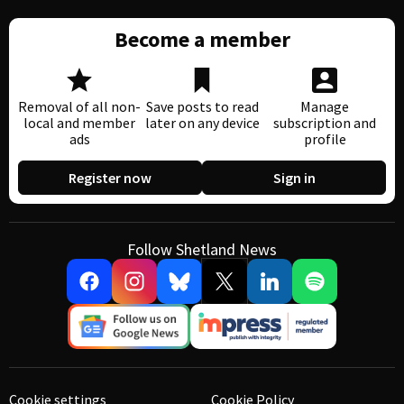
Become a member
Removal of all non-
Save posts to read
Manage
local and member
later on any device
subscription and
ads
profile
Register now
Sign in
Follow Shetland News
Cookie settings
Cookie Policy