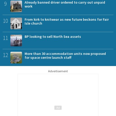
9
Already banned driver ordered to carry out unpaid
work
10
From kirk to knitwear as new future beckons for Fair
Isle church
11
BP looking to sell North Sea assets
12
More than 30 accommodation units now proposed
for space centre launch staff
Advertisement