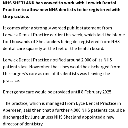
NHS SHETLAND has vowed to work with Lerwick Dental
Practice to allow new NHS dentists to be registered with
the practice.
It comes after a strongly worded public statement from
Lerwick Dental Practice earlier this week, which laid the blame
for thousands of Shetlanders being de-registered from NHS
dental care squarely at the feet of the health board.
Lerwick Dental Practice notified around 2,000 of its NHS
patients last November that they would be discharged from
the surgery’s care as one of its dentists was leaving the
practice.
Emergency care would be provided until 8 February 2025.
The practice, which is managed from Dyce Dental Practice in
Aberdeen, said then that a further 4,000 NHS patients could be
discharged by June unless NHS Shetland appointed a new
director of dentistry.