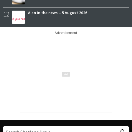
12
Also in the news – 5 August 2026
Advertisement