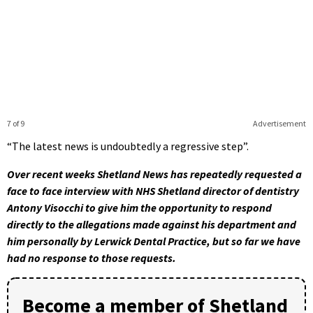
7 of 9
Advertisement
“The latest news is undoubtedly a regressive step”.
Over recent weeks Shetland News has repeatedly requested a
face to face interview with NHS Shetland director of dentistry
Antony Visocchi to give him the opportunity to respond
directly to the allegations made against his department and
him personally by Lerwick Dental Practice, but so far we have
had no response to those requests.
Become a member of Shetland