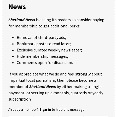
News
Shetland News
is asking its readers to consider paying
for membership to get additional perks:
Removal of third-party ads;
Bookmark posts to read later;
Exclusive curated weekly newsletter;
Hide membership messages;
Comments open for discussion.
If you appreciate what we do and feel strongly about
impartial local journalism, then please become a
member of
Shetland News
by either making a single
payment, or setting up a monthly, quarterly or yearly
subscription.
Already a member?
Sign in
to hide this message.