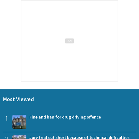
Most Viewed
1
Fine and ban for drug driving offence
2
Jury trial cut short because of technical difficulties