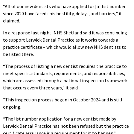
“All of our new dentists who have applied for [a] list number
since 2020 have faced this hostility, delays, and barriers,” it
claimed.
In a response last night, NHS Shetland said it was continuing
to support Lerwick Dental Practice as it works towards a
practice certificate – which would allow new NHS dentists to
be listed there.
“The process of listing a new dentist requires the practice to
meet specific standards, requirements, and responsibilities,
which are assessed through a national inspection framework
that occurs every three years,” it said.
“This inspection process began in October 2024 and is still
ongoing.
“The list number application for a new dentist made by
Lerwick Dental Practice has not been refused but the practice
certificate assurance is a requirement for it to happen.”