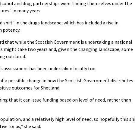
lcohol and drug partnerships were finding themselves under the
ures” in many years.
d shift” in the drugs landscape, which has included a rise in
h potency.
d that while the Scottish Government is undertaking a national
s might take two years and, given the changing landscape, some
ing outdated.
s assessment has been undertaken locally too.
hat a possible change in how the Scottish Government distributes
sitive outcomes for Shetland.
ng that it can issue funding based on level of need, rather than
opulation, and a relatively high level of need, so hopefully this shi
ve for us,” she said.