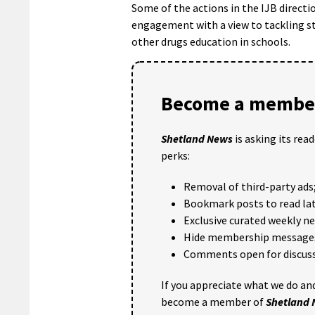
Some of the actions in the IJB directi
engagement with a view to tackling s
other drugs education in schools.
Become a member
Shetland News
is asking its rea
perks:
Removal of third-party ads
Bookmark posts to read lat
Exclusive curated weekly n
Hide membership message
Comments open for discuss
If you appreciate what we do and
become a member of
Shetland