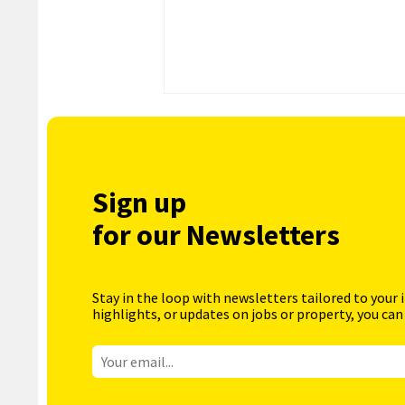
Sign up
for our Newsletters
Stay in the loop with newsletters tailored to your 
highlights, or updates on jobs or property, you can