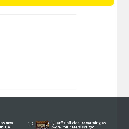
r as new
13
Quarff Hall closure warning as
r Isle
more volunteers sought