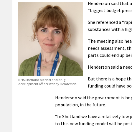
Henderson said that a
“biggest budget press
She referenced a “rapi
substances with a hig
The meeting also hear
needs assessment, thi
parts could end up be
Henderson said a need
But there is a hope t
NHS Shetland alcohol and drug
development officer Wendy Henderson.
funding could have po
Henderson said the government is hopi
population, in the future.
“In Shetland we have a relatively low p
to this new funding model will be positi