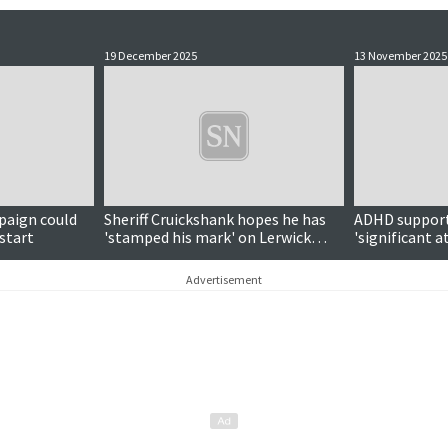
19 December 2025
13 November 2025
paign could
Sheriff Cruickshank hopes he has
ADHD support 
 start
'stamped his mark' on Lerwick
'significant a
court as he departs
Advertisement