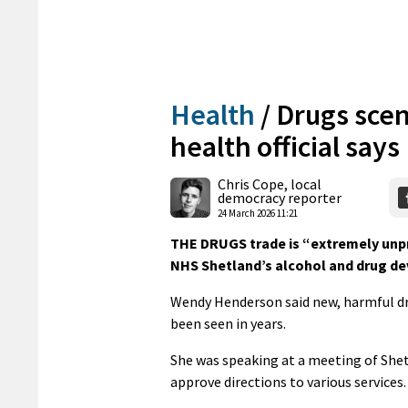
Health
/
Drugs scen
health official says
Chris Cope, local
democracy reporter
24 March 2026 11:21
THE DRUGS trade is “extremely unpre
NHS Shetland’s alcohol and drug de
Wendy Henderson said new, harmful dr
been seen in years.
She was speaking at a meeting of Shet
approve directions to various services.