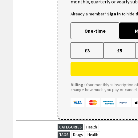
monthly, quarterly or yearly sub
Already a member?
Sign in
to hide 
One-time
M
£3
£5
Billing:
Your monthly subscription of 
change how much you pay or cancel a
CATEGORIES
Health
TAGS
Drugs
Health