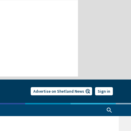
Advertise on Shetland News
Sign in