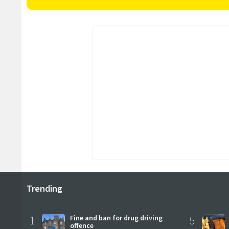
Trending
1
Fine and ban for drug driving
5
offence