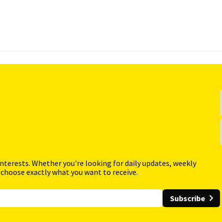
interests. Whether you're looking for daily updates, weekly
 choose exactly what you want to receive.
Subscribe