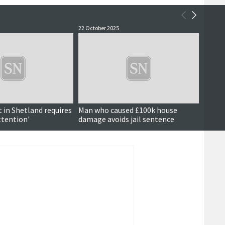
22 October 2025
2 Octob
in Shetland requires
Man who caused £100k house
Court
ttention'
damage avoids jail sentence