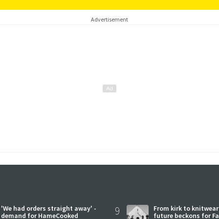
Advertisement
'We had orders straight away' -
9
From kirk to knitwea
demand for HameCooked
future beckons for Fai