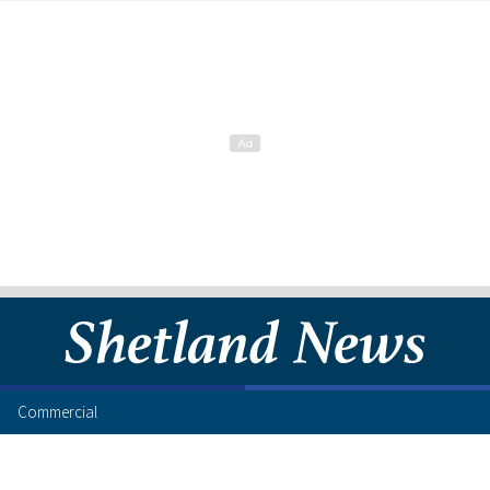
Commercial