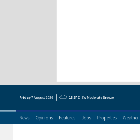
Friday
7 Aug
ust
2026
13.3°C
SW Moderate Breeze
News
Opinions
Features
Jobs
Properties
Weather