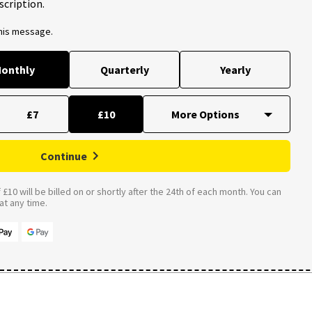
scription.
this message.
onthly
Quarterly
Yearly
£7
£10
Continue
£10 will be billed on or shortly after the 24th of each month. You can
t any time.