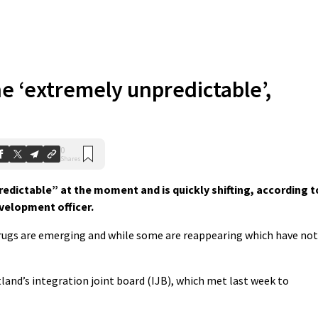
e ‘extremely unpredictable’,
0
Shares
dictable” at the moment and is quickly shifting, according t
velopment officer.
ugs are emerging and while some are reappearing which have not
land’s integration joint board (IJB), which met last week to