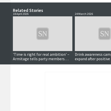
Related Stories
18 April 2026
24 March 2026
'Time is right for real ambition' –
Drink awareness cam
Armitage tells party members
expand after positive
during manifesto launch