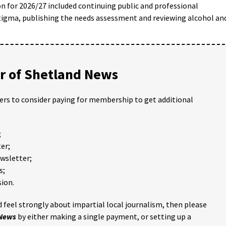
on for 2026/27 included continuing public and professional
tigma, publishing the needs assessment and reviewing alcohol an
 of Shetland News
ders to consider paying for membership to get additional
;
er;
ewsletter;
s;
ion.
 feel strongly about impartial local journalism, then please
 News
by either making a single payment, or setting up a