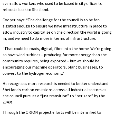
even allow workers who used to be based in city offices to
relocate back to Shetland.
Cooper says: “The challenge for the council is to be far-
sighted enough to ensure we have infrastructure in place to
allow industry to capitalise on the direction the world is going
in, and we need to do more in terms of infrastructure.
“That could be roads, digital, fibre into the home. We’re going
to have wind turbines – producing far more energy than the
community requires, being exported – but we should be
encouraging our machine operators, plant businesses, to
convert to the hydrogen economy.”
He recognises more research is needed to better understand
Shetland’s carbon emissions across all industrial sectors as
the council pursues a “just transition” to “net zero” by the
2040s.
Through the ORION project efforts will be intensified to