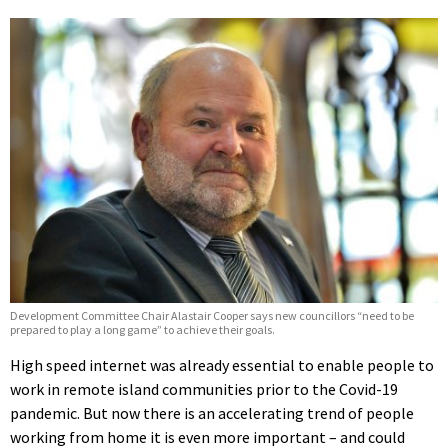
Development Committee Chair Alastair Cooper says new councillors “need to be
prepared to play a long game” to achieve their goals.
High speed internet was already essential to enable people to
work in remote island communities prior to the Covid-19
pandemic. But now there is an accelerating trend of people
working from home it is even more important – and could