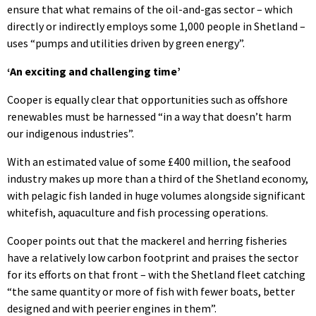
ensure that what remains of the oil-and-gas sector – which
directly or indirectly employs some 1,000 people in Shetland –
uses “pumps and utilities driven by green energy”.
‘An exciting and challenging time’
Cooper is equally clear that opportunities such as offshore
renewables must be harnessed “in a way that doesn’t harm
our indigenous industries”.
With an estimated value of some £400 million, the seafood
industry makes up more than a third of the Shetland economy,
with pelagic fish landed in huge volumes alongside significant
whitefish, aquaculture and fish processing operations.
Cooper points out that the mackerel and herring fisheries
have a relatively low carbon footprint and praises the sector
for its efforts on that front – with the Shetland fleet catching
“the same quantity or more of fish with fewer boats, better
designed and with peerier engines in them”.