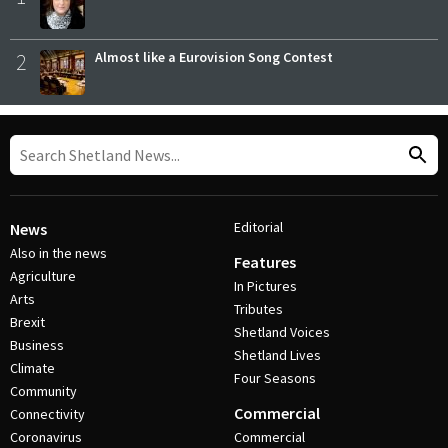
2
Almost like a Eurovision Song Contest
Editorial
News
Also in the news
Features
Agriculture
In Pictures
Arts
Tributes
Brexit
Shetland Voices
Business
Shetland Lives
Climate
Four Seasons
Community
Commercial
Connectivity
Coronavirus
Commercial