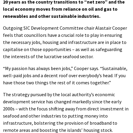
20 years as the country transitions to “net zero” and the
local economy moves from reliance on oil and gas to
renewables and other sustainable industries.
Outgoing SIC Development Committee chair Alastair Cooper
feels that councillors have a crucial role to play in ensuring
the necessary jobs, housing and infrastructure are in place to
capitalise on those opportunities – as well as safeguarding
the interests of the lucrative seafood sector.
“My passion has always been jobs,” Cooper says. “Sustainable,
well-paid jobs and a decent roof over everybody’s head. If you
have those two things the rest of it comes together.”
The strategy pursued by the local authority’s economic
development service has changed markedly since the early
2000s – with the focus shifting away from direct investment in
seafood and other industries to putting money into
infrastructure, bolstering the provision of broadband to
remote areas and boosting the islands’ housing stock.