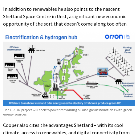
In addition to renewables he also points to the nascent
Shetland Space Centre in Unst, a significant new economic
opportunity of the sort that doesn’t come along too often.
The ORION project will seek to power remaining oil and gas installations with green
energy sources.
Cooper also cites the advantages Shetland – with its cool
climate, access to renewables, and digital connectivity from