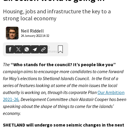
Housing, jobs and infrastructure the key to a
strong local economy
0
Shares
Neil Riddell
24 January 2022 14:32
The
“Who stands for the council? It’s people like you”
campaign aims to encourage more candidates to come forward
for May’s elections to Shetland Islands Council. In the first of a
series of features looking at some of the main issues the local
authority is working on, through its corporate Plan
Our Ambition
2021-26
, Development Committee chair Alastair Cooper has been
speaking about the shape of things to come for the islands’
economy.
SHETLAND will undergo some seismic changes in the next