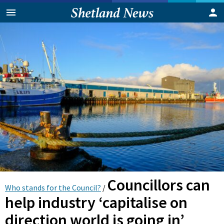
Councillors can
Who stands for the Council?
/
help industry ‘capitalise on
direction world is going in’