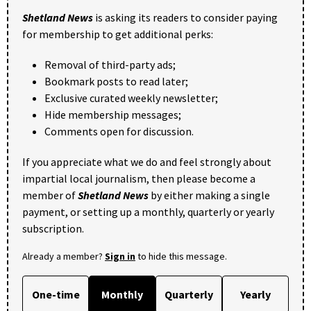
Shetland News
is asking its readers to consider paying
for membership to get additional perks:
Removal of third-party ads;
Bookmark posts to read later;
Exclusive curated weekly newsletter;
Hide membership messages;
Comments open for discussion.
If you appreciate what we do and feel strongly about
impartial local journalism, then please become a
member of
Shetland News
by either making a single
payment, or setting up a monthly, quarterly or yearly
subscription.
Already a member?
Sign in
to hide this message.
One-time
Monthly
Quarterly
Yearly