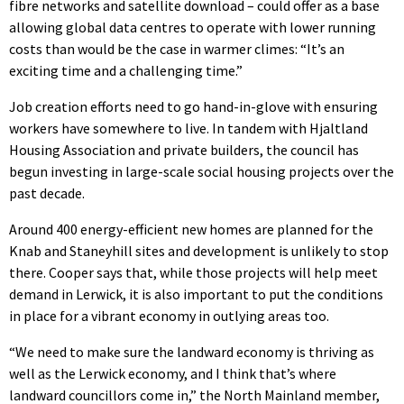
fibre networks and satellite download – could offer as a base
allowing global data centres to operate with lower running
costs than would be the case in warmer climes: “It’s an
exciting time and a challenging time.”
Job creation efforts need to go hand-in-glove with ensuring
workers have somewhere to live. In tandem with Hjaltland
Housing Association and private builders, the council has
begun investing in large-scale social housing projects over the
past decade.
Around 400 energy-efficient new homes are planned for the
Knab and Staneyhill sites and development is unlikely to stop
there. Cooper says that, while those projects will help meet
demand in Lerwick, it is also important to put the conditions
in place for a vibrant economy in outlying areas too.
“We need to make sure the landward economy is thriving as
well as the Lerwick economy, and I think that’s where
landward councillors come in,” the North Mainland member,