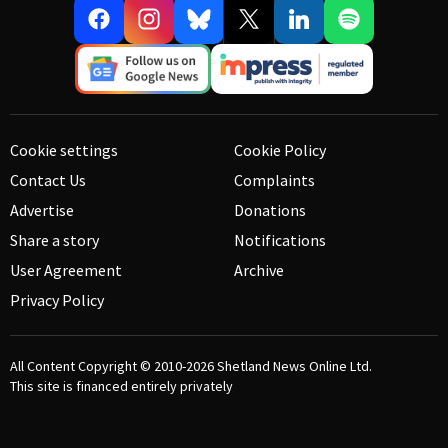
Cookie settings
Cookie Policy
Contact Us
Complaints
Advertise
Donations
Share a story
Notifications
User Agreement
Archive
Privacy Policy
All Content Copyright © 2010-2026
Shetland News Online Ltd.
This site is financed entirely privately