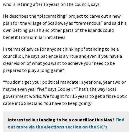
who is retiring after 15 years on the council, says.
He describes the “placemaking” project to carve out a new
plan for the village of Scalloway as “tremendous” and said his
own Delting parish and other parts of the islands could
benefit from similar initiatives.
In terms of advice for anyone thinking of standing to be a
councillor, he says patience is a virtue and even if you have a
clear vision of what you want to achieve you “need to be
prepared to play a long game”.
“You don’t get your political mandate in year one, year two or
maybe even year five,” says Cooper. “That’s the way local
government works. We fought for 15 years to get a fibre optic
cable into Shetland. You have to keep going.”
Interested in standing to be a councillor this May?
Find
out more via the elections section on the SIC’s