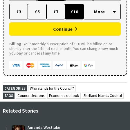
£3
£5
£7
£10
Continue
Billing:
Your monthly subscription of £10 will be billed on or
shortly after the 14th of each month. You can change how much
you pay or cancel at any time.
CATEGORIES
Who stands for the Council?
TAGS
Council elections
Economic outlook
Shetland Islands Council
Related Stories
1
Amanda Westlake