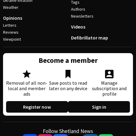
Ukraine invasion
Tags
Weather
Authors
Newsletters
Opinions
Letters
Videos
Reviews
Defibrillator map
Viewpoint
Become a member
Removal of all non-
Save posts to read
Manage
local and member
later on any device
subscription and
ads
profile
Register now
Sign in
Follow Shetland News