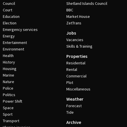
Council
Shetland Islands Council
Court
BBC
Education
Market House
Election
ZetTrans
Emergency services
Jobs
Energy
Vacancies
Entertainment
Skills & Training
Environment
Health
Properties
History
Residential
Housing
Rental
Marine
Commercial
Nature
Plot
Police
Miscellaneous
Politics
Weather
Power Shift
Forecast
Space
Tide
Sport
Transport
Archive