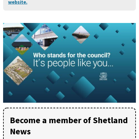
website.
Become a member of Shetland
News