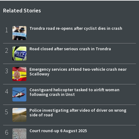
Related Stories
1
Trondra road re-opens after cyclist dies in crash
2
Road closed after serious crash in Trondra
3
Emergency services attend two-vehicle crash near
Scalloway
4
Coastguard helicopter tasked to airlift woman
following crash in Unst
5
Police investigating after video of driver on wrong
side of road
6
Court round-up 6 August 2025