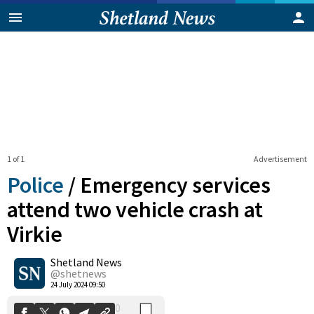
1 of 1
Advertisement
Police
/
Emergency services
attend two vehicle crash at
Virkie
0
Shetland News
Shares
@shetnews
24 July 2024 09:50