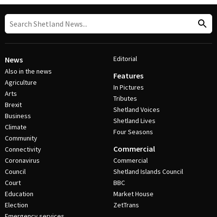
Editorial
News
Also in the news
Features
Agriculture
In Pictures
Arts
Tributes
Brexit
Shetland Voices
Business
Shetland Lives
Climate
Four Seasons
Community
Commercial
Connectivity
Coronavirus
Commercial
Council
Shetland Islands Council
Court
BBC
Education
Market House
Election
ZetTrans
Emergency services