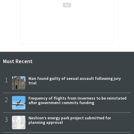
Most Recent
1
Man found guilty of sexual assault following jury
trial
2
Frequency of flights from Inverness to be reinstated
after government commits funding
3
Neshion’s energy park project submitted for
planning approval