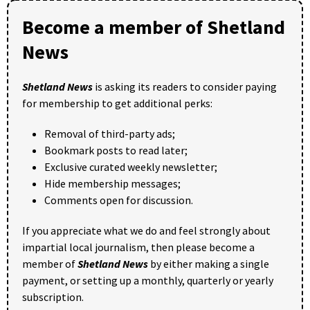
Become a member of Shetland
News
Shetland News
is asking its readers to consider paying
for membership to get additional perks:
Removal of third-party ads;
Bookmark posts to read later;
Exclusive curated weekly newsletter;
Hide membership messages;
Comments open for discussion.
If you appreciate what we do and feel strongly about
impartial local journalism, then please become a
member of
Shetland News
by either making a single
payment, or setting up a monthly, quarterly or yearly
subscription.