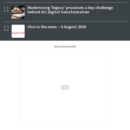
11
Modernising 'legacy' processes a key challenge
behind SIC digital transformation
12
Also in the news – 5 August 2026
Advertisement