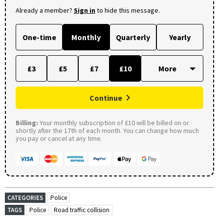
Already a member?
Sign in
to hide this message.
One-time
Monthly
Quarterly
Yearly
£3
£5
£7
£10
Continue
Billing:
Your monthly subscription of £10 will be billed on or
shortly after the 17th of each month. You can change how much
you pay or cancel at any time.
CATEGORIES
Police
TAGS
Police
Road traffic collision