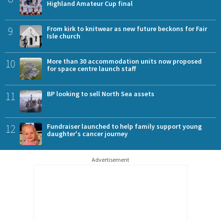
Highland Amateur Cup final
9
From kirk to knitwear as new future beckons for Fair
Isle church
10
More than 30 accommodation units now proposed
for space centre launch staff
11
BP looking to sell North Sea assets
12
Fundraiser launched to help family support young
daughter's cancer journey
Advertisement