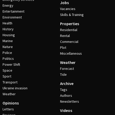
Jobs
Energy
Vacancies
Entertainment
Skills & Training
Environment
Health
Properties
History
Residential
Housing
Rental
Marine
Commercial
Nature
Plot
Police
Miscellaneous
Politics
Weather
Power Shift
Forecast
Space
Tide
Sport
Transport
Archive
Ukraine invasion
Tags
Weather
Authors
Newsletters
Opinions
Letters
Videos