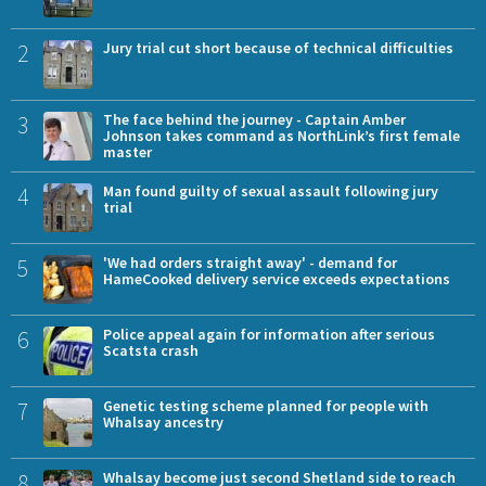
2
Jury trial cut short because of technical difficulties
3
The face behind the journey - Captain Amber
Johnson takes command as NorthLink’s first female
master
4
Man found guilty of sexual assault following jury
trial
5
'We had orders straight away' - demand for
HameCooked delivery service exceeds expectations
6
Police appeal again for information after serious
Scatsta crash
7
Genetic testing scheme planned for people with
Whalsay ancestry
8
Whalsay become just second Shetland side to reach