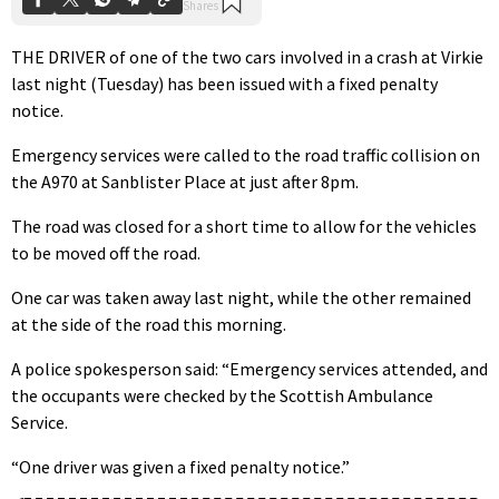
THE DRIVER of one of the two cars involved in a crash at Virkie
last night (Tuesday) has been issued with a fixed penalty
notice.
Emergency services were called to the road traffic collision on
the A970 at Sanblister Place at just after 8pm.
The road was closed for a short time to allow for the vehicles
to be moved off the road.
One car was taken away last night, while the other remained
at the side of the road this morning.
A police spokesperson said: “Emergency services attended, and
the occupants were checked by the Scottish Ambulance
Service.
“One driver was given a fixed penalty notice.”