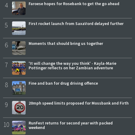
4
Faroese hopes for Rosebank to get the go ahead
5
First rocket launch from SaxaVord delayed further
6
Moments that should bring us together
7
'It will change the way you think' - Kayla-Marie
Pottinger reflects on her Zambian adventure
8
Fine and ban for drug driving offence
9
20mph speed limits proposed for Mossbank and Firth
10
RunFest returns for second year with packed
weekend