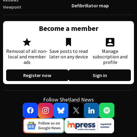
Reviews
Defibrillator map
Viewpoint
Become a member
Removal of all non-
Save posts to read
Manage
local and member
later on any device
subscription and
ads
profile
Register now
Sign in
Follow Shetland News