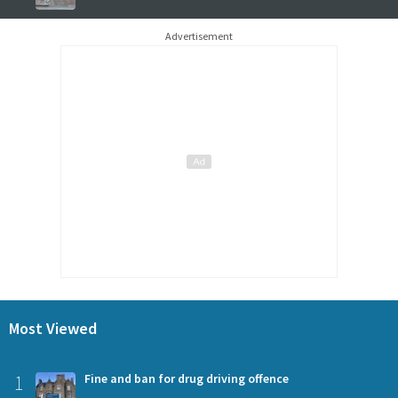
Advertisement
Most Viewed
1
Fine and ban for drug driving offence