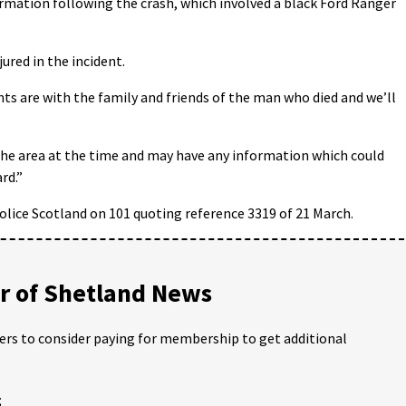
ormation following the crash, which involved a black Ford Ranger
ured in the incident.
ts are with the family and friends of the man who died and we’ll
the area at the time and may have any information which could
rd.”
olice Scotland on 101 quoting reference 3319 of 21 March.
 of Shetland News
ders to consider paying for membership to get additional
;