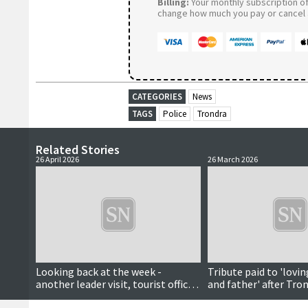
Billing:
Your monthly subscription of 
change how much you pay or cancel a
CATEGORIES
News
TAGS
Police
Trondra
Related Stories
26 April 2026
26 March 2026
Looking back at the week -
Tribute paid to 'lovi
another leader visit, tourist office
and father' after Tro
reopens, wool week patron