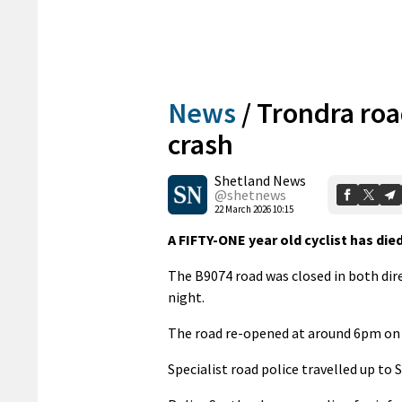
News
/
Trondra road
crash
Shetland News
@shetnews
22 March 2026 10:15
A FIFTY-ONE year old cyclist has died
The B9074 road was closed in both dir
night.
The road re-opened at around 6pm on 
Specialist road police travelled up to