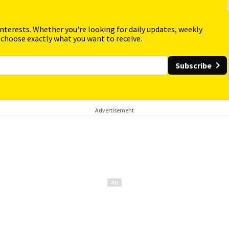
interests. Whether you're looking for daily updates, weekly
 choose exactly what you want to receive.
Subscribe
Advertisement