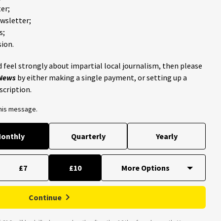
er;
ewsletter;
s;
ion.
 feel strongly about impartial local journalism, then please
 News
by either making a single payment, or setting up a
scription.
this message.
onthly
Quarterly
Yearly
£7
£10
Continue