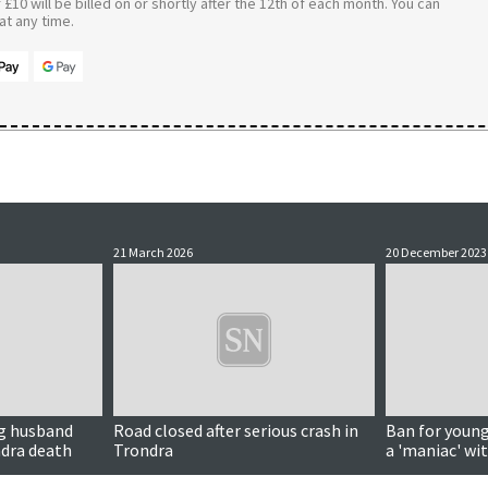
£10 will be billed on or shortly after the 12th of each month. You can
t any time.
21 March 2026
20 December 2023
ng husband
Road closed after serious crash in
Ban for young
ndra death
Trondra
a 'maniac' wit