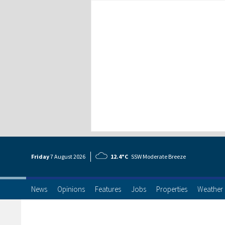
Friday
7 Aug
ust
2026
12.4°C
SSW Moderate Breeze
News
Opinions
Features
Jobs
Properties
Weather