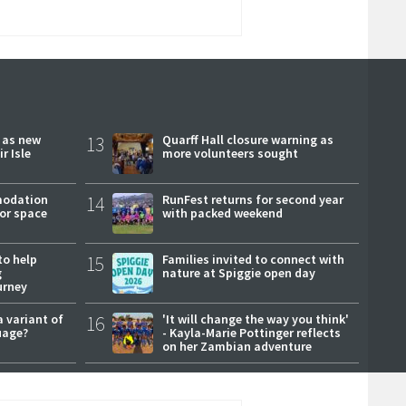
r as new
13
Quarff Hall closure warning as
r Isle
more volunteers sought
modation
14
RunFest returns for second year
or space
with packed weekend
to help
15
Families invited to connect with
g
nature at Spiggie open day
urney
a variant of
16
'It will change the way you think'
uage?
- Kayla-Marie Pottinger reflects
on her Zambian adventure