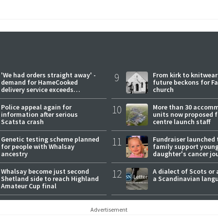
'We had orders straight away' -
9
From kirk to knitwea
demand for HameCooked
future beckons for Fai
delivery service exceeds
church
expectations
Police appeal again for
10
More than 30 accom
information after serious
units now proposed f
Scatsta crash
centre launch staff
Genetic testing scheme planned
11
Fundraiser launched 
for people with Whalsay
family support youn
ancestry
daughter's cancer jo
Whalsay become just second
12
A dialect of Scots or 
Shetland side to reach Highland
a Scandinavian lang
Amateur Cup final
Advertisement