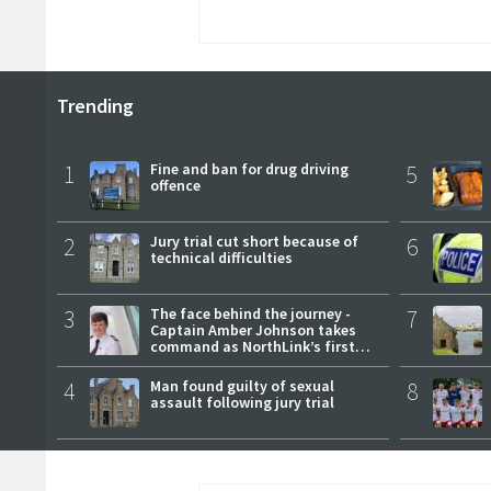
Trending
1
Fine and ban for drug driving
5
offence
2
Jury trial cut short because of
6
technical difficulties
3
The face behind the journey -
7
Captain Amber Johnson takes
command as NorthLink’s first
female master
4
Man found guilty of sexual
8
assault following jury trial