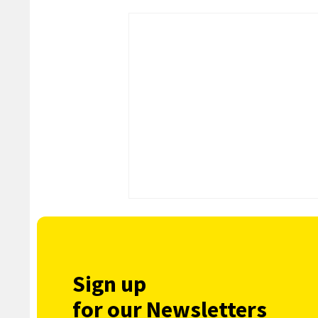
Sign up
for our Newsletters