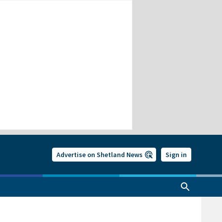
Advertise on Shetland News
Sign in