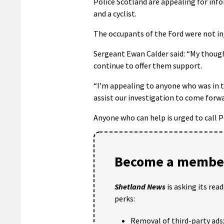
Police Scotland are appealing for inf
and a cyclist.
The occupants of the Ford were not inj
Sergeant Ewan Calder said: “My though
continue to offer them support.
“I’m appealing to anyone who was in 
assist our investigation to come forwa
Anyone who can help is urged to call P
Become a member
Shetland News
is asking its rea
perks:
Removal of third-party ads