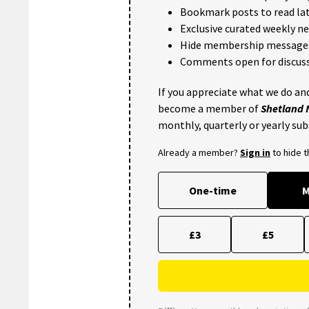
Bookmark posts to read lat
Exclusive curated weekly n
Hide membership message
Comments open for discuss
If you appreciate what we do and
become a member of
Shetland
monthly, quarterly or yearly sub
Already a member?
Sign in
to hide 
One-time
M
£3
£5