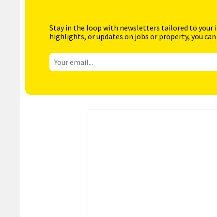
Stay in the loop with newsletters tailored to your 
highlights, or updates on jobs or property, you can