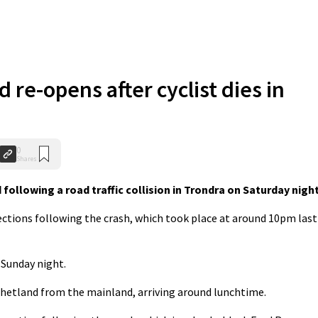
 re-opens after cyclist dies in
0
Shares
 following a road traffic collision in Trondra on Saturday night
ections following the crash, which took place at around 10pm last
Sunday night.
 Shetland from the mainland, arriving around lunchtime.