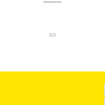
Advertisement