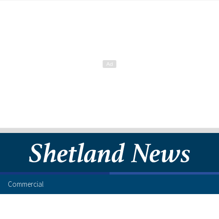
Commercial