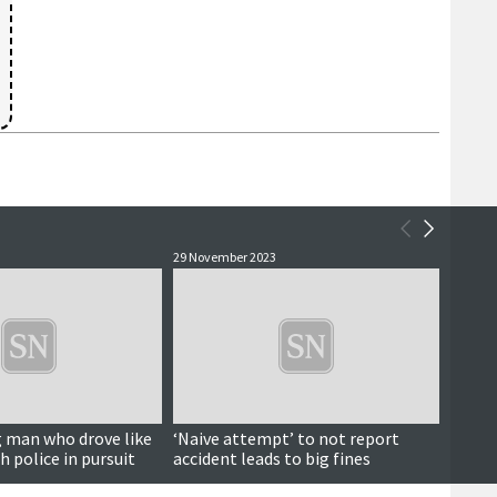
29 November 2023
20 Nove
 man who drove like
‘Naive attempt’ to not report
Teena
h police in pursuit
accident leads to big fines
after 
night