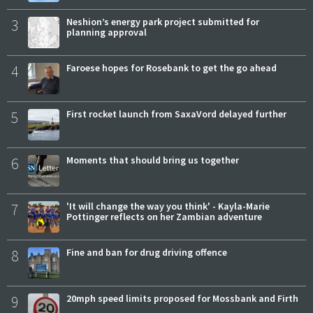
3
Neshion’s energy park project submitted for
planning approval
4
Faroese hopes for Rosebank to get the go ahead
5
First rocket launch from SaxaVord delayed further
6
Moments that should bring us together
7
'It will change the way you think' - Kayla-Marie
Pottinger reflects on her Zambian adventure
8
Fine and ban for drug driving offence
9
20mph speed limits proposed for Mossbank and Firth