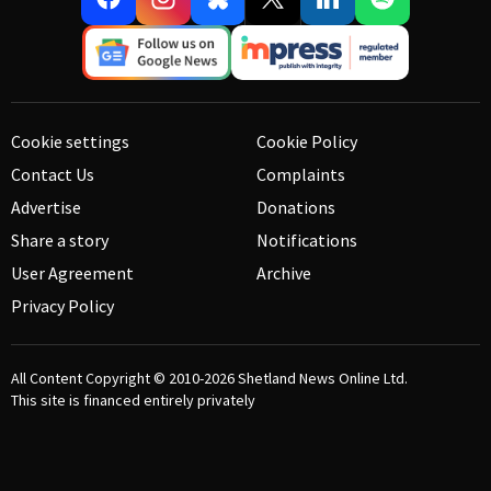
Cookie settings
Cookie Policy
Contact Us
Complaints
Advertise
Donations
Share a story
Notifications
User Agreement
Archive
Privacy Policy
All Content Copyright © 2010-2026
Shetland News Online Ltd.
This site is financed entirely privately