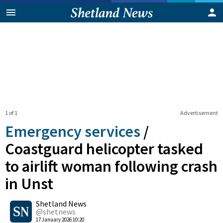
1 of 1
Advertisement
Emergency services
/
Coastguard helicopter tasked
to airlift woman following crash
in Unst
0
Shetland News
Shares
@shetnews
17 January 2026 10:20