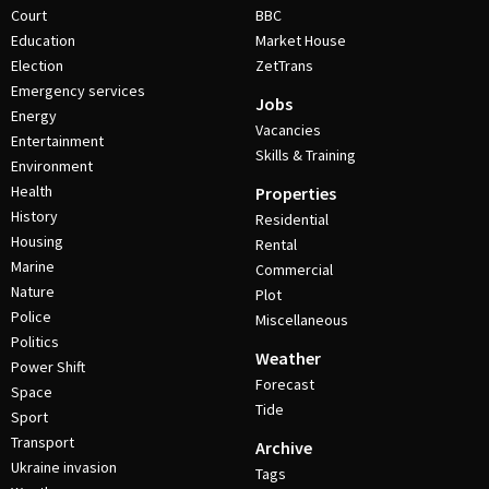
Court
BBC
Education
Market House
Election
ZetTrans
Emergency services
Jobs
Energy
Vacancies
Entertainment
Skills & Training
Environment
Health
Properties
History
Residential
Housing
Rental
Marine
Commercial
Nature
Plot
Police
Miscellaneous
Politics
Weather
Power Shift
Forecast
Space
Tide
Sport
Transport
Archive
Ukraine invasion
Tags