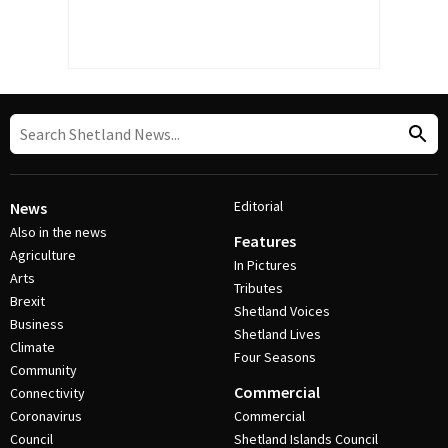
Editorial
News
Also in the news
Features
Agriculture
In Pictures
Arts
Tributes
Brexit
Shetland Voices
Business
Shetland Lives
Climate
Four Seasons
Community
Commercial
Connectivity
Coronavirus
Commercial
Council
Shetland Islands Council