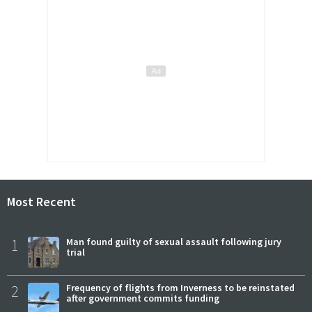
Most Recent
1
Man found guilty of sexual assault following jury
trial
2
Frequency of flights from Inverness to be reinstated
after government commits funding