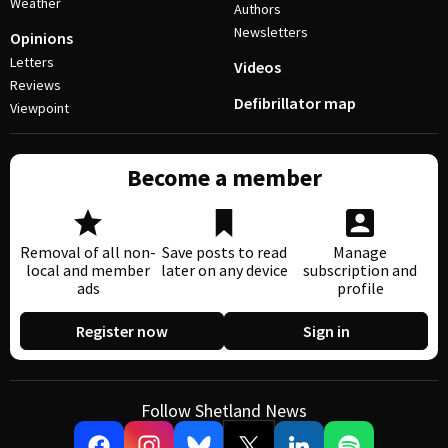
Weather
Authors
Newsletters
Opinions
Letters
Videos
Reviews
Defibrillator map
Viewpoint
Become a member
Removal of all non-
Save posts to read
Manage
local and member
later on any device
subscription and
ads
profile
Register now
Sign in
Follow Shetland News