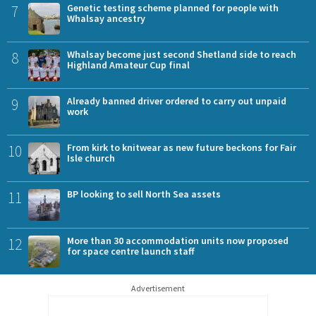
7
Genetic testing scheme planned for people with
Whalsay ancestry
8
Whalsay become just second Shetland side to reach
Highland Amateur Cup final
9
Already banned driver ordered to carry out unpaid
work
10
From kirk to knitwear as new future beckons for Fair
Isle church
11
BP looking to sell North Sea assets
12
More than 30 accommodation units now proposed
for space centre launch staff
Advertisement