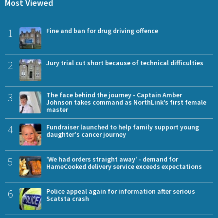
Most Viewed
1
Fine and ban for drug driving offence
2
Jury trial cut short because of technical difficulties
3
The face behind the journey - Captain Amber
Johnson takes command as NorthLink’s first female
master
4
Fundraiser launched to help family support young
daughter's cancer journey
5
'We had orders straight away' - demand for
HameCooked delivery service exceeds expectations
6
Police appeal again for information after serious
Scatsta crash