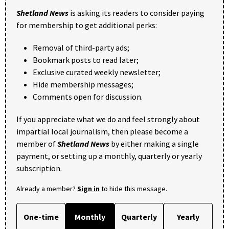
Shetland News
is asking its readers to consider paying
for membership to get additional perks:
Removal of third-party ads;
Bookmark posts to read later;
Exclusive curated weekly newsletter;
Hide membership messages;
Comments open for discussion.
If you appreciate what we do and feel strongly about
impartial local journalism, then please become a
member of
Shetland News
by either making a single
payment, or setting up a monthly, quarterly or yearly
subscription.
Already a member?
Sign in
to hide this message.
One-time
Monthly
Quarterly
Yearly