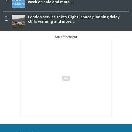
week on sale and more…
2
London service takes flight, space planning delay,
cliffs warning and more…
Advertisement