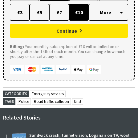
£3
£5
£7
£10
Continue
Billing:
Your monthly subscription of £10 will be billed on or
shortly after the 14th of each month. You can change how much
you pay or cancel at any time.
CATEGORIES
Emergency services
TAGS
Police
Road traffic collision
Unst
Related Stories
1
Sandwick crash, tunnel vision, Loganair on TV, wool