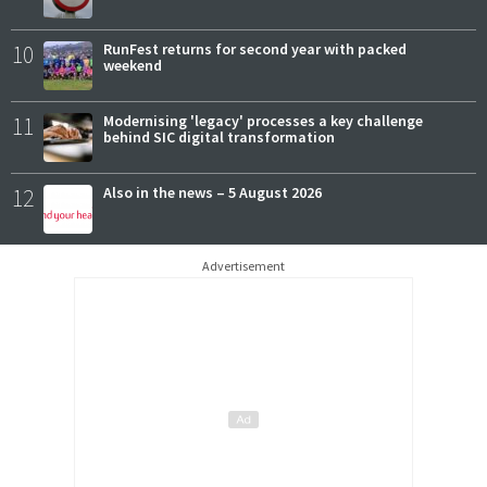
10
RunFest returns for second year with packed
weekend
11
Modernising 'legacy' processes a key challenge
behind SIC digital transformation
12
Also in the news – 5 August 2026
Advertisement