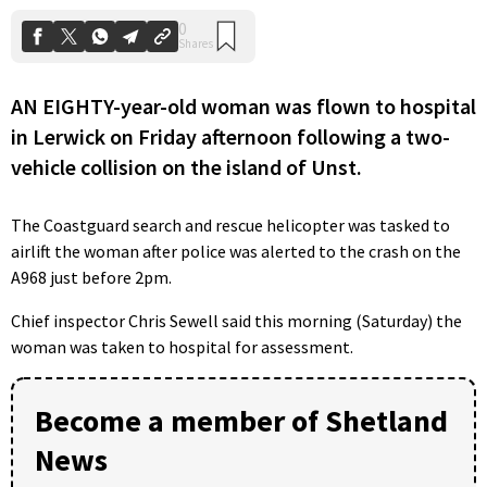
AN EIGHTY-year-old woman was flown to hospital
in Lerwick on Friday afternoon following a two-
vehicle collision on the island of Unst.
The Coastguard search and rescue helicopter was tasked to
airlift the woman after police was alerted to the crash on the
A968 just before 2pm.
Chief inspector Chris Sewell said this morning (Saturday) the
woman was taken to hospital for assessment.
Become a member of Shetland
News