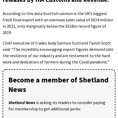
According to this data Scottish salmon is the UK’s biggest
fresh food export with an overseas sales value of £614 million
in 2021, only marginally below the £618m record figure of
2019.
Chief executive of trades body Salmon Scotland Tavish Scott
said: “The incredibly encouraging export figures demonstrate
the resilience of our industry and are testament to the hard
work and dedication of farmers during the Covid pandemic.”
Become a member of Shetland
News
Shetland News
is asking its readers to consider paying
for membership to get additional perks: