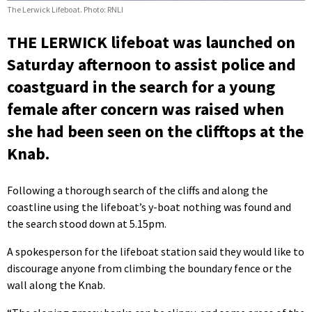
The Lerwick Lifeboat. Photo: RNLI
THE LERWICK lifeboat was launched on
Saturday afternoon to assist police and
coastguard in the search for a young
female after concern was raised when
she had been seen on the clifftops at the
Knab.
Following a thorough search of the cliffs and along the
coastline using the lifeboat’s y-boat nothing was found and
the search stood down at 5.15pm.
A spokesperson for the lifeboat station said they would like to
discourage anyone from climbing the boundary fence or the
wall along the Knab.