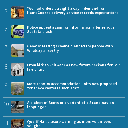
5
'We had orders straight away' - demand for
HameCooked delivery service exceeds expectations
6
Police appeal again for information after serious
Scatsta crash
7
Genetic testing scheme planned for people with
Whalsay ancestry
8
From kirk to knitwear as new future beckons for Fair
Isle church
9
More than 30 accommodation units now proposed
for space centre launch staff
10
A dialect of Scots or a variant of a Scandinavian
language?
11
Quarff Hall closure warning as more volunteers
sought