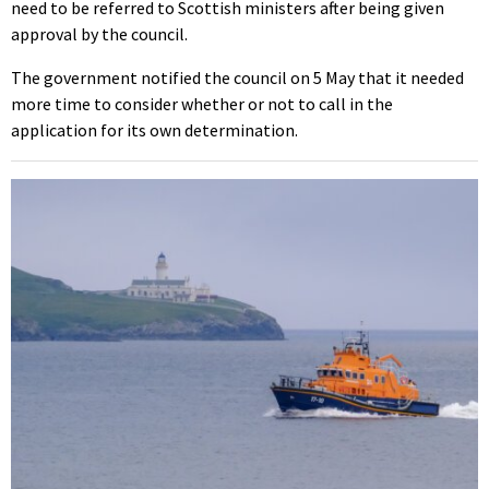
need to be referred to Scottish ministers after being given
approval by the council.
The government notified the council on 5 May that it needed
more time to consider whether or not to call in the
application for its own determination.