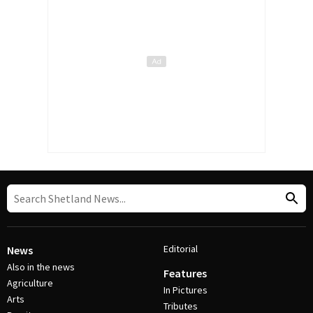
Editorial
News
Also in the news
Features
Agriculture
In Pictures
Arts
Tributes