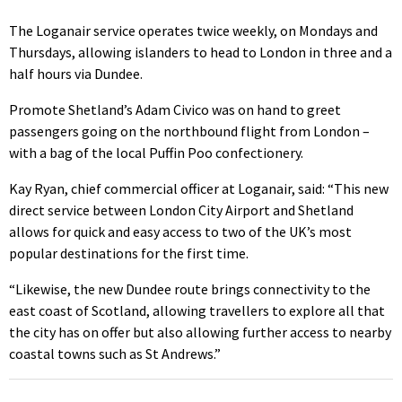
The Loganair service operates twice weekly, on Mondays and
Thursdays, allowing islanders to head to London in three and a
half hours via Dundee.
Promote Shetland’s Adam Civico was on hand to greet
passengers going on the northbound flight from London –
with a bag of the local Puffin Poo confectionery.
Kay Ryan, chief commercial officer at Loganair, said: “This new
direct service between London City Airport and Shetland
allows for quick and easy access to two of the UK’s most
popular destinations for the first time.
“Likewise, the new Dundee route brings connectivity to the
east coast of Scotland, allowing travellers to explore all that
the city has on offer but also allowing further access to nearby
coastal towns such as St Andrews.”