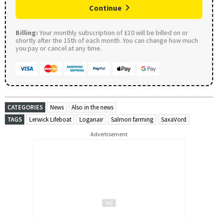
Continue
Billing:
Your monthly subscription of £10 will be billed on or
shortly after the 15th of each month. You can change how much
you pay or cancel at any time.
CATEGORIES
News
Also in the news
TAGS
Lerwick Lifeboat
Loganair
Salmon farming
SaxaVord
Advertisement