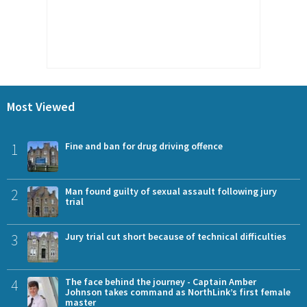
Most Viewed
1
Fine and ban for drug driving offence
2
Man found guilty of sexual assault following jury
trial
3
Jury trial cut short because of technical difficulties
4
The face behind the journey - Captain Amber
Johnson takes command as NorthLink’s first female
master