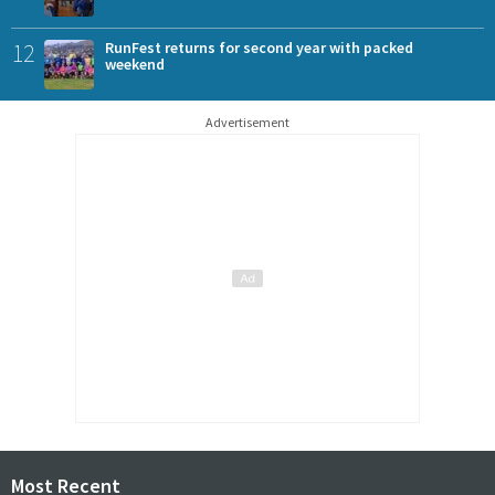
12
RunFest returns for second year with packed
weekend
Advertisement
Most Recent