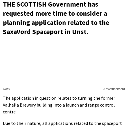
THE SCOTTISH Government has
requested more time to consider a
planning application related to the
SaxaVord Spaceport in Unst.
6 of 9
Advertisement
The application in question relates to turning the former
Valhalla Brewery building into a launch and range control
centre.
Due to their nature, all applications related to the spaceport