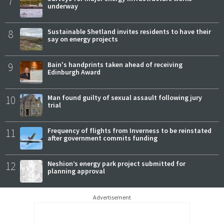
7
underway
8
Sustainable Shetland invites residents to have their
say on energy projects
9
Bain's handprints taken ahead of receiving
Edinburgh Award
10
Man found guilty of sexual assault following jury
trial
11
Frequency of flights from Inverness to be reinstated
after government commits funding
12
Neshion’s energy park project submitted for
planning approval
Advertisement