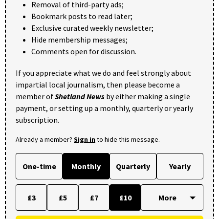
Removal of third-party ads;
Bookmark posts to read later;
Exclusive curated weekly newsletter;
Hide membership messages;
Comments open for discussion.
If you appreciate what we do and feel strongly about
impartial local journalism, then please become a
member of
Shetland News
by either making a single
payment, or setting up a monthly, quarterly or yearly
subscription.
Already a member?
Sign in
to hide this message.
One-time
Monthly
Quarterly
Yearly
£3
£5
£7
£10