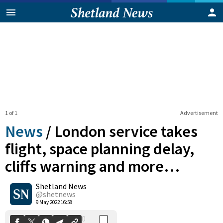
1 of 1
Advertisement
News
/
London service takes
flight, space planning delay,
cliffs warning and more…
0
Shetland News
Shares
@shetnews
9 May 2022 16:58