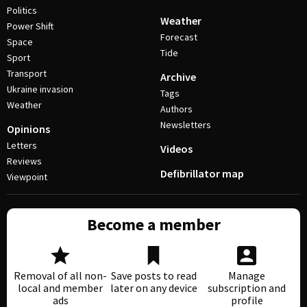
Politics
Weather
Power Shift
Forecast
Space
Tide
Sport
Transport
Archive
Ukraine invasion
Tags
Weather
Authors
Newsletters
Opinions
Letters
Videos
Reviews
Defibrillator map
Viewpoint
Become a member
Removal of all non-
Save posts to read
Manage
local and member
later on any device
subscription and
ads
profile