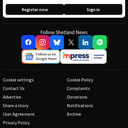
Register now
Sign in
Follow Shetland News
Cookie settings
Cookie Policy
Contact Us
Complaints
Advertise
Donations
Share a story
Notifications
User Agreement
Archive
Privacy Policy