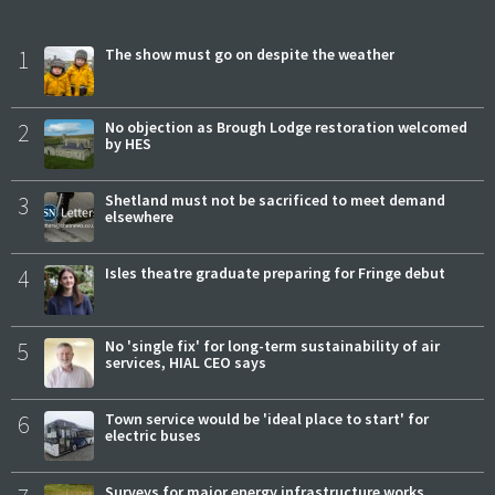
1
The show must go on despite the weather
2
No objection as Brough Lodge restoration welcomed
by HES
3
Shetland must not be sacrificed to meet demand
elsewhere
4
Isles theatre graduate preparing for Fringe debut
5
No 'single fix' for long-term sustainability of air
services, HIAL CEO says
6
Town service would be 'ideal place to start' for
electric buses
Surveys for major energy infrastructure works