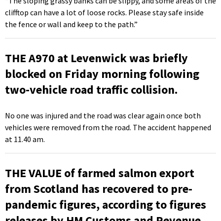
“The sloping grassy banks can be slippy, and some areas of the
clifftop can have a lot of loose rocks. Please stay safe inside
the fence or wall and keep to the path.”
THE A970 at Levenwick was briefly
blocked on Friday morning following
two-vehicle road traffic collision.
No one was injured and the road was clear again once both
vehicles were removed from the road. The accident happened
at 11.40 am.
THE VALUE of farmed salmon export
from Scotland has recovered to pre-
pandemic figures, according to figures
releases by HM Customs and Revenue.