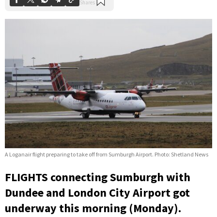
A Loganair flight preparing to take off from Sumburgh Airport. Photo: Shetland News
FLIGHTS connecting Sumburgh with
Dundee and London City Airport got
underway this morning (Monday).