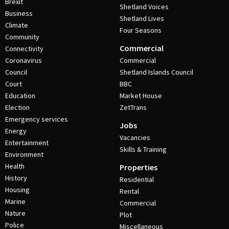
Brexit
Shetland Voices
Business
Shetland Lives
Climate
Four Seasons
Community
Commercial
Connectivity
Coronavirus
Commercial
Council
Shetland Islands Council
Court
BBC
Education
Market House
Election
ZetTrans
Emergency services
Jobs
Energy
Vacancies
Entertainment
Skills & Training
Environment
Health
Properties
History
Residential
Housing
Rental
Marine
Commercial
Nature
Plot
Police
Miscellaneous