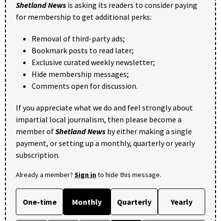
Shetland News
is asking its readers to consider paying
for membership to get additional perks:
Removal of third-party ads;
Bookmark posts to read later;
Exclusive curated weekly newsletter;
Hide membership messages;
Comments open for discussion.
If you appreciate what we do and feel strongly about
impartial local journalism, then please become a
member of
Shetland News
by either making a single
payment, or setting up a monthly, quarterly or yearly
subscription.
Already a member?
Sign in
to hide this message.
One-time
Monthly
Quarterly
Yearly