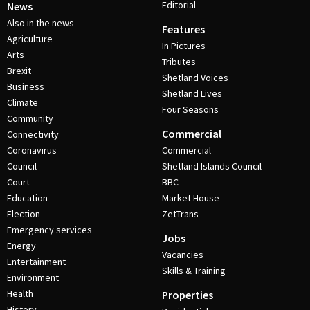
Editorial
News
Also in the news
Features
Agriculture
In Pictures
Arts
Tributes
Brexit
Shetland Voices
Business
Shetland Lives
Climate
Four Seasons
Community
Commercial
Connectivity
Coronavirus
Commercial
Council
Shetland Islands Council
Court
BBC
Education
Market House
Election
ZetTrans
Emergency services
Jobs
Energy
Vacancies
Entertainment
Skills & Training
Environment
Health
Properties
History