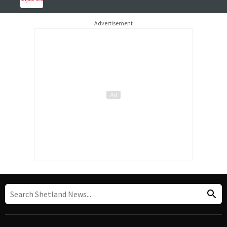
Advertisement