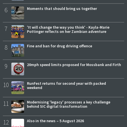
6
Moments that should bring us together
7
'It will change the way you think' - Kayla-Marie
Pottinger reflects on her Zambian adventure
8
Fine and ban for drug driving offence
9
20mph speed limits proposed for Mossbank and Firth
10
RunFest returns for second year with packed
weekend
11
Modernising 'legacy' processes a key challenge
behind SIC digital transformation
12
Also in the news – 5 August 2026