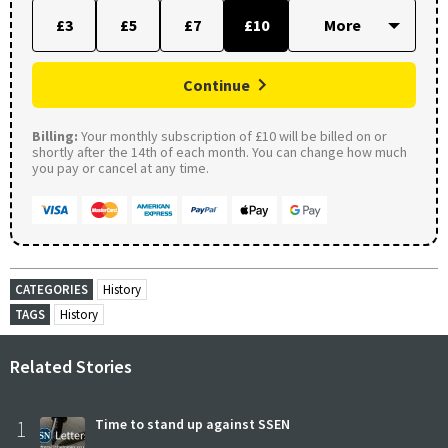
£3
£5
£7
£10
Continue
Billing:
Your monthly subscription of £10 will be billed on or
shortly after the 14th of each month. You can change how much
you pay or cancel at any time.
CATEGORIES
History
TAGS
History
Related Stories
1
Time to stand up against SSEN