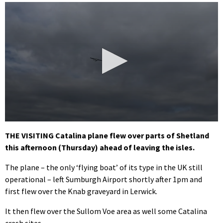
0
seconds
THE VISITING Catalina plane flew over parts of Shetland
of
this afternoon (Thursday) ahead of leaving the isles.
34
seconds
The plane – the only ‘flying boat’ of its type in the UK still
operational – left Sumburgh Airport shortly after 1pm and
first flew over the Knab graveyard in Lerwick.
It then flew over the Sullom Voe area as well some Catalina