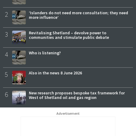
2
‘Islanders do not need more consultation; they need
more influence’
3
Revitalising Shetland – devolve power to
communities and stimulate public debate
4
Who is listening?
5
Also in the news 8 June 2026
6
New research proposes bespoke tax framework for
West of Shetland oil and gas region
Advertisement