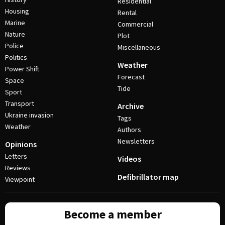
Residential
Housing
Rental
Marine
Commercial
Nature
Plot
Police
Miscellaneous
Politics
Weather
Power Shift
Forecast
Space
Tide
Sport
Transport
Archive
Ukraine invasion
Tags
Weather
Authors
Newsletters
Opinions
Letters
Videos
Reviews
Defibrillator map
Viewpoint
Become a member