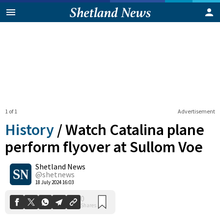
1 of 1
Advertisement
History
/
Watch Catalina plane
perform flyover at Sullom Voe
Shetland News
0
Shares
@shetnews
18 July 2024 16:03