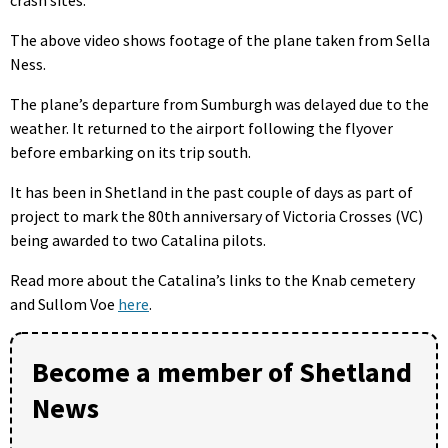
crash sites.
The above video shows footage of the plane taken from Sella
Ness.
The plane’s departure from Sumburgh was delayed due to the
weather. It returned to the airport following the flyover
before embarking on its trip south.
It has been in Shetland in the past couple of days as part of
project to mark the 80th anniversary of Victoria Crosses (VC)
being awarded to two Catalina pilots.
Read more about the Catalina’s links to the Knab cemetery
and Sullom Voe
here
.
Become a member of Shetland
News