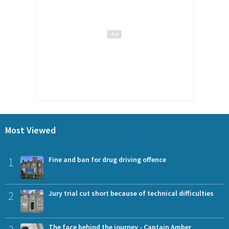
Most Viewed
1
Fine and ban for drug driving offence
2
Jury trial cut short because of technical difficulties
The face behind the journey - Captain Amber