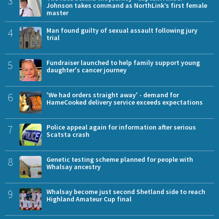
3
Johnson takes command as NorthLink’s first female
master
4
Man found guilty of sexual assault following jury
trial
5
Fundraiser launched to help family support young
daughter's cancer journey
6
'We had orders straight away' - demand for
HameCooked delivery service exceeds expectations
7
Police appeal again for information after serious
Scatsta crash
8
Genetic testing scheme planned for people with
Whalsay ancestry
9
Whalsay become just second Shetland side to reach
Highland Amateur Cup final