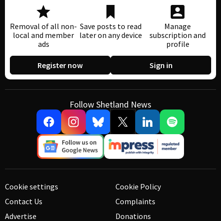
Removal of all non-
Save posts to read
Manage
local and member
later on any device
subscription and
ads
profile
Register now
Sign in
Follow Shetland News
Cookie settings
Cookie Policy
Contact Us
Complaints
Advertise
Donations