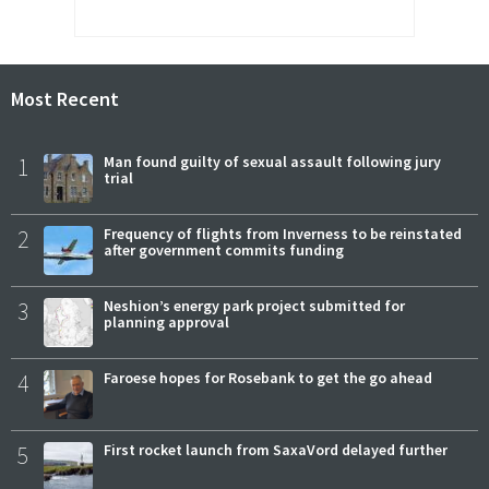
Most Recent
1
Man found guilty of sexual assault following jury
trial
2
Frequency of flights from Inverness to be reinstated
after government commits funding
3
Neshion’s energy park project submitted for
planning approval
4
Faroese hopes for Rosebank to get the go ahead
5
First rocket launch from SaxaVord delayed further