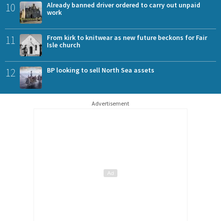
10
Already banned driver ordered to carry out unpaid
work
11
From kirk to knitwear as new future beckons for Fair
Isle church
12
BP looking to sell North Sea assets
Advertisement