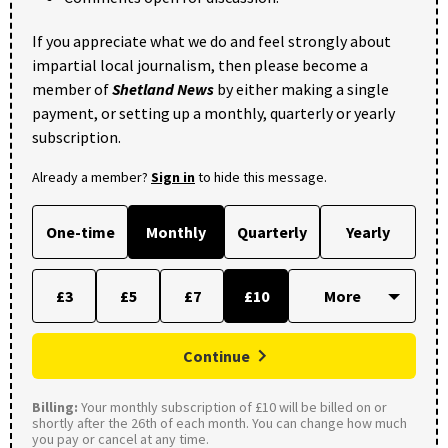
If you appreciate what we do and feel strongly about
impartial local journalism, then please become a
member of
Shetland News
by either making a single
payment, or setting up a monthly, quarterly or yearly
subscription.
Already a member?
Sign in
to hide this message.
One-time
Monthly
Quarterly
Yearly
£3
£5
£7
£10
Continue
Billing:
Your monthly subscription of £10 will be billed on or
shortly after the 26th of each month. You can change how much
you pay or cancel at any time.