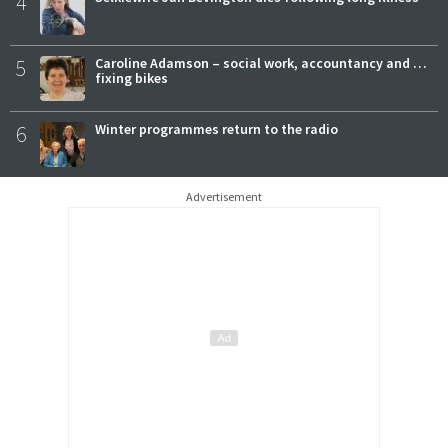
4
5
Caroline Adamson – social work, accountancy and …
fixing bikes
6
Winter programmes return to the radio
Advertisement