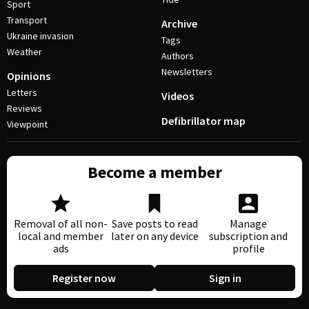
Sport
Transport
Archive
Ukraine invasion
Tags
Weather
Authors
Newsletters
Opinions
Letters
Videos
Reviews
Defibrillator map
Viewpoint
Become a member
Removal of all non-
Save posts to read
Manage
local and member
later on any device
subscription and
ads
profile
Register now
Sign in