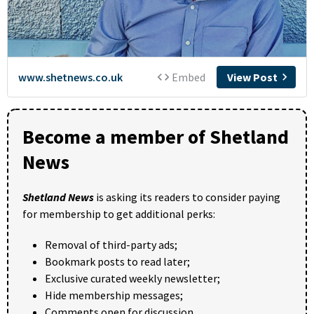
Become a member of Shetland
News
Shetland News
is asking its readers to consider paying
for membership to get additional perks:
Removal of third-party ads;
Bookmark posts to read later;
Exclusive curated weekly newsletter;
Hide membership messages;
Comments open for discussion.