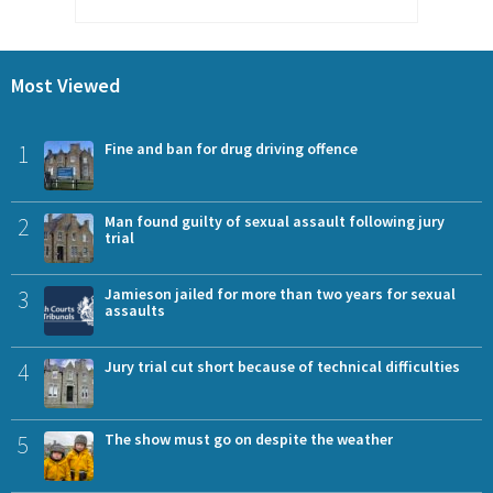
Most Viewed
1
Fine and ban for drug driving offence
2
Man found guilty of sexual assault following jury
trial
3
Jamieson jailed for more than two years for sexual
assaults
4
Jury trial cut short because of technical difficulties
5
The show must go on despite the weather