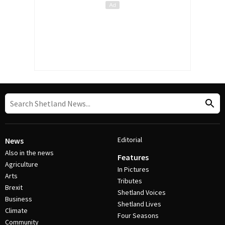
Editorial
News
Also in the news
Features
Agriculture
In Pictures
Arts
Tributes
Brexit
Shetland Voices
Business
Shetland Lives
Climate
Four Seasons
Community