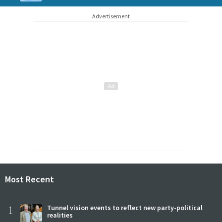
Advertisement
Most Recent
1
Tunnel vision events to reflect new party-political
realities