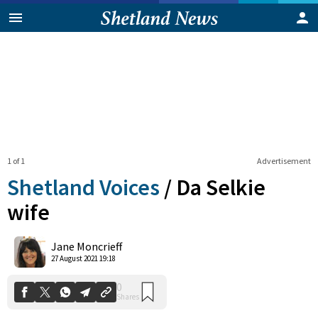
1 of 1
Advertisement
Shetland Voices
/
Da Selkie
wife
0
Jane Moncrieff
Shares
27 August 2021 19:18