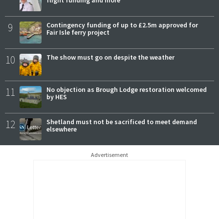
9
Contingency funding of up to £2.5m approved for
Fair Isle ferry project
10
The show must go on despite the weather
11
No objection as Brough Lodge restoration welcomed
by HES
12
Shetland must not be sacrificed to meet demand
elsewhere
Advertisement