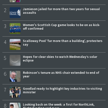
2
Jamieson jailed for more than two years for sexual
assaults
3
Women's Scottish Cup game looks to be on as kick-
off confirmed
4
Scalloway Pool 'far more than a building', protesters
say
5
Hopes for clear skies to watch Wednesday’s solar
eclipse
6
Robinson's tenure as NHS chair extended to end of
year
7
Goodlad ready to highlight key industries to visiting
minister
8
Looking back on the week: a first for NorthLink,
flight funding and more