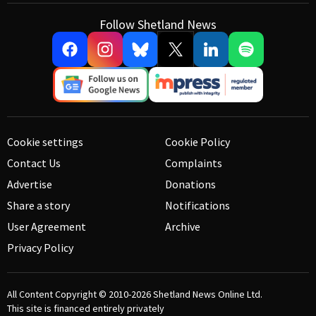
Follow Shetland News
Cookie settings
Cookie Policy
Contact Us
Complaints
Advertise
Donations
Share a story
Notifications
User Agreement
Archive
Privacy Policy
All Content Copyright © 2010-2026
Shetland News Online Ltd.
This site is financed entirely privately