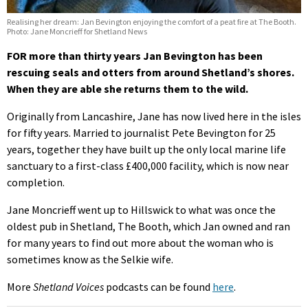
Realising her dream: Jan Bevington enjoying the comfort of a peat fire at The Booth.
Photo: Jane Moncrieff for Shetland News
FOR more than thirty years Jan Bevington has been
rescuing seals and otters from around Shetland’s shores.
When they are able she returns them to the wild.
Originally from Lancashire, Jane has now lived here in the isles
for fifty years. Married to journalist Pete Bevington for 25
years, together they have built up the only local marine life
sanctuary to a first-class £400,000 facility, which is now near
completion.
Jane Moncrieff went up to Hillswick to what was once the
oldest pub in Shetland, The Booth, which Jan owned and ran
for many years to find out more about the woman who is
sometimes know as the Selkie wife.
More
Shetland Voices
podcasts can be found
here
.