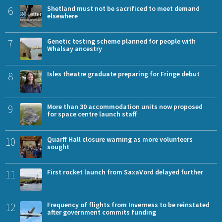
6
Shetland must not be sacrificed to meet demand
elsewhere
7
Genetic testing scheme planned for people with
Whalsay ancestry
8
Isles theatre graduate preparing for Fringe debut
9
More than 30 accommodation units now proposed
for space centre launch staff
10
Quarff Hall closure warning as more volunteers
sought
11
First rocket launch from SaxaVord delayed further
12
Frequency of flights from Inverness to be reinstated
after government commits funding