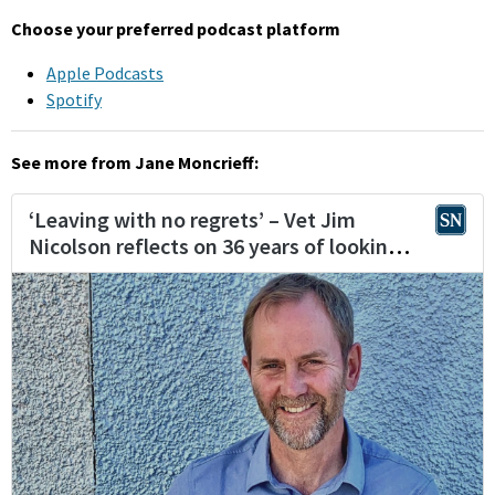
Choose your preferred podcast platform
Apple Podcasts
Spotify
See more from Jane Moncrieff: