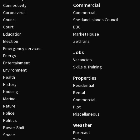
Commercial
Connectivity
Coronavirus
Commercial
Council
Shetland Islands Council
Court
BBC
Education
Market House
Election
ZetTrans
Emergency services
Jobs
Energy
Vacancies
Entertainment
Skills & Training
Environment
Health
Properties
History
Residential
Housing
Rental
Marine
Commercial
Nature
Plot
Police
Miscellaneous
Politics
Weather
Power Shift
Forecast
Space
Tide