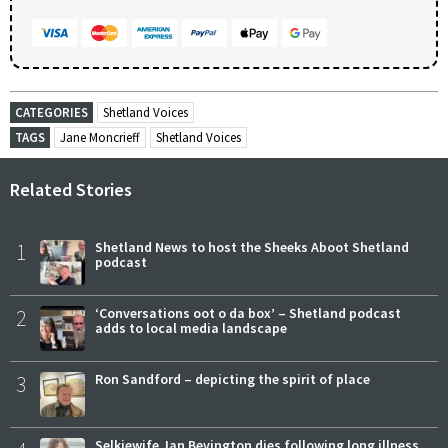
CATEGORIES
Shetland Voices
TAGS
Jane Moncrieff
Shetland Voices
Related Stories
1
Shetland News to host the Sheeks Aboot Shetland
podcast
2
‘Conversations oot o da box’ – Shetland podcast
adds to local media landscape
3
Ron Sandford – depicting the spirit of place
Selkiewife Jan Bevington dies following long illness