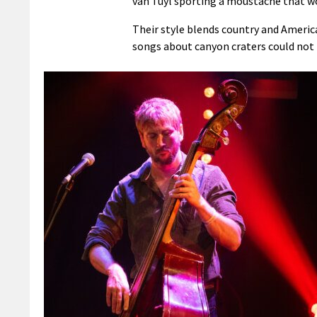
van Tuyl sporting a moustache that w
Their style blends country and Americ
songs about canyon craters could not 