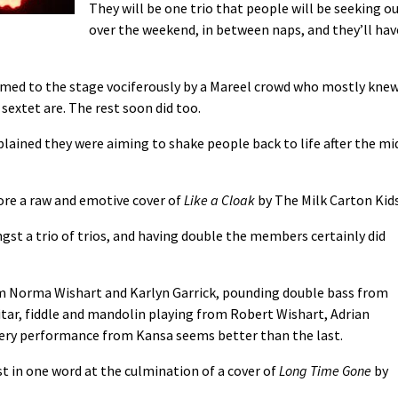
They will be one trio that people will be seeking o
over the weekend, in between naps, and they’ll hav
d to the stage vociferously by a Mareel crowd who mostly kne
sextet are. The rest soon did too.
xplained they were aiming to shake people back to life after the mi
fore a raw and emotive cover of
Like a Cloak
by The Milk Carton Kids
gst a trio of trios, and having double the members certainly did
m Norma Wishart and Karlyn Garrick, pounding double bass from
itar, fiddle and mandolin playing from Robert Wishart, Adrian
every performance from Kansa seems better than the last.
 in one word at the culmination of a cover of
Long Time Gone
by