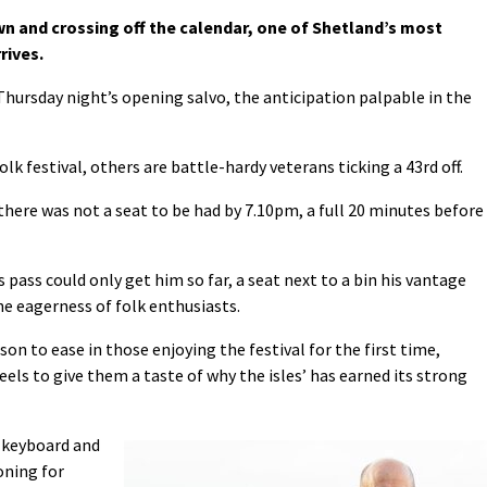
wn and crossing off the calendar, one of Shetland’s most
rives.
 Thursday night’s opening salvo, the anticipation palpable in the
olk festival, others are battle-hardy veterans ticking a 43rd off.
 there was not a seat to be had by 7.10pm, a full 20 minutes before
s pass could only get him so far, a seat next to a bin his vantage
the eagerness of folk enthusiasts.
on to ease in those enjoying the festival for the first time,
eels to give them a taste of why the isles’ has earned its strong
 keyboard and
oning for