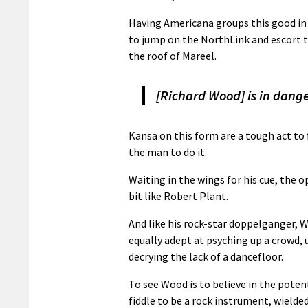
Having Americana groups this good in 
to jump on the NorthLink and escort th
the roof of Mareel.
[Richard Wood] is in danger
Kansa on this form are a tough act to 
the man to do it.
Waiting in the wings for his cue, the 
bit like Robert Plant.
And like his rock-star doppelganger, W
equally adept at psyching up a crowd,
decrying the lack of a dancefloor.
To see Wood is to believe in the poten
fiddle to be a rock instrument, wielde