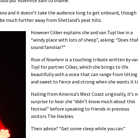
ould put Yosemite Sam to shame.
ana and it doesn’t take the audience long to get onboard, though
be much further away from Shetland’s peat hills.
However Cilker explains she and van Tuyl live in a
“windy place with lots of sheep”, asking: “Does tha
sound familiar?”
Rose of Nowhere
is a touching tribute written by va
Tuyl for partner Cilker, which she brings to life
beautifully with a voice that can range from lilting
and sweet to fierce and strong when she wants it t
Hailing from America’s West Coast originally, it’s 
surprise to hear she “didn’t know much about this
festival” before speaking to friends in previous
visitors The Hackles.
Their advice? “Get some sleep while you can.”