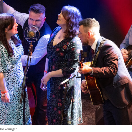
colm Younger