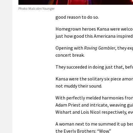
Photo: Malcolm Younger
good reason to do so.
Homegrown heroes Kansa were welcome
just how good this Americana inspired 
Opening with
Roving Gambler
, they e
concert break.
They succeeded in doing just that, be
Kansa were the solitary six piece amon
not muddy their sound.
With perfectly melded harmonies fro
Adam Priest and intricate, weaving gu
Wishart and Lois Nicol respectively, 
A woman next to me summed it up best
the Everly Brothers: “Wow.”