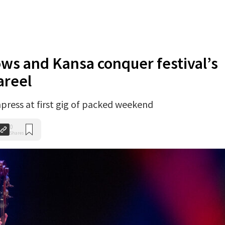
s and Kansa conquer festival’s
areel
press at first gig of packed weekend
0
Shares