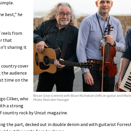
simple.
he best,” he
f reels from
r that
n’t sharing it
a country cover
g the audience
st time on the
Bryan Gear (centre) with Brian Nicholson (left) on guitar and Ma
rgo Cilker, who
Photo: Malcolm Younger
ith a strong
of country rock by Uncut magazine.
ing the part, decked out in double denim and with guitarist Forres