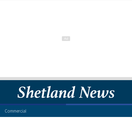
Commercial