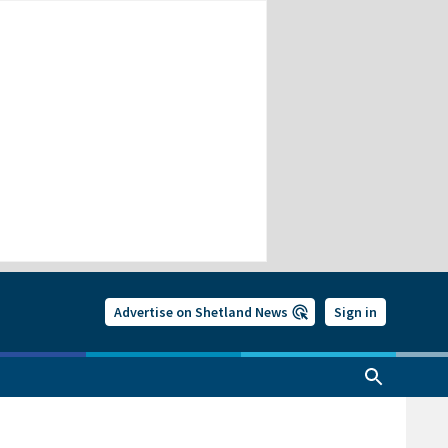
Advertise on Shetland News
Sign in