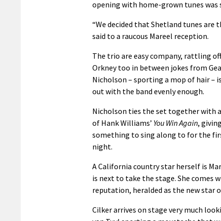
opening with home-grown tunes was 
“We decided that Shetland tunes are t
said to a raucous Mareel reception.
The trio are easy company, rattling of
Orkney too in between jokes from Gea
Nicholson – sporting a mop of hair – is
out with the band evenly enough.
Nicholson ties the set together with 
of Hank Williams’
You Win Again
, givin
something to sing along to for the fir
night.
A California country star herself is Ma
is next to take the stage. She comes w
reputation, heralded as the new star 
Cilker arrives on stage very much look