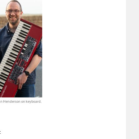
rtin Henderson on keyboard.
t