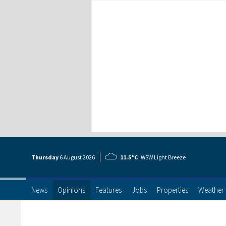
Thursday
6 Aug
ust
2026
11.5°C
WSW Light Breeze
News
Opinions
Features
Jobs
Properties
Weather