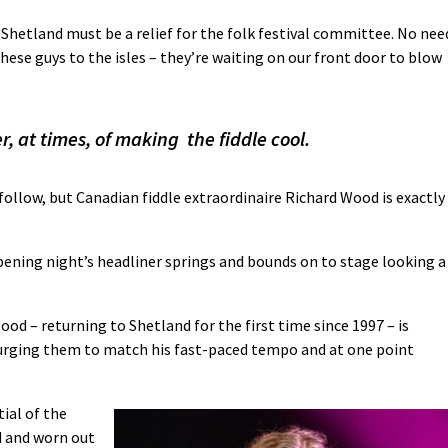
Shetland must be a relief for the folk festival committee. No nee
ese guys to the isles – they’re waiting on our front door to blow
, at times, of making the fiddle cool.
follow, but Canadian fiddle extraordinaire Richard Wood is exactly
opening night’s headliner springs and bounds on to stage looking a
ood – returning to Shetland for the first time since 1997 – is
 urging them to match his fast-paced tempo and at one point
tial of the
d and worn out