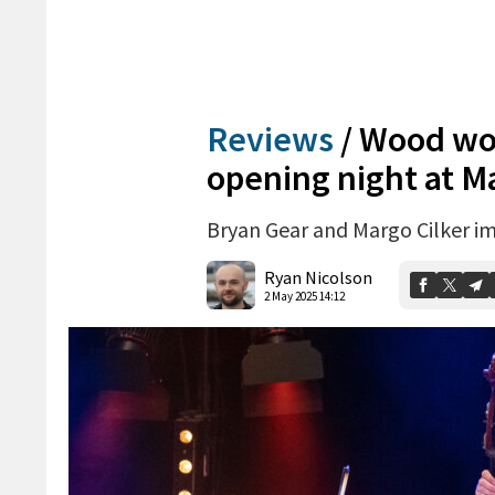
Reviews
/
Wood wow
opening night at M
Bryan Gear and Margo Cilker im
Ryan Nicolson
2 May 2025 14:12