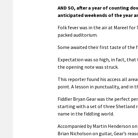
AND SO, after a year of counting do
anticipated weekends of the year ar
Folk fever was in the air at Mareel for
packed auditorium.
Some awaited their first taste of the f
Expectation was so high, in fact, that
the opening note was struck.
This reporter found his access all area
point. A lesson in punctuality, and in 
Fiddler Bryan Gear was the perfect pers
starting with a set of three Shetland r
name in the fiddling world.
Accompanied by Martin Henderson on
Brian Nicholson on guitar, Gear’s reas