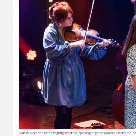
Kansa were one of the highlights of the opening night at Mareel. Photo: Mal