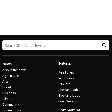
Editorial
News
Also in the news
Features
Agriculture
In Pictures
Arts
Tributes
Brexit
Shetland Voices
Business
Shetland Lives
Climate
Four Seasons
Community
Commercial
Connectivity