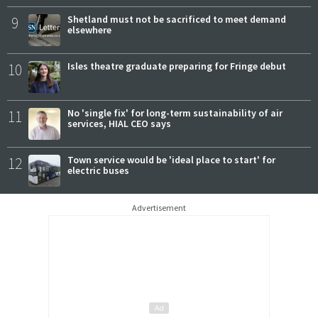
9
Shetland must not be sacrificed to meet demand
elsewhere
10
Isles theatre graduate preparing for Fringe debut
11
No 'single fix' for long-term sustainability of air
services, HIAL CEO says
12
Town service would be 'ideal place to start' for
electric buses
Advertisement