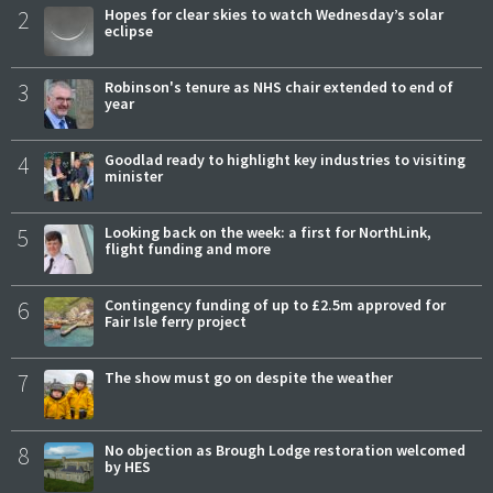
2
Hopes for clear skies to watch Wednesday’s solar
eclipse
3
Robinson's tenure as NHS chair extended to end of
year
4
Goodlad ready to highlight key industries to visiting
minister
5
Looking back on the week: a first for NorthLink,
flight funding and more
6
Contingency funding of up to £2.5m approved for
Fair Isle ferry project
7
The show must go on despite the weather
8
No objection as Brough Lodge restoration welcomed
by HES