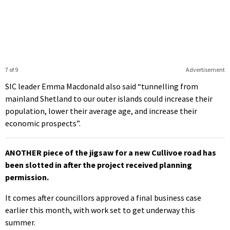
7 of 9
Advertisement
SIC leader Emma Macdonald also said “tunnelling from
mainland Shetland to our outer islands could increase their
population, lower their average age, and increase their
economic prospects”.
ANOTHER piece of the jigsaw for a new Cullivoe road has
been slotted in after the project received planning
permission.
It comes after councillors approved a final business case
earlier this month, with work set to get underway this
summer.