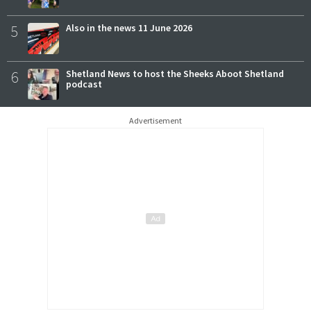
5
Also in the news 11 June 2026
6
Shetland News to host the Sheeks Aboot Shetland
podcast
Advertisement