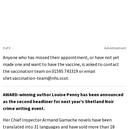
9 of 9
Advertisement
Anyone who has missed their appointment, or have not yet
made one and want to have the vaccine, is asked to contact
the vaccination team on 01595 743319 or email
shet.vaccination-team@nhs.scot.
AWARD-winning author Louise Penny has been announced
as the second headliner for next year’s Shetland Noir
crime writing event.
Her Chief Inspector Armand Gamache novels have been
translated into 31 languages and have sold more than 18