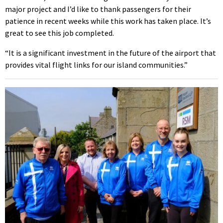
major project and I’d like to thank passengers for their
patience in recent weeks while this work has taken place. It’s
great to see this job completed.
“It is a significant investment in the future of the airport that
provides vital flight links for our island communities.”