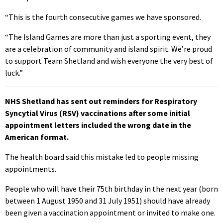
“This is the fourth consecutive games we have sponsored.
“The Island Games are more than just a sporting event, they
are a celebration of community and island spirit. We’re proud
to support Team Shetland and wish everyone the very best of
luck.”
NHS Shetland has sent out reminders for Respiratory
Syncytial Virus (RSV) vaccinations after some initial
appointment letters included the wrong date in the
American format.
The health board said this mistake led to people missing
appointments.
People who will have their 75th birthday in the next year (born
between 1 August 1950 and 31 July 1951) should have already
been given a vaccination appointment or invited to make one.