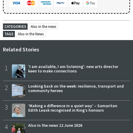
CATEGORIES
Also in the news
TAGS
Also in the News
Related Stories
1
'I am available, I am listening': new arts director
keen to make connections
2
Looking back on the week: resilience, transport and
community heroes
3
‘Making a difference in a quiet way’ – Samaritan
Edith Leask recognised in King’s honours
4
Also in the news 12 June 2026