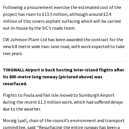
Following a procurement exercise the estimated cost of the
project has risen to £13.3 million, although around £2.4
million of this covers asphalt surfacing which will be carried
out in-house by the SIC’s roads team.
CW Johnson Plant Ltd has been awarded the contract for the
new 6.8 metre wide two-lane road, with work expected to take
two years.
TINGWALL Airport is back hosting inter-island flights after
its 805-metre long runway (pictured above) was
resurfaced.
Flights to Foula and Fair Isle moved to Sumburgh Airport
during the recent £1.3 million work, which had suffered delays
due to the weather.
Moraig Lyall, chair of the council’s environment and transport
committee, said: “Resurfacing the entire runway has been a