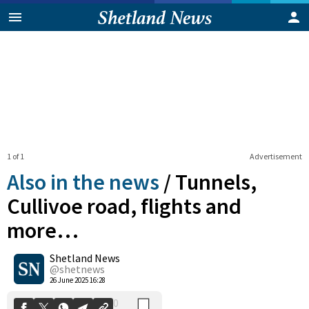
1 of 1
Advertisement
Also in the news
/
Tunnels,
Cullivoe road, flights and
more…
0
Shetland News
Shares
@shetnews
26 June 2025 16:28