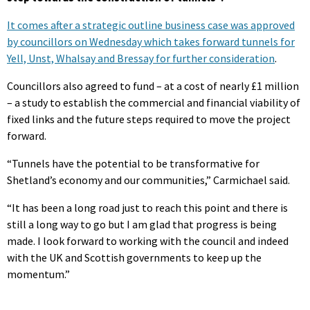
It comes after a strategic outline business case was approved
by councillors on Wednesday which takes forward tunnels for
Yell, Unst, Whalsay and Bressay for further consideration
.
Councillors also agreed to fund – at a cost of nearly £1 million
– a study to establish the commercial and financial viability of
fixed links and the future steps required to move the project
forward.
“Tunnels have the potential to be transformative for
Shetland’s economy and our communities,” Carmichael said.
“It has been a long road just to reach this point and there is
still a long way to go but I am glad that progress is being
made. I look forward to working with the council and indeed
with the UK and Scottish governments to keep up the
momentum.”