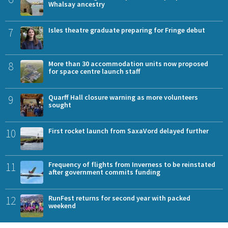
Whalsay ancestry
7
Isles theatre graduate preparing for Fringe debut
8
More than 30 accommodation units now proposed
for space centre launch staff
9
Quarff Hall closure warning as more volunteers
sought
10
First rocket launch from SaxaVord delayed further
11
Frequency of flights from Inverness to be reinstated
after government commits funding
12
RunFest returns for second year with packed
weekend