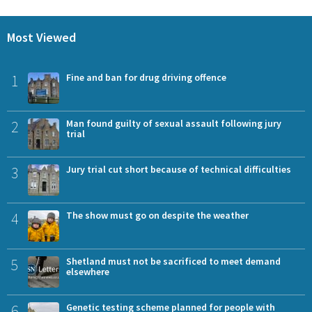
Most Viewed
1
Fine and ban for drug driving offence
2
Man found guilty of sexual assault following jury
trial
3
Jury trial cut short because of technical difficulties
4
The show must go on despite the weather
5
Shetland must not be sacrificed to meet demand
elsewhere
6
Genetic testing scheme planned for people with