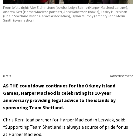
From left to right: Alex Elphinstone (bowls), Leigh Beirne (Harper Macleod partner),
Andrew Kerr (Harper Macleod partner), Anne Robertson (bowls), Lesley Hutchison
(Chair, Shetland Island Games Association), Dylan Murphy (archery) and Merin
Smith (gymnastics).
8 of 9
Advertisement
AS THE countdown continues for the Orkney Island
Games, Harper Macleod is celebrating its 10-year
anniversary providing legal advice to the islands by
sponsoring Team Shetland.
Chris Kerr, lead partner for Harper Macleod in Lerwick, said:
“Supporting Team Shetland is always a source of pride for us
at Harper Macleod.