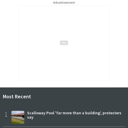
Advertisement
Most Recent
1
Scalloway Pool 'far more than a building', protesters
say