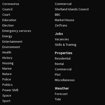
Coronavirus
Commercial
Council
Shetland Islands Council
Court
BBC
Education
Market House
Election
ZetTrans
Emergency services
Jobs
Energy
Vacancies
Entertainment
Skills & Training
Environment
Health
Properties
History
Residential
Housing
Rental
Marine
Commercial
Nature
Plot
Police
Miscellaneous
Politics
Weather
Power Shift
Forecast
Space
Tide
Sport