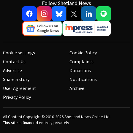
Follow Shetland News
Cookie settings
Cookie Policy
Contact Us
Complaints
Advertise
Donations
Share a story
Notifications
User Agreement
Archive
Privacy Policy
All Content Copyright © 2010-2026
Shetland News Online Ltd.
This site is financed entirely privately