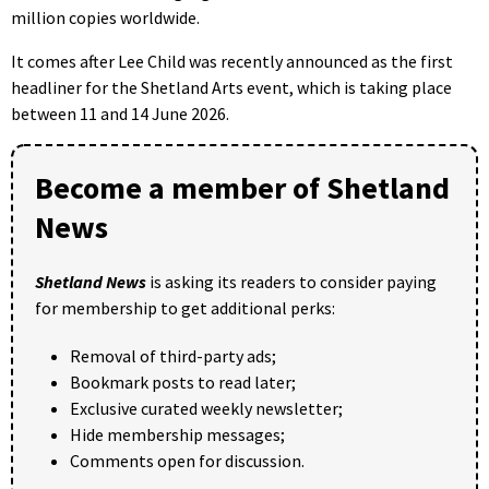
million copies worldwide.
It comes after Lee Child was recently announced as the first
headliner for the Shetland Arts event, which is taking place
between 11 and 14 June 2026.
Become a member of Shetland
News
Shetland News
is asking its readers to consider paying
for membership to get additional perks:
Removal of third-party ads;
Bookmark posts to read later;
Exclusive curated weekly newsletter;
Hide membership messages;
Comments open for discussion.