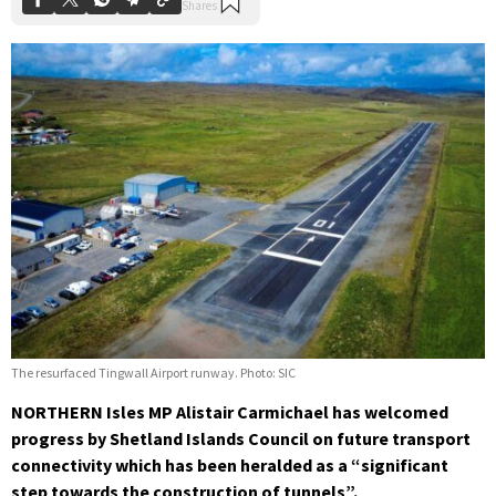
The resurfaced Tingwall Airport runway. Photo: SIC
NORTHERN Isles MP Alistair Carmichael has welcomed
progress by Shetland Islands Council on future transport
connectivity which has been heralded as a “significant
step towards the construction of tunnels”.