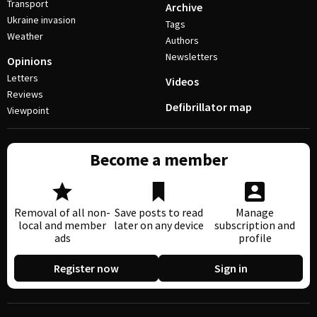
Transport
Archive
Ukraine invasion
Tags
Weather
Authors
Newsletters
Opinions
Letters
Videos
Reviews
Defibrillator map
Viewpoint
Become a member
Removal of all non-
Save posts to read
Manage
local and member
later on any device
subscription and
ads
profile
Register now
Sign in