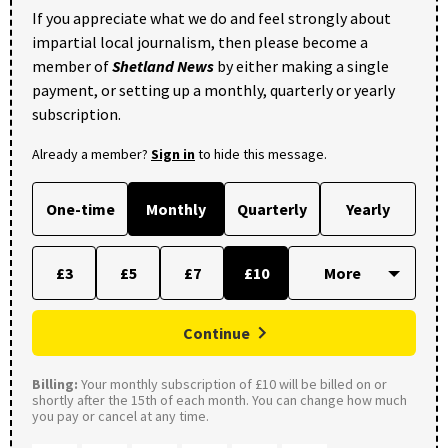
If you appreciate what we do and feel strongly about
impartial local journalism, then please become a
member of
Shetland News
by either making a single
payment, or setting up a monthly, quarterly or yearly
subscription.
Already a member?
Sign in
to hide this message.
One-time
Monthly
Quarterly
Yearly
£3
£5
£7
£10
Continue
Billing:
Your monthly subscription of £10 will be billed on or
shortly after the 15th of each month. You can change how much
you pay or cancel at any time.