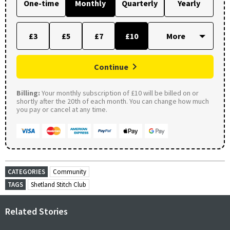
One-time
Monthly
Quarterly
Yearly
£3
£5
£7
£10
Continue
Billing:
Your monthly subscription of £10 will be billed on or
shortly after the 20th of each month. You can change how much
you pay or cancel at any time.
CATEGORIES
Community
TAGS
Shetland Stitch Club
Related Stories