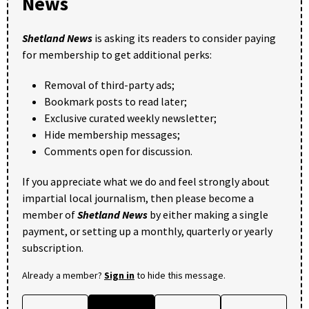
News
Shetland News
is asking its readers to consider paying
for membership to get additional perks:
Removal of third-party ads;
Bookmark posts to read later;
Exclusive curated weekly newsletter;
Hide membership messages;
Comments open for discussion.
If you appreciate what we do and feel strongly about
impartial local journalism, then please become a
member of
Shetland News
by either making a single
payment, or setting up a monthly, quarterly or yearly
subscription.
Already a member?
Sign in
to hide this message.