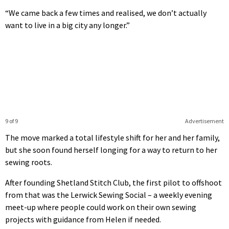
“We came back a few times and realised, we don’t actually
want to live in a big city any longer.”
9 of 9
Advertisement
The move marked a total lifestyle shift for her and her family,
but she soon found herself longing for a way to return to her
sewing roots.
After founding Shetland Stitch Club, the first pilot to offshoot
from that was the Lerwick Sewing Social – a weekly evening
meet-up where people could work on their own sewing
projects with guidance from Helen if needed.