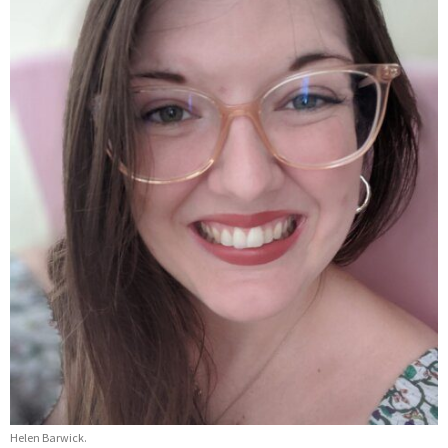
Helen Barwick.