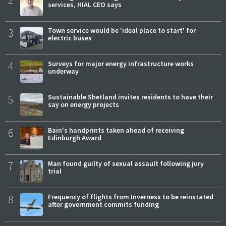
services, HIAL CEO says
3
Town service would be 'ideal place to start' for
electric buses
4
Surveys for major energy infrastructure works
underway
5
Sustainable Shetland invites residents to have their
say on energy projects
6
Bain's handprints taken ahead of receiving
Edinburgh Award
7
Man found guilty of sexual assault following jury
trial
8
Frequency of flights from Inverness to be reinstated
after government commits funding