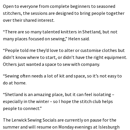
Open to everyone from complete beginners to seasoned
stitchers, the sessions are designed to bring people together
over their shared interest.
“There are so many talented knitters in Shetland, but not
many places focused on sewing,” Helen said.
“People told me they’d love to alter or customise clothes but
didn’t know where to start, or didn’t have the right equipment.
Others just wanted a space to sew with company.
“Sewing often needs a lot of kit and space, so it’s not easy to
do at home.
“Shetland is an amazing place, but it can feel isolating –
especially in the winter – so I hope the stitch club helps
people to connect.”
The Lerwick Sewing Socials are currently on pause for the
summer and will resume on Monday evenings at Islesburgh