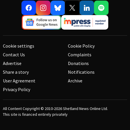
Cookie settings
Cookie Policy
Contact Us
Complaints
Advertise
Donations
Share a story
Notifications
User Agreement
Archive
Privacy Policy
All Content Copyright © 2010-2026
Shetland News Online Ltd.
This site is financed entirely privately