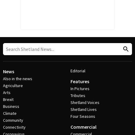
Editorial
News
Also in the news
Features
Agriculture
In Pictures
Arts
Tributes
Brexit
Shetland Voices
Business
Shetland Lives
Climate
Four Seasons
Community
Commercial
Connectivity
Coronavirus
Commercial