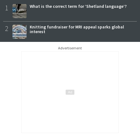
1
What is the correct term for ‘Shetland language’?
2
Knitting fundraiser for MRI appeal sparks global
interest
Advertisement