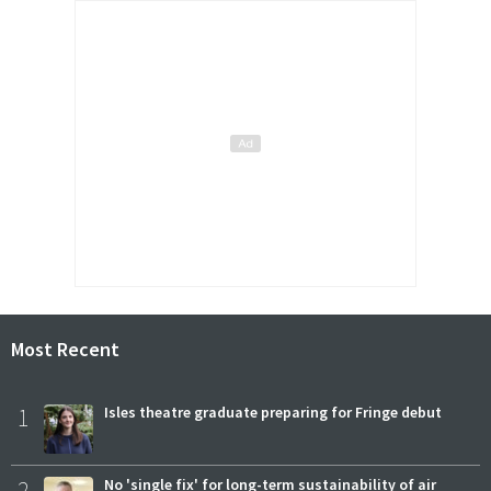
Most Recent
1
Isles theatre graduate preparing for Fringe debut
2
No 'single fix' for long-term sustainability of air