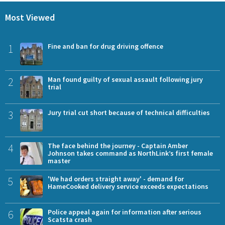
Most Viewed
1
Fine and ban for drug driving offence
2
Man found guilty of sexual assault following jury
trial
3
Jury trial cut short because of technical difficulties
4
The face behind the journey - Captain Amber
Johnson takes command as NorthLink’s first female
master
5
'We had orders straight away' - demand for
HameCooked delivery service exceeds expectations
6
Police appeal again for information after serious
Scatsta crash