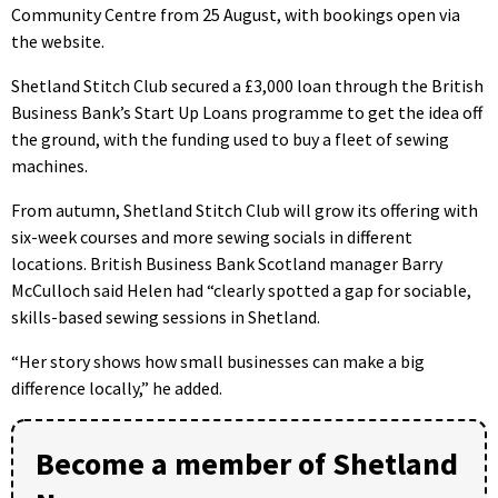
Community Centre from 25 August, with bookings open via
the website.
Shetland Stitch Club secured a £3,000 loan through the British
Business Bank’s Start Up Loans programme to get the idea off
the ground, with the funding used to buy a fleet of sewing
machines.
From autumn, Shetland Stitch Club will grow its offering with
six-week courses and more sewing socials in different
locations. British Business Bank Scotland manager Barry
McCulloch said Helen had “clearly spotted a gap for sociable,
skills-based sewing sessions in Shetland.
“Her story shows how small businesses can make a big
difference locally,” he added.
Become a member of Shetland