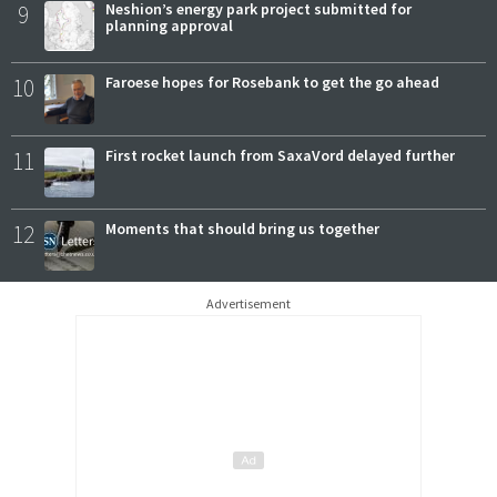
9
Neshion’s energy park project submitted for
planning approval
10
Faroese hopes for Rosebank to get the go ahead
11
First rocket launch from SaxaVord delayed further
12
Moments that should bring us together
Advertisement