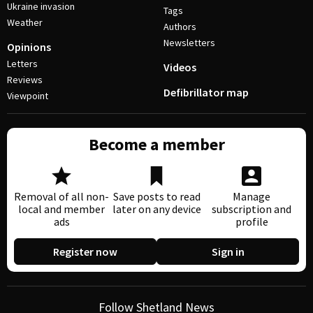
Ukraine invasion
Tags
Weather
Authors
Newsletters
Opinions
Letters
Videos
Reviews
Defibrillator map
Viewpoint
Become a member
Removal of all non-
Save posts to read
Manage
local and member
later on any device
subscription and
ads
profile
Register now
Sign in
Follow Shetland News