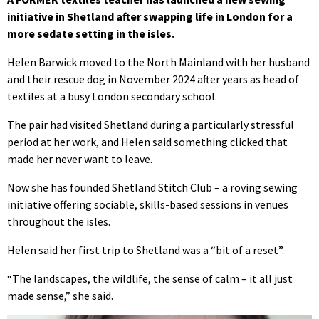
initiative in Shetland after swapping life in London for a
more sedate setting in the isles.
Helen Barwick moved to the North Mainland with her husband
and their rescue dog in November 2024 after years as head of
textiles at a busy London secondary school.
The pair had visited Shetland during a particularly stressful
period at her work, and Helen said something clicked that
made her never want to leave.
Now she has founded Shetland Stitch Club – a roving sewing
initiative offering sociable, skills-based sessions in venues
throughout the isles.
Helen said her first trip to Shetland was a “bit of a reset”.
“The landscapes, the wildlife, the sense of calm – it all just
made sense,” she said.