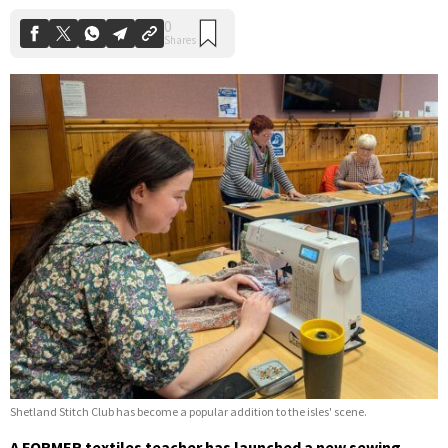
Shetland Stitch Club has become a popular addition to the isles' scene.
A FORMER textiles teacher has launched a new sewing