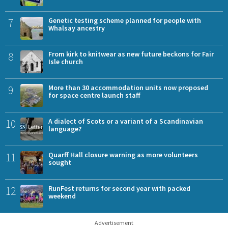
7
Genetic testing scheme planned for people with
Whalsay ancestry
8
From kirk to knitwear as new future beckons for Fair
Isle church
9
More than 30 accommodation units now proposed
for space centre launch staff
10
A dialect of Scots or a variant of a Scandinavian
language?
11
Quarff Hall closure warning as more volunteers
sought
12
RunFest returns for second year with packed
weekend
Advertisement