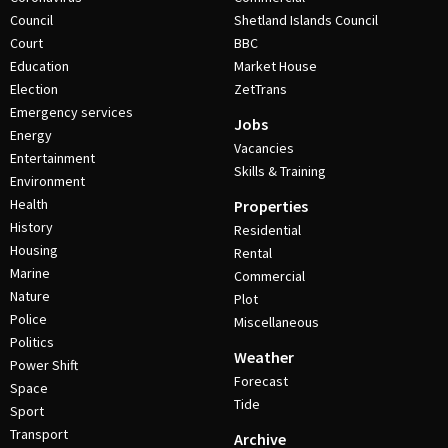
Council
Shetland Islands Council
Court
BBC
Education
Market House
Election
ZetTrans
Emergency services
Jobs
Energy
Vacancies
Entertainment
Skills & Training
Environment
Health
Properties
History
Residential
Housing
Rental
Marine
Commercial
Nature
Plot
Police
Miscellaneous
Politics
Weather
Power Shift
Forecast
Space
Tide
Sport
Transport
Archive