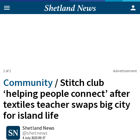
1 of 1
Advertisement
Community
/
Stitch club
‘helping people connect’ after
textiles teacher swaps big city
for island life
0
Shetland News
Shares
@shetnews
4 July 2025 09:37