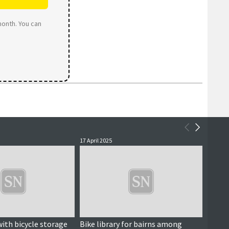
month. You can
17 April 2025
13 July 
with bicycle storage
Bike library for bairns among
Tae Su