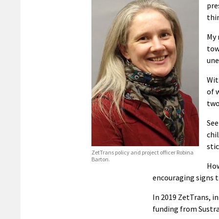
pre
thi
My 
tow
une
Wit
of 
two
See
chi
sti
ZetTrans policy and project officer Robina
Barton.
How
encouraging signs t
In 2019 ZetTrans, in
funding from Sustra