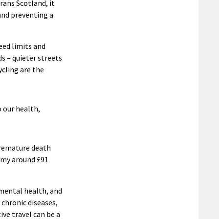
ans Scotland, it
and preventing a
eed limits and
s – quieter streets
ycling are the
o our health,
 premature death
omy around £91
 mental health, and
 chronic diseases,
ive travel can be a