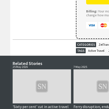
Billing:
Your mon
change how much
CATEGORIES
ZetTran
TAGS
Active Travel
Related Stories
25 May 2026
7 May 2025
'Sixty per cent' cut in active travel
Ferry disruption, end