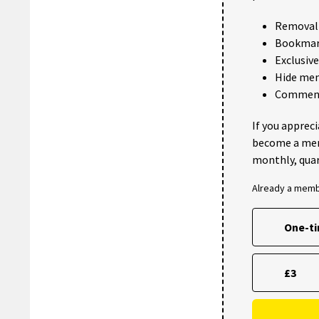
Removal 
Bookmark
Exclusiv
Hide me
Comments
If you apprec
become a me
monthly, quar
Already a mem
One-t
£3