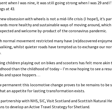
sent when I was nine, it was still going strong when I was 29 and 
ngs at 43.
new obsession with wheels is not a mid-life crisis (I hope!), it’s pa
ards more healthy and sustainable ways of moving around, which
xpected and welcome by-product of the coronavirus pandemic.
h normal movement restricted many have (re)discovered enjoymen
walking, whilst quieter roads have tempted us to exchange our no
.
ing children playing out on bikes and scooters has felt more akin 
ldhood than the childhood of today – I’m now hoping to see a res
cks and space hoppers…
 permanent this locomotive change proves to be remains to be s
hat an appetite for lasting transformation exists.
 partnership with NHS, SIC, Visit Scotland and Scottish Natural He
ns to develop an Active Travel Strategy for Shetland.