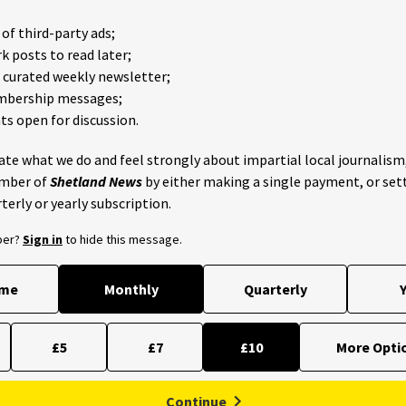
of third-party ads;
 posts to read later;
e curated weekly newsletter;
mbership messages;
 open for discussion.
iate what we do and feel strongly about impartial local journalism
mber of
Shetland News
by either making a single payment, or set
terly or yearly subscription.
ber?
Sign in
to hide this message.
ime
Monthly
Quarterly
Y
£5
£7
£10
Continue