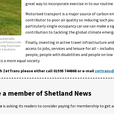
great way to incorporate exercise in to our routine.
Motorised transport is a major source of carbon e
contributor to poor air quality so reducing such jo
particularly single occupancy car use can make a si
contribution to tackling the global climate emerg
sustainable
Finally, investing in active travel infrastructure a
as GP home visits
Saving Trust have
access to jobs, services and leisure for all – includi
h a Sustrans
people, people with disabilities and people on low
 to a more equal society.
th ZetTrans please either call 01595 744868 or e-mail
zettrans@
 a member of Shetland News
ws
is asking its readers to consider paying for membership to get a