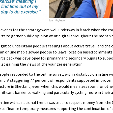
vents for the strategy were well underway in March when the cou
forts to garner public opinion went digital throughout the month o
ught to understand people’s feelings about active travel, and the
an online map allowed people to leave location based comments t
ource pack was developed for primary and secondary pupils to supp
st gaining the views of the younger generation.
ople responded to the online survey, with a distribution in line w
and. A staggering 77 per cent of respondents supported improve
ructure in Shetland, even when this would mean less room for other
ignificant barrier to walking and particularly cycling more in their a
 in line with a national trend) was used to request money from the
to finance temporary measures supporting the continuation of ac