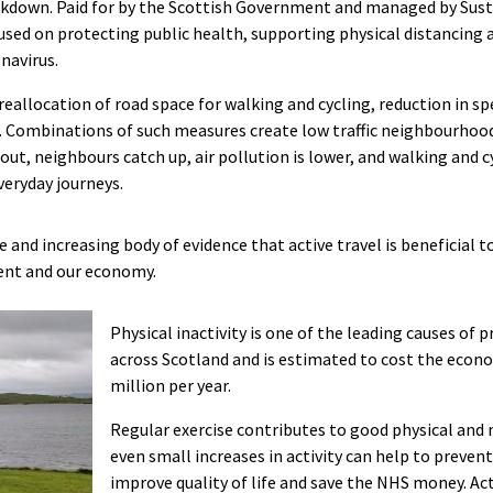
kdown. Paid for by the Scottish Government and managed by Sustr
used on protecting public health, supporting physical distancing 
navirus.
reallocation of road space for walking and cycling, reduction in sp
. Combinations of such measures create low traffic neighbourhood
out, neighbours catch up, air pollution is lower, and walking and c
veryday journeys.
e and increasing body of evidence that active travel is beneficial t
ent and our economy.
Physical inactivity is one of the leading causes of
across Scotland and is estimated to cost the econ
million per year.
Regular exercise contributes to good physical and
even small increases in activity can help to prevent
improve quality of life and save the NHS money. Act