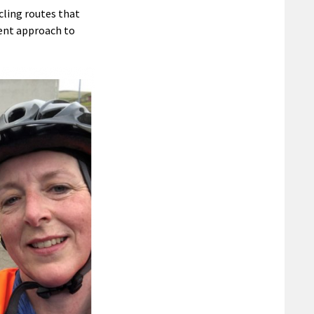
cling routes that
rent approach to