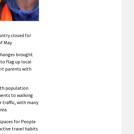
ntry closed for
f May.
 changes brought
o flag up local
ort parents with
ith population
ments to walking
 traffic, with many
rea.
 Spaces for People
tive travel habits