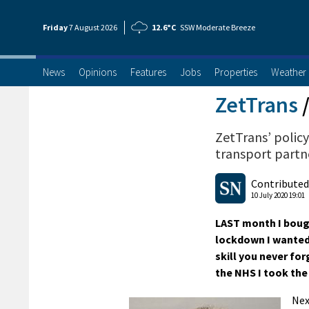
Friday
7 Aug
ust
2026
12.6°C
SSW Moderate Breeze
News
Opinions
Features
Jobs
Properties
Weather
ZetTrans
ZetTrans’ policy
transport partne
Contributed
10 July 2020 19:01
LAST month I bough
lockdown I wanted t
skill you never for
the NHS I took the 
Nex