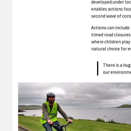
developed under loc
enables actions foc
second wave of coro
Actions can include 
timed road closures
where children play 
natural choice for e
There is a hug
our environm