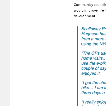
Community councils 
would improve life 
development.