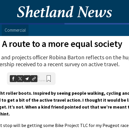
Commercial
/
A route to a more equal society
 and projects officer Robina Barton reflects on the h
rship received to a recent survey on active travel.
0
Shares
t roller boots. Inspired by seeing people walking, cycling an
o get a bit of the active travel action. I thought it would be li
get. It’s not. When a kind friend pointed out that we’re meant
hint.
t stop will be getting some Bike Project TLC for my Peugeot racer