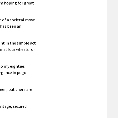
I’m hoping for great
rt of a societal move
 has been an
t in the simple act
rmal four wheels for
to my eighties
urgence in pogo
een, but there are
ritage, secured