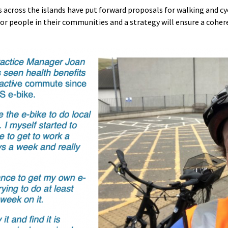
across the islands have put forward proposals for walking and cy
for people in their communities and a strategy will ensure a cohe