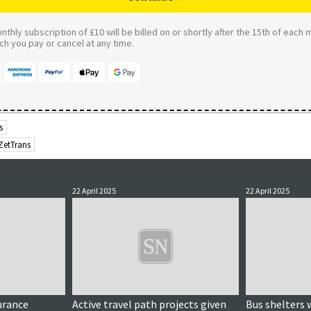
thly subscription of £10 will be billed on or shortly after the 15th of each 
 you pay or cancel at any time.
s
ZetTrans
22 April 2025
22 April 2025
urance
Active travel path projects given
Bus shelters 