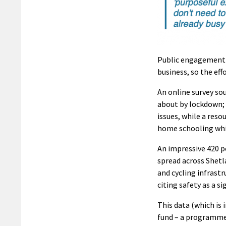
Public engagement e
business, so the ef
An online survey so
about by lockdown; 
issues, while a res
home schooling whil
An impressive 420 pe
spread across Shetl
and cycling infrast
citing safety as a s
This data (which is
fund – a programme 