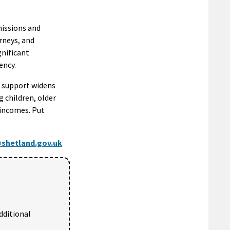
missions and
urneys, and
gnificant
ency.
nd support widens
ng children, older
 incomes. Put
shetland.gov.uk
dditional