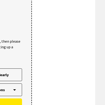
, then please
ting up a
early