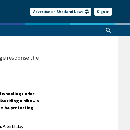
Advertise on Shetland News
Sign in
uge response the
d wheeling under
ke riding a bike – a
 to be protecting
. A birthday