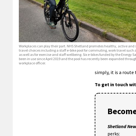
Workplaces can play their part. NHS Shetland promotes healthy, active and 
travel choices including a staff e-bike pool for commuting, work travel such 
as well as for exercise and staff wellbeing. Six e-bikes funded by the Energy 
been in use since April 2019 and the pool has recently been expanded throug
workplace officer.
simply, it is a route
To get in touch wi
Become
Shetland Ne
perks: