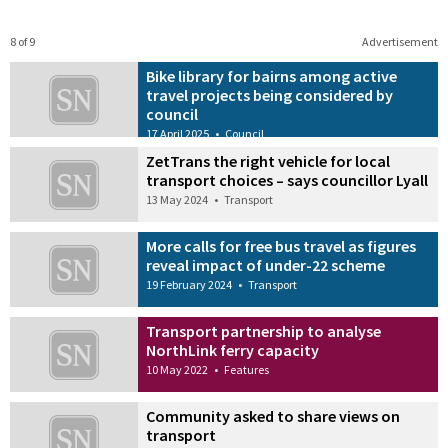
8 of 9
Advertisement
Bike library for bairns among active
travel projects being considered by
council
17 April 2025
•
Council
ZetTrans the right vehicle for local
transport choices – says councillor Lyall
13 May 2024
•
Transport
More calls for free bus travel as figures
reveal impact of under-22 scheme
19 February 2024
•
Transport
Transport partnership to analyse
NorthLink ferry capacity
10 May 2022
•
Features
Community asked to share views on
transport