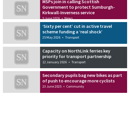
MSPs join in calling Scottish
Government to protect Sumburgh-
Kirkwall-Inverness service
5 June 2026
•
News
‘Sixty per cent’ cut in active travel
scheme funding a ‘real shock’
25 May 2026
•
Transport
Capacity on NorthLink ferries key
priority for transport partnership
12 January 2026
•
Transport
Secondary pupils bag new bikes as part
of push to encourage more cyclists
23 June 2025
•
Community