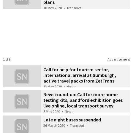
plans
18 May 2020
•
Transport
1 of 9
Advertisement
Call for help for tourism sector,
international arrival at Sumburgh,
active travel packs from ZetTrans
13 May 2020
•
News
News round-up: Call for more home
testing kits, Sandford exhibition goes
live online, local transport survey
5 May 2020
•
News
Late night buses suspended
26 March 2020
•
Transport