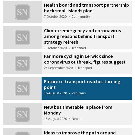
Health board and transport partnership
back small islands plan
7 October 2020
•
Community
Climate emergency and coronavirus
among reasons behind transport
strategy refresh
7 October 2020
•
Transport
Far more cycling in Lerwick since
coronavirus outbreak, figures suggest
24 September 2020
•
Transport
Future of transport reaches turning
point
15 August 2020
•
ZetTrans
New bus timetable in place from
Monday
13 August 2020
•
News
Ideas to improve the path around