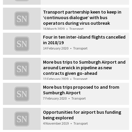
Transport partnership keen to keep in
‘continuous dialogue’ with bus
operators during virus outbreak
16 March 2020
•
Transport
Four in ten inter-island flights cancelled
in 2018/19
14 February 2020
•
Transport
More bus trips to Sumburgh Airport and
around Lerwick in pipeline as new
contracts given go-ahead
13 February 2020
•
Transport
More bus trips proposed to and from
Sumburgh Airport
7 February 2020
•
Transport
Opportunities for airport bus funding
being explored
4 November 2019
•
Transport