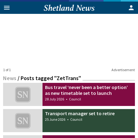
1 of 1
Advertisement
News
/
Posts tagged "ZetTrans"
Bus travel ‘never been a better option’
as new timetable set to launch
28 July 2026
•
Council
Transport manager set to retire
25 June 2026
•
Council