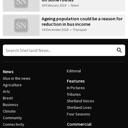
28 February 2019
•
News
Ageing population could be a reason for
reduction in bus income
14 December 2018
•
Transport
Editorial
News
Also in the news
Features
Agriculture
In Pictures
Arts
Tributes
Brexit
Shetland Voices
Business
Shetland Lives
Climate
Four Seasons
Community
Commercial
Connectivity