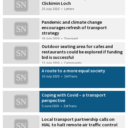
Clickimin Loch
25 July 2020
•
Letters
Pandemic and climate change
encourages refresh of transport
strategy
16 July 2020
•
Transport
Outdoor seating area for cafes and
restaurants could be explored if funding
bid is successful
13 July 2020
•
Community
A route to a more equal society
10 July 2020
•
ZetTrans
Coping with Covid – a transport
perspective
5 June 2020
•
ZetTrans
Local transport partnership calls on
HIAL to halt remote air traffic control