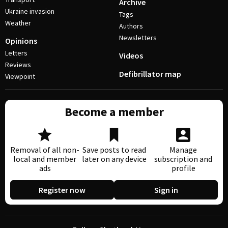
Archive
Ukraine invasion
Tags
Weather
Authors
Newsletters
Opinions
Letters
Videos
Reviews
Defibrillator map
Viewpoint
Become a member
Removal of all non-
Save posts to read
Manage
local and member
later on any device
subscription and
ads
profile
Register now
Sign in