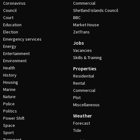
Coronavirus
Commercial
Council
Shetland Islands Council
Court
BBC
Education
Market House
Election
ZetTrans
Emergency services
Jobs
Energy
Vacancies
Entertainment
Skills & Training
Environment
Health
Properties
History
Residential
Housing
Rental
Marine
Commercial
Nature
Plot
Police
Miscellaneous
Politics
Weather
Power Shift
Forecast
Space
Tide
Sport
Transport