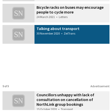
Bicycle racks on buses may encourage
people to cycle more
24 March 2021
•
Letters
Talking about transport
30 November 2020
•
ZetTrans
9 of 9
Advertisement
Councillors unhappy with lack of
consultation on cancellation of
NorthLink group bookings
15 October 2020
•
Transport