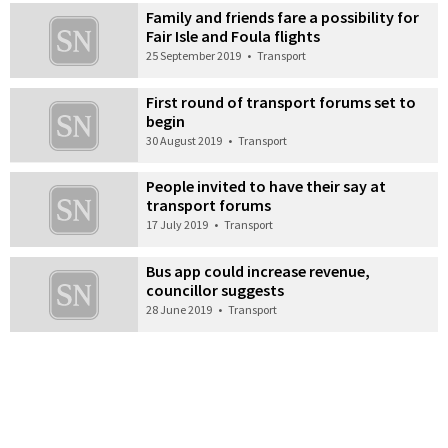
Family and friends fare a possibility for
Fair Isle and Foula flights
25 September 2019
•
Transport
First round of transport forums set to
begin
30 August 2019
•
Transport
People invited to have their say at
transport forums
17 July 2019
•
Transport
Bus app could increase revenue,
councillor suggests
28 June 2019
•
Transport