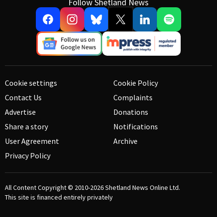
Follow Shetland News
Cookie settings
Cookie Policy
Contact Us
Complaints
Advertise
Donations
Share a story
Notifications
User Agreement
Archive
Privacy Policy
All Content Copyright © 2010-2026
Shetland News Online Ltd.
This site is financed entirely privately