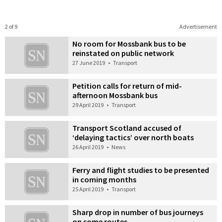
2 of 9
Advertisement
No room for Mossbank bus to be
reinstated on public network
27 June 2019
•
Transport
Petition calls for return of mid-
afternoon Mossbank bus
29 April 2019
•
Transport
Transport Scotland accused of
‘delaying tactics’ over north boats
26 April 2019
•
News
Ferry and flight studies to be presented
in coming months
25 April 2019
•
Transport
Sharp drop in number of bus journeys
on some routes