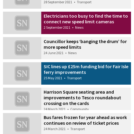
28 September 2021
•
Transport
Electricians too busy to find the time to
connect new speed limit cameras
2 September 2021
•
News
Councillor keeps ‘banging the drum’ for
more speed limits
24 June 2021
•
News
SIC lines up £25m funding bid for Fair Isle
ferry improvements
25 May 2021
•
Transport
Harrison Square seating area and
improvements to Tesco roundabout
crossing on the cards
24 March 2021
•
Community
Bus fares frozen for year ahead as work
continues on review of ticket prices
24 March 2021
•
Transport