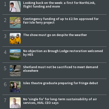
1
Looking back on the week: a first for NorthLink,
flight funding and more
2
Contingency funding of up to £2.5m approved for
Fair Isle ferry project
3
The show must go on despite the weather
4
No objection as Brough Lodge restoration welcomed
by HES
5
Shetland must not be sacrificed to meet demand
elsewhere
6
Isles theatre graduate preparing for Fringe debut
7
No 'single fix' for long-term sustainability of air
services, HIAL CEO says