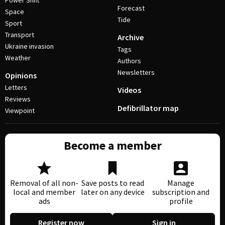
Power Shift
Forecast
Space
Tide
Sport
Transport
Archive
Ukraine invasion
Tags
Weather
Authors
Newsletters
Opinions
Letters
Videos
Reviews
Defibrillator map
Viewpoint
Become a member
Removal of all non-
Save posts to read
Manage
local and member
later on any device
subscription and
ads
profile
Register now
Sign in