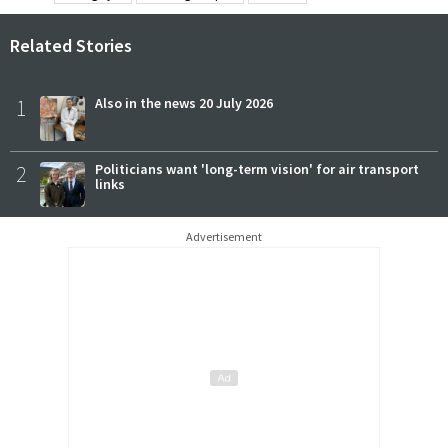
Related Stories
1
Also in the news 20 July 2026
2
Politicians want 'long-term vision' for air transport
links
Advertisement