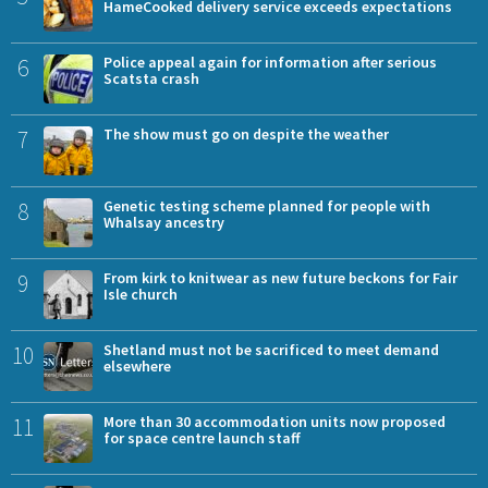
HameCooked delivery service exceeds expectations
6
Police appeal again for information after serious
Scatsta crash
7
The show must go on despite the weather
8
Genetic testing scheme planned for people with
Whalsay ancestry
9
From kirk to knitwear as new future beckons for Fair
Isle church
10
Shetland must not be sacrificed to meet demand
elsewhere
11
More than 30 accommodation units now proposed
for space centre launch staff