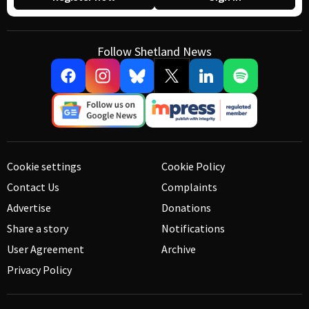
Follow Shetland News
Cookie settings
Cookie Policy
Contact Us
Complaints
Advertise
Donations
Share a story
Notifications
User Agreement
Archive
Privacy Policy