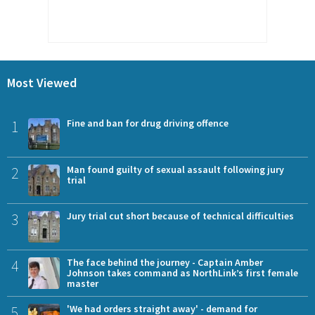
Most Viewed
1
Fine and ban for drug driving offence
2
Man found guilty of sexual assault following jury
trial
3
Jury trial cut short because of technical difficulties
4
The face behind the journey - Captain Amber
Johnson takes command as NorthLink’s first female
master
5
'We had orders straight away' - demand for