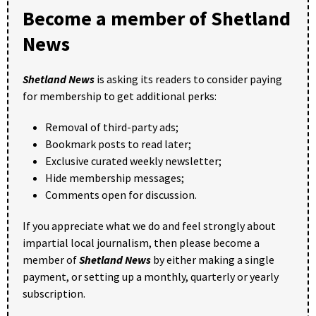
Become a member of Shetland
News
Shetland News
is asking its readers to consider paying
for membership to get additional perks:
Removal of third-party ads;
Bookmark posts to read later;
Exclusive curated weekly newsletter;
Hide membership messages;
Comments open for discussion.
If you appreciate what we do and feel strongly about
impartial local journalism, then please become a
member of
Shetland News
by either making a single
payment, or setting up a monthly, quarterly or yearly
subscription.