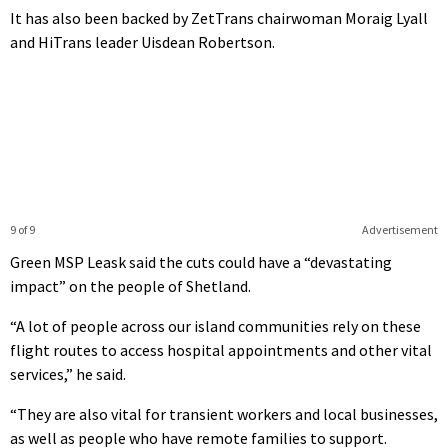
It has also been backed by ZetTrans chairwoman Moraig Lyall
and HiTrans leader Uisdean Robertson.
9 of 9
Advertisement
Green MSP Leask said the cuts could have a “devastating
impact” on the people of Shetland.
“A lot of people across our island communities rely on these
flight routes to access hospital appointments and other vital
services,” he said.
“They are also vital for transient workers and local businesses,
as well as people who have remote families to support.