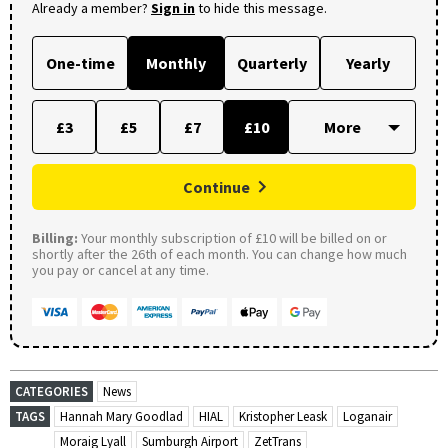
Already a member?
Sign in
to hide this message.
One-time
Monthly
Quarterly
Yearly
£3
£5
£7
£10
Continue
Billing:
Your monthly subscription of £10 will be billed on or
shortly after the 26th of each month. You can change how much
you pay or cancel at any time.
CATEGORIES
News
TAGS
Hannah Mary Goodlad
HIAL
Kristopher Leask
Loganair
Moraig Lyall
Sumburgh Airport
ZetTrans