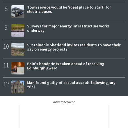
8
Town service would be 'ideal place to start' for
electric buses
9
Surveys for major energy infrastructure works
underway
10
Sustainable Shetland invites residents to have their
say on energy projects
11
Bain's handprints taken ahead of receiving
Edinburgh Award
12
Man found guilty of sexual assault following jury
trial
Advertisement