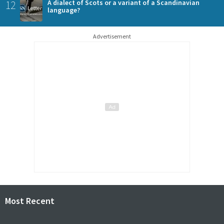
12
A dialect of Scots or a variant of a Scandinavian
language?
Advertisement
Most Recent