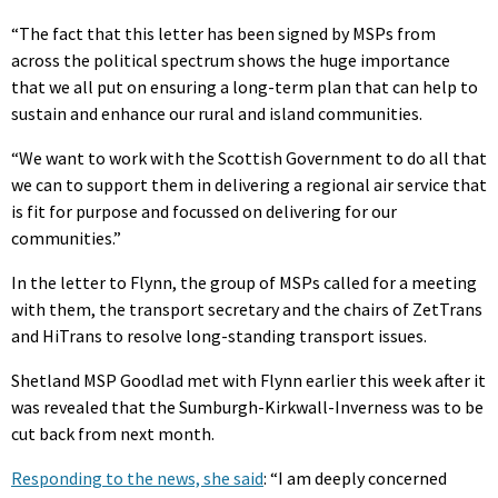
“The fact that this letter has been signed by MSPs from
across the political spectrum shows the huge importance
that we all put on ensuring a long-term plan that can help to
sustain and enhance our rural and island communities.
“We want to work with the Scottish Government to do all that
we can to support them in delivering a regional air service that
is fit for purpose and focussed on delivering for our
communities.”
In the letter to Flynn, the group of MSPs called for a meeting
with them, the transport secretary and the chairs of ZetTrans
and HiTrans to resolve long-standing transport issues.
Shetland MSP Goodlad met with Flynn earlier this week after it
was revealed that the Sumburgh-Kirkwall-Inverness was to be
cut back from next month.
Responding to the news, she said
: “I am deeply concerned