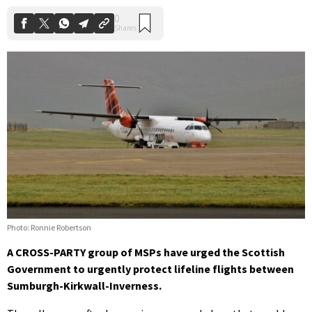
Photo: Ronnie Robertson
A CROSS-PARTY group of MSPs have urged the Scottish
Government to urgently protect lifeline flights between
Sumburgh-Kirkwall-Inverness.