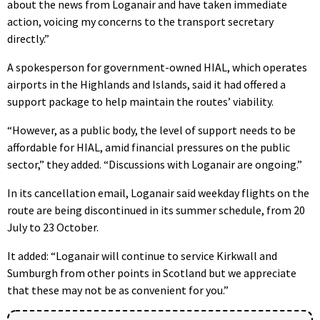
about the news from Loganair and have taken immediate
action, voicing my concerns to the transport secretary
directly.”
A spokesperson for government-owned HIAL, which operates
airports in the Highlands and Islands, said it had offered a
support package to help maintain the routes’ viability.
“However, as a public body, the level of support needs to be
affordable for HIAL, amid financial pressures on the public
sector,” they added. “Discussions with Loganair are ongoing.”
In its cancellation email, Loganair said weekday flights on the
route are being discontinued in its summer schedule, from 20
July to 23 October.
It added: “Loganair will continue to service Kirkwall and
Sumburgh from other points in Scotland but we appreciate
that these may not be as convenient for you.”