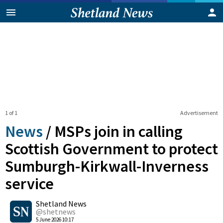
1 of 1
Advertisement
News
/
MSPs join in calling
Scottish Government to protect
Sumburgh-Kirkwall-Inverness
service
0
Shetland News
Shares
@shetnews
5 June 2026 10:17