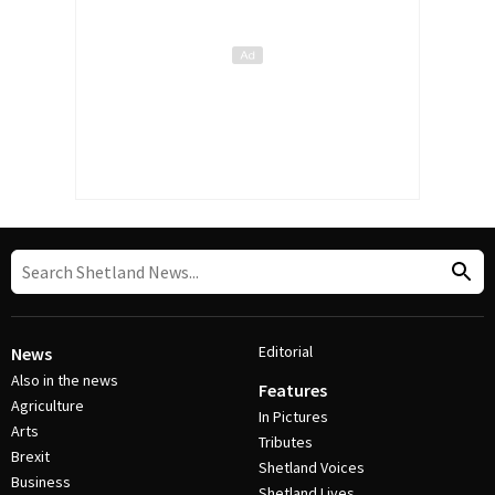
Editorial
News
Also in the news
Features
Agriculture
In Pictures
Arts
Tributes
Brexit
Shetland Voices
Business
Shetland Lives