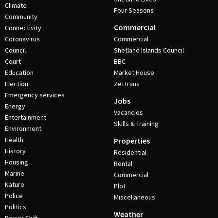
Climate
Four Seasons
Community
Commercial
Connectivity
Coronavirus
Commercial
Council
Shetland Islands Council
Court
BBC
Education
Market House
Election
ZetTrans
Emergency services
Jobs
Energy
Vacancies
Entertainment
Skills & Training
Environment
Health
Properties
History
Residential
Housing
Rental
Marine
Commercial
Nature
Plot
Police
Miscellaneous
Politics
Weather