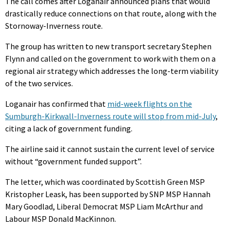
The call comes after Loganair announced plans that would
drastically reduce connections on that route, along with the
Stornoway-Inverness route.
The group has written to new transport secretary Stephen
Flynn and called on the government to work with them on a
regional air strategy which addresses the long-term viability
of the two services.
Loganair has confirmed that
mid-week flights on the
Sumburgh-Kirkwall-Inverness route will stop from mid-July
,
citing a lack of government funding.
The airline said it cannot sustain the current level of service
without “government funded support”.
The letter, which was coordinated by Scottish Green MSP
Kristopher Leask, has been supported by SNP MSP Hannah
Mary Goodlad, Liberal Democrat MSP Liam McArthur and
Labour MSP Donald MacKinnon.