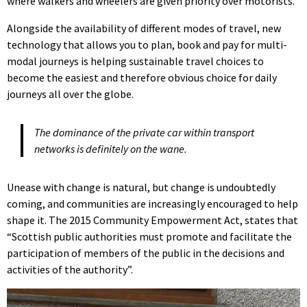
where walkers and wheelers are given priority over motorists.
Alongside the availability of different modes of travel, new
technology that allows you to plan, book and pay for multi-
modal journeys is helping sustainable travel choices to
become the easiest and therefore obvious choice for daily
journeys all over the globe.
The dominance of the private car within transport
networks is definitely on the wane.
Unease with change is natural, but change is undoubtedly
coming, and communities are increasingly encouraged to help
shape it. The 2015 Community Empowerment Act, states that
“Scottish public authorities must promote and facilitate the
participation of members of the public in the decisions and
activities of the authority”.