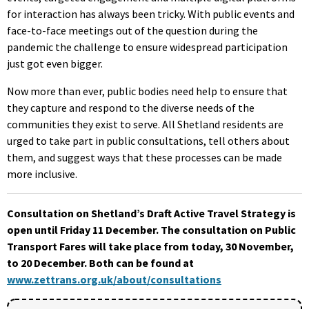
for interaction has always been tricky. With public events and
face-to-face meetings out of the question during the
pandemic the challenge to ensure widespread participation
just got even bigger.
Now more than ever, public bodies need help to ensure that
they capture and respond to the diverse needs of the
communities they exist to serve. All Shetland residents are
urged to take part in public consultations, tell others about
them, and suggest ways that these processes can be made
more inclusive.
Consultation on Shetland’s Draft Active Travel Strategy is
open until Friday 11 December. The consultation on Public
Transport Fares will take place from today, 30 November,
to 20 December. Both can be found at
www.zettrans.org.uk/about/consultations