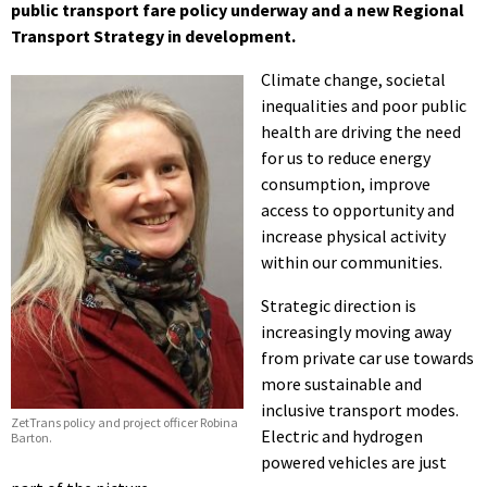
public transport fare policy underway and a new Regional
Transport Strategy in development.
Climate change, societal
inequalities and poor public
health are driving the need
for us to reduce energy
consumption, improve
access to opportunity and
increase physical activity
within our communities.
Strategic direction is
increasingly moving away
from private car use towards
more sustainable and
inclusive transport modes.
ZetTrans policy and project officer Robina
Electric and hydrogen
Barton.
powered vehicles are just