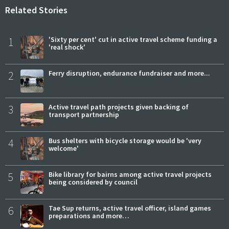
Related Stories
1
'Sixty per cent' cut in active travel scheme funding a
'real shock'
2
Ferry disruption, endurance fundraiser and more...
3
Active travel path projects given backing of
transport partnership
4
Bus shelters with bicycle storage would be 'very
welcome'
5
Bike library for bairns among active travel projects
being considered by council
6
Tae Sup returns, active travel officer, island games
preparations and more…