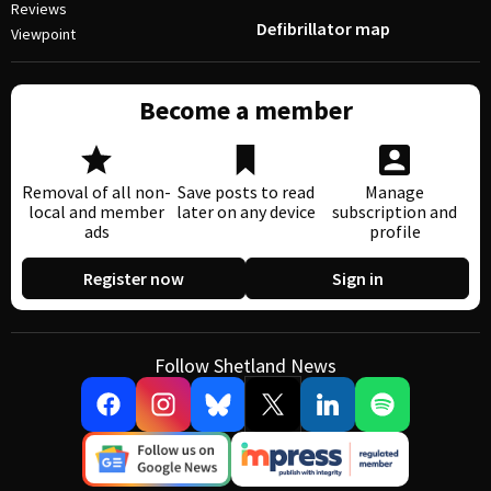
Reviews
Defibrillator map
Viewpoint
Become a member
Removal of all non-
Save posts to read
Manage
local and member
later on any device
subscription and
ads
profile
Register now
Sign in
Follow Shetland News