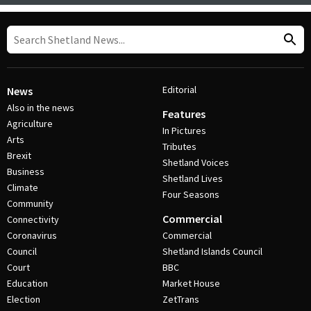
Editorial
News
Also in the news
Features
Agriculture
In Pictures
Arts
Tributes
Brexit
Shetland Voices
Business
Shetland Lives
Climate
Four Seasons
Community
Commercial
Connectivity
Coronavirus
Commercial
Council
Shetland Islands Council
Court
BBC
Education
Market House
Election
ZetTrans