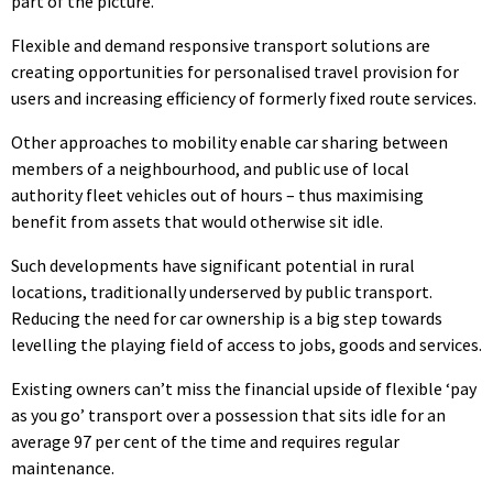
part of the picture.
Flexible and demand responsive transport solutions are
creating opportunities for personalised travel provision for
users and increasing efficiency of formerly fixed route services.
Other approaches to mobility enable car sharing between
members of a neighbourhood, and public use of local
authority fleet vehicles out of hours – thus maximising
benefit from assets that would otherwise sit idle.
Such developments have significant potential in rural
locations, traditionally underserved by public transport.
Reducing the need for car ownership is a big step towards
levelling the playing field of access to jobs, goods and services.
Existing owners can’t miss the financial upside of flexible ‘pay
as you go’ transport over a possession that sits idle for an
average 97 per cent of the time and requires regular
maintenance.