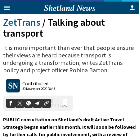
ZetTrans
/
Talking about
transport
It is more important than ever that people ensure
their views are heard because transport is
undergoing a transformation, writes ZetTrans
policy and project officer Robina Barton.
Contributed
0
Shares
30 November 2020 08:43
PUBLIC consultation on Shetland’s draft Active Travel
Strategy began earlier this month. It will soon be followed
by further calls for public involvement, with a review of