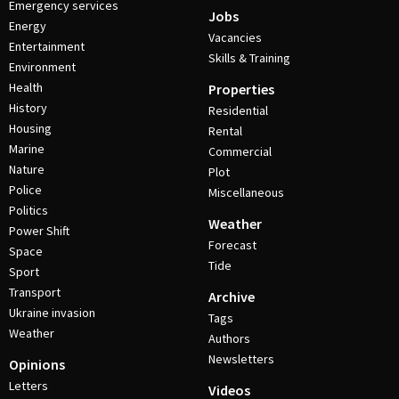
Emergency services
Jobs
Energy
Vacancies
Entertainment
Skills & Training
Environment
Health
Properties
History
Residential
Housing
Rental
Marine
Commercial
Nature
Plot
Police
Miscellaneous
Politics
Weather
Power Shift
Forecast
Space
Tide
Sport
Transport
Archive
Ukraine invasion
Tags
Weather
Authors
Newsletters
Opinions
Letters
Videos