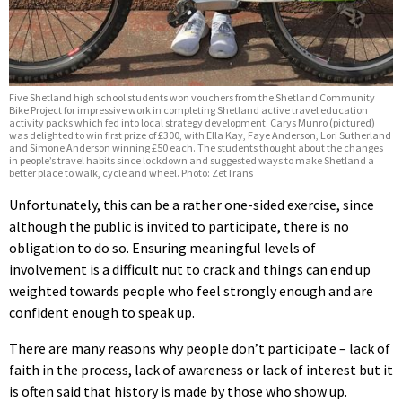
Five Shetland high school students won vouchers from the Shetland Community
Bike Project for impressive work in completing Shetland active travel education
activity packs which fed into local strategy development. Carys Munro (pictured)
was delighted to win first prize of £300, with Ella Kay, Faye Anderson, Lori Sutherland
and Simone Anderson winning £50 each. The students thought about the changes
in people’s travel habits since lockdown and suggested ways to make Shetland a
better place to walk, cycle and wheel. Photo: ZetTrans
Unfortunately, this can be a rather one-sided exercise, since
although the public is invited to participate, there is no
obligation to do so. Ensuring meaningful levels of
involvement is a difficult nut to crack and things can end up
weighted towards people who feel strongly enough and are
confident enough to speak up.
There are many reasons why people don’t participate – lack of
faith in the process, lack of awareness or lack of interest but it
is often said that history is made by those who show up.