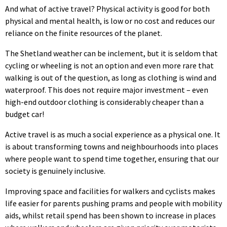
And what of active travel? Physical activity is good for both
physical and mental health, is low or no cost and reduces our
reliance on the finite resources of the planet.
The Shetland weather can be inclement, but it is seldom that
cycling or wheeling is not an option and even more rare that
walking is out of the question, as long as clothing is wind and
waterproof. This does not require major investment – even
high-end outdoor clothing is considerably cheaper than a
budget car!
Active travel is as much a social experience as a physical one. It
is about transforming towns and neighbourhoods into places
where people want to spend time together, ensuring that our
society is genuinely inclusive.
Improving space and facilities for walkers and cyclists makes
life easier for parents pushing prams and people with mobility
aids, whilst retail spend has been shown to increase in places