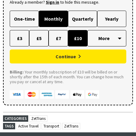
Already a member?
Sign in
to hide this message.
One-time
Monthly
Quarterly
Yearly
£3
£5
£7
£10
Continue
Billing:
Your monthly subscription of £10 will be billed on or
shortly after the 15th of each month. You can change how much
you pay or cancel at any time.
CATEGORIES
ZetTrans
TAGS
Active Travel
Transport
ZetTrans