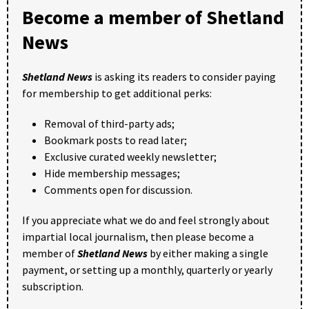
Become a member of Shetland
News
Shetland News
is asking its readers to consider paying
for membership to get additional perks:
Removal of third-party ads;
Bookmark posts to read later;
Exclusive curated weekly newsletter;
Hide membership messages;
Comments open for discussion.
If you appreciate what we do and feel strongly about
impartial local journalism, then please become a
member of
Shetland News
by either making a single
payment, or setting up a monthly, quarterly or yearly
subscription.