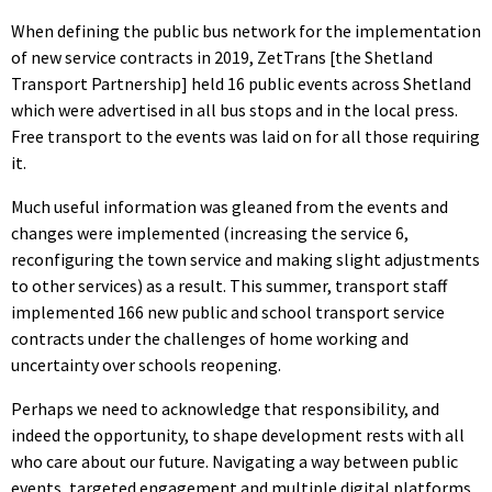
When defining the public bus network for the implementation
of new service contracts in 2019, ZetTrans [the Shetland
Transport Partnership] held 16 public events across Shetland
which were advertised in all bus stops and in the local press.
Free transport to the events was laid on for all those requiring
it.
Much useful information was gleaned from the events and
changes were implemented (increasing the service 6,
reconfiguring the town service and making slight adjustments
to other services) as a result. This summer, transport staff
implemented 166 new public and school transport service
contracts under the challenges of home working and
uncertainty over schools reopening.
Perhaps we need to acknowledge that responsibility, and
indeed the opportunity, to shape development rests with all
who care about our future. Navigating a way between public
events, targeted engagement and multiple digital platforms