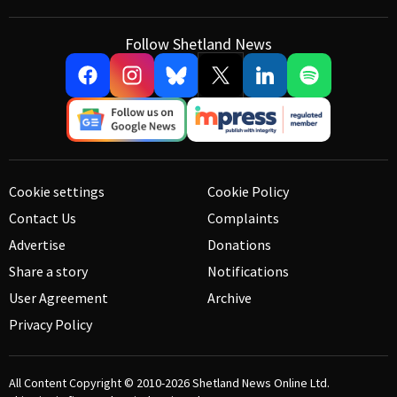
Follow Shetland News
Cookie settings
Cookie Policy
Contact Us
Complaints
Advertise
Donations
Share a story
Notifications
User Agreement
Archive
Privacy Policy
All Content Copyright © 2010-2026
Shetland News Online Ltd.