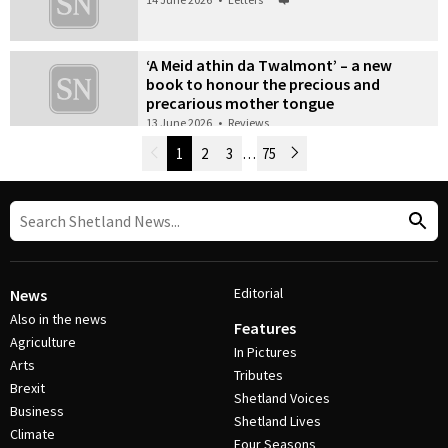
‘A Meid athin da Twalmont’ – a new
book to honour the precious and
precarious mother tongue
13 June 2026
•
Reviews
Newer Posts
1
2
3
…
75
Older Posts
Post Navigation
Editorial
News
Also in the news
Features
Agriculture
In Pictures
Arts
Tributes
Brexit
Shetland Voices
Business
Shetland Lives
Climate
Four Seasons