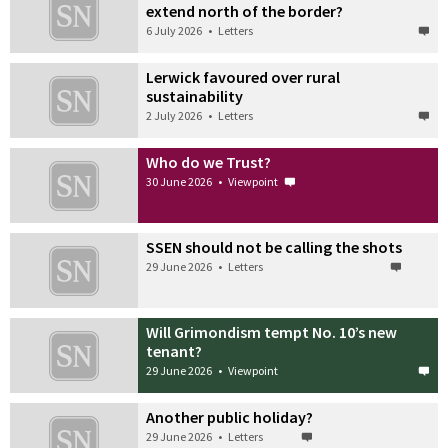
extend north of the border?
6 July 2026
•
Letters
Lerwick favoured over rural
sustainability
2 July 2026
•
Letters
Who do we Trust?
30 June 2026
•
Viewpoint
SSEN should not be calling the shots
29 June 2026
•
Letters
Will Grimondism tempt No. 10’s new
tenant?
29 June 2026
•
Viewpoint
Another public holiday?
29 June 2026
•
Letters