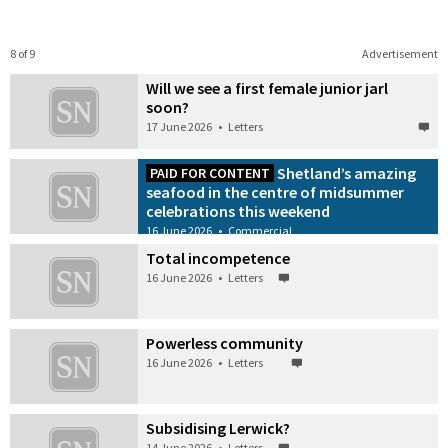
8 of 9
Advertisement
Will we see a first female junior jarl
soon?
17 June 2026
•
Letters
Shetland’s amazing
PAID FOR CONTENT
seafood in the centre of midsummer
celebrations this weekend
16 June 2026
•
Commercial
Total incompetence
16 June 2026
•
Letters
Powerless community
16 June 2026
•
Letters
Subsidising Lerwick?
14 June 2026
•
Letters