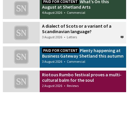
What’s On this
PAID FOR CONTENT
August at Shetland Arts
4 August 2026
•
Commercial
A dialect of Scots or a variant of a
Scandinavian language?
3 August 2026
•
Letters
Plenty happening at
PAID FOR CONTENT
Business Gateway Shetland this autumn
3 August 2026
•
Commercial
Riotous Rumbo festival proves a multi-
cultural balm for the soul
2 August 2026
•
Reviews