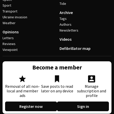
Tide
Sport
Transport
Archive
Ukraine invasion
Tags
Weather
Authors
Newsletters
Opinions
Letters
Videos
Reviews
Defibrillator map
Viewpoint
Become a member
Removal of all non-
Save posts to read
Manage
local and member
later on any device
subscription and
ads
profile
Register now
Sign in