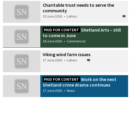
Charitable trust needs to serve the
community
19 June 2026
•
Letters
Shetland Arts – still
PAID FOR CONTENT
to come in June
18 June 2026
•
Commercial
Viking wind farm issues
17 June 2026
•
Letters
Work on the next
PAID FOR CONTENT
Shetland crime drama continues
17 June 2026
•
News