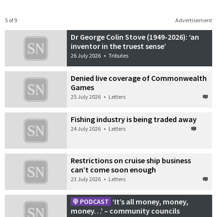
5 of 9
Advertisement
Dr George Colin Stove (1949-2026): ‘an
inventor in the truest sense’
26 July 2026
•
Tributes
Denied live coverage of Commonwealth
Games
25 July 2026
•
Letters
Fishing industry is being traded away
24 July 2026
•
Letters
Restrictions on cruise ship business
can’t come soon enough
23 July 2026
•
Letters
‘It’s all money, money,
PODCAST
money…’ – community councils