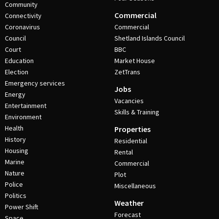
Community
Commercial
Connectivity
Coronavirus
Commercial
Council
Shetland Islands Council
Court
BBC
Education
Market House
Election
ZetTrans
Emergency services
Jobs
Energy
Vacancies
Entertainment
Skills & Training
Environment
Health
Properties
History
Residential
Housing
Rental
Marine
Commercial
Nature
Plot
Police
Miscellaneous
Politics
Weather
Power Shift
Forecast
Space