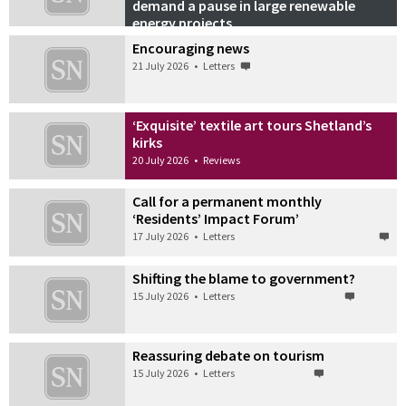
demand a pause in large renewable
energy projects
21 July 2026
•
Podcasts
Encouraging news
21 July 2026
•
Letters
‘Exquisite’ textile art tours Shetland’s
kirks
20 July 2026
•
Reviews
Call for a permanent monthly
‘Residents’ Impact Forum’
17 July 2026
•
Letters
Shifting the blame to government?
15 July 2026
•
Letters
Reassuring debate on tourism
15 July 2026
•
Letters