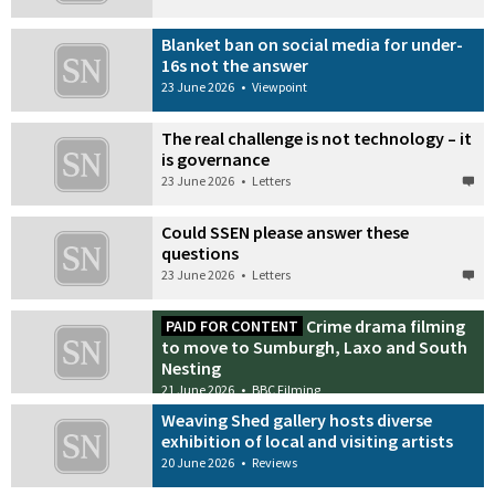
Blanket ban on social media for under-
16s not the answer
23 June 2026
•
Viewpoint
The real challenge is not technology – it
is governance
23 June 2026
•
Letters
Could SSEN please answer these
questions
23 June 2026
•
Letters
Crime drama filming
PAID FOR CONTENT
to move to Sumburgh, Laxo and South
Nesting
21 June 2026
•
BBC Filming
Weaving Shed gallery hosts diverse
exhibition of local and visiting artists
20 June 2026
•
Reviews