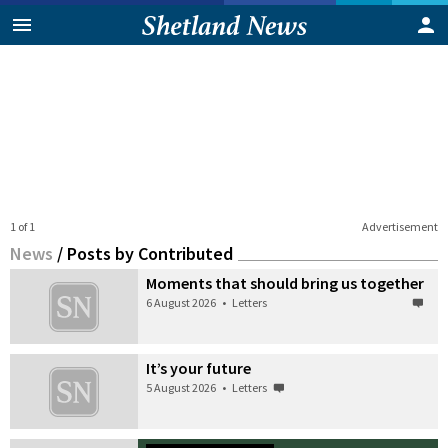
1 of 1
Advertisement
News
/
Posts by Contributed
Moments that should bring us together
6 August 2026
•
Letters
It’s your future
5 August 2026
•
Letters