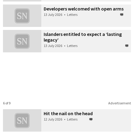
Developers welcomed with open arms
13 July 2026
•
Letters
Islanders entitled to expect a ‘lasting
legacy’
13 July 2026
•
Letters
6 of 9
Advertisement
Hit the nail on the head
12 July 2026
•
Letters