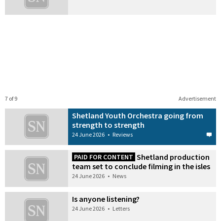
7 of 9
Advertisement
Shetland Youth Orchestra going from
strength to strength
24 June 2026
•
Reviews
Shetland production
PAID FOR CONTENT
team set to conclude filming in the isles
24 June 2026
•
News
Is anyone listening?
24 June 2026
•
Letters