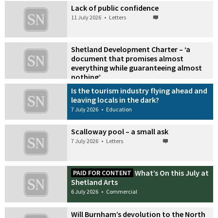
Lack of public confidence
11 July 2026
•
Letters
Shetland Development Charter – ‘a
document that promises almost
everything while guaranteeing almost
nothing’
9 July 2026
•
Letters
Is the tourism industry flying ahead and
leaving locals in the dark?
7 July 2026
•
Education
Scalloway pool – a small ask
7 July 2026
•
Letters
What’s On this July at
PAID FOR CONTENT
Shetland Arts
6 July 2026
•
Commercial
Will Burnham’s devolution to the North