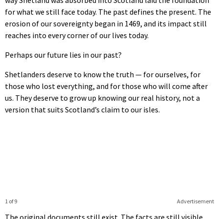
for what we still face today. The past defines the present. The
erosion of our sovereignty began in 1469, and its impact still
reaches into every corner of our lives today.
Perhaps our future lies in our past?
Shetlanders deserve to know the truth — for ourselves, for
those who lost everything, and for those who will come after
us. They deserve to grow up knowing our real history, not a
version that suits Scotland’s claim to our isles.
1 of 9
Advertisement
The original documents still exist. The facts are still visible.