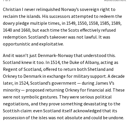
Christian I never relinquished Norway’s sovereign right to
reclaim the islands. His successors attempted to redeem the
dowry pledge multiple times, in 1549, 1550, 1558, 1585, 1589,
1640 and 1660, but each time the Scots effectively refused
redemption. Scotland’s takeover was not lawful. It was
opportunistic and exploitative.
And it wasn’t just Denmark–Norway that understood this.
Scotland knew it too. In 1514, the Duke of Albany, acting as
Regent of Scotland, offered to return both Shetland and
Orkney to Denmark in exchange for military support. A decade
later, in 1524, Scotland’s government — during James V’s
minority — proposed returning Orkney for financial aid. These
were not symbolic gestures. They were serious political
negotiations, and they prove something devastating to the
Scottish claim: even Scotland itself acknowledged that its
possession of the isles was not absolute and could be undone.