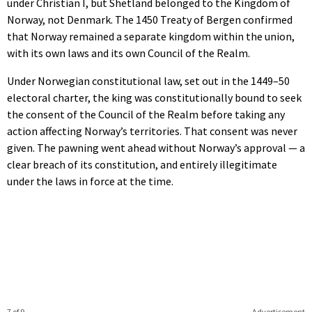
under Christian I, but Shetland belonged to the Kingdom of
Norway, not Denmark. The 1450 Treaty of Bergen confirmed
that Norway remained a separate kingdom within the union,
with its own laws and its own Council of the Realm.
Under Norwegian constitutional law, set out in the 1449–50
electoral charter, the king was constitutionally bound to seek
the consent of the Council of the Realm before taking any
action affecting Norway’s territories. That consent was never
given. The pawning went ahead without Norway’s approval — a
clear breach of its constitution, and entirely illegitimate
under the laws in force at the time.
7 of 9
Advertisement