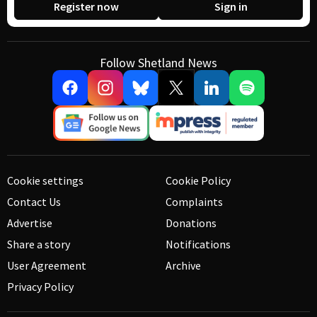
Register now
Sign in
Follow Shetland News
Cookie settings
Cookie Policy
Contact Us
Complaints
Advertise
Donations
Share a story
Notifications
User Agreement
Archive
Privacy Policy