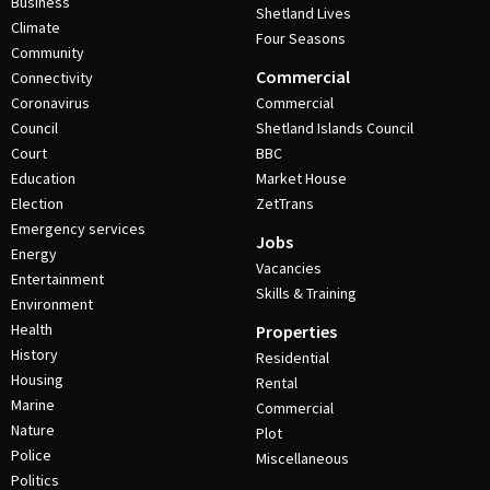
Business
Shetland Lives
Climate
Four Seasons
Community
Commercial
Connectivity
Coronavirus
Commercial
Council
Shetland Islands Council
Court
BBC
Education
Market House
Election
ZetTrans
Emergency services
Jobs
Energy
Vacancies
Entertainment
Skills & Training
Environment
Health
Properties
History
Residential
Housing
Rental
Marine
Commercial
Nature
Plot
Police
Miscellaneous
Politics