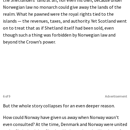
Norwegian law no monarch could give away the lands of the
realm. What he pawned were the royal rights tied to the
islands — the revenues, taxes, and authority. Yet Scotland went
on to treat that as if Shetland itself had been sold, even
though such a thing was forbidden by Norwegian law and
beyond the Crown’s power.
6 of 9
Advertisement
But the whole story collapses for an even deeper reason.
How could Norway have given us away when Norway wasn’t
even consulted? At the time, Denmark and Norway were united