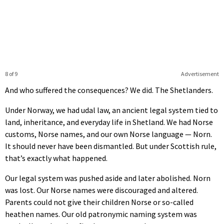
8 of 9
Advertisement
And who suffered the consequences? We did. The Shetlanders.
Under Norway, we had udal law, an ancient legal system tied to
land, inheritance, and everyday life in Shetland. We had Norse
customs, Norse names, and our own Norse language — Norn.
It should never have been dismantled. But under Scottish rule,
that’s exactly what happened.
Our legal system was pushed aside and later abolished. Norn
was lost. Our Norse names were discouraged and altered.
Parents could not give their children Norse or so-called
heathen names. Our old patronymic naming system was