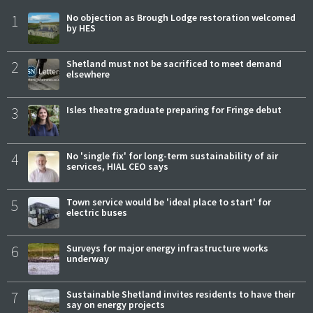
1
No objection as Brough Lodge restoration welcomed
by HES
2
Shetland must not be sacrificed to meet demand
elsewhere
3
Isles theatre graduate preparing for Fringe debut
4
No 'single fix' for long-term sustainability of air
services, HIAL CEO says
5
Town service would be 'ideal place to start' for
electric buses
6
Surveys for major energy infrastructure works
underway
7
Sustainable Shetland invites residents to have their
say on energy projects