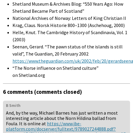
Shetland Museum & Archives Blog: “550 Years Ago: How
Shetland Became Part of Scotland”
National Archives of Norway: Letters of King Christian II
Krag, Claus. Norsk Historie 800–1300 (Aschehoug, 2000)
Helle, Knut. The Cambridge History of Scandinavia, Vol. 1
(2003)
Seenan, Gerard. “The pawn status of the islands is still
valid”, The Guardian, 20 February 2002
https://www.theguardian.com/uk/2002/feb/20/gerardseen
“The Norse influence on Shetland culture”
on Shetland.org
6 comments (comments closed)
B Smith
And, by the way, Michael Barnes has just written a most
interesting article about the Norn Hildina ballad from
Foula. It is online at
https://www.jbe-
platform.com/docserver/fulltext/9789027244888.pdf?