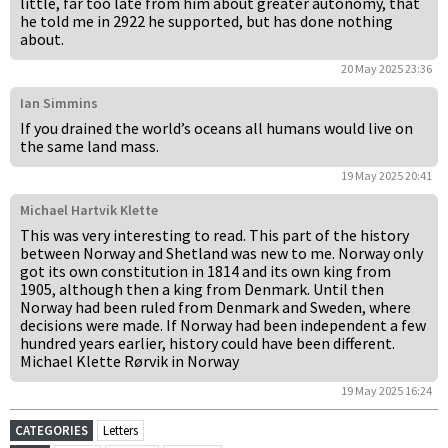
little, far too late from him about greater autonomy, that
he told me in 2922 he supported, but has done nothing
about.
20 May 2025 23:36
Ian Simmins
If you drained the world’s oceans all humans would live on
the same land mass.
19 May 2025 20:41
Michael Hartvik Klette
This was very interesting to read. This part of the history
between Norway and Shetland was new to me. Norway only
got its own constitution in 1814 and its own king from
1905, although then a king from Denmark. Until then
Norway had been ruled from Denmark and Sweden, where
decisions were made. If Norway had been independent a few
hundred years earlier, history could have been different.
Michael Klette Rørvik in Norway
19 May 2025 16:24
CATEGORIES
Letters