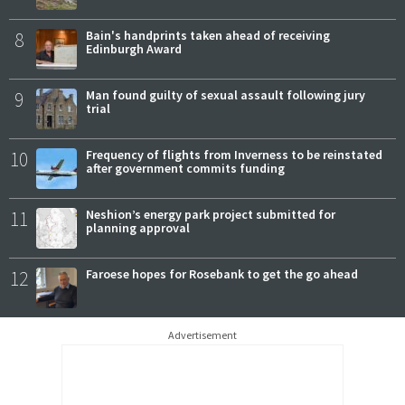
8
Bain's handprints taken ahead of receiving
Edinburgh Award
9
Man found guilty of sexual assault following jury
trial
10
Frequency of flights from Inverness to be reinstated
after government commits funding
11
Neshion’s energy park project submitted for
planning approval
12
Faroese hopes for Rosebank to get the go ahead
Advertisement