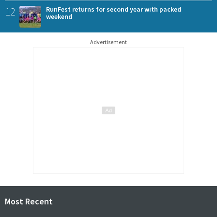
12
RunFest returns for second year with packed
weekend
Advertisement
Most Recent