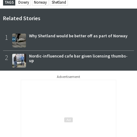
TAGS
Dowry
Norway
Shetland
Related Stories
1
Why Shetland would be better off as part of Norway
2
Nordic-influenced cafe bar given licensing thumbs-
up
Advertisement