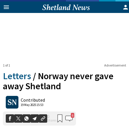
1 of 1
Advertisement
Letters
/
Norway never gave
away Shetland
6
0
Contributed
Shares
19 May 2025 15:53