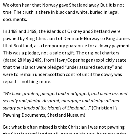
We often hear that Norway gave Shetland away. But it is not
true. The truth is there in black and white, buried in legal
documents.
In 1468 and 1469, the islands of Orkney and Shetland were
pawned by King Christian I of Denmark-Norway to King James
III of Scotland, as a temporary guarantee for a dowry payment.
This was a pledge, not a sale or gift. The original charters
(dated 28 May 1469, from Havn/Copenhagen) explicitly state
that the islands were pledged “under assured security” and
were to remain under Scottish control until the dowry was
repaid — nothing more.
“We have granted, pledged and mortgaged, and under assured
security and pledge do grant, mortgage and pledge all and
sundry our lands of the islands of Shetland…”
(Christian I’s
Pawning Documents, Shetland Museum)
But what is often missed is this: Christian I was not pawning
the Shetlanders’ land at all, nor even his own, because under