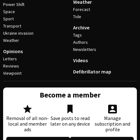
Weather
Power Shift
Forecast
Space
Tide
Sport
Transport
Archive
Ukraine invasion
Tags
Weather
Authors
Newsletters
Opinions
Letters
Videos
Reviews
Defibrillator map
Viewpoint
Become a member
Removal of all non-
Save posts to read
Manage
local and member
later on any device
subscription and
ads
profile