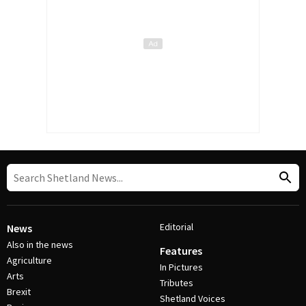
Editorial
News
Also in the news
Features
Agriculture
In Pictures
Arts
Tributes
Brexit
Shetland Voices