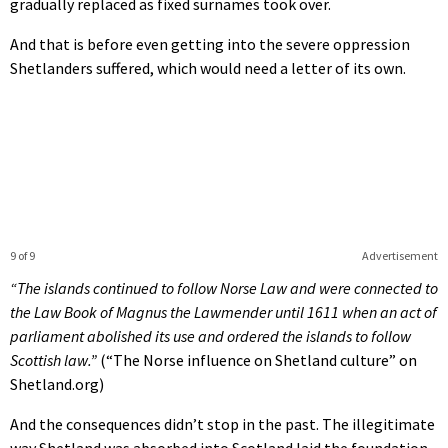
gradually replaced as fixed surnames took over.
And that is before even getting into the severe oppression
Shetlanders suffered, which would need a letter of its own.
9 of 9
Advertisement
“The islands continued to follow Norse Law and were connected to
the Law Book of Magnus the Lawmender until 1611 when an act of
parliament abolished its use and ordered the islands to follow
Scottish law.”
(“The Norse influence on Shetland culture” on
Shetland.org)
And the consequences didn’t stop in the past. The illegitimate
way Shetland was absorbed into Scotland laid the foundation