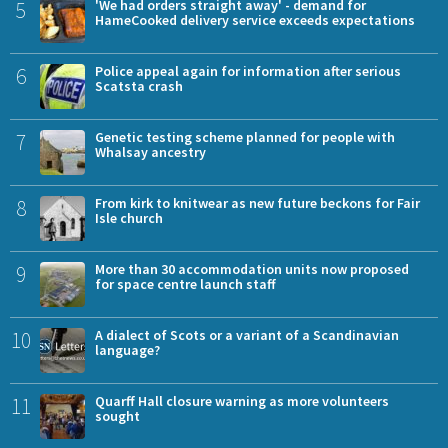
5
'We had orders straight away' - demand for
HameCooked delivery service exceeds expectations
6
Police appeal again for information after serious
Scatsta crash
7
Genetic testing scheme planned for people with
Whalsay ancestry
8
From kirk to knitwear as new future beckons for Fair
Isle church
9
More than 30 accommodation units now proposed
for space centre launch staff
10
A dialect of Scots or a variant of a Scandinavian
language?
11
Quarff Hall closure warning as more volunteers
sought