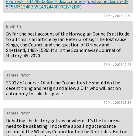
expires=1747299333&id=id&accname=guest&checksum=8F
5F55051340B35EA92448F00EB72D09
24 May 2025 11:39
B Smith
By far the best account of the Norwegian Council’s attitude
to all this is an article by Ian Peter Grohse, ‘The lost cause.
Kings, the Council and the question of Orkney and
Shetland, 1468-1536’. It’s in the Scandinavian Journal of
History, 45, 2020
22 May 2025 12:25
James Paton
* 2022 of course. Of all the Councillors he should do the
decent thing and resign and allow a Cllr. who will act on
autonomy to take his place.
20 May 2025 23:38
James Paton
Debating the history gets us nowhere. It’s the future we
need to be debating. I note the appalling attendance
record of the Whalsay Councillor for the Nort Isles. Far too