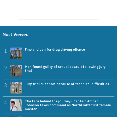
Most Viewed
1
Fine and ban for drug driving offence
2
Man found guilty of sexual assault following jury
trial
3
Jury trial cut short because of technical difficulties
4
The face behind the journey - Captain Amber
Johnson takes command as NorthLink’s first female
master