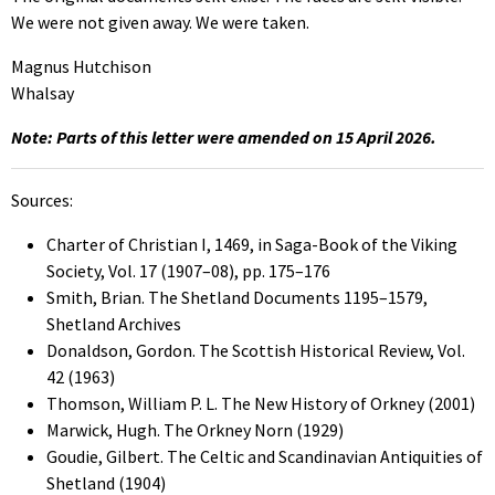
We were not given away. We were taken.
Magnus Hutchison
Whalsay
Note: Parts of this letter were amended on 15 April 2026.
Sources:
Charter of Christian I, 1469, in Saga-Book of the Viking
Society, Vol. 17 (1907–08), pp. 175–176
Smith, Brian. The Shetland Documents 1195–1579,
Shetland Archives
Donaldson, Gordon. The Scottish Historical Review, Vol.
42 (1963)
Thomson, William P. L. The New History of Orkney (2001)
Marwick, Hugh. The Orkney Norn (1929)
Goudie, Gilbert. The Celtic and Scandinavian Antiquities of
Shetland (1904)