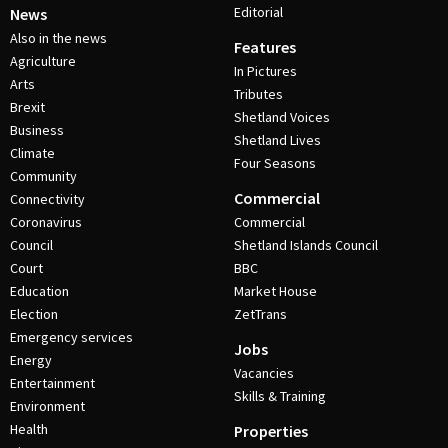
Editorial
News
Also in the news
Features
Agriculture
In Pictures
Arts
Tributes
Brexit
Shetland Voices
Business
Shetland Lives
Climate
Four Seasons
Community
Commercial
Connectivity
Coronavirus
Commercial
Council
Shetland Islands Council
Court
BBC
Education
Market House
Election
ZetTrans
Emergency services
Jobs
Energy
Vacancies
Entertainment
Skills & Training
Environment
Health
Properties