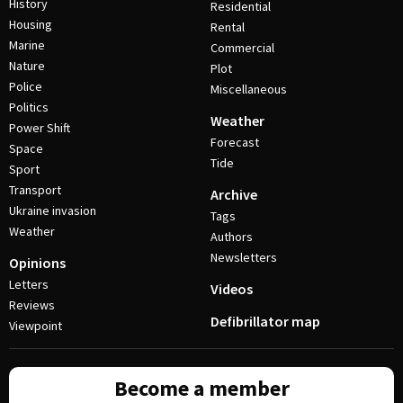
History
Residential
Housing
Rental
Marine
Commercial
Nature
Plot
Police
Miscellaneous
Politics
Weather
Power Shift
Forecast
Space
Tide
Sport
Transport
Archive
Ukraine invasion
Tags
Weather
Authors
Newsletters
Opinions
Letters
Videos
Reviews
Defibrillator map
Viewpoint
Become a member