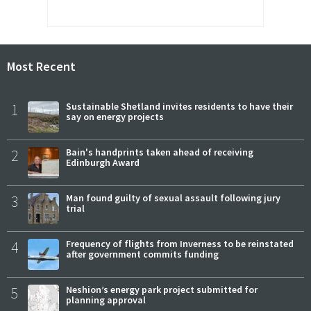
Most Recent
1
Sustainable Shetland invites residents to have their
say on energy projects
2
Bain's handprints taken ahead of receiving
Edinburgh Award
3
Man found guilty of sexual assault following jury
trial
4
Frequency of flights from Inverness to be reinstated
after government commits funding
5
Neshion’s energy park project submitted for
planning approval