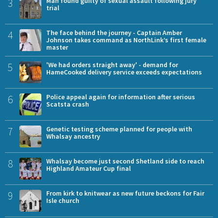
3
Man found guilty of sexual assault following jury
trial
4
The face behind the journey - Captain Amber
Johnson takes command as NorthLink’s first female
master
5
'We had orders straight away' - demand for
HameCooked delivery service exceeds expectations
6
Police appeal again for information after serious
Scatsta crash
7
Genetic testing scheme planned for people with
Whalsay ancestry
8
Whalsay become just second Shetland side to reach
Highland Amateur Cup final
9
From kirk to knitwear as new future beckons for Fair
Isle church