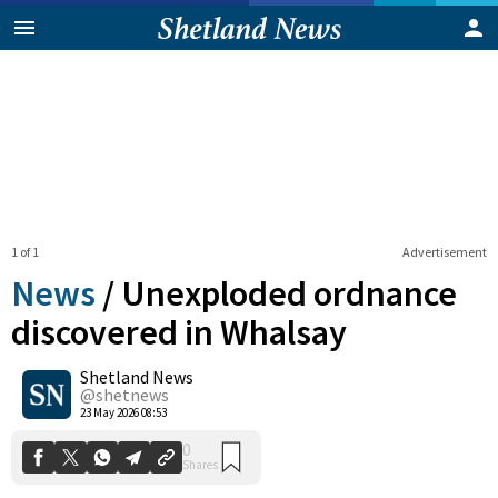
1 of 1
Advertisement
News
/
Unexploded ordnance
discovered in Whalsay
Shetland News
0
Shares
@shetnews
23 May 2026 08:53