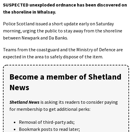
SUSPECTED unexploded ordnance has been discovered on
the shoreline in Whalsay.
Police Scotland issued a short update early on Saturday
morning, urging the public to stay away from the shoreline
between Newpark and Da Banks.
Teams from the coastguard and the Ministry of Defence are
expected in the area to safely dispose of the item.
Become a member of Shetland
News
Shetland News
is asking its readers to consider paying
for membership to get additional perks:
Removal of third-party ads;
Bookmark posts to read later;