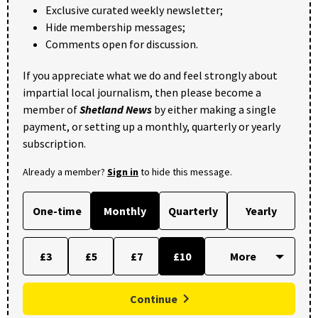
Exclusive curated weekly newsletter;
Hide membership messages;
Comments open for discussion.
If you appreciate what we do and feel strongly about
impartial local journalism, then please become a
member of
Shetland News
by either making a single
payment, or setting up a monthly, quarterly or yearly
subscription.
Already a member?
Sign in
to hide this message.
One-time
Monthly
Quarterly
Yearly
£3
£5
£7
£10
Continue