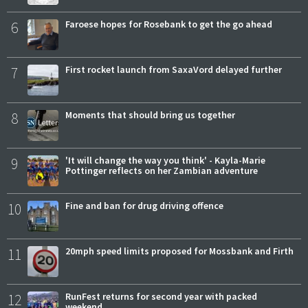
6
Faroese hopes for Rosebank to get the go ahead
7
First rocket launch from SaxaVord delayed further
8
Moments that should bring us together
9
'It will change the way you think' - Kayla-Marie
Pottinger reflects on her Zambian adventure
10
Fine and ban for drug driving offence
11
20mph speed limits proposed for Mossbank and Firth
12
RunFest returns for second year with packed
weekend