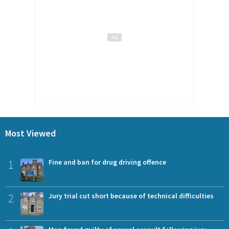
Most Viewed
1
Fine and ban for drug driving offence
2
Jury trial cut short because of technical difficulties