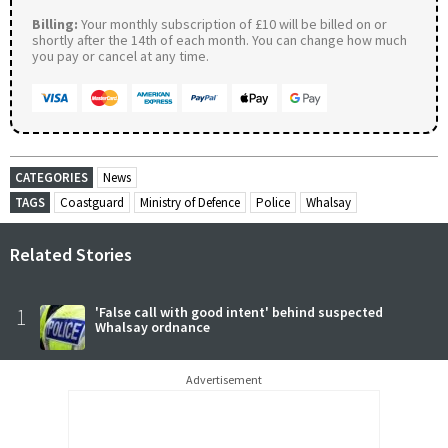
Billing:
Your monthly subscription of £10 will be billed on or
shortly after the 14th of each month. You can change how much
you pay or cancel at any time.
CATEGORIES
News
TAGS
Coastguard
Ministry of Defence
Police
Whalsay
Related Stories
1
'False call with good intent' behind suspected
Whalsay ordnance
Advertisement