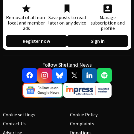
Removal of all non-
Save posts to read
Manage
local and member
later on any device
subscription and
ads
profile
Register now
Sign in
Follow Shetland News
Cookie settings
Cookie Policy
Contact Us
Complaints
Advertise
Donations