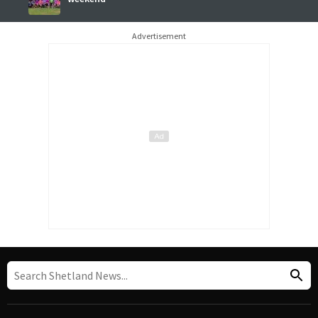
Advertisement