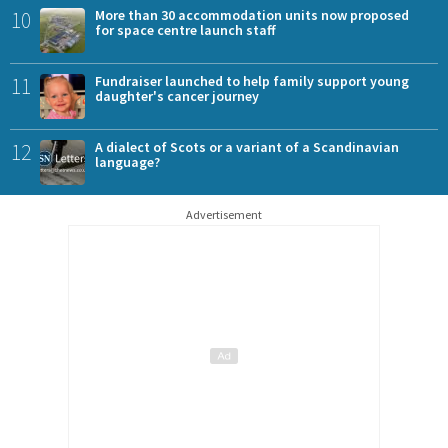
10
More than 30 accommodation units now proposed
for space centre launch staff
11
Fundraiser launched to help family support young
daughter's cancer journey
12
A dialect of Scots or a variant of a Scandinavian
language?
Advertisement