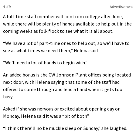
4 of 9
Advertisement
A full-time staff member will join from college after June,
while there will be plenty of hands available to help out in the
coming weeks as folk flock to see what it is all about.
“We have a lot of part-time ones to help out, so we’ll have to
see at what times we need them,” Helena said.
“We’ll need a lot of hands to begin with.”
An added bonus is the CW Johnson Plant offices being located
next door, with Helena saying that some of the staff had
offered to come through and lend a hand when it gets too
busy.
Asked if she was nervous or excited about opening day on
Monday, Helena said it was a “bit of both”.
“I think there’ll no be muckle sleep on Sunday,” she laughed.