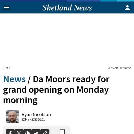
1 of 1
Advertisement
News
/
Da Moors ready for
grand opening on Monday
morning
0
Shares
Ryan Nicolson
22 May 2026 16:51