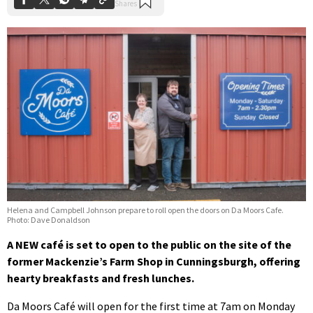
Helena and Campbell Johnson prepare to roll open the doors on Da Moors Cafe.
Photo: Dave Donaldson
A NEW café is set to open to the public on the site of the
former Mackenzie’s Farm Shop in Cunningsburgh, offering
hearty breakfasts and fresh lunches.
Da Moors Café will open for the first time at 7am on Monday