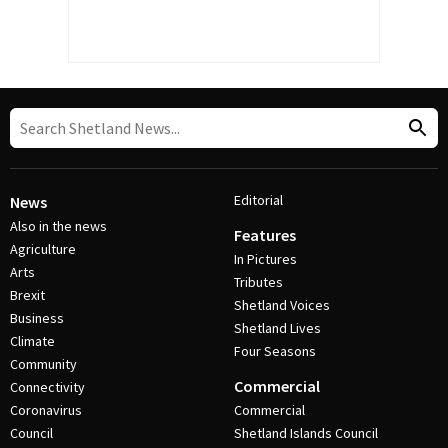
Editorial
News
Also in the news
Features
Agriculture
In Pictures
Arts
Tributes
Brexit
Shetland Voices
Business
Shetland Lives
Climate
Four Seasons
Community
Commercial
Connectivity
Coronavirus
Commercial
Council
Shetland Islands Council