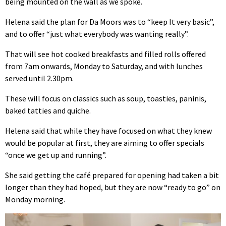
being mounted on the wall as we spoke.
Helena said the plan for Da Moors was to “keep It very basic”,
and to offer “just what everybody was wanting really”.
That will see hot cooked breakfasts and filled rolls offered
from 7am onwards, Monday to Saturday, and with lunches
served until 2.30pm.
These will focus on classics such as soup, toasties, paninis,
baked tatties and quiche.
Helena said that while they have focused on what they knew
would be popular at first, they are aiming to offer specials
“once we get up and running”.
She said getting the café prepared for opening had taken a bit
longer than they had hoped, but they are now “ready to go” on
Monday morning.