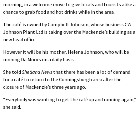
morning, in a welcome move to give locals and tourists alike a
chance to grab food and hot drinks while in the area.
The café is owned by Campbell Johnson, whose business CW
Johnson Plant Ltd is taking over the Mackenzie’s building as a
new head office.
However it will be his mother, Helena Johnson, who will be
running Da Moors on a daily basis.
She told
Shetland News
that there has been a lot of demand
for a café to return to the Cunningsburgh area after the
closure of Mackenzie’s three years ago.
“Everybody was wanting to get the café up and running again,”
she said.