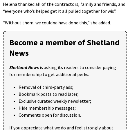
Helena thanked all of the contractors, family and friends, and
“everyone who’s helped get it all pulled together for wis”.
“Without them, we couldna have done this,” she added.
Become a member of Shetland
News
Shetland News
is asking its readers to consider paying
for membership to get additional perks:
Removal of third-party ads;
Bookmark posts to read later;
Exclusive curated weekly newsletter;
Hide membership messages;
Comments open for discussion.
If you appreciate what we do and feel strongly about