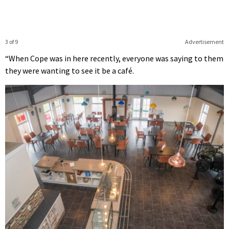
3 of 9
Advertisement
“When Cope was in here recently, everyone was saying to them
they were wanting to see it be a café.