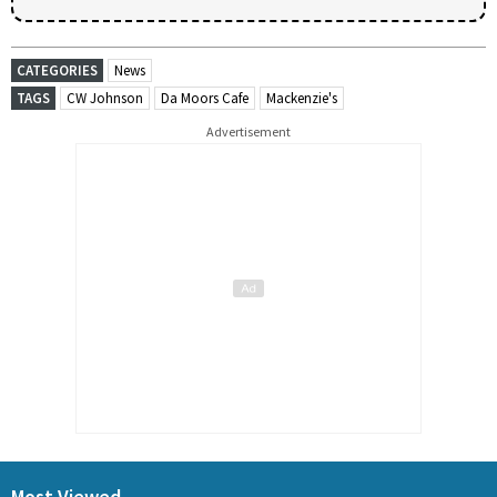
CATEGORIES
News
TAGS
CW Johnson
Da Moors Cafe
Mackenzie's
Advertisement
Most Viewed