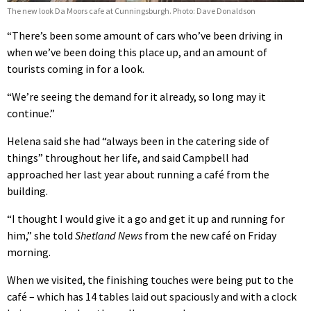
The new look Da Moors cafe at Cunningsburgh. Photo: Dave Donaldson
“There’s been some amount of cars who’ve been driving in
when we’ve been doing this place up, and an amount of
tourists coming in for a look.
“We’re seeing the demand for it already, so long may it
continue.”
Helena said she had “always been in the catering side of
things” throughout her life, and said Campbell had
approached her last year about running a café from the
building.
“I thought I would give it a go and get it up and running for
him,” she told
Shetland News
from the new café on Friday
morning.
When we visited, the finishing touches were being put to the
café – which has 14 tables laid out spaciously and with a clock