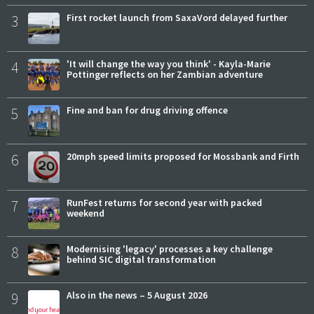
3
First rocket launch from SaxaVord delayed further
4
'It will change the way you think' - Kayla-Marie
Pottinger reflects on her Zambian adventure
5
Fine and ban for drug driving offence
6
20mph speed limits proposed for Mossbank and Firth
7
RunFest returns for second year with packed
weekend
8
Modernising 'legacy' processes a key challenge
behind SIC digital transformation
9
Also in the news – 5 August 2026