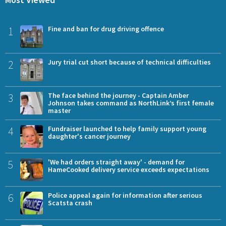
1
Fine and ban for drug driving offence
2
Jury trial cut short because of technical difficulties
3
The face behind the journey - Captain Amber
Johnson takes command as NorthLink’s first female
master
4
Fundraiser launched to help family support young
daughter's cancer journey
5
'We had orders straight away' - demand for
HameCooked delivery service exceeds expectations
6
Police appeal again for information after serious
Scatsta crash