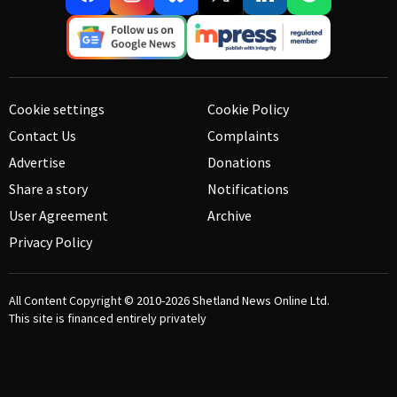
Cookie settings
Cookie Policy
Contact Us
Complaints
Advertise
Donations
Share a story
Notifications
User Agreement
Archive
Privacy Policy
All Content Copyright © 2010-2026
Shetland News Online Ltd.
This site is financed entirely privately