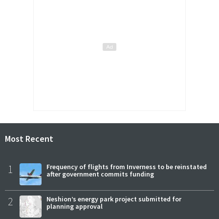
Most Recent
1
Frequency of flights from Inverness to be reinstated
after government commits funding
2
Neshion’s energy park project submitted for
planning approval