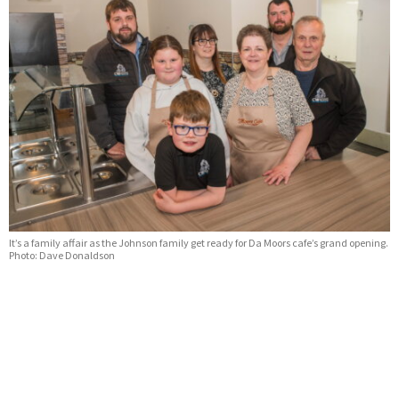
It’s a family affair as the Johnson family get ready for Da Moors cafe’s grand opening.
Photo: Dave Donaldson