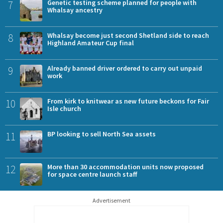
7
Genetic testing scheme planned for people with
Whalsay ancestry
8
Whalsay become just second Shetland side to reach
Highland Amateur Cup final
9
Already banned driver ordered to carry out unpaid
work
10
From kirk to knitwear as new future beckons for Fair
Isle church
11
BP looking to sell North Sea assets
12
More than 30 accommodation units now proposed
for space centre launch staff
Advertisement