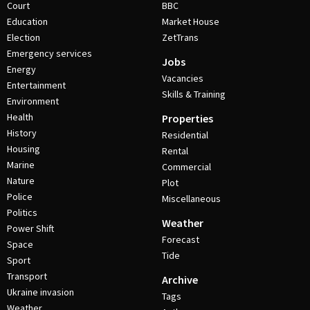
Court
BBC
Education
Market House
Election
ZetTrans
Emergency services
Jobs
Energy
Vacancies
Entertainment
Skills & Training
Environment
Health
Properties
History
Residential
Housing
Rental
Marine
Commercial
Nature
Plot
Police
Miscellaneous
Politics
Weather
Power Shift
Forecast
Space
Tide
Sport
Transport
Archive
Ukraine invasion
Tags
Weather