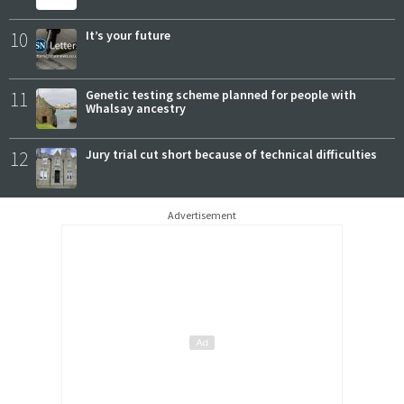
10
It’s your future
11
Genetic testing scheme planned for people with
Whalsay ancestry
12
Jury trial cut short because of technical difficulties
Advertisement