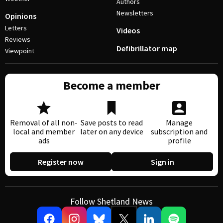
Authors
Newsletters
Opinions
Letters
Videos
Reviews
Defibrillator map
Viewpoint
Become a member
Removal of all non-
Save posts to read
Manage
local and member
later on any device
subscription and
ads
profile
Register now
Sign in
Follow Shetland News