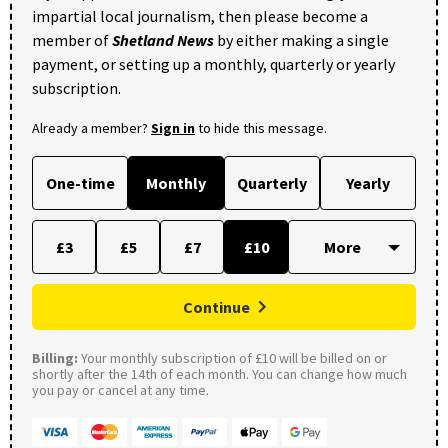
impartial local journalism, then please become a
member of
Shetland News
by either making a single
payment, or setting up a monthly, quarterly or yearly
subscription.
Already a member?
Sign in
to hide this message.
One-time
Monthly
Quarterly
Yearly
£3
£5
£7
£10
Continue
Billing:
Your monthly subscription of £10 will be billed on or
shortly after the 14th of each month. You can change how much
you pay or cancel at any time.