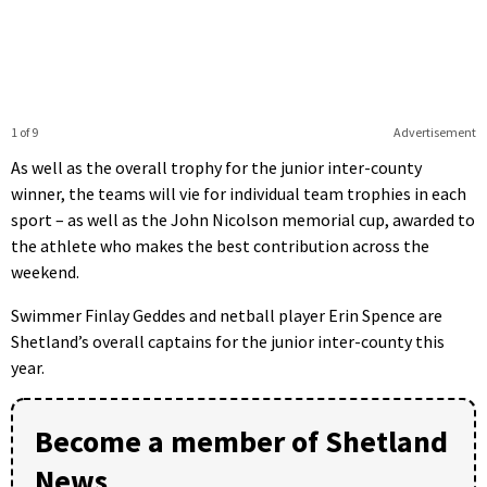
1 of 9
Advertisement
As well as the overall trophy for the junior inter-county
winner, the teams will vie for individual team trophies in each
sport – as well as the John Nicolson memorial cup, awarded to
the athlete who makes the best contribution across the
weekend.
Swimmer Finlay Geddes and netball player Erin Spence are
Shetland’s overall captains for the junior inter-county this
year.
Become a member of Shetland
News