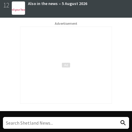
12
Also in the news – 5 August 2026
Advertisement