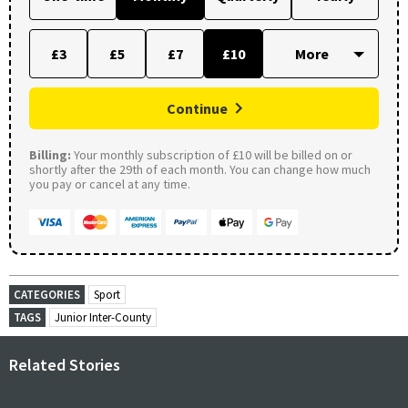
£3
£5
£7
£10
Continue
Billing:
Your monthly subscription of £10 will be billed on or
shortly after the 29th of each month. You can change how much
you pay or cancel at any time.
CATEGORIES
Sport
TAGS
Junior Inter-County
Related Stories