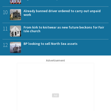
10
Already banned driver ordered to carry out unpaid
work
11
From kirk to knitwear as new future beckons for Fair
Isle church
12
BP looking to sell North Sea assets
Advertisement