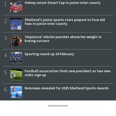
1
Orkney retain Stuart Cup in junior inter-county
2
Shetland's junior sports stars prepare to face old
foes in junior inter-county
3
'Impulsive' Inkster punches above her weight in
boxing success
4
Sporting round-up 10 February
5
Football association finds new president as two new
clubs sign up
6
Nominees revealed for 2025 Shetland Sports Awards
Advertisement