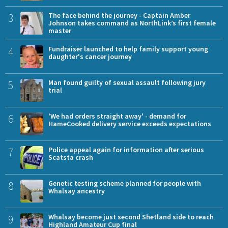
3
The face behind the journey - Captain Amber
Johnson takes command as NorthLink’s first female
master
4
Fundraiser launched to help family support young
daughter's cancer journey
5
Man found guilty of sexual assault following jury
trial
6
'We had orders straight away' - demand for
HameCooked delivery service exceeds expectations
7
Police appeal again for information after serious
Scatsta crash
8
Genetic testing scheme planned for people with
Whalsay ancestry
9
Whalsay become just second Shetland side to reach
Highland Amateur Cup final