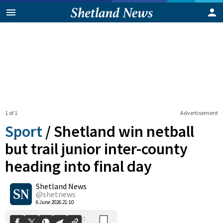
1 of 1
Advertisement
Sport
/
Shetland win netball
but trail junior inter-county
heading into final day
0
Shetland News
Shares
@shetnews
6 June 2026 21:10