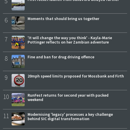
5
6
Moments that should bring us together
7
'It will change the way you think' - Kayla-Marie
Pottinger reflects on her Zambian adventure
8
Fine and ban for drug driving offence
9
20mph speed limits proposed for Mossbank and Firth
10
RunFest returns for second year with packed
weekend
11
Modernising 'legacy' processes a key challenge
behind SIC digital transformation