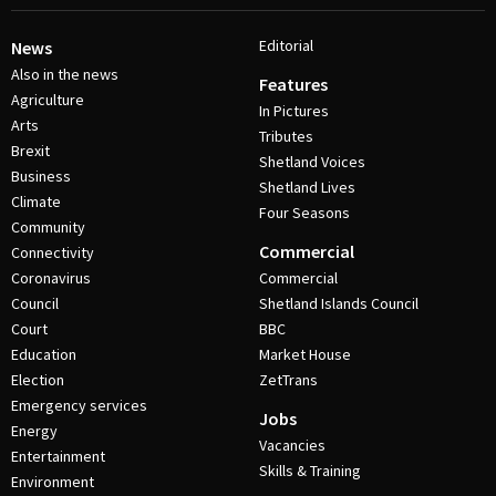
Editorial
News
Also in the news
Features
Agriculture
In Pictures
Arts
Tributes
Brexit
Shetland Voices
Business
Shetland Lives
Climate
Four Seasons
Community
Commercial
Connectivity
Coronavirus
Commercial
Council
Shetland Islands Council
Court
BBC
Education
Market House
Election
ZetTrans
Emergency services
Jobs
Energy
Vacancies
Entertainment
Skills & Training
Environment