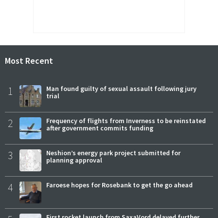
Most Recent
1
Man found guilty of sexual assault following jury
trial
2
Frequency of flights from Inverness to be reinstated
after government commits funding
3
Neshion’s energy park project submitted for
planning approval
4
Faroese hopes for Rosebank to get the go ahead
First rocket launch from SaxaVord delayed further