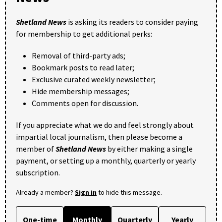
Shetland News
is asking its readers to consider paying
for membership to get additional perks:
Removal of third-party ads;
Bookmark posts to read later;
Exclusive curated weekly newsletter;
Hide membership messages;
Comments open for discussion.
If you appreciate what we do and feel strongly about
impartial local journalism, then please become a
member of
Shetland News
by either making a single
payment, or setting up a monthly, quarterly or yearly
subscription.
Already a member?
Sign in
to hide this message.
One-time
Monthly
Quarterly
Yearly