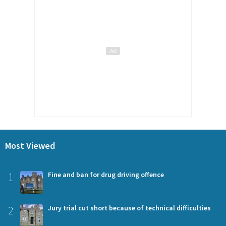
Most Viewed
1
Fine and ban for drug driving offence
2
Jury trial cut short because of technical difficulties