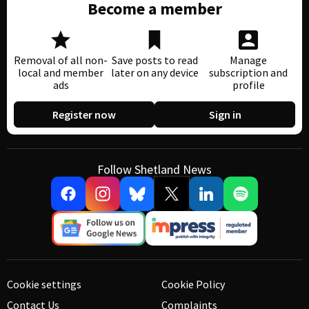
Become a member
Removal of all non-
Save posts to read
Manage
local and member
later on any device
subscription and
ads
profile
Register now
Sign in
Follow Shetland News
Cookie settings
Cookie Policy
Contact Us
Complaints