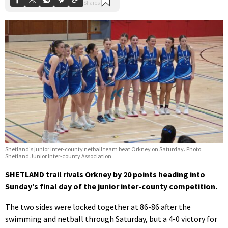
Shetland's junior inter-county netball team beat Orkney on Saturday. Photo:
Shetland Junior Inter-county Association
SHETLAND trail rivals Orkney by 20 points heading into
Sunday’s final day of the junior inter-county competition.
The two sides were locked together at 86-86 after the
swimming and netball through Saturday, but a 4-0 victory for