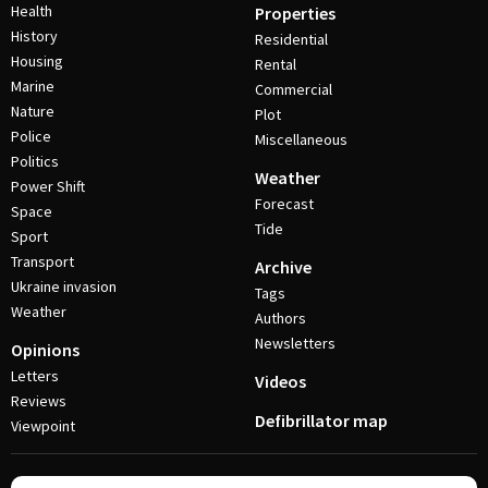
Health
Properties
History
Residential
Housing
Rental
Marine
Commercial
Nature
Plot
Police
Miscellaneous
Politics
Weather
Power Shift
Forecast
Space
Tide
Sport
Transport
Archive
Ukraine invasion
Tags
Weather
Authors
Newsletters
Opinions
Letters
Videos
Reviews
Defibrillator map
Viewpoint