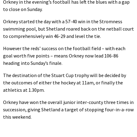
Orkney in the evening’s football has left the blues with a gap
to close on Sunday.
Orkney started the day with a 57-40 win in the Stromness
swimming pool, but Shetland roared back on the netball court
to comprehensively win 46-29 and level the tie.
However the reds’ success on the football field – with each
goal worth five points – means Orkney now lead 106-86
heading into Sunday’s finale.
The destination of the Stuart Cup trophy will be decided by
the outcomes of either the hockey at 11am, or finally the
athletics at 1.30pm.
Orkney have won the overall junior inter-county three times in
succession, giving Shetland a target of stopping four-in-a-row
this weekend.