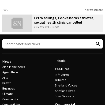
7 of 9
Advertisement
Extra sailings, Cooke backs athletes,
sexual health clinic cancelled
29 May 2019
•
News
Editorial
News
Also in the news
Features
Agriculture
In Pictures
Arts
Tributes
Brexit
Shetland Voices
Business
Shetland Lives
Climate
Four Seasons
Community
Commercial
Connectivity