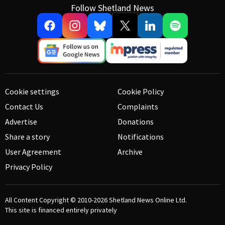
Follow Shetland News
Cookie settings
Cookie Policy
Contact Us
Complaints
Advertise
Donations
Share a story
Notifications
User Agreement
Archive
Privacy Policy
All Content Copyright © 2010-2026
Shetland News Online Ltd.
This site is financed entirely privately