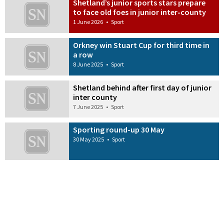
Shetland’s junior sports stars prepare
to face old foes in junior inter-county
1 June 2026
•
Sport
Orkney win Stuart Cup for third time in
a row
8 June 2025
•
Sport
Shetland behind after first day of junior
inter county
7 June 2025
•
Sport
Sporting round-up 30 May
30 May 2025
•
Sport