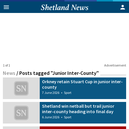
1 of 1
Advertisement
News
/
Posts tagged "Junior Inter-County"
Orkney retain Stuart Cup in junior inter-
county
7 June 2026
•
Sport
Shetland win netball but trail junior
inter-county heading into final day
6 June 2026
•
Sport