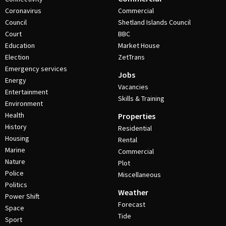
Coronavirus
Commercial
Council
Shetland Islands Council
Court
BBC
Education
Market House
Election
ZetTrans
Emergency services
Jobs
Energy
Vacancies
Entertainment
Skills & Training
Environment
Health
Properties
History
Residential
Housing
Rental
Marine
Commercial
Nature
Plot
Police
Miscellaneous
Politics
Weather
Power Shift
Forecast
Space
Tide
Sport