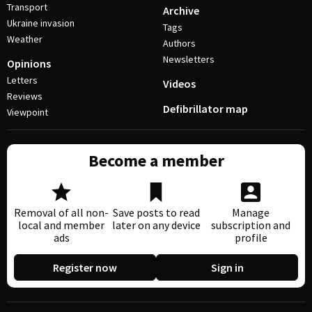
Transport
Archive
Ukraine invasion
Tags
Weather
Authors
Newsletters
Opinions
Letters
Videos
Reviews
Defibrillator map
Viewpoint
Become a member
Removal of all non-
Save posts to read
Manage
local and member
later on any device
subscription and
ads
profile
Register now
Sign in