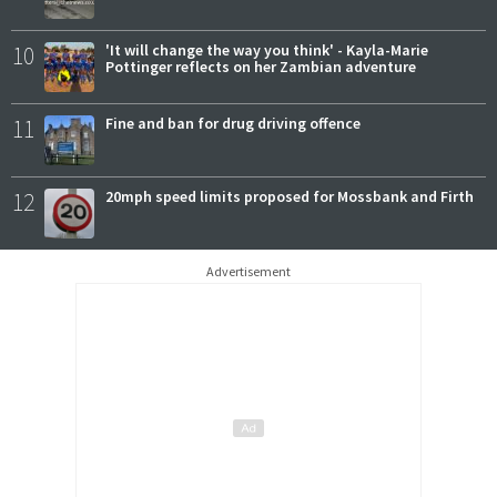
10
'It will change the way you think' - Kayla-Marie
Pottinger reflects on her Zambian adventure
11
Fine and ban for drug driving offence
12
20mph speed limits proposed for Mossbank and Firth
Advertisement