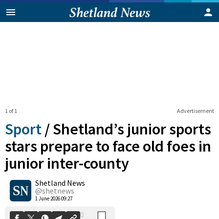
1 of 1
Advertisement
Sport
/
Shetland’s junior sports
stars prepare to face old foes in
junior inter-county
0
Shetland News
Shares
@shetnews
1 June 2026 09:27