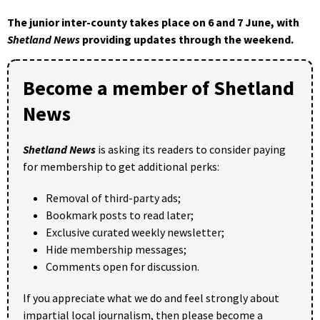
The junior inter-county takes place on 6 and 7 June, with
Shetland News
providing updates through the weekend.
Become a member of Shetland
News
Shetland News
is asking its readers to consider paying
for membership to get additional perks:
Removal of third-party ads;
Bookmark posts to read later;
Exclusive curated weekly newsletter;
Hide membership messages;
Comments open for discussion.
If you appreciate what we do and feel strongly about
impartial local journalism, then please become a