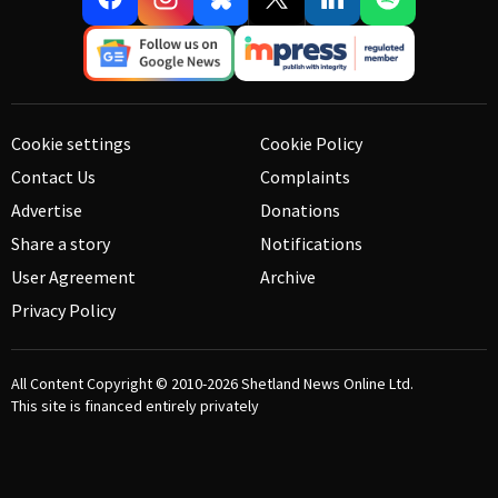
Cookie settings
Cookie Policy
Contact Us
Complaints
Advertise
Donations
Share a story
Notifications
User Agreement
Archive
Privacy Policy
All Content Copyright © 2010-2026
Shetland News Online Ltd.
This site is financed entirely privately