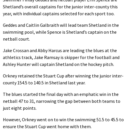
Shetland’s overall captains for the junior inter-county this
year, with individual captains selected for each sport too.
Geddes and Caitlin Galbraith will lead team Shetland in the
swimming pool, while Spence is Shetland’s captain on the
netball court.
Jake Crossan and Abby Harcus are leading the blues at the
athletics track, Jake Ramsay is skipper for the football and
Ashley Hunter will captain Shetland on the hockey pitch.
Orkney retained the Stuart Cup after winning the junior inter-
county 154.5 to 140.5 in Shetland last year.
The blues started the final day with an emphatic win in the
netball 47 to 31, narrowing the gap between both teams to
just eight points.
However, Orkney went on to win the swimming 51.5 to 45.5 to
ensure the Stuart Cup went home with them.