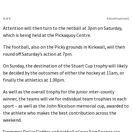
8 of 9
Advertisement
Attention will then turn to the netball at 3pm on Saturday,
which is being held at the Pickaquoy Centre.
The football, also on the Picky grounds in Kirkwall, will then
round off Saturday’s action at 7pm.
On Sunday, the destination of the Stuart Cup trophy will likely
be decided by the outcomes of either the hockey at 11am, or
finally the athletics at 1.30pm.
As well as the overall trophy for the junior inter-county
winner, the teams will vie for individual team trophies in each
sport – as well as the John Nicolson memorial cup, awarded to
the athlete who makes the best contribution across the
weekend.
Swimmer Finlay Geddes and netball player Erin Spence are