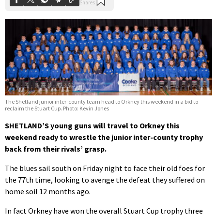
The Shetland junior inter-county team head to Orkney this weekend in a bid to
reclaim the Stuart Cup. Photo: Kevin Jones
SHETLAND’S young guns will travel to Orkney this
weekend ready to wrestle the junior inter-county trophy
back from their rivals’ grasp.
The blues sail south on Friday night to face their old foes for
the 77th time, looking to avenge the defeat they suffered on
home soil 12 months ago.
In fact Orkney have won the overall Stuart Cup trophy three