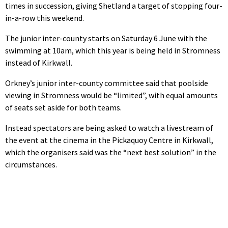
times in succession, giving Shetland a target of stopping four-
in-a-row this weekend.
The junior inter-county starts on Saturday 6 June with the
swimming at 10am, which this year is being held in Stromness
instead of Kirkwall.
Orkney’s junior inter-county committee said that poolside
viewing in Stromness would be “limited”, with equal amounts
of seats set aside for both teams.
Instead spectators are being asked to watch a livestream of
the event at the cinema in the Pickaquoy Centre in Kirkwall,
which the organisers said was the “next best solution” in the
circumstances.