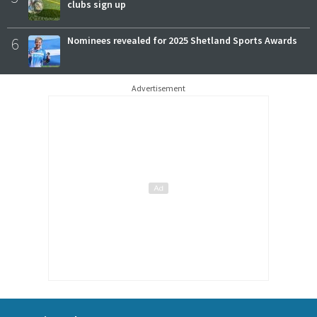
clubs sign up
6
Nominees revealed for 2025 Shetland Sports Awards
Advertisement