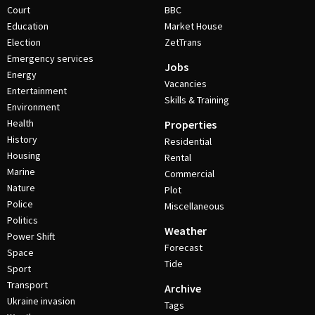
Court
BBC
Education
Market House
Election
ZetTrans
Emergency services
Jobs
Energy
Vacancies
Entertainment
Skills & Training
Environment
Health
Properties
History
Residential
Housing
Rental
Marine
Commercial
Nature
Plot
Police
Miscellaneous
Politics
Weather
Power Shift
Forecast
Space
Tide
Sport
Transport
Archive
Ukraine invasion
Tags