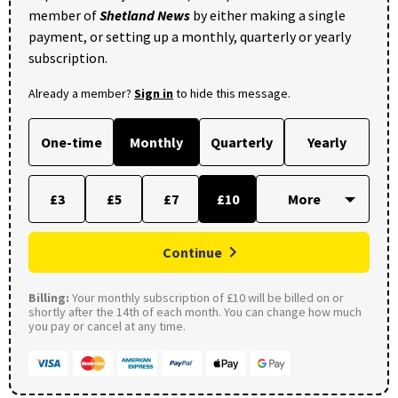
member of
Shetland News
by either making a single
payment, or setting up a monthly, quarterly or yearly
subscription.
Already a member?
Sign in
to hide this message.
One-time
Monthly
Quarterly
Yearly
£3
£5
£7
£10
Continue
Billing:
Your monthly subscription of £10 will be billed on or
shortly after the 14th of each month. You can change how much
you pay or cancel at any time.