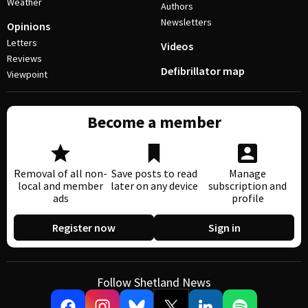
Weather
Authors
Newsletters
Opinions
Letters
Videos
Reviews
Defibrillator map
Viewpoint
Become a member
Removal of all non-
Save posts to read
Manage
local and member
later on any device
subscription and
ads
profile
Register now
Sign in
Follow Shetland News