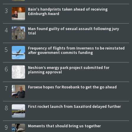
3
Bain's handprints taken ahead of receiving
Edinburgh Award
4
Man found guilty of sexual assault following jury
trial
5
Frequency of flights from Inverness to be reinstated
after government commits funding
6
Neshion’s energy park project submitted for
planning approval
7
Faroese hopes for Rosebank to get the go ahead
8
First rocket launch from SaxaVord delayed further
9
Moments that should bring us together