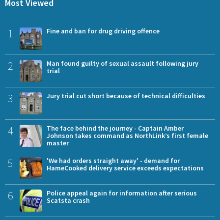
Most Viewed
1
Fine and ban for drug driving offence
2
Man found guilty of sexual assault following jury
trial
3
Jury trial cut short because of technical difficulties
4
The face behind the journey - Captain Amber
Johnson takes command as NorthLink’s first female
master
5
'We had orders straight away' - demand for
HameCooked delivery service exceeds expectations
6
Police appeal again for information after serious
Scatsta crash