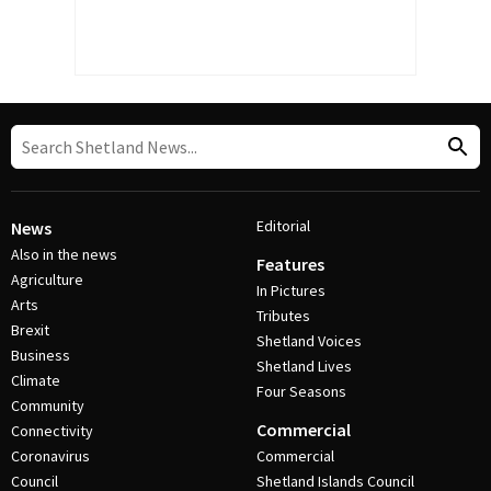
Editorial
News
Also in the news
Features
Agriculture
In Pictures
Arts
Tributes
Brexit
Shetland Voices
Business
Shetland Lives
Climate
Four Seasons
Community
Commercial
Connectivity
Coronavirus
Commercial
Council
Shetland Islands Council