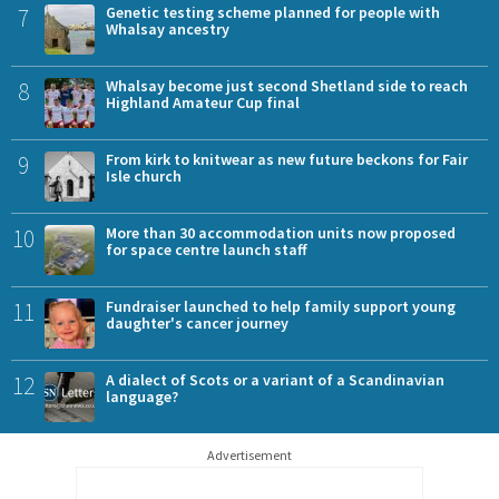
7
Genetic testing scheme planned for people with
Whalsay ancestry
8
Whalsay become just second Shetland side to reach
Highland Amateur Cup final
9
From kirk to knitwear as new future beckons for Fair
Isle church
10
More than 30 accommodation units now proposed
for space centre launch staff
11
Fundraiser launched to help family support young
daughter's cancer journey
12
A dialect of Scots or a variant of a Scandinavian
language?
Advertisement