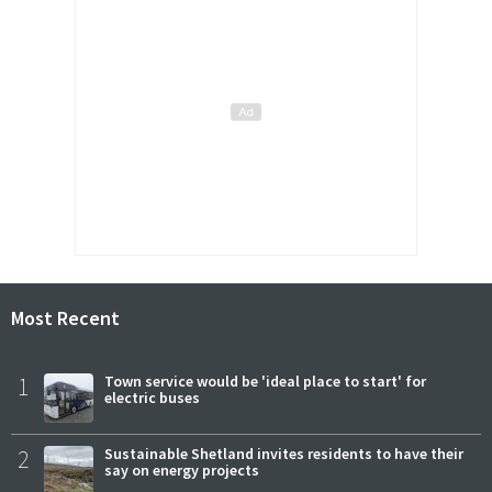
Most Recent
1
Town service would be 'ideal place to start' for
electric buses
2
Sustainable Shetland invites residents to have their
say on energy projects