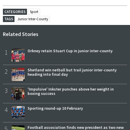
CATEGORIES
Sport
TAGS
Junior Inter-County
Related Stories
1
Orkney retain Stuart Cup in junior inter-county
2
Shetland win netball but trail junior inter-county
heading into final day
3
'Impulsive' Inkster punches above her weight in
boxing success
4
Sporting round-up 10 February
5
Football association finds new president as two new