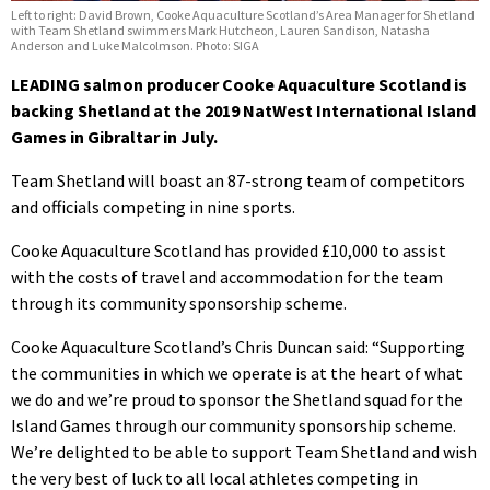
Left to right: David Brown, Cooke Aquaculture Scotland’s Area Manager for Shetland
with Team Shetland swimmers Mark Hutcheon, Lauren Sandison, Natasha
Anderson and Luke Malcolmson. Photo: SIGA
LEADING salmon producer Cooke Aquaculture Scotland is
backing Shetland at the 2019 NatWest International Island
Games in Gibraltar in July.
Team Shetland will boast an 87-strong team of competitors
and officials competing in nine sports.
Cooke Aquaculture Scotland has provided £10,000 to assist
with the costs of travel and accommodation for the team
through its community sponsorship scheme.
Cooke Aquaculture Scotland’s Chris Duncan said: “Supporting
the communities in which we operate is at the heart of what
we do and we’re proud to sponsor the Shetland squad for the
Island Games through our community sponsorship scheme.
We’re delighted to be able to support Team Shetland and wish
the very best of luck to all local athletes competing in