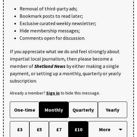
Removal of third-party ads;
Bookmark posts to read later;
Exclusive curated weekly newsletter;
Hide membership messages;
Comments open for discussion.
If you appreciate what we do and feel strongly about
impartial local journalism, then please become a
member of
Shetland News
by either making a single
payment, or setting up a monthly, quarterly or yearly
subscription.
Already a member?
Sign in
to hide this message.
One-time
Monthly
Quarterly
Yearly
£3
£5
£7
£10