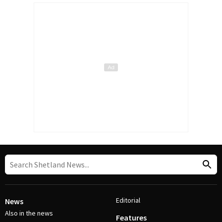
Editorial
News
Also in the news
Features