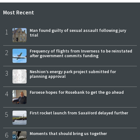
Most Recent
1
Man found guilty of sexual assault following jury
trial
2
Frequency of flights from Inverness to be reinstated
after government commits funding
3
Neshion’s energy park project submitted for
planning approval
4
Faroese hopes for Rosebank to get the go ahead
5
First rocket launch from SaxaVord delayed further
6
Moments that should bring us together