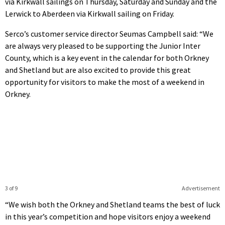
via Kirkwall sailings on Thursday, Saturday and Sunday and the
Lerwick to Aberdeen via Kirkwall sailing on Friday.
Serco’s customer service director Seumas Campbell said: “We
are always very pleased to be supporting the Junior Inter
County, which is a key event in the calendar for both Orkney
and Shetland but are also excited to provide this great
opportunity for visitors to make the most of a weekend in
Orkney.
3 of 9
Advertisement
“We wish both the Orkney and Shetland teams the best of luck
in this year’s competition and hope visitors enjoy a weekend