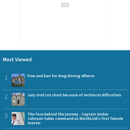
Most Viewed
1
Fine and ban for drug driving offence
2
Jury trial cut short because of technical difficulties
3
The face behind the journey - Captain Amber
Johnson takes command as NorthLink’s first female
master