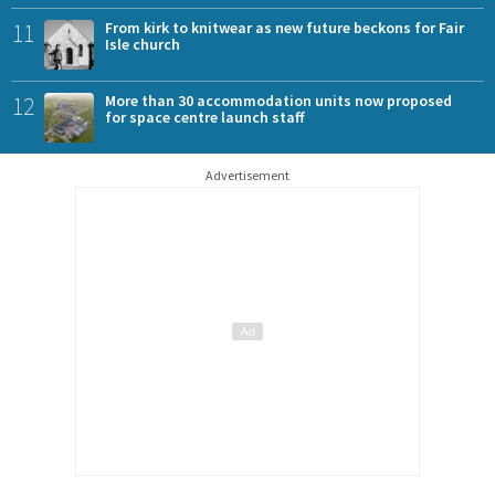
11
From kirk to knitwear as new future beckons for Fair
Isle church
12
More than 30 accommodation units now proposed
for space centre launch staff
Advertisement