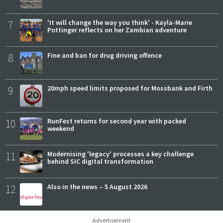
7
'It will change the way you think' - Kayla-Marie
Pottinger reflects on her Zambian adventure
8
Fine and ban for drug driving offence
9
20mph speed limits proposed for Mossbank and Firth
10
RunFest returns for second year with packed
weekend
11
Modernising 'legacy' processes a key challenge
behind SIC digital transformation
12
Also in the news – 5 August 2026
Advertisement