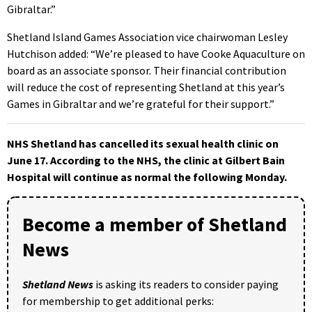
Gibraltar.”
Shetland Island Games Association vice chairwoman Lesley
Hutchison added: “We’re pleased to have Cooke Aquaculture on
board as an associate sponsor. Their financial contribution
will reduce the cost of representing Shetland at this year’s
Games in Gibraltar and we’re grateful for their support.”
NHS Shetland has cancelled its sexual health clinic on
June 17. According to the NHS, the clinic at Gilbert Bain
Hospital will continue as normal the following Monday.
Become a member of Shetland
News
Shetland News
is asking its readers to consider paying
for membership to get additional perks: