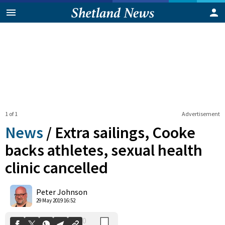
1 of 1
Advertisement
News
/
Extra sailings, Cooke
backs athletes, sexual health
clinic cancelled
0
Shares
Peter Johnson
29 May 2019 16:52