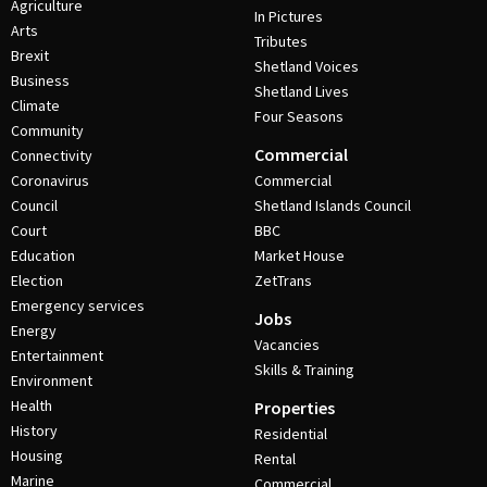
Agriculture
In Pictures
Arts
Tributes
Brexit
Shetland Voices
Business
Shetland Lives
Climate
Four Seasons
Community
Commercial
Connectivity
Coronavirus
Commercial
Council
Shetland Islands Council
Court
BBC
Education
Market House
Election
ZetTrans
Emergency services
Jobs
Energy
Vacancies
Entertainment
Skills & Training
Environment
Health
Properties
History
Residential
Housing
Rental
Marine
Commercial