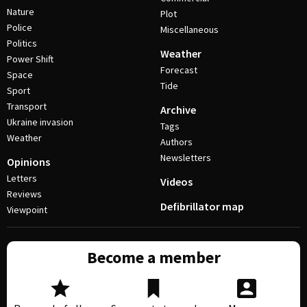
Nature
Plot
Police
Miscellaneous
Politics
Weather
Power Shift
Forecast
Space
Tide
Sport
Transport
Archive
Ukraine invasion
Tags
Weather
Authors
Newsletters
Opinions
Letters
Videos
Reviews
Defibrillator map
Viewpoint
Become a member