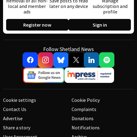
Removal of all non-
Save posts to read
Manage
local and member
later on any device
subscription and
ads
profile
Register now
Sign in
Follow Shetland News
Cookie settings
Cookie Policy
Contact Us
Complaints
Advertise
Donations
Share a story
Notifications
User Agreement
Archive