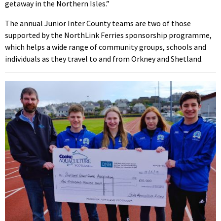
getaway in the Northern Isles.”
The annual Junior Inter County teams are two of those
supported by the NorthLink Ferries sponsorship programme,
which helps a wide range of community groups, schools and
individuals as they travel to and from Orkney and Shetland.