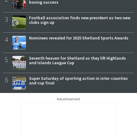
boxing success
3
Football association finds new president as two new
clubs sign up
4
Nominees revealed for 2025 Shetland Sports Awards
5
Seventh heaven for Shetland as they lift Highlands
and Islands League Cup
6
Super Saturday of sporting action in inter-counties
and cup final
Advertisement