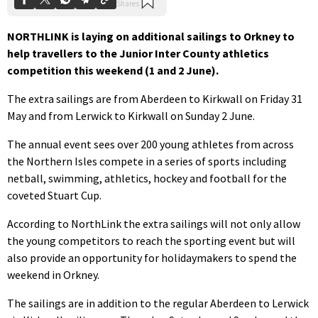
NORTHLINK is laying on additional sailings to Orkney to
help travellers to the Junior Inter County athletics
competition this weekend (1 and 2 June).
The extra sailings are from Aberdeen to Kirkwall on Friday 31
May and from Lerwick to Kirkwall on Sunday 2 June.
The annual event sees over 200 young athletes from across
the Northern Isles compete in a series of sports including
netball, swimming, athletics, hockey and football for the
coveted Stuart Cup.
According to NorthLink the extra sailings will not only allow
the young competitors to reach the sporting event but will
also provide an opportunity for holidaymakers to spend the
weekend in Orkney.
The sailings are in addition to the regular Aberdeen to Lerwick