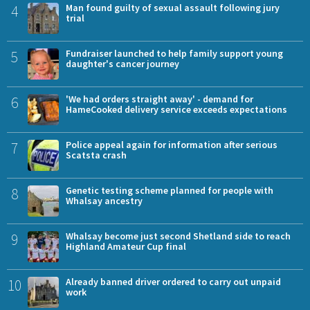
4
Man found guilty of sexual assault following jury
trial
5
Fundraiser launched to help family support young
daughter's cancer journey
6
'We had orders straight away' - demand for
HameCooked delivery service exceeds expectations
7
Police appeal again for information after serious
Scatsta crash
8
Genetic testing scheme planned for people with
Whalsay ancestry
9
Whalsay become just second Shetland side to reach
Highland Amateur Cup final
10
Already banned driver ordered to carry out unpaid
work