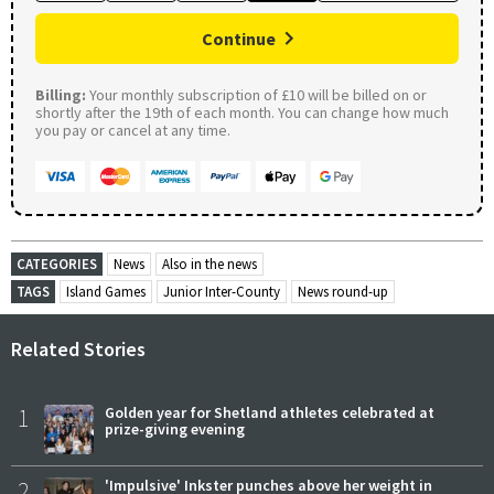
Continue
Billing:
Your monthly subscription of £10 will be billed on or
shortly after the 19th of each month. You can change how much
you pay or cancel at any time.
CATEGORIES
News
Also in the news
TAGS
Island Games
Junior Inter-County
News round-up
Related Stories
1
Golden year for Shetland athletes celebrated at
prize-giving evening
2
'Impulsive' Inkster punches above her weight in