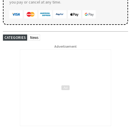
you pay or cancel at any time.
CATEGORIES
News
Advertisement