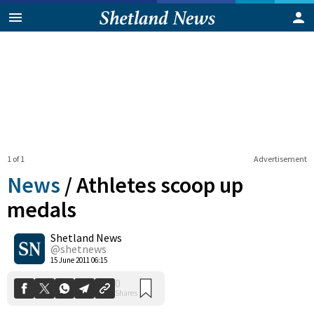
1 of 1
Advertisement
News
/
Athletes scoop up
medals
Shetland News
0
Shares
@shetnews
15 June 2011 06:15