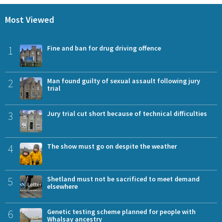
Most Viewed
1
Fine and ban for drug driving offence
2
Man found guilty of sexual assault following jury
trial
3
Jury trial cut short because of technical difficulties
4
The show must go on despite the weather
5
Shetland must not be sacrificed to meet demand
elsewhere
6
Genetic testing scheme planned for people with
Whalsay ancestry