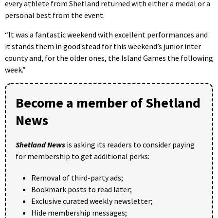
every athlete from Shetland returned with either a medal or a
personal best from the event.
“It was a fantastic weekend with excellent performances and
it stands them in good stead for this weekend’s junior inter
county and, for the older ones, the Island Games the following
week.”
Become a member of Shetland
News
Shetland News
is asking its readers to consider paying
for membership to get additional perks:
Removal of third-party ads;
Bookmark posts to read later;
Exclusive curated weekly newsletter;
Hide membership messages;