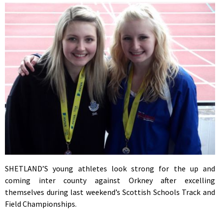
SHETLAND’S young athletes look strong for the up and
coming inter county against Orkney after excelling
themselves during last weekend’s Scottish Schools Track and
Field Championships.