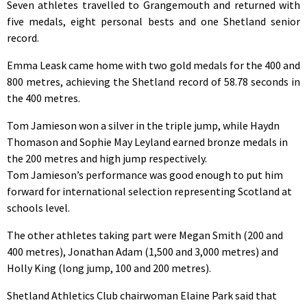
Seven athletes travelled to Grangemouth and returned with
five medals, eight personal bests and one Shetland senior
record.
Emma Leask came home with two gold medals for the 400 and
800 metres, achieving the Shetland record of 58.78 seconds in
the 400 metres.
Tom Jamieson won a silver in the triple jump, while Haydn
Thomason and Sophie May Leyland earned bronze medals in
the 200 metres and high jump respectively.
Tom Jamieson’s performance was good enough to put him
forward for international selection representing Scotland at
schools level.
The other athletes taking part were Megan Smith (200 and
400 metres), Jonathan Adam (1,500 and 3,000 metres) and
Holly King (long jump, 100 and 200 metres).
Shetland Athletics Club chairwoman Elaine Park said that