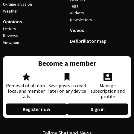
Ukraine invasion
Tags
Weather
Authors
Newsletters
Opinions
Letters
Videos
Reviews
Defibrillator map
Viewpoint
Become a member
Removal of all non-
Save posts to read
Manage
local and member
later on any device
subscription and
ads
profile
Register now
Sign in
Follow Shetland News