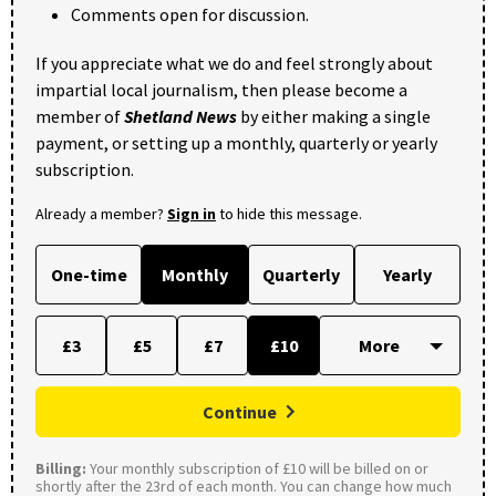
Comments open for discussion.
If you appreciate what we do and feel strongly about
impartial local journalism, then please become a
member of
Shetland News
by either making a single
payment, or setting up a monthly, quarterly or yearly
subscription.
Already a member?
Sign in
to hide this message.
One-time
Monthly
Quarterly
Yearly
£3
£5
£7
£10
Continue
Billing:
Your monthly subscription of £10 will be billed on or
shortly after the 23rd of each month. You can change how much