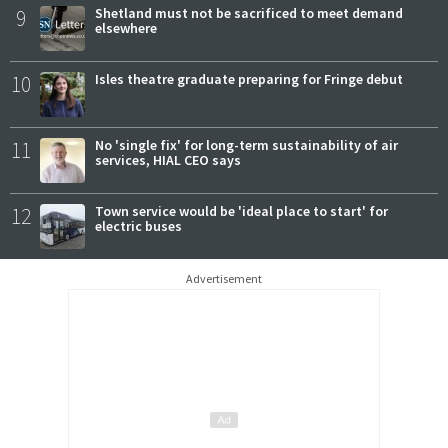
9
Shetland must not be sacrificed to meet demand
elsewhere
10
Isles theatre graduate preparing for Fringe debut
11
No 'single fix' for long-term sustainability of air
services, HIAL CEO says
12
Town service would be 'ideal place to start' for
electric buses
Advertisement