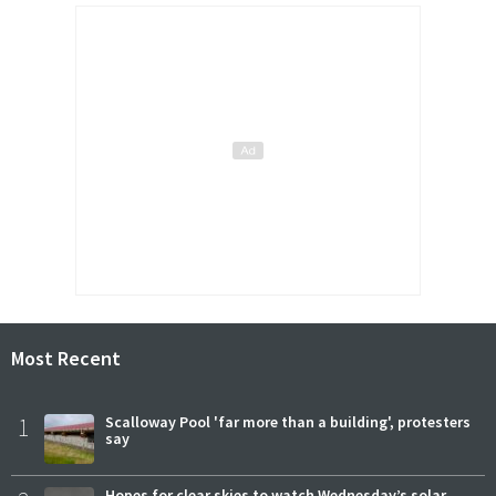
Most Recent
1
Scalloway Pool 'far more than a building', protesters
say
Hopes for clear skies to watch Wednesday’s solar