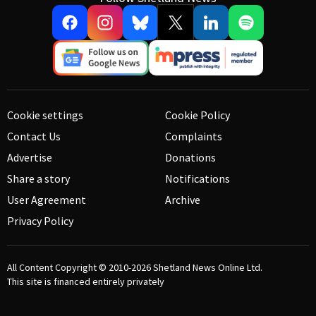
Cookie settings
Cookie Policy
Contact Us
Complaints
Advertise
Donations
Share a story
Notifications
User Agreement
Archive
Privacy Policy
All Content Copyright © 2010-2026
Shetland News Online Ltd.
This site is financed entirely privately