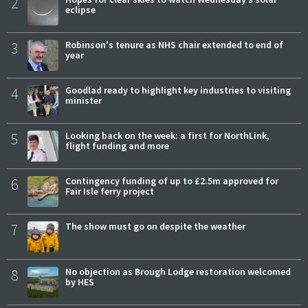
2
eclipse
3
Robinson's tenure as NHS chair extended to end of
year
4
Goodlad ready to highlight key industries to visiting
minister
5
Looking back on the week: a first for NorthLink,
flight funding and more
6
Contingency funding of up to £2.5m approved for
Fair Isle ferry project
7
The show must go on despite the weather
8
No objection as Brough Lodge restoration welcomed
by HES