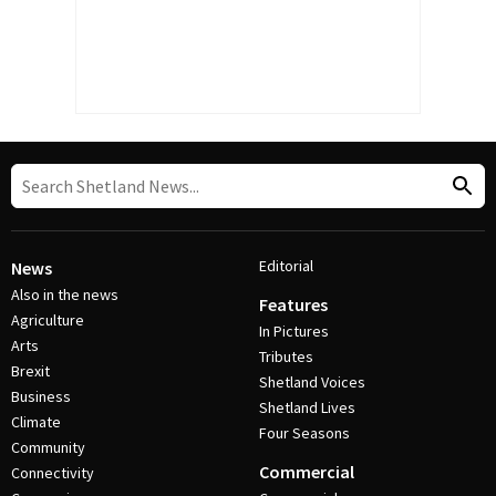
Editorial
News
Also in the news
Features
Agriculture
In Pictures
Arts
Tributes
Brexit
Shetland Voices
Business
Shetland Lives
Climate
Four Seasons
Community
Commercial
Connectivity