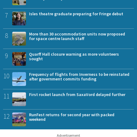
7
Isles theatre graduate preparing for Fringe debut
8
More than 30 accommodation units now proposed
for space centre launch staff
9
Quarff Hall closure warning as more volunteers
sought
10
Frequency of flights from Inverness to be reinstated
after government commits funding
11
First rocket launch from SaxaVord delayed further
12
RunFest returns for second year with packed
weekend
Advertisement