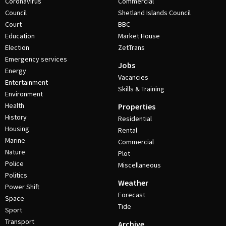
Coronavirus
Commercial
Council
Shetland Islands Council
Court
BBC
Education
Market House
Election
ZetTrans
Emergency services
Jobs
Energy
Vacancies
Entertainment
Skills & Training
Environment
Health
Properties
History
Residential
Housing
Rental
Marine
Commercial
Nature
Plot
Police
Miscellaneous
Politics
Weather
Power Shift
Forecast
Space
Tide
Sport
Transport
Archive