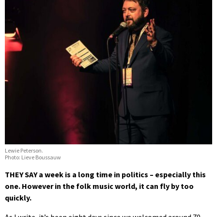
Lewie Peterson.
Photo: Lieve Boussauw
THEY SAY a week is a long time in politics – especially this
one. However in the folk music world, it can fly by too
quickly.
As I write, it’s been eight days since we welcomed around 70