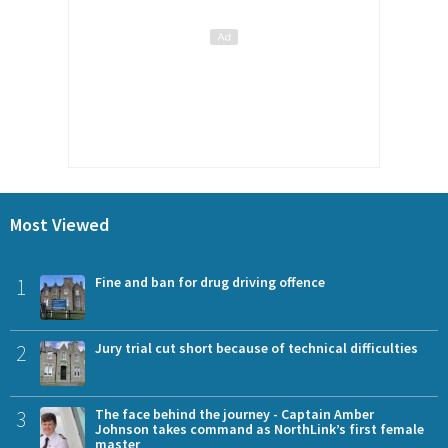
Most Viewed
1
Fine and ban for drug driving offence
2
Jury trial cut short because of technical difficulties
3
The face behind the journey - Captain Amber
Johnson takes command as NorthLink’s first female
master