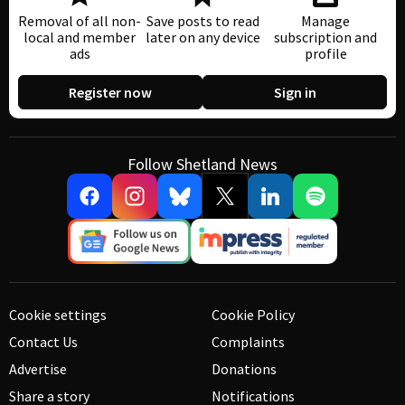
Removal of all non-
Save posts to read
Manage
local and member
later on any device
subscription and
ads
profile
Register now
Sign in
Follow Shetland News
Cookie settings
Cookie Policy
Contact Us
Complaints
Advertise
Donations
Share a story
Notifications