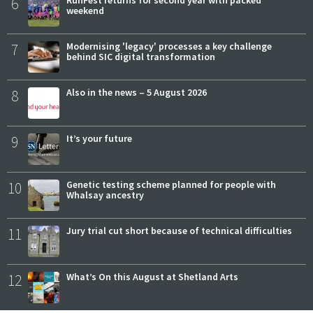
6
RunFest returns for second year with packed
weekend
7
Modernising 'legacy' processes a key challenge
behind SIC digital transformation
8
Also in the news – 5 August 2026
9
It’s your future
10
Genetic testing scheme planned for people with
Whalsay ancestry
11
Jury trial cut short because of technical difficulties
12
What’s On this August at Shetland Arts