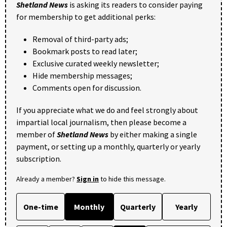
Shetland News
is asking its readers to consider paying
for membership to get additional perks:
Removal of third-party ads;
Bookmark posts to read later;
Exclusive curated weekly newsletter;
Hide membership messages;
Comments open for discussion.
If you appreciate what we do and feel strongly about
impartial local journalism, then please become a
member of
Shetland News
by either making a single
payment, or setting up a monthly, quarterly or yearly
subscription.
Already a member?
Sign in
to hide this message.
One-time
Monthly
Quarterly
Yearly