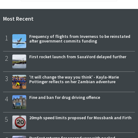
Most Recent
1
Frequency of flights from Inverness to be reinstated
after government commits funding
2
First rocket launch from SaxaVord delayed further
3
'It will change the way you think' - Kayla-Marie
Pottinger reflects on her Zambian adventure
4
Fine and ban for drug driving offence
5
20mph speed limits proposed for Mossbank and Firth