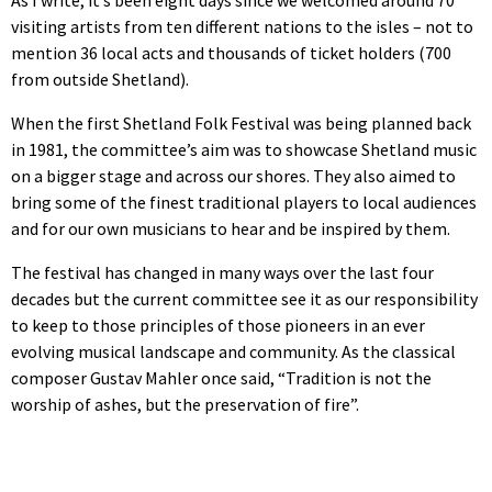
visiting artists from ten different nations to the isles – not to
mention 36 local acts and thousands of ticket holders (700
from outside Shetland).
When the first Shetland Folk Festival was being planned back
in 1981, the committee’s aim was to showcase Shetland music
on a bigger stage and across our shores. They also aimed to
bring some of the finest traditional players to local audiences
and for our own musicians to hear and be inspired by them.
The festival has changed in many ways over the last four
decades but the current committee see it as our responsibility
to keep to those principles of those pioneers in an ever
evolving musical landscape and community. As the classical
composer Gustav Mahler once said, “Tradition is not the
worship of ashes, but the preservation of fire”.