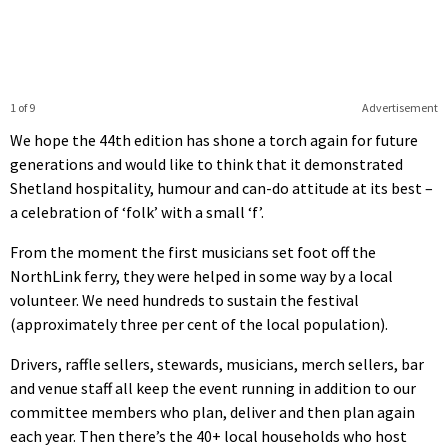
1 of 9
Advertisement
We hope the 44th edition has shone a torch again for future
generations and would like to think that it demonstrated
Shetland hospitality, humour and can-do attitude at its best –
a celebration of ‘folk’ with a small ‘f’.
From the moment the first musicians set foot off the
NorthLink ferry, they were helped in some way by a local
volunteer. We need hundreds to sustain the festival
(approximately three per cent of the local population).
Drivers, raffle sellers, stewards, musicians, merch sellers, bar
and venue staff all keep the event running in addition to our
committee members who plan, deliver and then plan again
each year. Then there’s the 40+ local households who host