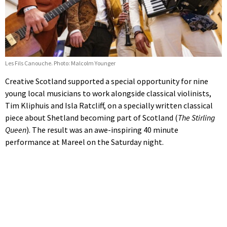
Les Fils Canouche. Photo: Malcolm Younger
Creative Scotland supported a special opportunity for nine
young local musicians to work alongside classical violinists,
Tim Kliphuis and Isla Ratcliff, on a specially written classical
piece about Shetland becoming part of Scotland (
The Stirling
Queen
). The result was an awe-inspiring 40 minute
performance at Mareel on the Saturday night.