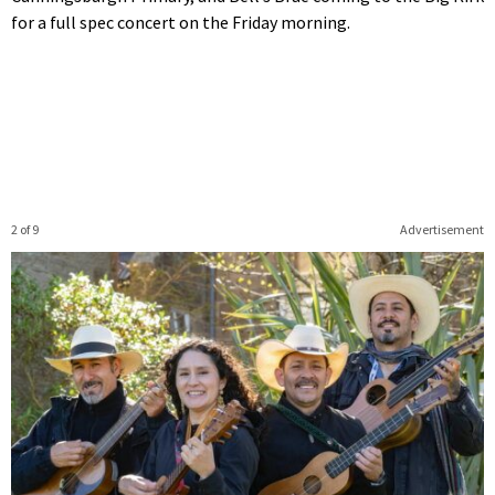
for a full spec concert on the Friday morning.
2 of 9
Advertisement