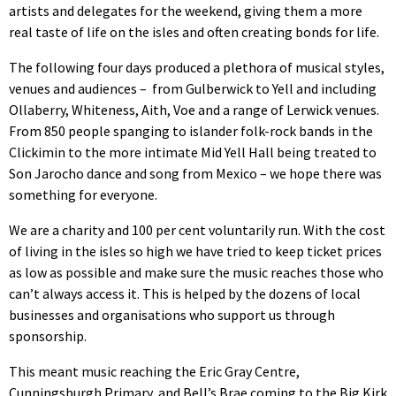
artists and delegates for the weekend, giving them a more
real taste of life on the isles and often creating bonds for life.
The following four days produced a plethora of musical styles,
venues and audiences – from Gulberwick to Yell and including
Ollaberry, Whiteness, Aith, Voe and a range of Lerwick venues.
From 850 people spanging to islander folk-rock bands in the
Clickimin to the more intimate Mid Yell Hall being treated to
Son Jarocho dance and song from Mexico – we hope there was
something for everyone.
We are a charity and 100 per cent voluntarily run. With the cost
of living in the isles so high we have tried to keep ticket prices
as low as possible and make sure the music reaches those who
can’t always access it. This is helped by the dozens of local
businesses and organisations who support us through
sponsorship.
This meant music reaching the Eric Gray Centre,
Cunningsburgh Primary, and Bell’s Brae coming to the Big Kirk