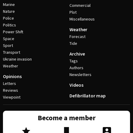
Marine
Commercial
Nature
Plot
Police
Miscellaneous
Politics
Weather
Power Shift
Forecast
Space
Tide
Sport
Transport
Archive
Ukraine invasion
Tags
Weather
Authors
Newsletters
Opinions
Letters
Videos
Reviews
Defibrillator map
Viewpoint
Become a member