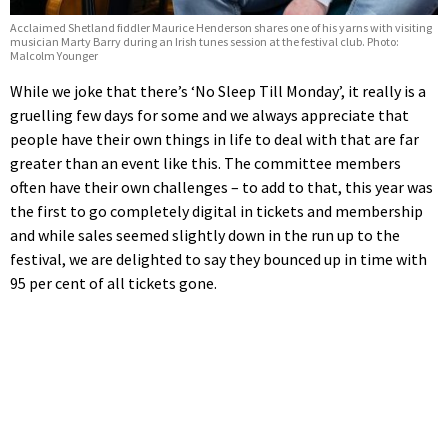
Acclaimed Shetland fiddler Maurice Henderson shares one of his yarns with visiting
musician Marty Barry during an Irish tunes session at the festival club. Photo:
Malcolm Younger
While we joke that there’s ‘No Sleep Till Monday’, it really is a
gruelling few days for some and we always appreciate that
people have their own things in life to deal with that are far
greater than an event like this. The committee members
often have their own challenges – to add to that, this year was
the first to go completely digital in tickets and membership
and while sales seemed slightly down in the run up to the
festival, we are delighted to say they bounced up in time with
95 per cent of all tickets gone.