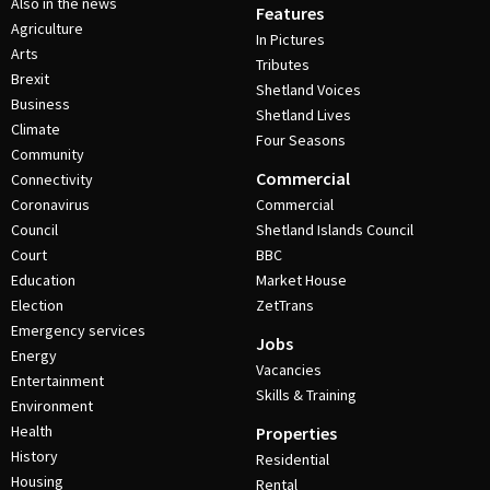
Also in the news
Features
Agriculture
In Pictures
Arts
Tributes
Brexit
Shetland Voices
Business
Shetland Lives
Climate
Four Seasons
Community
Commercial
Connectivity
Coronavirus
Commercial
Council
Shetland Islands Council
Court
BBC
Education
Market House
Election
ZetTrans
Emergency services
Jobs
Energy
Vacancies
Entertainment
Skills & Training
Environment
Health
Properties
History
Residential
Housing
Rental