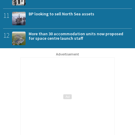
11
BP looking to sell North Sea assets
12
More than 30 accommodation units now proposed
for space centre launch staff
Advertisement