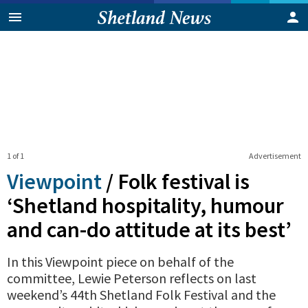
1 of 1
Advertisement
Viewpoint
/
Folk festival is
‘Shetland hospitality, humour
and can-do attitude at its best’
In this Viewpoint piece on behalf of the
committee, Lewie Peterson reflects on last
weekend’s 44th Shetland Folk Festival and the