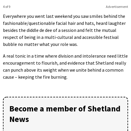
4 of 9
Advertisement
Everywhere you went last weekend you saw smiles behind the
fashionable/questionable facial hair and hats, heard laughter
besides the diddle de dee of a session and felt the mutual
respect of being in a multi-cultural and accessible festival
bubble no matter what your role was.
A real tonic in a time where division and intolerance need little
encouragement to flourish, and evidence that Shetland really
can punch above its weight when we unite behind a common
cause – keeping the fire burning.
Become a member of Shetland
News