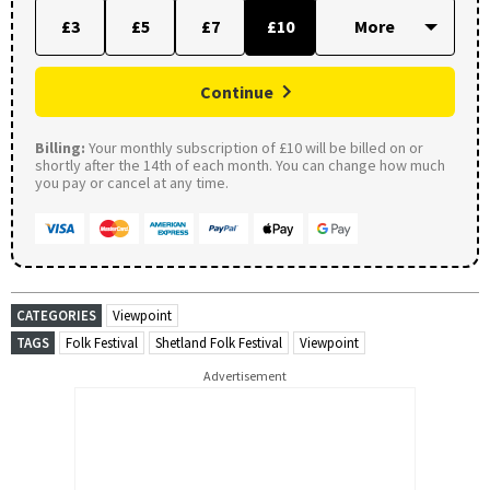
£3
£5
£7
£10
Continue
Billing:
Your monthly subscription of £10 will be billed on or
shortly after the 14th of each month. You can change how much
you pay or cancel at any time.
CATEGORIES
Viewpoint
TAGS
Folk Festival
Shetland Folk Festival
Viewpoint
Advertisement