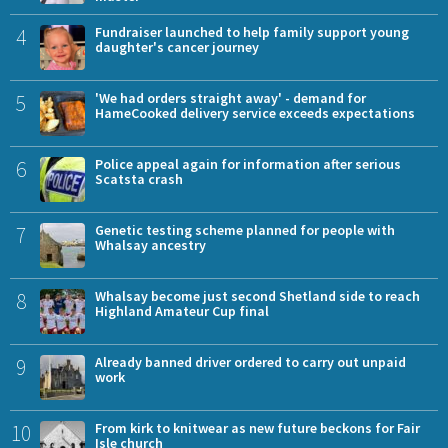
4
Fundraiser launched to help family support young
daughter's cancer journey
5
'We had orders straight away' - demand for
HameCooked delivery service exceeds expectations
6
Police appeal again for information after serious
Scatsta crash
7
Genetic testing scheme planned for people with
Whalsay ancestry
8
Whalsay become just second Shetland side to reach
Highland Amateur Cup final
9
Already banned driver ordered to carry out unpaid
work
10
From kirk to knitwear as new future beckons for Fair
Isle church