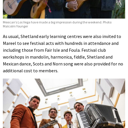
Mexican’s Los Vega have made a big impression during the weekend. Photo:
Malcolm Younger
As usual, Shetland early learning centres were also invited to
Mareel to see festival acts with hundreds in attendance and
including those from Fair Isle and Foula. Festival club
workshops in mandolin, harmonica, fiddle, Shetland and
Mexican dance, Scots and Norn song were also provided for no
additional cost to members.