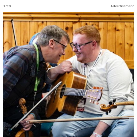
3 of 9
Advertisement