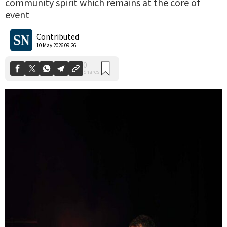
community spirit which remains at the core of
event
0
Shares
Contributed
10 May 2026 09:26