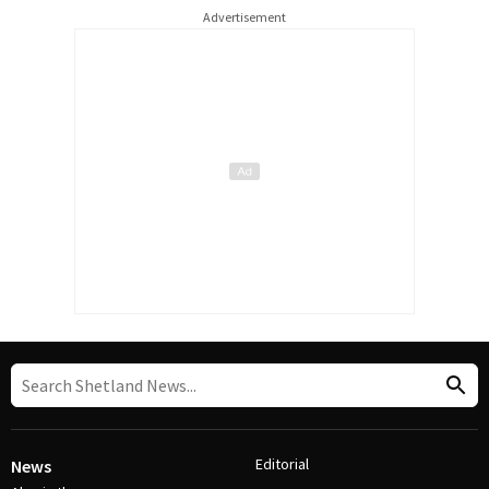
Advertisement
Editorial
News