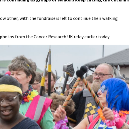
ow other, with the fundraisers left to continue their walking
photos from the Cancer Research UK relay earlier today.