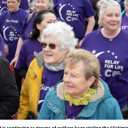
 is continuing as groups of walkers keep circling the Clickimi