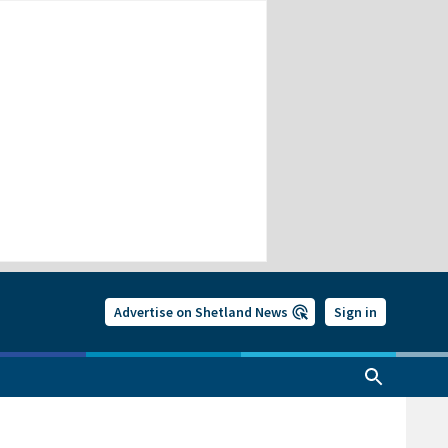
Advertise on Shetland News
Sign in