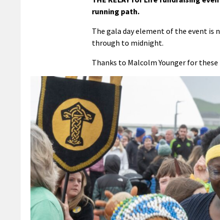
running path.
The gala day element of the event is n
through to midnight.
Thanks to Malcolm Younger for these 