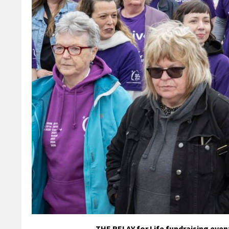
THE RELAY for Life fundraising event