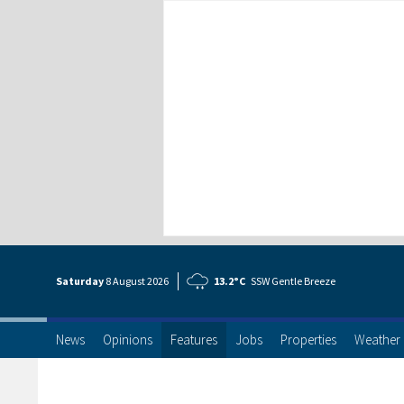
Saturday
8 Aug
ust
2026
13.2°C
SSW Gentle Breeze
News
Opinions
Features
Jobs
Properties
Weather