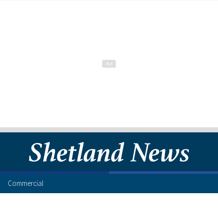
Commercial