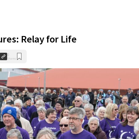
ures: Relay for Life
0
Shares