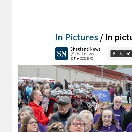
In Pictures
/
In pict
Shetland News
@shetnews
30 May 2026 18:00